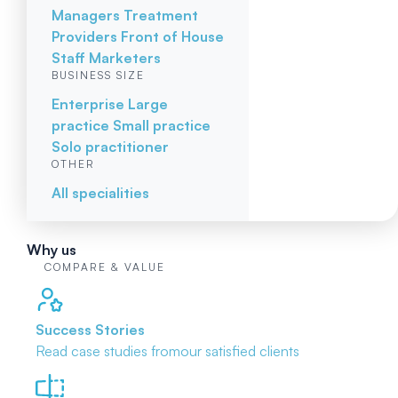
Managers
Treatment
Providers
Front of House
Staff
Marketers
BUSINESS SIZE
Enterprise
Large
practice
Small practice
Solo practitioner
OTHER
All specialities
Why us
COMPARE & VALUE
Success Stories
Read case studies from
our satisfied clients