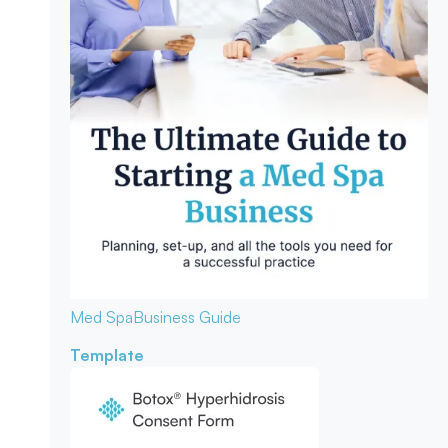
Med Spa
Business Guide
Template