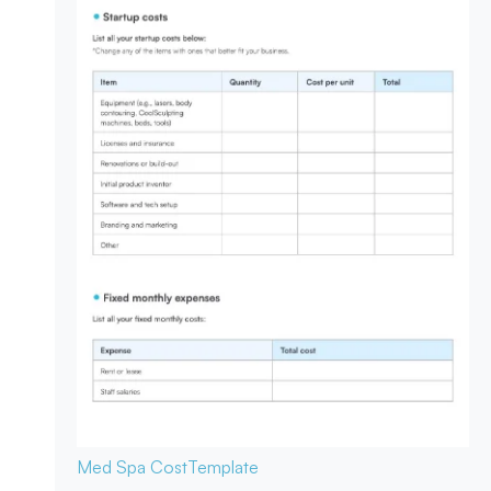
Med Spa Cost
Template