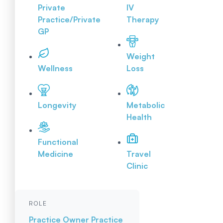
Private
IV
Practice/Private
Therapy
GP
Weight
Wellness
Loss
Longevity
Metabolic
Health
Functional
Medicine
Travel
Clinic
ROLE
Practice Owner
Practice