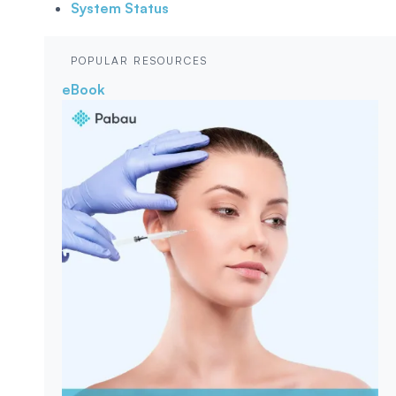
System Status
POPULAR RESOURCES
eBook