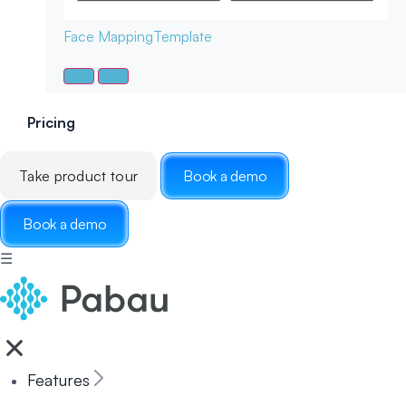
Face Mapping
Template
Pricing
Take product tour
Book a demo
Book a demo
☰
Features