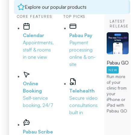
Explore our popular products
CORE FEATURES
TOP PICKS
LATEST
RELEASE
Calendar
Pabau Pay
Appointments,
Payment
staff & rooms
processing
in one view
online & on-
Pabau GO
site
NEW
Run more
of your
Online
clinic from
Booking
Telehealth
your
Self-service
Secure video
iPhone or
booking, 24/7
consultations
iPad with
Pabau GO
built in
Pabau Scribe