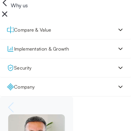
Why us
Compare & Value
Implementation & Growth
Security
Company