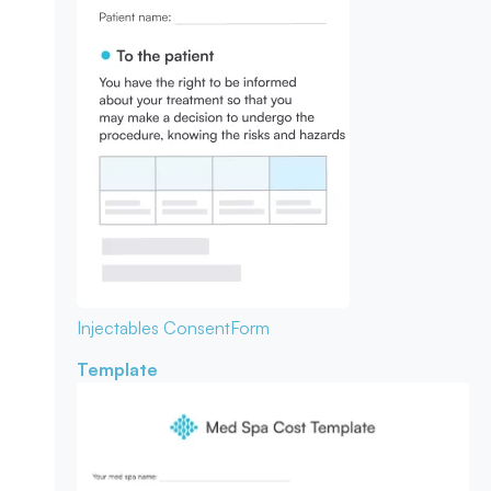
Injectables Consent
Form
Template