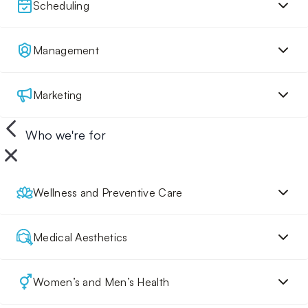
Scheduling
Management
Marketing
Who we're for
Wellness and Preventive Care
Medical Aesthetics
Women’s and Men’s Health