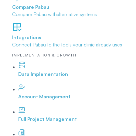
Compare Pabau
Compare Pabau with
alternative systems
Integrations
Connect Pabau to the tools
your clinic already uses
IMPLEMENTATION & GROWTH
Data Implementation
Account Management
Full Project Management