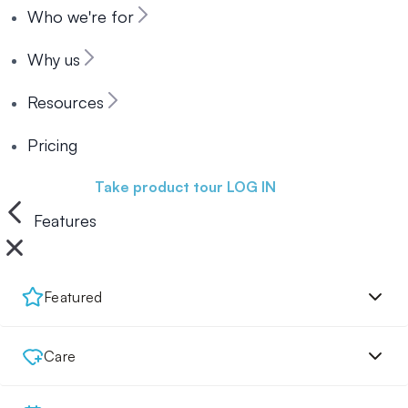
Who we're for
Why us
Resources
Pricing
Book a demo
Take product tour
LOG IN
Features
Featured
Care