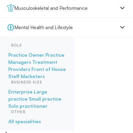
Musculoskeletal and Performance
Mental Health and Lifestyle
ROLE
Practice Owner
Practice
Managers
Treatment
Providers
Front of House
Staff
Marketers
BUSINESS SIZE
Enterprise
Large
practice
Small practice
Solo practitioner
OTHER
All specialities