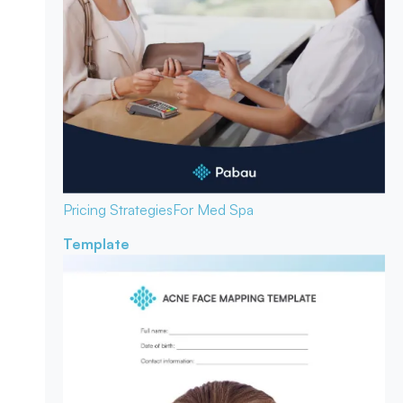
Pricing Strategies
For Med Spa
Template