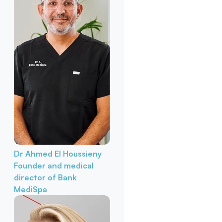
Dr Ahmed El Houssieny
Founder and medical
director of Bank
MediSpa