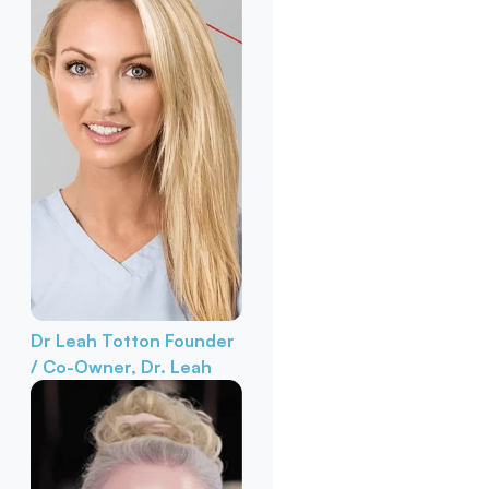
Dr Leah Totton
Founder
/ Co-Owner, Dr. Leah