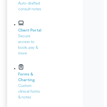
Auto-drafted
consult notes
Client Portal
Secure
access to
book, pay &
more
Forms &
Charting
Custom
clinical forms
& notes