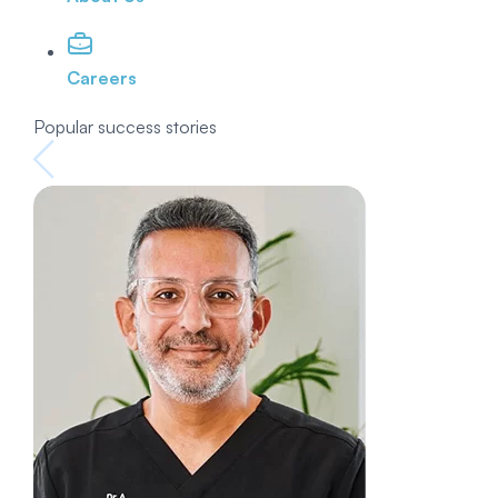
Careers
Popular success stories