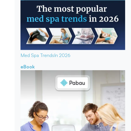
Med Spa Trends
In 2026
eBook