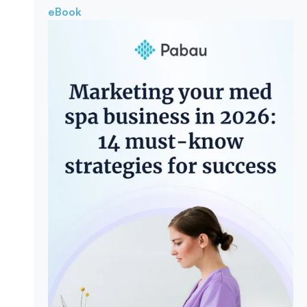
eBook