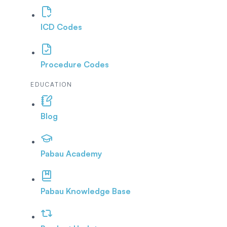
ICD Codes
Procedure Codes
EDUCATION
Blog
Pabau Academy
Pabau Knowledge Base