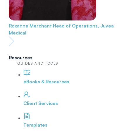
Roxanne Merchant
Head of Operations, Juvea
Medical
Resources
GUIDES AND TOOLS
eBooks & Resources
Client Services
Templates