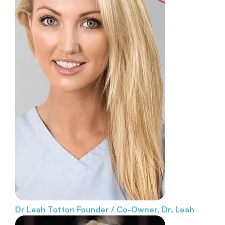
Dr Leah Totton
Founder / Co-Owner, Dr. Leah