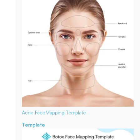
Acne Face
Mapping Template
Template