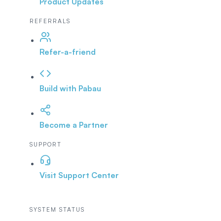
Product Updates
REFERRALS
Refer-a-friend
Build with Pabau
Become a Partner
SUPPORT
Visit Support Center
SYSTEM STATUS