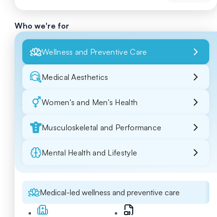
Who we're for
Wellness and Preventive Care
Medical Aesthetics
Women's and Men's Health
Musculoskeletal and Performance
Mental Health and Lifestyle
Medical-led wellness and preventive care