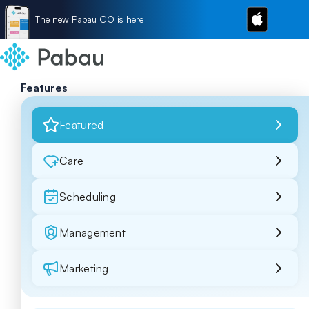
The new Pabau GO is here
Features
Featured
Care
Scheduling
Management
Marketing