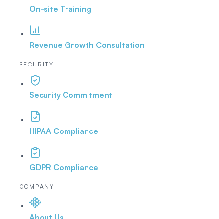
On-site Training
Revenue Growth Consultation
SECURITY
Security Commitment
HIPAA Compliance
GDPR Compliance
COMPANY
About Us