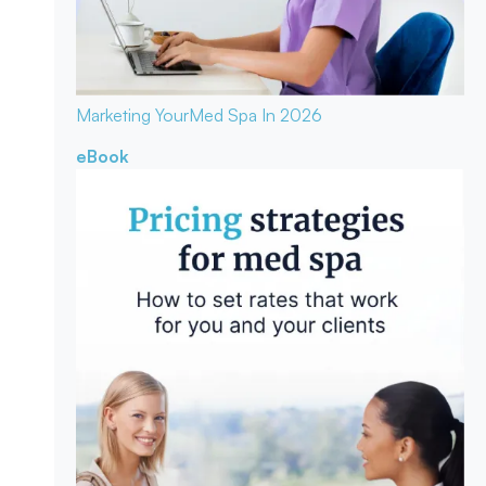
Marketing Your
Med Spa In 2026
eBook