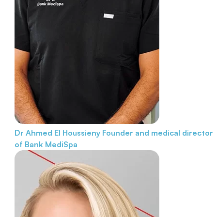
Dr Ahmed El Houssieny
Founder and medical director
of Bank MediSpa