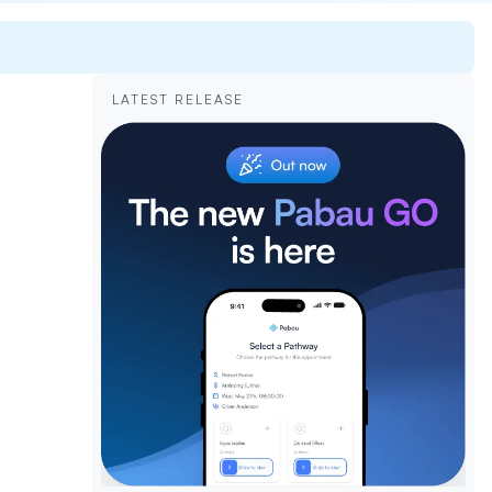
LATEST RELEASE