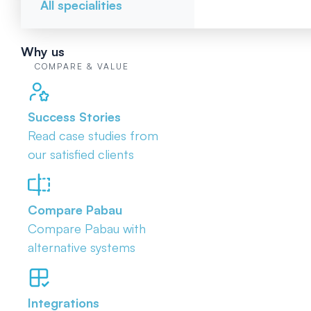
All specialities
Why us
COMPARE & VALUE
Success Stories
Read case studies from
our satisfied clients
Compare Pabau
Compare Pabau with
alternative systems
Integrations