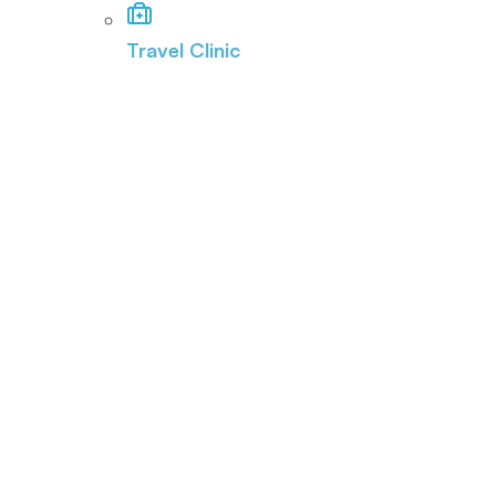
Travel Clinic