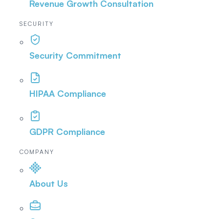
Revenue Growth Consultation
SECURITY
Security Commitment
HIPAA Compliance
GDPR Compliance
COMPANY
About Us