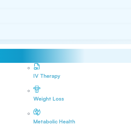
IV Therapy
Weight Loss
Metabolic Health