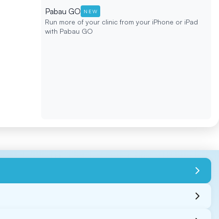
Pabau GO
NEW
Run more of your clinic from your iPhone or iPad
with Pabau GO