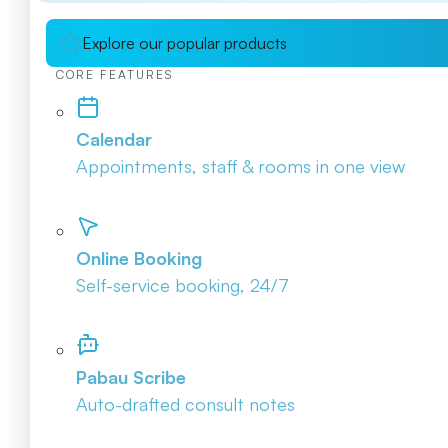
Explore our popular products
CORE FEATURES
Calendar
Appointments, staff & rooms in one view
Online Booking
Self-service booking, 24/7
Pabau Scribe
Auto-drafted consult notes