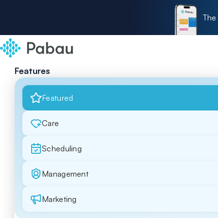
The 
Features
Featured
Care
Scheduling
Management
Marketing