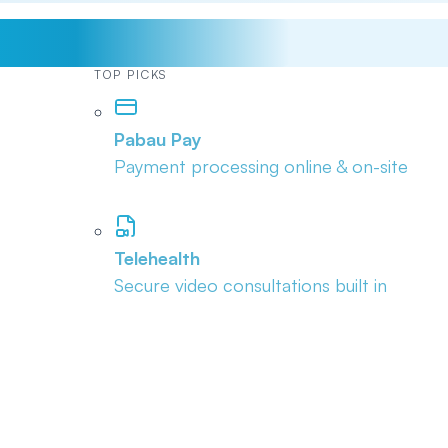
TOP PICKS
Pabau Pay
Payment processing online & on-site
Telehealth
Secure video consultations built in