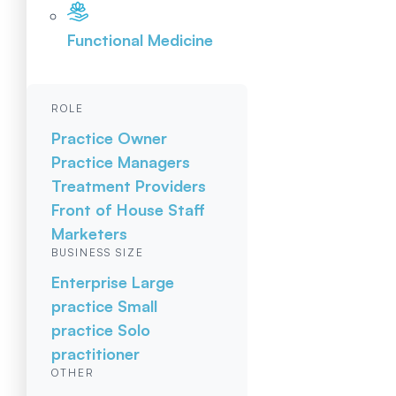
Functional Medicine
ROLE
Practice Owner
Practice Managers
Treatment Providers
Front of House Staff
Marketers
BUSINESS SIZE
Enterprise
Large
practice
Small
practice
Solo
practitioner
OTHER