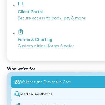
Client Portal
Secure access to book, pay & more
Forms & Charting
Custom clinical forms & notes
Who we're for
Wellness and Preventive Care
Medical Aesthetics