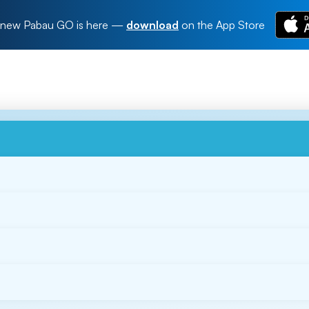
new Pabau GO is here
—
download
on the App Store