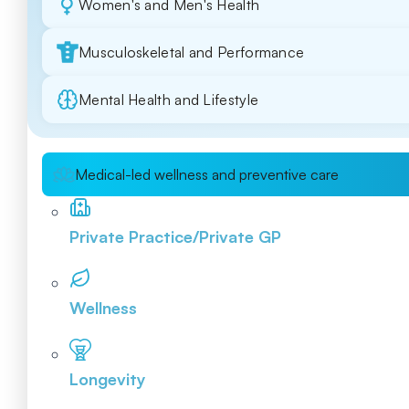
Women's and Men's Health
Musculoskeletal and Performance
Mental Health and Lifestyle
Medical-led wellness and preventive care
Private Practice/Private GP
Wellness
Longevity