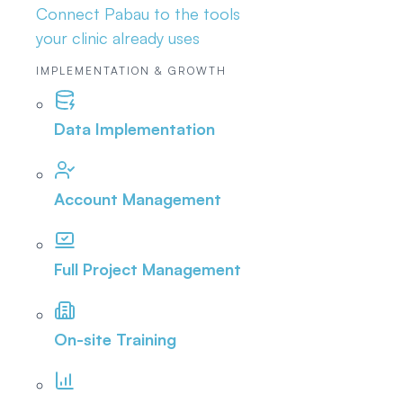
Connect Pabau to the tools
your clinic already uses
IMPLEMENTATION & GROWTH
Data Implementation
Account Management
Full Project Management
On-site Training