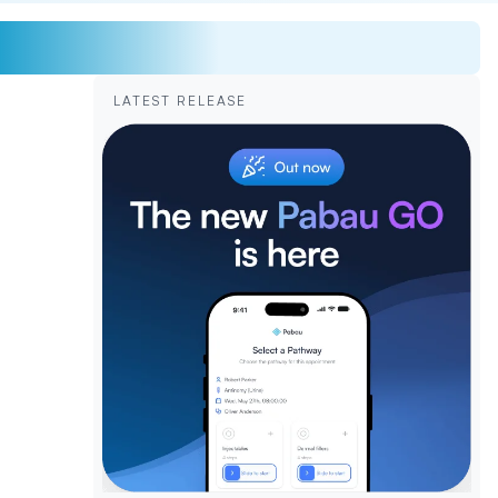
LATEST RELEASE