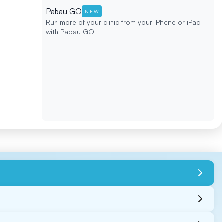
Pabau GO
NEW
Run more of your clinic from your iPhone or iPad
with Pabau GO