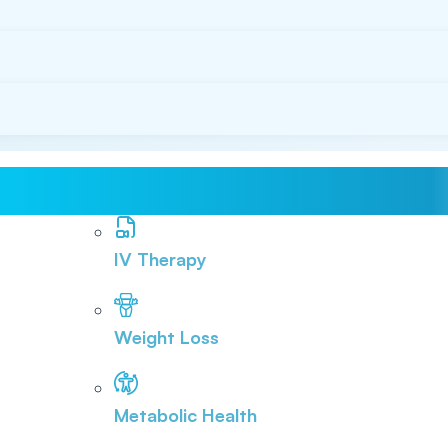
IV Therapy
Weight Loss
Metabolic Health