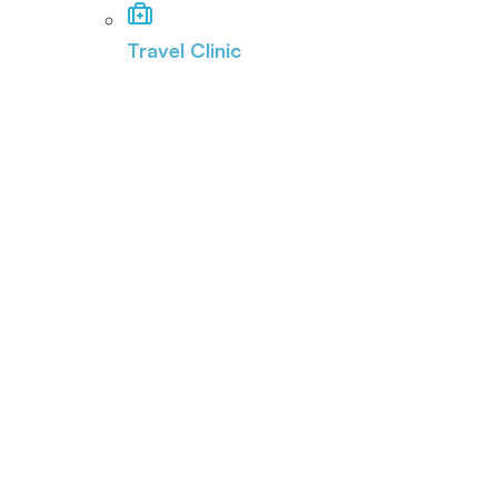
Travel Clinic