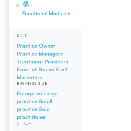
Functional Medicine
ROLE
Practice Owner
Practice Managers
Treatment Providers
Front of House Staff
Marketers
BUSINESS SIZE
Enterprise
Large
practice
Small
practice
Solo
practitioner
OTHER