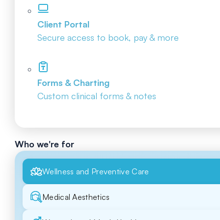
Client Portal
Secure access to book, pay & more
Forms & Charting
Custom clinical forms & notes
Who we're for
Wellness and Preventive Care
Medical Aesthetics