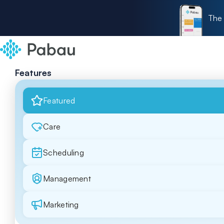
The 
Features
Featured
Care
Scheduling
Management
Marketing