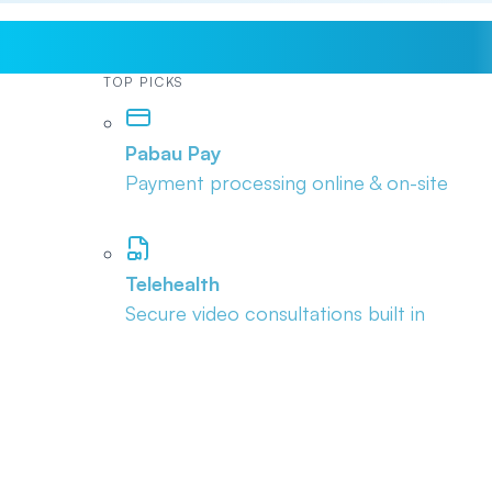
TOP PICKS
Pabau Pay
Payment processing online & on-site
Telehealth
Secure video consultations built in