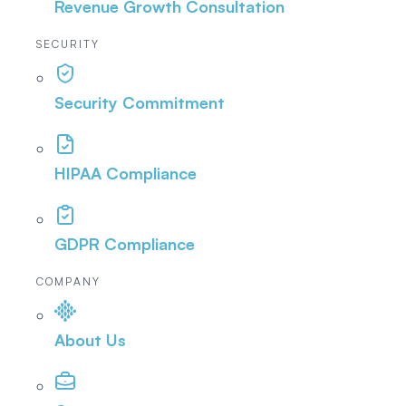
Revenue Growth Consultation
SECURITY
Security Commitment
HIPAA Compliance
GDPR Compliance
COMPANY
About Us