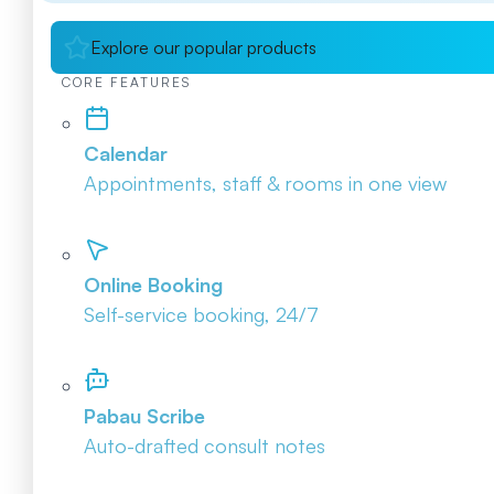
Explore our popular products
CORE FEATURES
Calendar
Appointments, staff & rooms in one view
Online Booking
Self-service booking, 24/7
Pabau Scribe
Auto-drafted consult notes