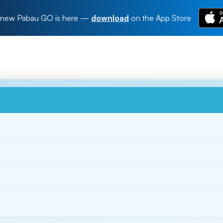
new Pabau GO is here
—
download
on the App Store