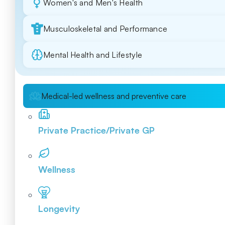
Women's and Men's Health
Musculoskeletal and Performance
Mental Health and Lifestyle
Medical-led wellness and preventive care
Private Practice/Private GP
Wellness
Longevity