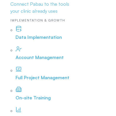
Connect Pabau to the tools
your clinic already uses
IMPLEMENTATION & GROWTH
Data Implementation
Account Management
Full Project Management
On-site Training