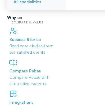
All specialities
Why us
COMPARE & VALUE
Success Stories
Read case studies from
our satisfied clients
Compare Pabau
Compare Pabau with
alternative systems
Integrations