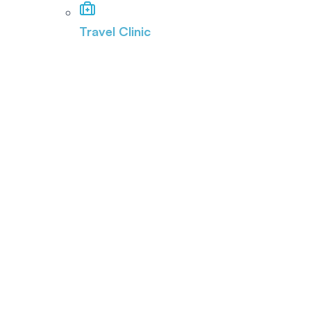
Travel Clinic