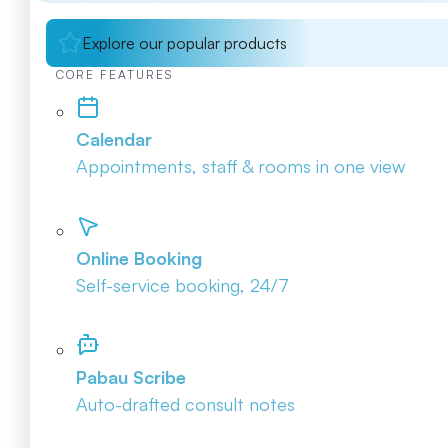
Explore our popular products
CORE FEATURES
Calendar
Appointments, staff & rooms in one view
Online Booking
Self-service booking, 24/7
Pabau Scribe
Auto-drafted consult notes