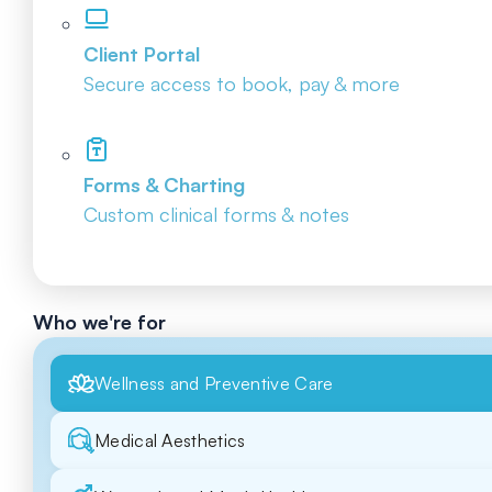
Client Portal
Secure access to book, pay & more
Forms & Charting
Custom clinical forms & notes
Who we're for
Wellness and Preventive Care
Medical Aesthetics