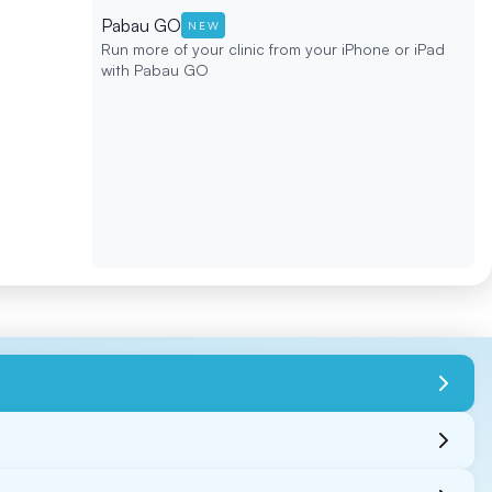
Pabau GO
NEW
Run more of your clinic from your iPhone or iPad
with Pabau GO