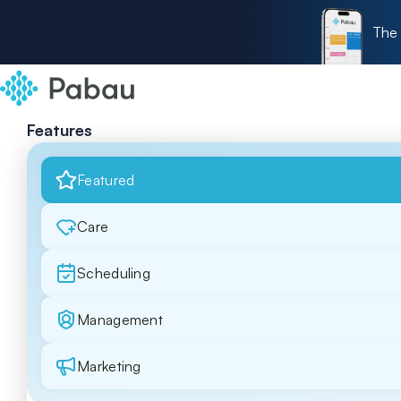
The 
Features
Featured
Care
Scheduling
Management
Marketing