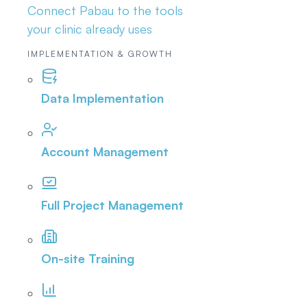
Connect Pabau to the tools
your clinic already uses
IMPLEMENTATION & GROWTH
Data Implementation
Account Management
Full Project Management
On-site Training