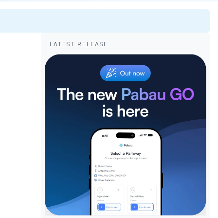
LATEST RELEASE