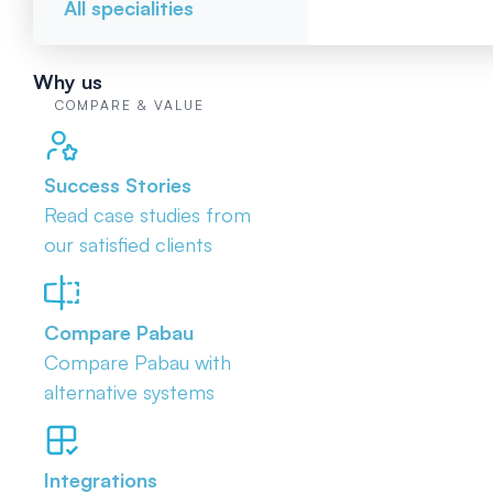
All specialities
Why us
COMPARE & VALUE
Success Stories
Read case studies from
our satisfied clients
Compare Pabau
Compare Pabau with
alternative systems
Integrations