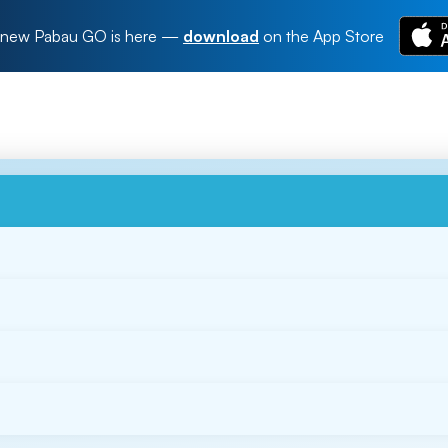
new Pabau GO is here
—
download
on the App Store