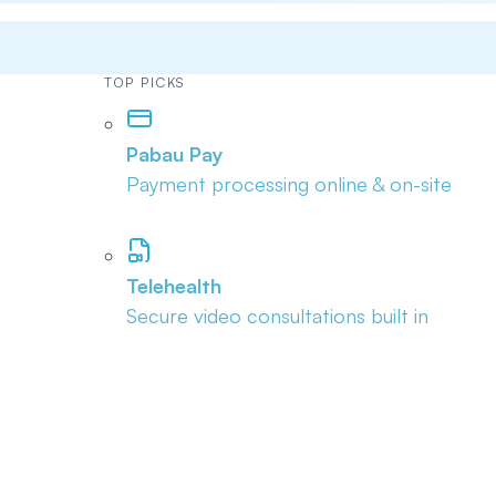
TOP PICKS
Pabau Pay
Payment processing online & on-site
Telehealth
Secure video consultations built in