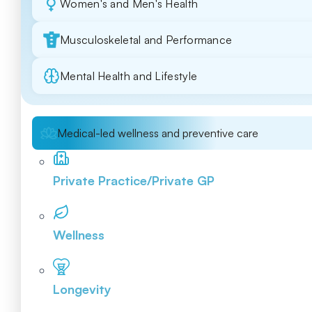
Women's and Men's Health
Musculoskeletal and Performance
Mental Health and Lifestyle
Medical-led wellness and preventive care
Private Practice/Private GP
Wellness
Longevity