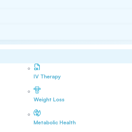
IV Therapy
Weight Loss
Metabolic Health