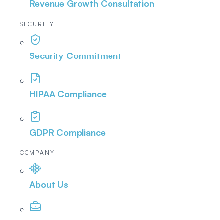
Revenue Growth Consultation
SECURITY
Security Commitment
HIPAA Compliance
GDPR Compliance
COMPANY
About Us