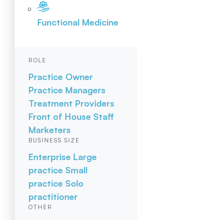
Functional Medicine
ROLE
Practice Owner
Practice Managers
Treatment Providers
Front of House Staff
Marketers
BUSINESS SIZE
Enterprise
Large
practice
Small
practice
Solo
practitioner
OTHER