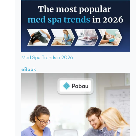
Med Spa Trends
In 2026
eBook