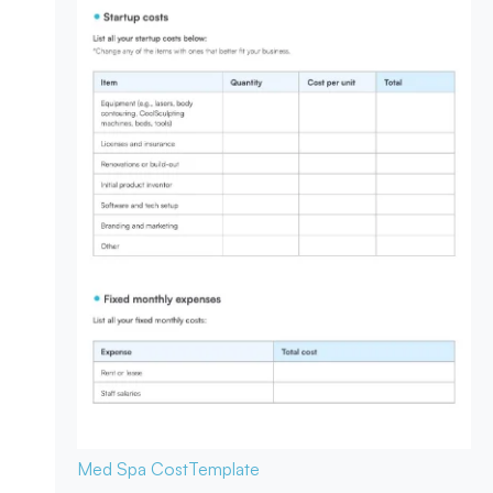
Med Spa Cost
Template