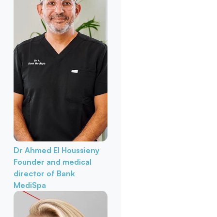
Dr Ahmed El Houssieny
Founder and medical
director of Bank
MediSpa