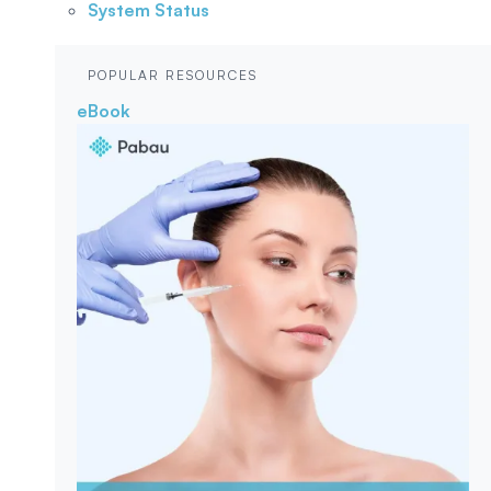
System Status
POPULAR RESOURCES
eBook