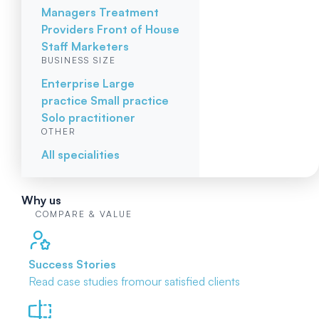
Managers
Treatment
Providers
Front of House
Staff
Marketers
BUSINESS SIZE
Enterprise
Large
practice
Small practice
Solo practitioner
OTHER
All specialities
Why us
COMPARE & VALUE
Success Stories
Read case studies from
our satisfied clients