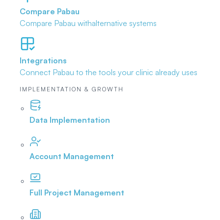
Compare Pabau
Compare Pabau with
alternative systems
Integrations
Connect Pabau to the tools
your clinic already uses
IMPLEMENTATION & GROWTH
Data Implementation
Account Management
Full Project Management