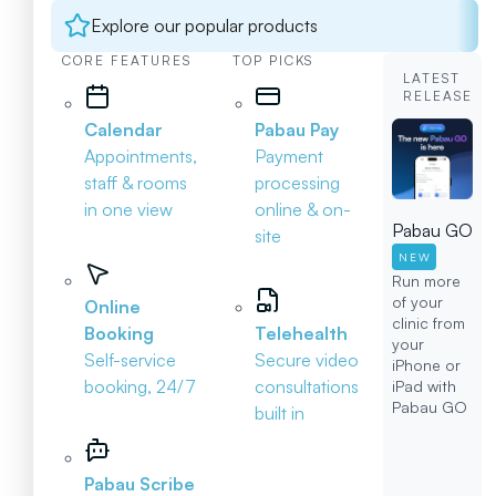
Explore our popular products
CORE FEATURES
TOP PICKS
LATEST
RELEASE
Calendar
Pabau Pay
Appointments,
Payment
staff & rooms
processing
in one view
online & on-
Pabau GO
site
NEW
Run more
of your
Online
clinic from
Booking
Telehealth
your
Self-service
Secure video
iPhone or
booking, 24/7
consultations
iPad with
Pabau GO
built in
Pabau Scribe