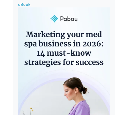
eBook