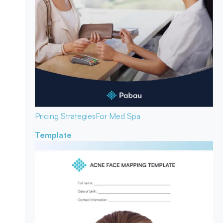
Pricing Strategies
For Med Spa
Template