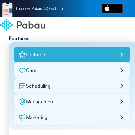
The new Pabau GO is here
Features
Featured
Care
Scheduling
Management
Marketing