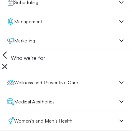
Scheduling
Management
Marketing
Who we're for
Wellness and Preventive Care
Medical Aesthetics
Women’s and Men’s Health