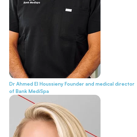
Dr Ahmed El Houssieny
Founder and medical director
of Bank MediSpa