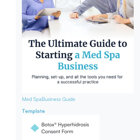
Med Spa
Business Guide
Template