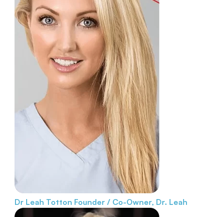
Dr Leah Totton
Founder / Co-Owner, Dr. Leah