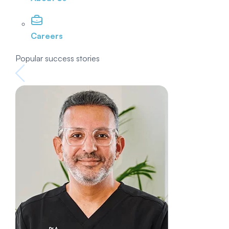
Careers
Popular success stories