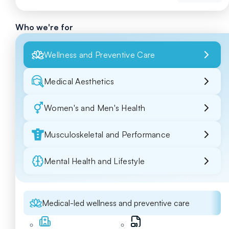
Who we're for
Wellness and Preventive Care
Medical Aesthetics
Women's and Men's Health
Musculoskeletal and Performance
Mental Health and Lifestyle
Medical-led wellness and preventive care