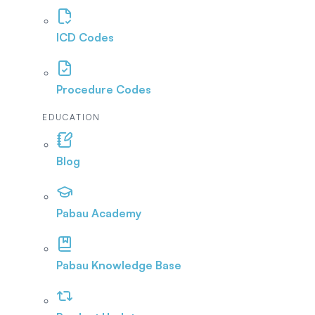
ICD Codes
Procedure Codes
EDUCATION
Blog
Pabau Academy
Pabau Knowledge Base