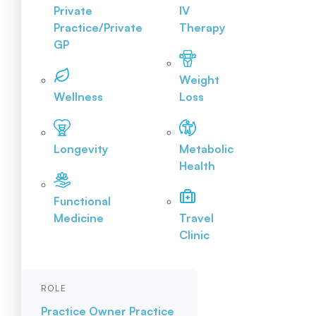
Private
IV
Practice/Private
Therapy
GP
Weight
Wellness
Loss
Longevity
Metabolic
Health
Functional
Medicine
Travel
Clinic
ROLE
Practice Owner
Practice