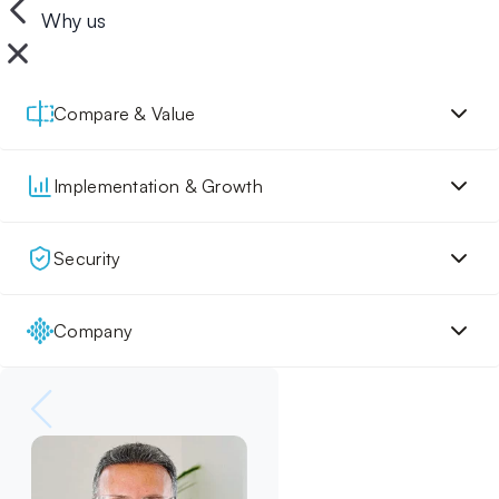
Why us
Compare & Value
Implementation & Growth
Security
Company