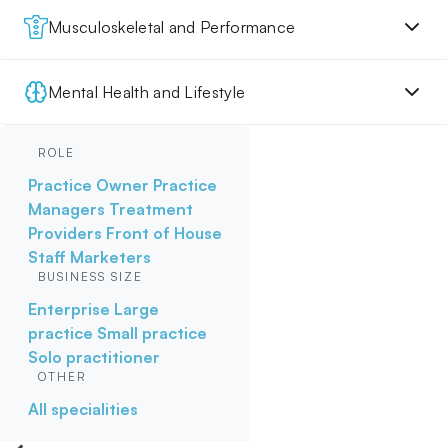
Musculoskeletal and Performance
Mental Health and Lifestyle
ROLE
Practice Owner
Practice
Managers
Treatment
Providers
Front of House
Staff
Marketers
BUSINESS SIZE
Enterprise
Large
practice
Small practice
Solo practitioner
OTHER
All specialities