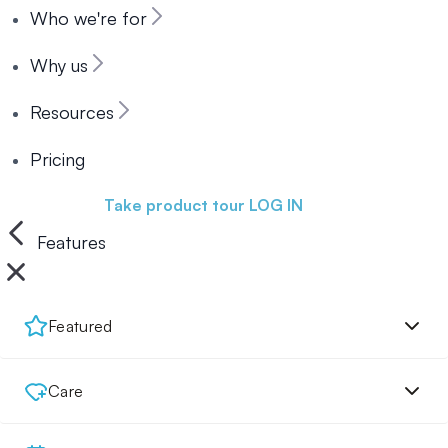
Who we're for
Why us
Resources
Pricing
Book a demo
Take product tour
LOG IN
Features
Featured
Care