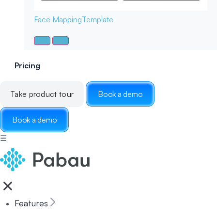
Face Mapping
Template
Pricing
Take product tour
Book a demo
Book a demo
☰
Features