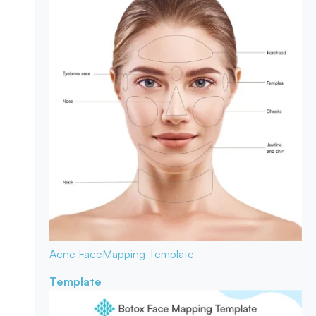
Acne Face
Mapping Template
Template