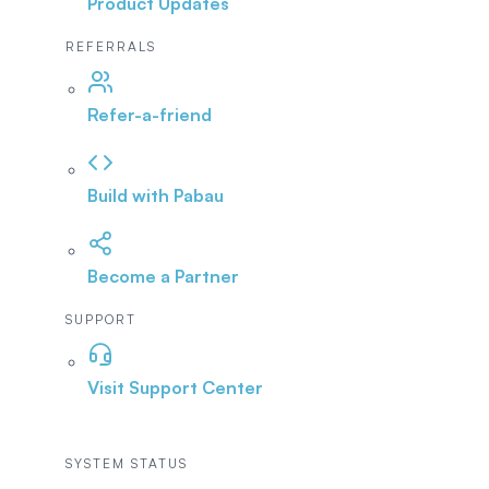
Product Updates
REFERRALS
Refer-a-friend
Build with Pabau
Become a Partner
SUPPORT
Visit Support Center
SYSTEM STATUS