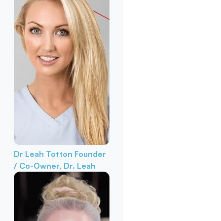
Dr Leah Totton
Founder
/ Co-Owner, Dr. Leah