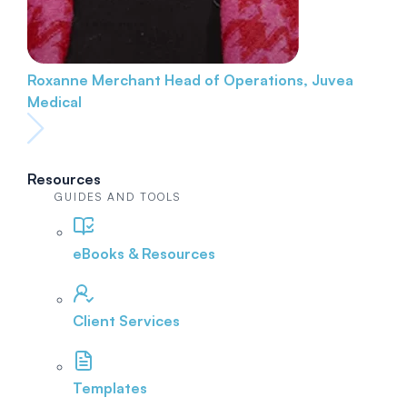
Roxanne Merchant
Head of Operations, Juvea
Medical
Resources
GUIDES AND TOOLS
eBooks & Resources
Client Services
Templates