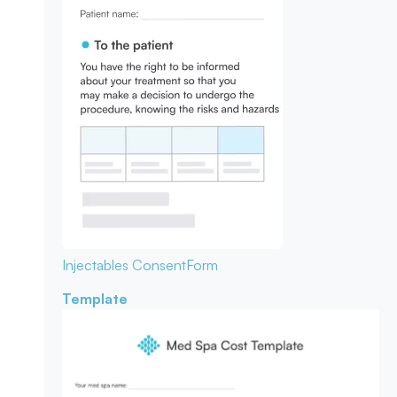
Injectables Consent
Form
Template