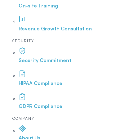
On-site Training
Revenue Growth Consultation
SECURITY
Security Commitment
HIPAA Compliance
GDPR Compliance
COMPANY
About Us