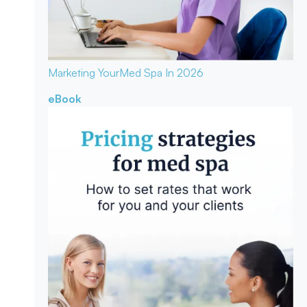
Marketing Your
Med Spa In 2026
eBook