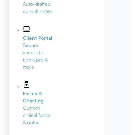
Auto-drafted
consult notes
Client Portal
Secure
access to
book, pay &
more
Forms &
Charting
Custom
clinical forms
& notes