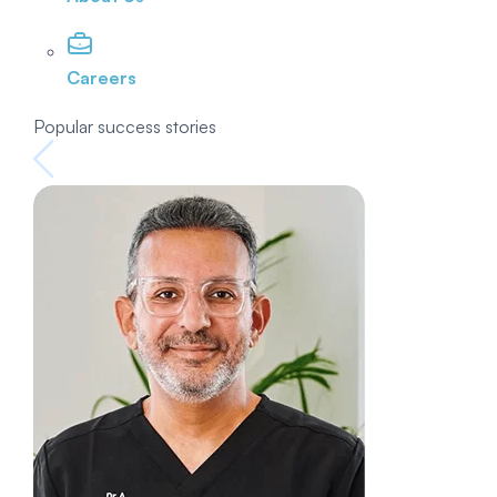
Careers
Popular success stories