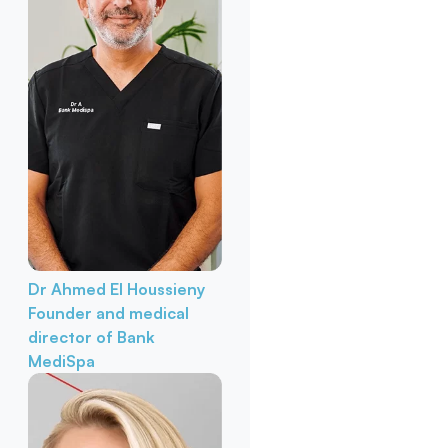
Dr Ahmed El Houssieny
Founder and medical
director of Bank
MediSpa