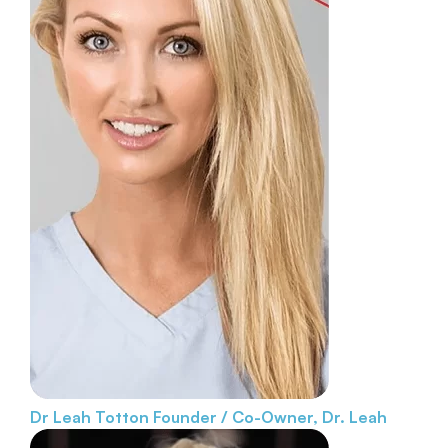
Dr Leah Totton
Founder / Co-Owner, Dr. Leah