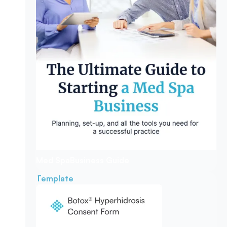
Med Spa
Business Guide
Template