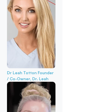
Dr Leah Totton
Founder
/ Co-Owner, Dr. Leah