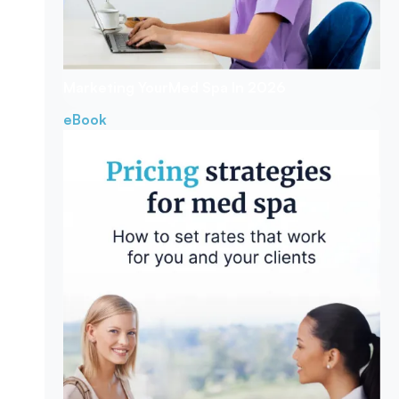
Marketing Your
Med Spa In 2026
eBook