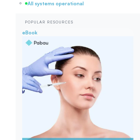
All systems operational
POPULAR RESOURCES
eBook