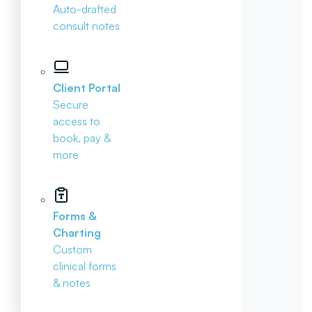
Auto-drafted
consult notes
Client Portal
Secure
access to
book, pay &
more
Forms &
Charting
Custom
clinical forms
& notes