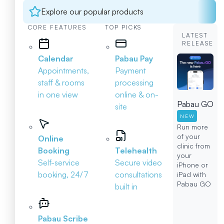
Explore our popular products
CORE FEATURES
TOP PICKS
LATEST
RELEASE
Calendar
Pabau Pay
Appointments,
Payment
staff & rooms
processing
in one view
online & on-
Pabau GO
site
NEW
Run more
of your
Online
clinic from
Booking
Telehealth
your
Self-service
Secure video
iPhone or
booking, 24/7
consultations
iPad with
Pabau GO
built in
Pabau Scribe