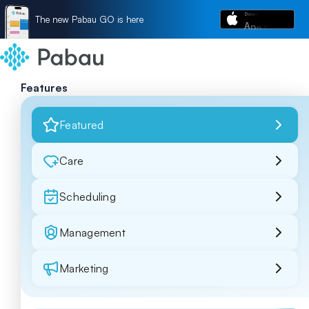
The new Pabau GO is here
Features
Featured
Care
Scheduling
Management
Marketing