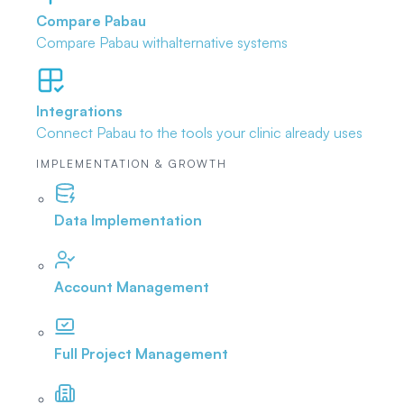
Compare Pabau
Compare Pabau with
alternative systems
Integrations
Connect Pabau to the tools
your clinic already uses
IMPLEMENTATION & GROWTH
Data Implementation
Account Management
Full Project Management