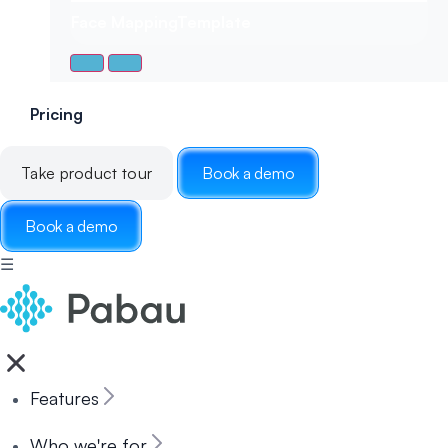
Face Mapping
Template
Pricing
Take product tour
Book a demo
Book a demo
☰
Features
Who we're for