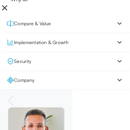
Compare & Value
Implementation & Growth
Security
Company