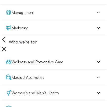
Management
Marketing
Who we're for
Wellness and Preventive Care
Medical Aesthetics
Women’s and Men’s Health