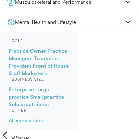
Musculoskeletal and Performance
Mental Health and Lifestyle
ROLE
Practice Owner
Practice
Managers
Treatment
Providers
Front of House
Staff
Marketers
BUSINESS SIZE
Enterprise
Large
practice
Small practice
Solo practitioner
OTHER
All specialities
Why us