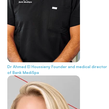
Dr Ahmed El Houssieny
Founder and medical director
of Bank MediSpa