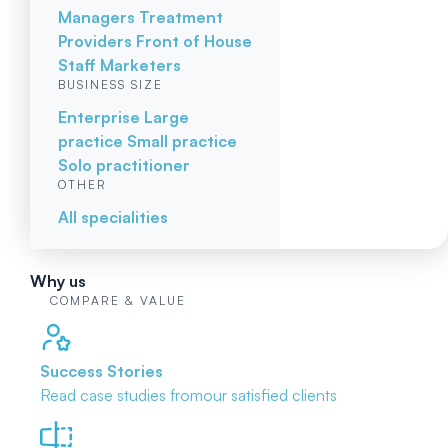
Managers
Treatment
Providers
Front of House
Staff
Marketers
BUSINESS SIZE
Enterprise
Large
practice
Small practice
Solo practitioner
OTHER
All specialities
Why us
COMPARE & VALUE
Success Stories
Read case studies from
our satisfied clients