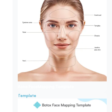
Acne Face
Mapping Template
Template