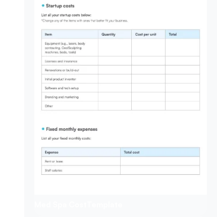
Med Spa Cost
Template