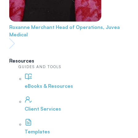
Roxanne Merchant
Head of Operations, Juvea
Medical
Resources
GUIDES AND TOOLS
eBooks & Resources
Client Services
Templates