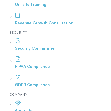
On-site Training
Revenue Growth Consultation
SECURITY
Security Commitment
HIPAA Compliance
GDPR Compliance
COMPANY
About Us