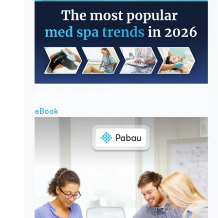
Med Spa Trends
In 2026
eBook