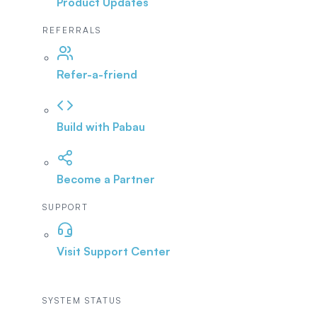
Product Updates
REFERRALS
Refer-a-friend
Build with Pabau
Become a Partner
SUPPORT
Visit Support Center
SYSTEM STATUS