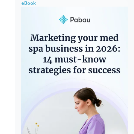
eBook