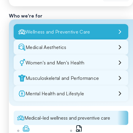
Who we're for
Wellness and Preventive Care
Medical Aesthetics
Women's and Men's Health
Musculoskeletal and Performance
Mental Health and Lifestyle
Medical-led wellness and preventive care