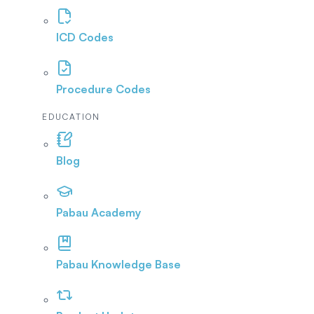
ICD Codes
Procedure Codes
EDUCATION
Blog
Pabau Academy
Pabau Knowledge Base