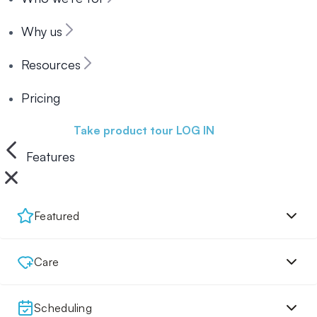
Why us
Resources
Pricing
Book a demo
Take product tour
LOG IN
Features
Featured
Care
Scheduling