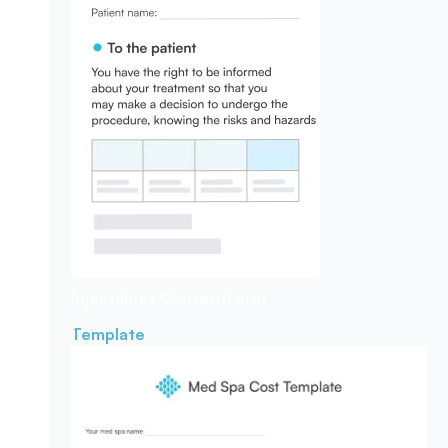
Injectables Consent
Form
Template