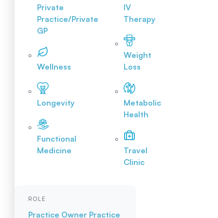
Private
IV
Practice/Private
Therapy
GP
Weight
Wellness
Loss
Longevity
Metabolic
Health
Functional
Medicine
Travel
Clinic
ROLE
Practice Owner
Practice