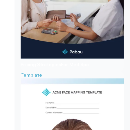
Pricing Strategies
For Med Spa
Template