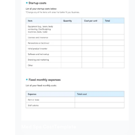
Med Spa Cost
Template