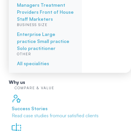
Managers
Treatment
Providers
Front of House
Staff
Marketers
BUSINESS SIZE
Enterprise
Large
practice
Small practice
Solo practitioner
OTHER
All specialities
Why us
COMPARE & VALUE
Success Stories
Read case studies from
our satisfied clients