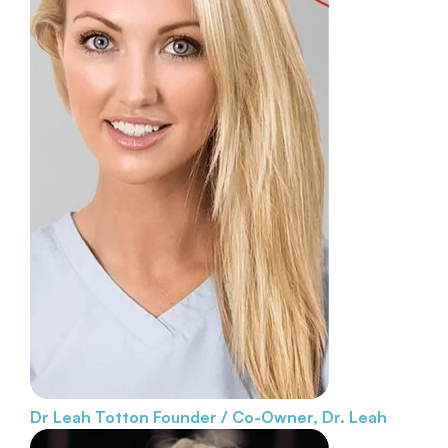
Dr Leah Totton
Founder / Co-Owner, Dr. Leah