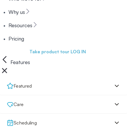
Why us
Resources
Pricing
Book a demo
Take product tour
LOG IN
Features
Featured
Care
Scheduling