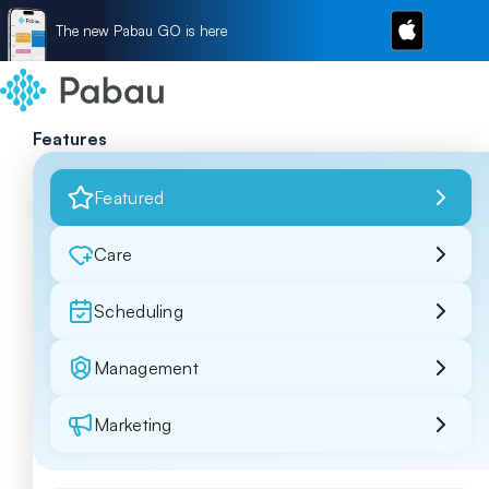
The new Pabau GO is here
Features
Featured
Care
Scheduling
Management
Marketing