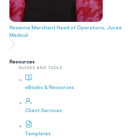
Roxanne Merchant
Head of Operations, Juvea
Medical
Resources
GUIDES AND TOOLS
eBooks & Resources
Client Services
Templates