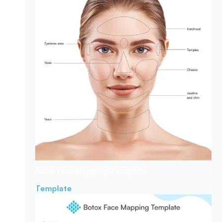
Acne Face
Mapping Template
Template