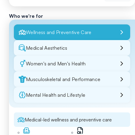
Who we're for
Wellness and Preventive Care
Medical Aesthetics
Women's and Men's Health
Musculoskeletal and Performance
Mental Health and Lifestyle
Medical-led wellness and preventive care