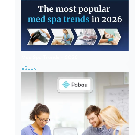
Med Spa Trends
In 2026
eBook