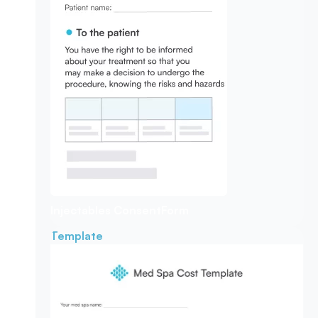
Injectables Consent
Form
Template