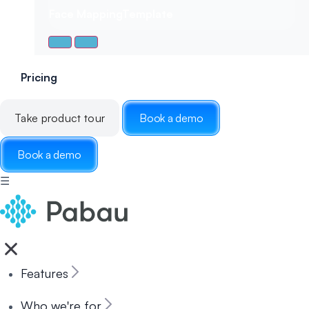
Face Mapping
Template
Pricing
Take product tour
Book a demo
Book a demo
☰
Features
Who we're for