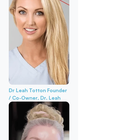
Dr Leah Totton
Founder
/ Co-Owner, Dr. Leah