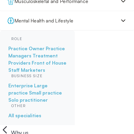
Musculoskeletal and Performance
Mental Health and Lifestyle
ROLE
Practice Owner
Practice
Managers
Treatment
Providers
Front of House
Staff
Marketers
BUSINESS SIZE
Enterprise
Large
practice
Small practice
Solo practitioner
OTHER
All specialities
Why us