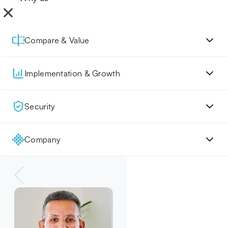
Compare & Value
Implementation & Growth
Security
Company