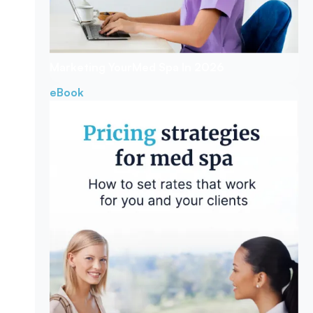
Marketing Your
Med Spa In 2026
eBook