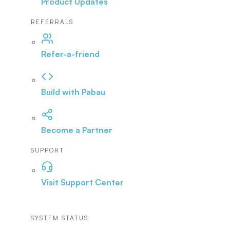
Product Updates
REFERRALS
Refer-a-friend
Build with Pabau
Become a Partner
SUPPORT
Visit Support Center
SYSTEM STATUS