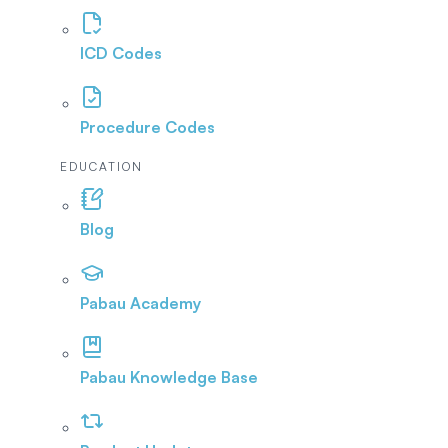
ICD Codes
Procedure Codes
EDUCATION
Blog
Pabau Academy
Pabau Knowledge Base