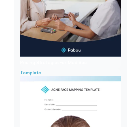
Pricing Strategies
For Med Spa
Template