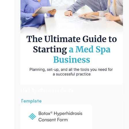
Med Spa
Business Guide
Template