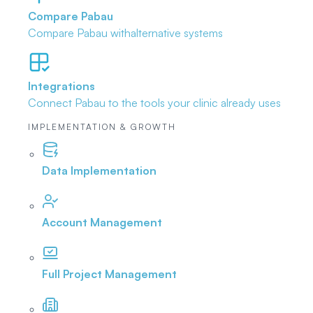
Compare Pabau
Compare Pabau with
alternative systems
Integrations
Connect Pabau to the tools
your clinic already uses
IMPLEMENTATION & GROWTH
Data Implementation
Account Management
Full Project Management