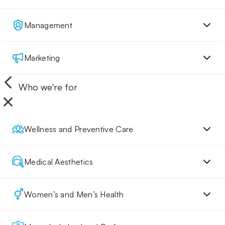
Management
Marketing
Who we're for
Wellness and Preventive Care
Medical Aesthetics
Women’s and Men’s Health