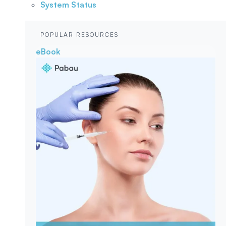
System Status
POPULAR RESOURCES
eBook