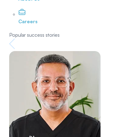
Careers
Popular success stories