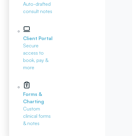
Auto-drafted
consult notes
Client Portal
Secure
access to
book, pay &
more
Forms &
Charting
Custom
clinical forms
& notes