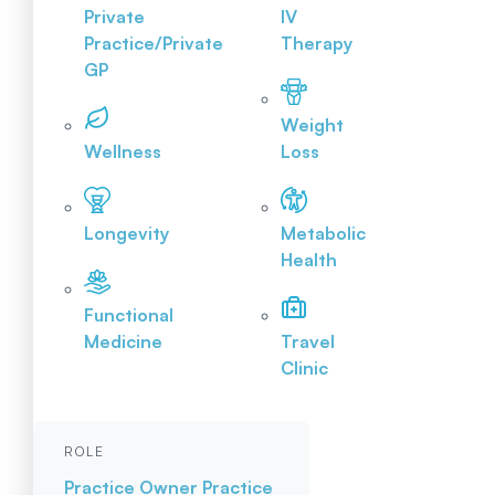
Private
IV
Practice/Private
Therapy
GP
Weight
Wellness
Loss
Longevity
Metabolic
Health
Functional
Medicine
Travel
Clinic
ROLE
Practice Owner
Practice