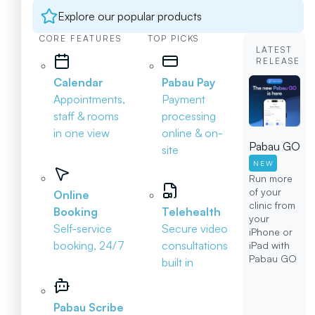
Explore our popular products
CORE FEATURES
TOP PICKS
LATEST
RELEASE
Calendar
Pabau Pay
Appointments,
Payment
staff & rooms
processing
in one view
online & on-
Pabau GO
site
NEW
Run more
of your
Online
clinic from
Booking
Telehealth
your
Self-service
Secure video
iPhone or
booking, 24/7
consultations
iPad with
Pabau GO
built in
Pabau Scribe