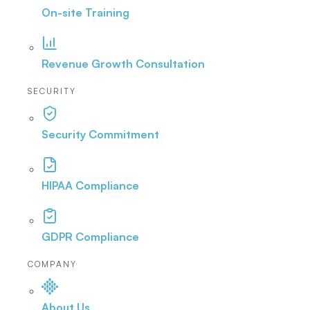
On-site Training
Revenue Growth Consultation
SECURITY
Security Commitment
HIPAA Compliance
GDPR Compliance
COMPANY
About Us