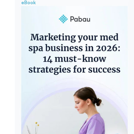
eBook