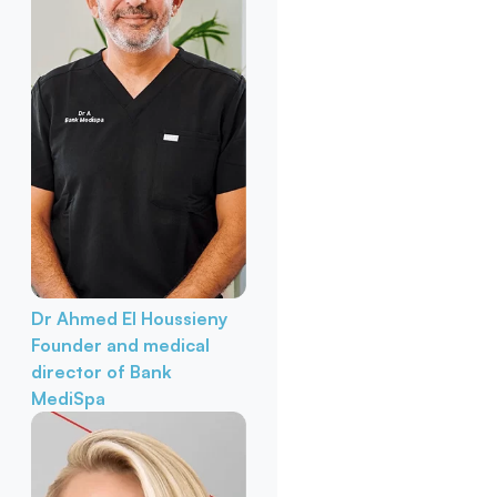
Dr Ahmed El Houssieny
Founder and medical
director of Bank
MediSpa