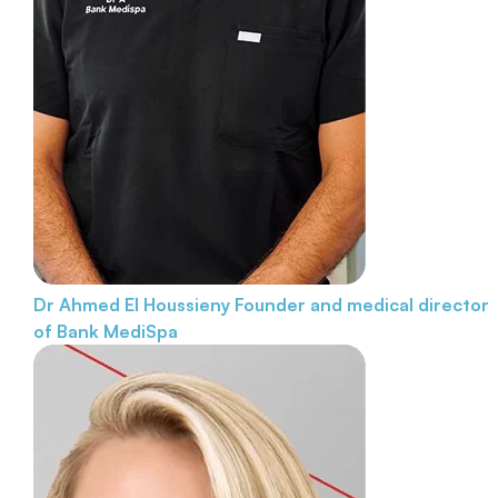
Dr Ahmed El Houssieny
Founder and medical director
of Bank MediSpa