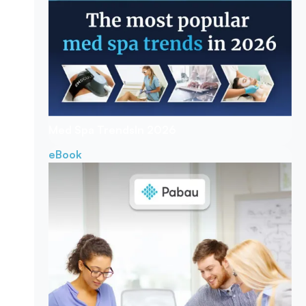
Med Spa Trends
In 2026
eBook