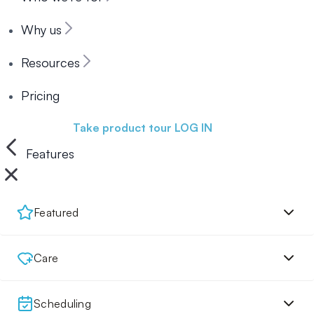
Why us
Resources
Pricing
Book a demo
Take product tour
LOG IN
Features
Featured
Care
Scheduling