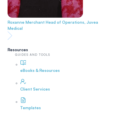
Roxanne Merchant
Head of Operations, Juvea
Medical
Resources
GUIDES AND TOOLS
eBooks & Resources
Client Services
Templates