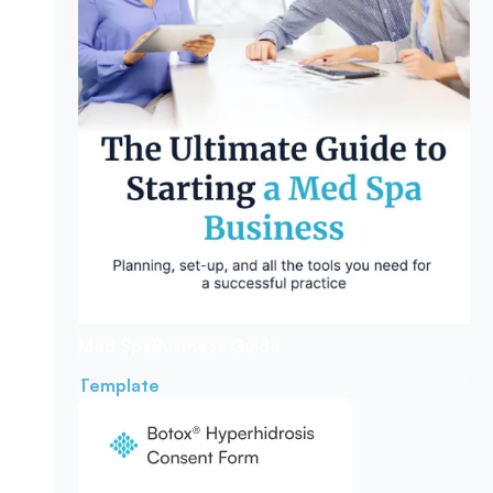
Med Spa
Business Guide
Template