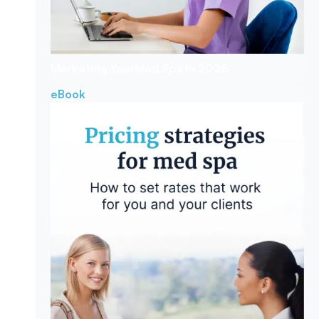
Marketing Your
Med Spa In 2026
eBook