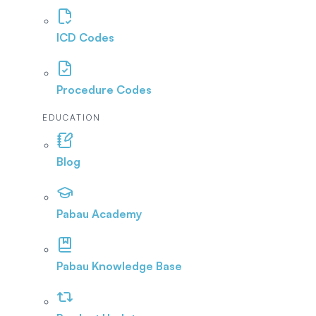
ICD Codes
Procedure Codes
EDUCATION
Blog
Pabau Academy
Pabau Knowledge Base