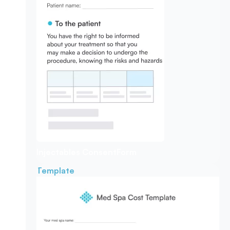
Injectables Consent
Form
Template