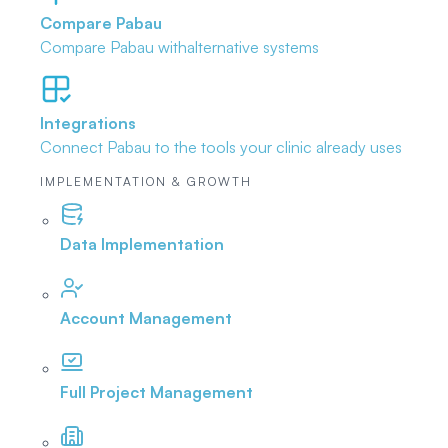
Compare Pabau
Compare Pabau with
alternative systems
Integrations
Connect Pabau to the tools
your clinic already uses
IMPLEMENTATION & GROWTH
Data Implementation
Account Management
Full Project Management