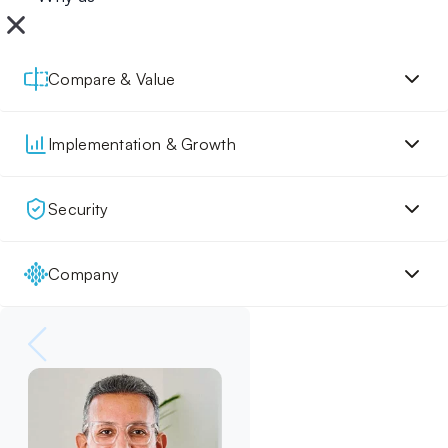
Compare & Value
Implementation & Growth
Security
Company