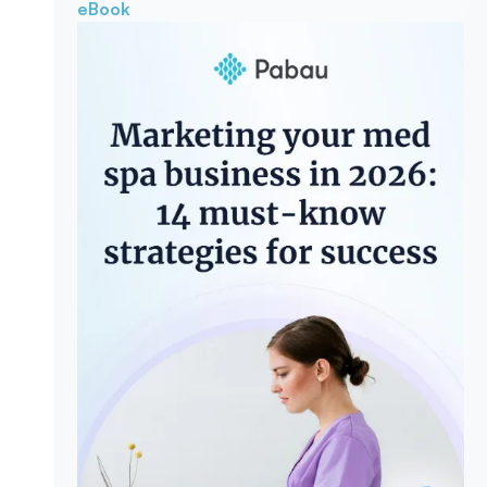
eBook