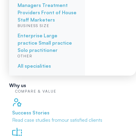
Managers
Treatment
Providers
Front of House
Staff
Marketers
BUSINESS SIZE
Enterprise
Large
practice
Small practice
Solo practitioner
OTHER
All specialities
Why us
COMPARE & VALUE
Success Stories
Read case studies from
our satisfied clients