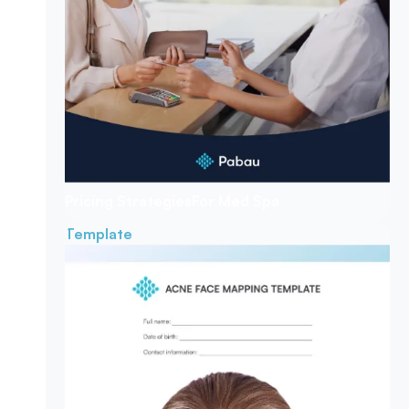
Pricing Strategies
For Med Spa
Template