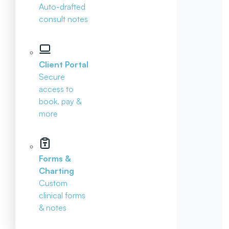
Auto-drafted
consult notes
Client Portal
Secure
access to
book, pay &
more
Forms &
Charting
Custom
clinical forms
& notes