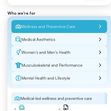
Who we're for
Wellness and Preventive Care
Medical Aesthetics
Women's and Men's Health
Musculoskeletal and Performance
Mental Health and Lifestyle
Medical-led wellness and preventive care