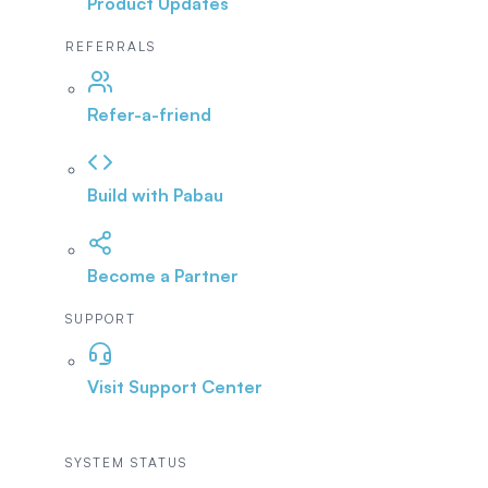
Product Updates
REFERRALS
Refer-a-friend
Build with Pabau
Become a Partner
SUPPORT
Visit Support Center
SYSTEM STATUS