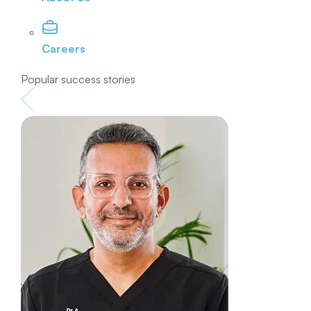
Careers
Popular success stories