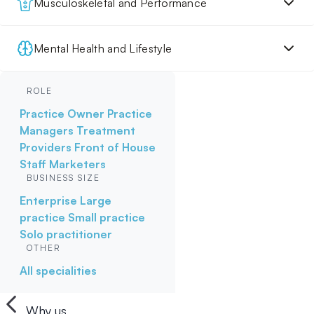
Musculoskeletal and Performance
Mental Health and Lifestyle
ROLE
Practice Owner
Practice
Managers
Treatment
Providers
Front of House
Staff
Marketers
BUSINESS SIZE
Enterprise
Large
practice
Small practice
Solo practitioner
OTHER
All specialities
Why us