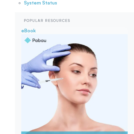
System Status
POPULAR RESOURCES
eBook