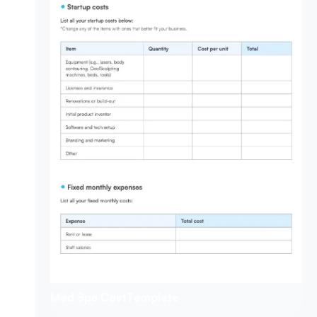
Med Spa Cost
Template