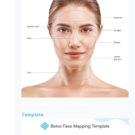
Acne Face
Mapping Template
Template