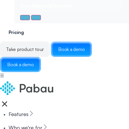
Face Mapping
Template
Pricing
Take product tour
Book a demo
Book a demo
☰
Features
Who we're for