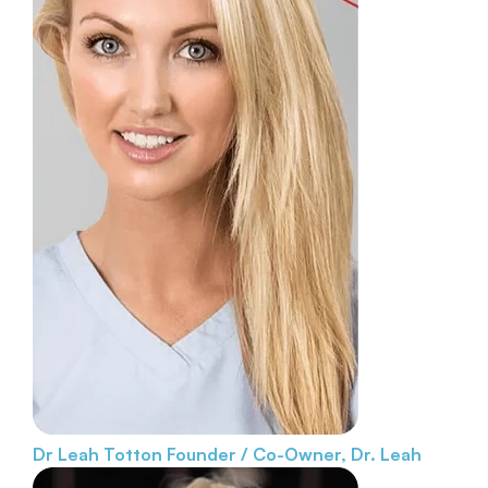
Dr Leah Totton
Founder / Co-Owner, Dr. Leah