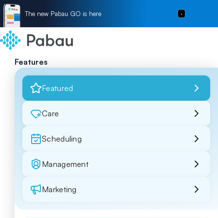
The new Pabau GO is here
Features
Featured
Care
Scheduling
Management
Marketing