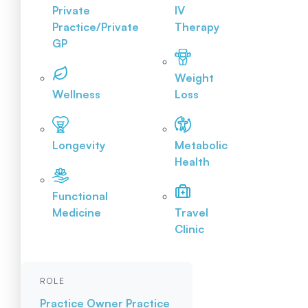
Private
IV
Practice/Private
Therapy
GP
Weight
Wellness
Loss
Longevity
Metabolic
Health
Functional
Medicine
Travel
Clinic
ROLE
Practice Owner
Practice