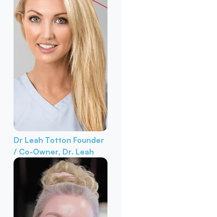
Dr Leah Totton
Founder
/ Co-Owner, Dr. Leah