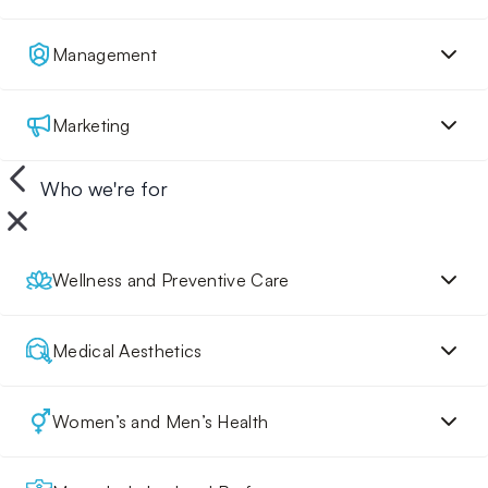
Management
Marketing
Who we're for
Wellness and Preventive Care
Medical Aesthetics
Women’s and Men’s Health