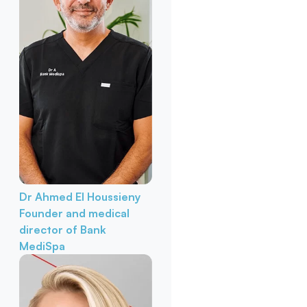
Dr Ahmed El Houssieny
Founder and medical
director of Bank
MediSpa