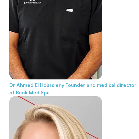
Dr Ahmed El Houssieny
Founder and medical director
of Bank MediSpa