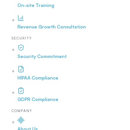
On-site Training
Revenue Growth Consultation
SECURITY
Security Commitment
HIPAA Compliance
GDPR Compliance
COMPANY
About Us