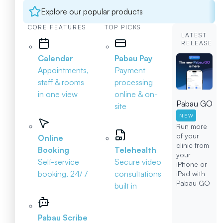
Explore our popular products
CORE FEATURES
TOP PICKS
LATEST
RELEASE
Calendar
Pabau Pay
Appointments,
Payment
staff & rooms
processing
in one view
online & on-
Pabau GO
site
NEW
Run more
of your
Online
clinic from
Booking
Telehealth
your
Self-service
Secure video
iPhone or
booking, 24/7
consultations
iPad with
Pabau GO
built in
Pabau Scribe