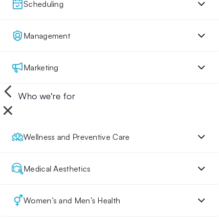
Scheduling
Management
Marketing
Who we're for
Wellness and Preventive Care
Medical Aesthetics
Women’s and Men’s Health