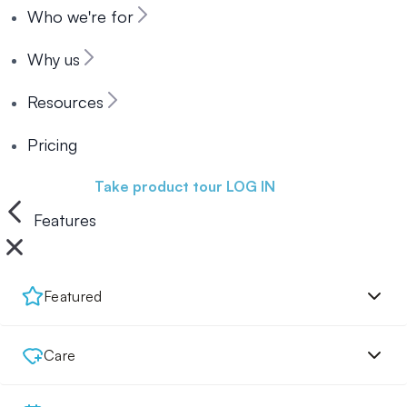
Who we're for
Why us
Resources
Pricing
Book a demo
Take product tour
LOG IN
Features
Featured
Care