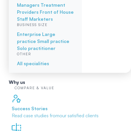
Managers
Treatment
Providers
Front of House
Staff
Marketers
BUSINESS SIZE
Enterprise
Large
practice
Small practice
Solo practitioner
OTHER
All specialities
Why us
COMPARE & VALUE
Success Stories
Read case studies from
our satisfied clients