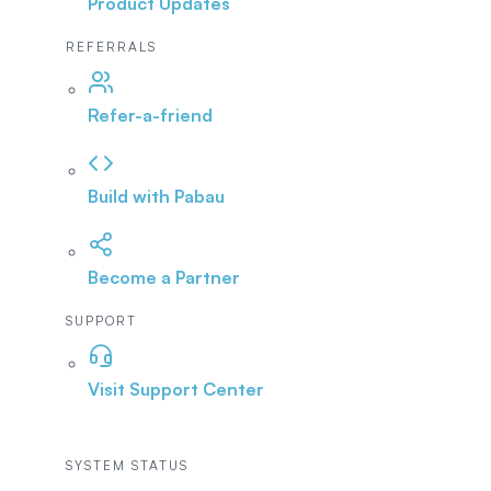
Product Updates
REFERRALS
Refer-a-friend
Build with Pabau
Become a Partner
SUPPORT
Visit Support Center
SYSTEM STATUS