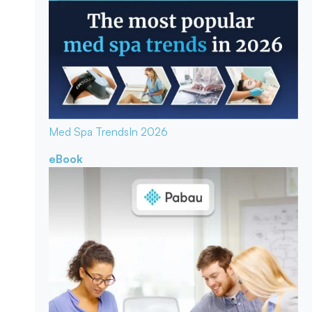
Med Spa Trends
In 2026
eBook