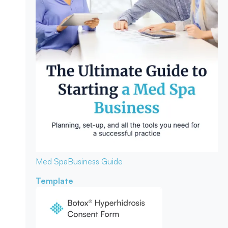
Med Spa
Business Guide
Template