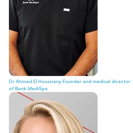
Dr Ahmed El Houssieny
Founder and medical director
of Bank MediSpa