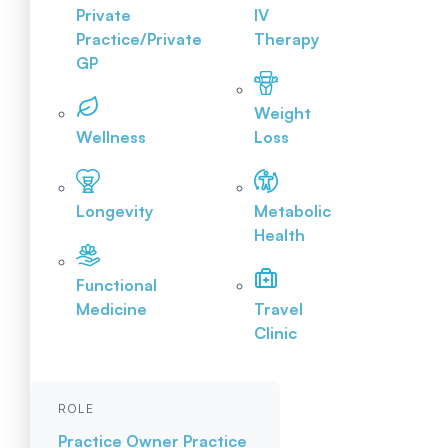
Private
IV
Practice/Private
Therapy
GP
Weight
Wellness
Loss
Longevity
Metabolic
Health
Functional
Medicine
Travel
Clinic
ROLE
Practice Owner
Practice