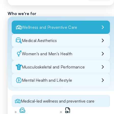
Who we're for
Wellness and Preventive Care
Medical Aesthetics
Women's and Men's Health
Musculoskeletal and Performance
Mental Health and Lifestyle
Medical-led wellness and preventive care