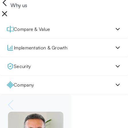
Why us
Compare & Value
Implementation & Growth
Security
Company