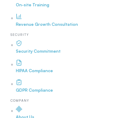
On-site Training
Revenue Growth Consultation
SECURITY
Security Commitment
HIPAA Compliance
GDPR Compliance
COMPANY
About Us