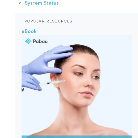
System Status
POPULAR RESOURCES
eBook