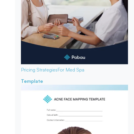
Pricing Strategies
For Med Spa
Template