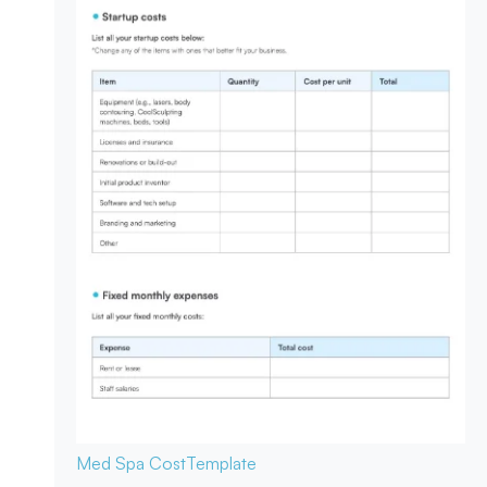
Med Spa Cost
Template