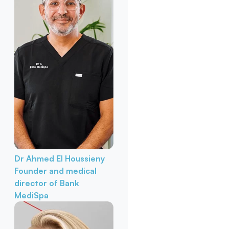
Dr Ahmed El Houssieny
Founder and medical
director of Bank
MediSpa