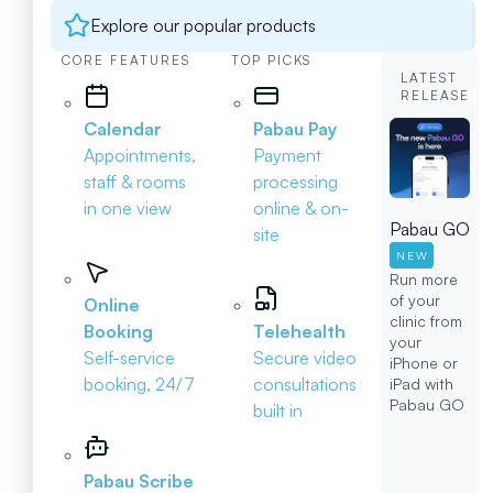
Explore our popular products
CORE FEATURES
TOP PICKS
LATEST
RELEASE
Calendar
Pabau Pay
Appointments,
Payment
staff & rooms
processing
in one view
online & on-
Pabau GO
site
NEW
Run more
of your
Online
clinic from
Booking
Telehealth
your
Self-service
Secure video
iPhone or
booking, 24/7
consultations
iPad with
Pabau GO
built in
Pabau Scribe