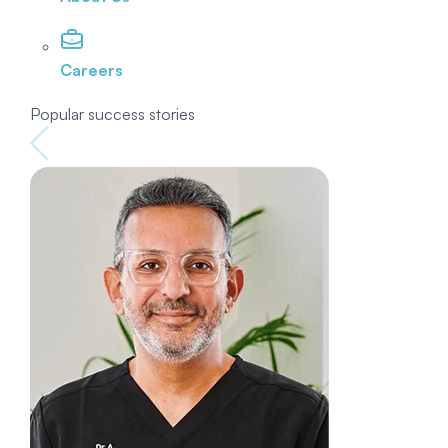
Careers
Popular success stories