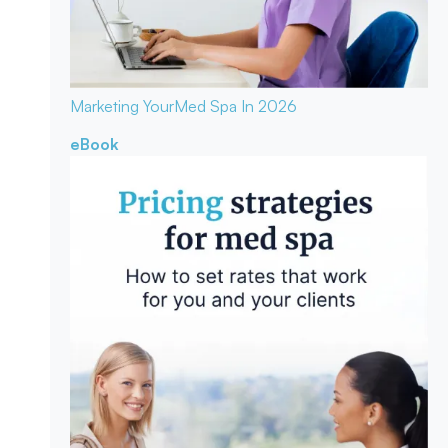
Marketing Your
Med Spa In 2026
eBook