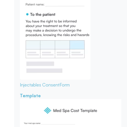
Injectables Consent
Form
Template