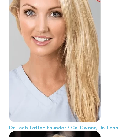
Dr Leah Totton
Founder / Co-Owner, Dr. Leah