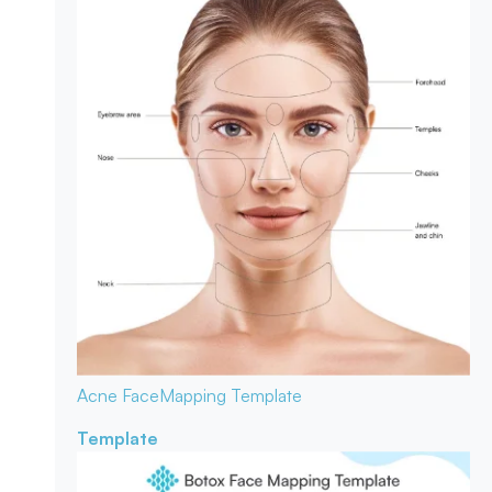
Acne Face
Mapping Template
Template