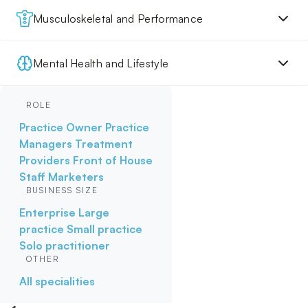
Musculoskeletal and Performance
Mental Health and Lifestyle
ROLE
Practice Owner
Practice
Managers
Treatment
Providers
Front of House
Staff
Marketers
BUSINESS SIZE
Enterprise
Large
practice
Small practice
Solo practitioner
OTHER
All specialities