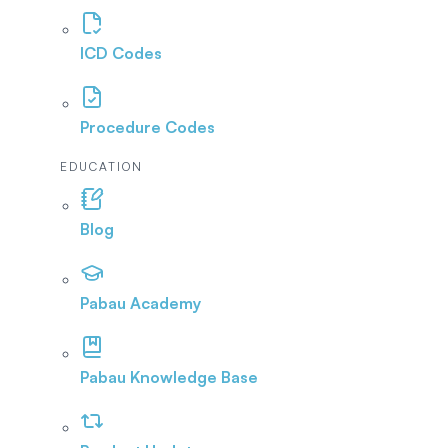
ICD Codes
Procedure Codes
EDUCATION
Blog
Pabau Academy
Pabau Knowledge Base