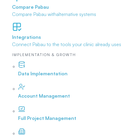
Compare Pabau
Compare Pabau with
alternative systems
Integrations
Connect Pabau to the tools
your clinic already uses
IMPLEMENTATION & GROWTH
Data Implementation
Account Management
Full Project Management