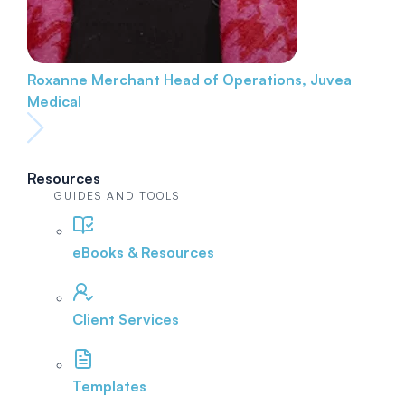
Roxanne Merchant
Head of Operations, Juvea
Medical
Resources
GUIDES AND TOOLS
eBooks & Resources
Client Services
Templates