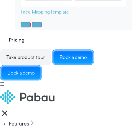
Face Mapping
Template
Pricing
Take product tour
Book a demo
Book a demo
☰
Features