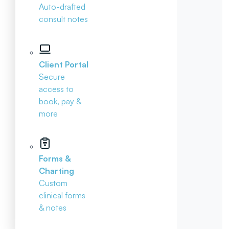
Auto-drafted
consult notes
Client Portal
Secure
access to
book, pay &
more
Forms &
Charting
Custom
clinical forms
& notes