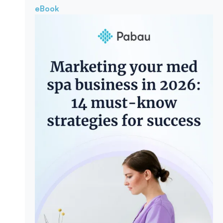
eBook