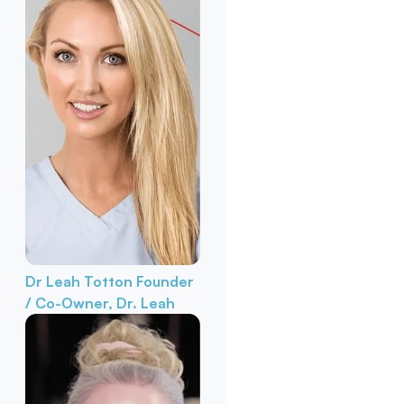
Dr Leah Totton
Founder
/ Co-Owner, Dr. Leah