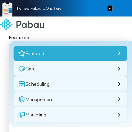
The new Pabau GO is here
Features
Featured
Care
Scheduling
Management
Marketing