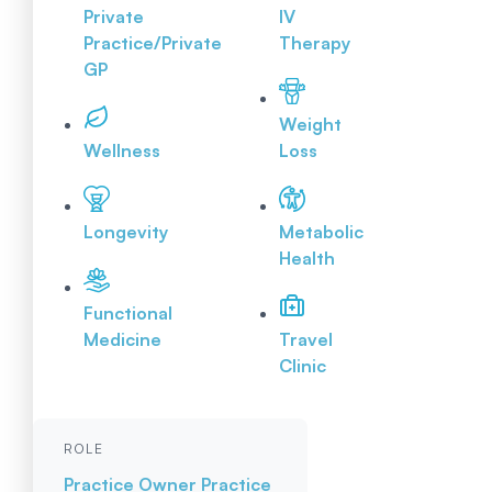
Private
IV
Practice/Private
Therapy
GP
Weight
Wellness
Loss
Longevity
Metabolic
Health
Functional
Medicine
Travel
Clinic
ROLE
Practice Owner
Practice