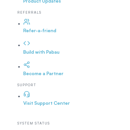
Product Updates
REFERRALS
Refer-a-friend
Build with Pabau
Become a Partner
SUPPORT
Visit Support Center
SYSTEM STATUS