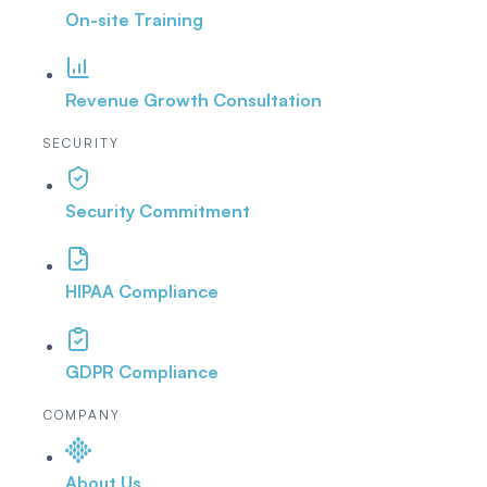
On-site Training
Revenue Growth Consultation
SECURITY
Security Commitment
HIPAA Compliance
GDPR Compliance
COMPANY
About Us