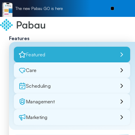
The new Pabau GO is here
Features
Featured
Care
Scheduling
Management
Marketing