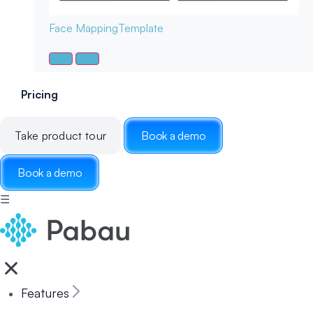
Face Mapping
Template
Pricing
Take product tour
Book a demo
Book a demo
☰
Features