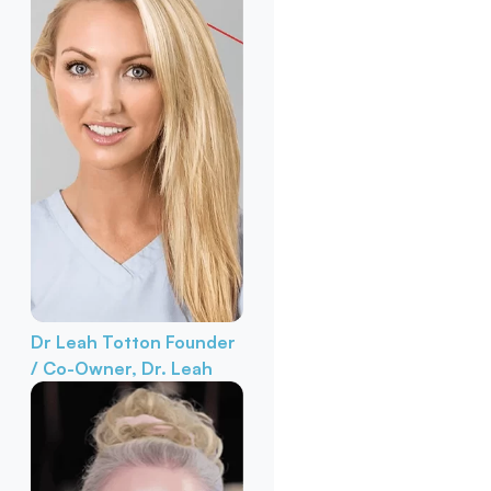
Dr Leah Totton
Founder
/ Co-Owner, Dr. Leah