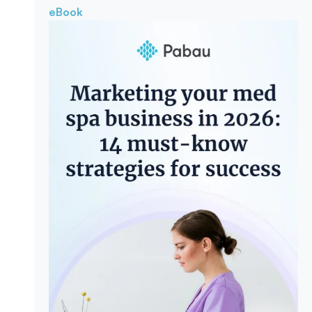
eBook