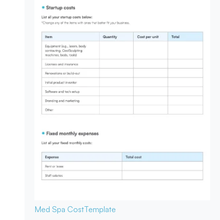
Med Spa Cost
Template