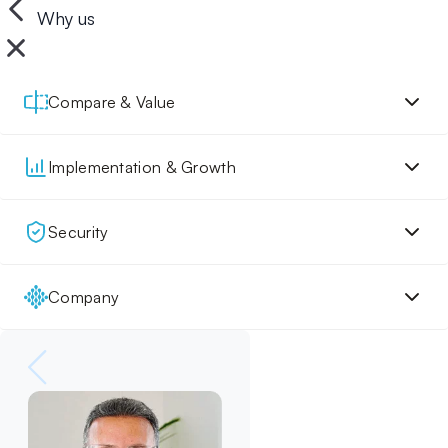
Why us
Compare & Value
Implementation & Growth
Security
Company