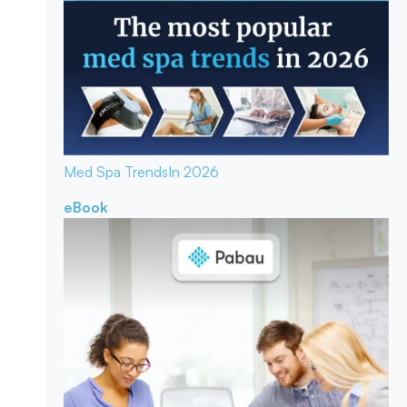
Med Spa Trends
In 2026
eBook