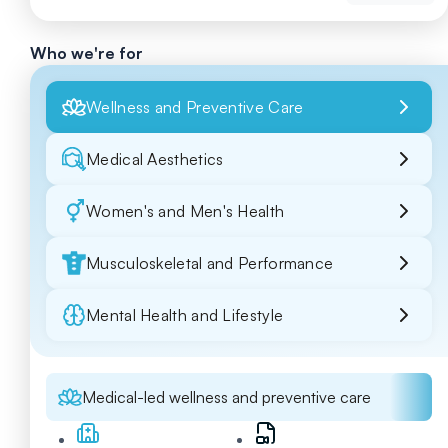
Who we're for
Wellness and Preventive Care
Medical Aesthetics
Women's and Men's Health
Musculoskeletal and Performance
Mental Health and Lifestyle
Medical-led wellness and preventive care