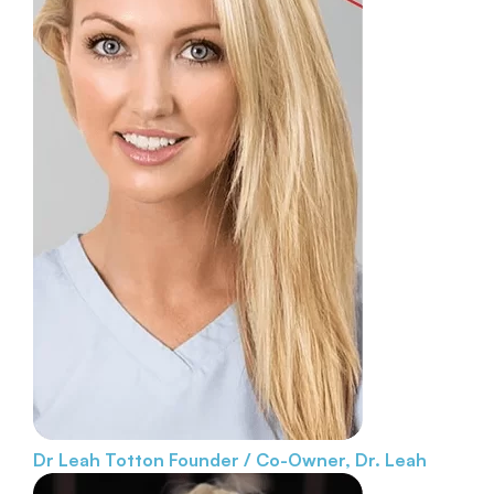
Dr Leah Totton
Founder / Co-Owner, Dr. Leah