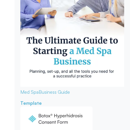
Med Spa
Business Guide
Template