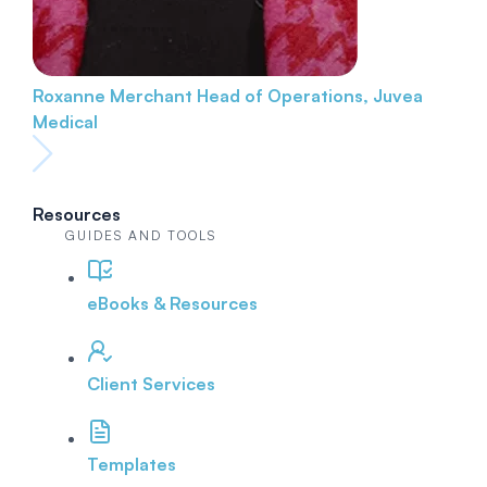
Roxanne Merchant
Head of Operations, Juvea
Medical
Resources
GUIDES AND TOOLS
eBooks & Resources
Client Services
Templates