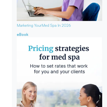
Marketing Your
Med Spa In 2026
eBook