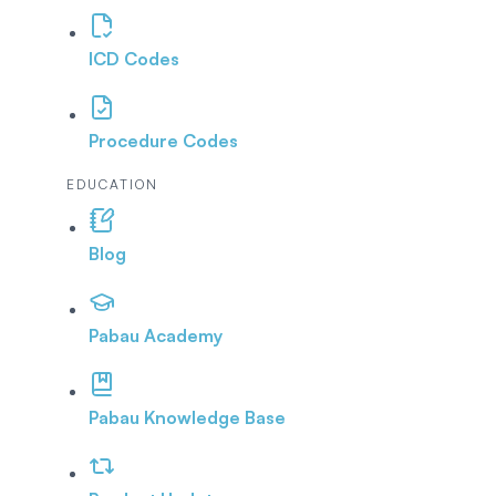
ICD Codes
Procedure Codes
EDUCATION
Blog
Pabau Academy
Pabau Knowledge Base