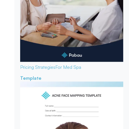
Pricing Strategies
For Med Spa
Template