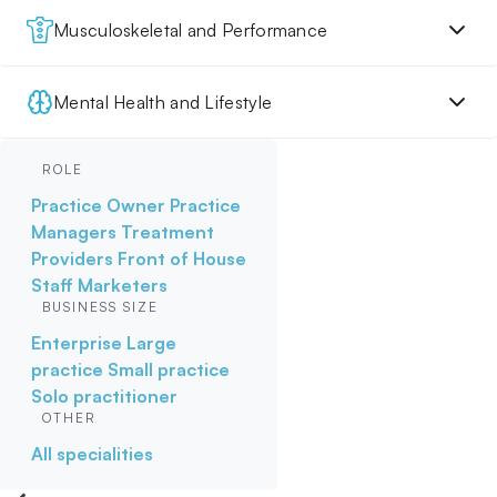
Musculoskeletal and Performance
Mental Health and Lifestyle
ROLE
Practice Owner
Practice
Managers
Treatment
Providers
Front of House
Staff
Marketers
BUSINESS SIZE
Enterprise
Large
practice
Small practice
Solo practitioner
OTHER
All specialities