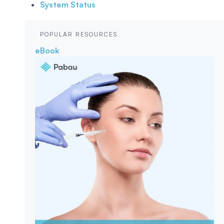
System Status
POPULAR RESOURCES
eBook