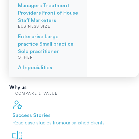
Managers
Treatment
Providers
Front of House
Staff
Marketers
BUSINESS SIZE
Enterprise
Large
practice
Small practice
Solo practitioner
OTHER
All specialities
Why us
COMPARE & VALUE
Success Stories
Read case studies from
our satisfied clients