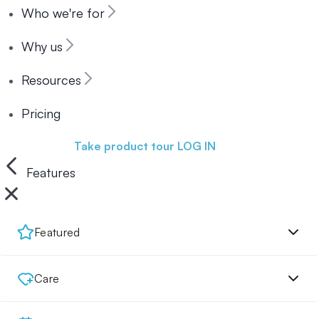
Who we're for
Why us
Resources
Pricing
Book a demo
Take product tour
LOG IN
Features
Featured
Care