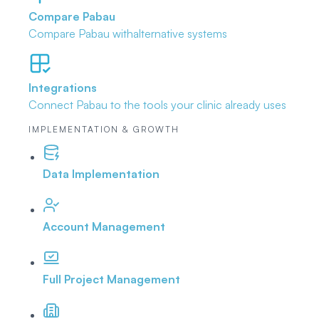
Compare Pabau
Compare Pabau with
alternative systems
Integrations
Connect Pabau to the tools
your clinic already uses
IMPLEMENTATION & GROWTH
Data Implementation
Account Management
Full Project Management