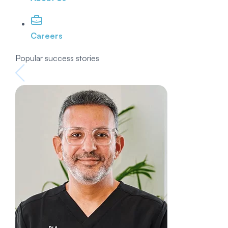
Careers
Popular success stories