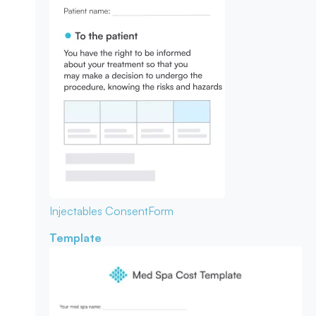
Injectables Consent
Form
Template