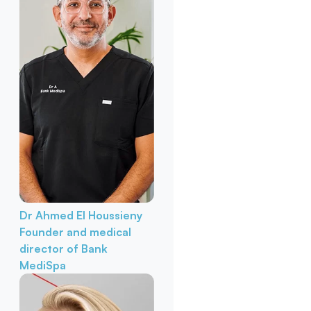
Dr Ahmed El Houssieny
Founder and medical
director of Bank
MediSpa