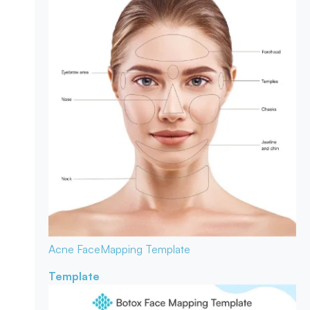
Acne Face
Mapping Template
Template