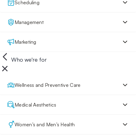
Scheduling
Management
Marketing
Who we're for
Wellness and Preventive Care
Medical Aesthetics
Women’s and Men’s Health