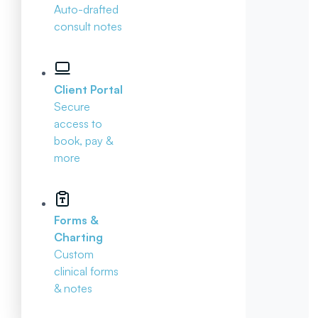
Auto-drafted
consult notes
Client Portal
Secure
access to
book, pay &
more
Forms &
Charting
Custom
clinical forms
& notes