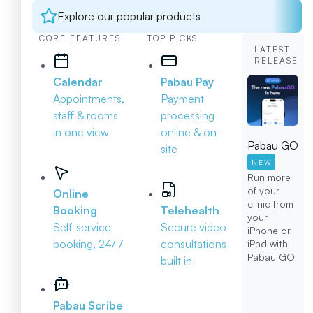
Explore our popular products
CORE FEATURES
TOP PICKS
LATEST
RELEASE
Calendar
Pabau Pay
Appointments,
Payment
staff & rooms
processing
in one view
online & on-
Pabau GO
site
NEW
Run more
of your
Online
clinic from
Booking
Telehealth
your
Self-service
Secure video
iPhone or
booking, 24/7
consultations
iPad with
Pabau GO
built in
Pabau Scribe