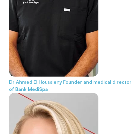
Dr Ahmed El Houssieny
Founder and medical director
of Bank MediSpa