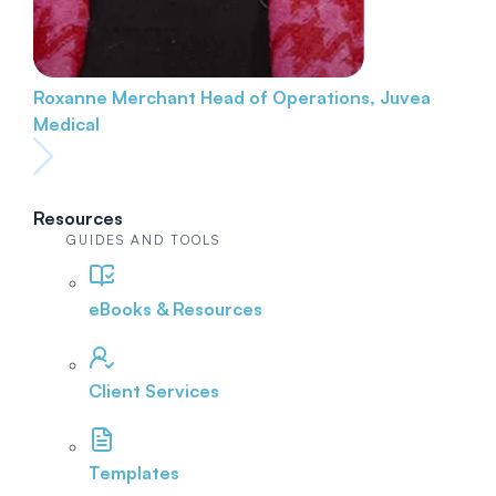
Roxanne Merchant
Head of Operations, Juvea
Medical
Resources
GUIDES AND TOOLS
eBooks & Resources
Client Services
Templates