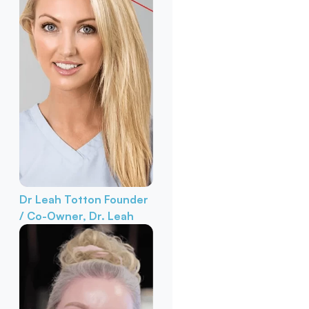
Dr Leah Totton
Founder
/ Co-Owner, Dr. Leah