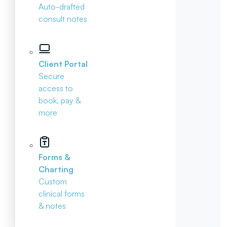
Auto-drafted
consult notes
Client Portal
Secure
access to
book, pay &
more
Forms &
Charting
Custom
clinical forms
& notes