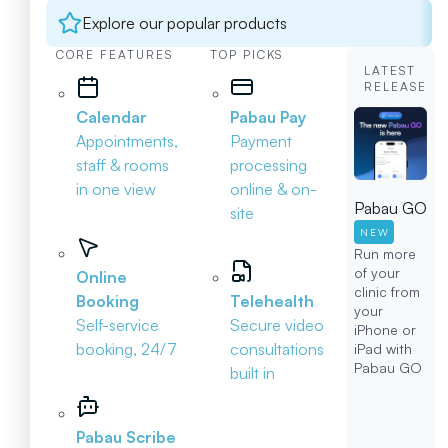
Explore our popular products
CORE FEATURES
TOP PICKS
LATEST
RELEASE
Calendar
Pabau Pay
Appointments,
Payment
staff & rooms
processing
in one view
online & on-
Pabau GO
site
NEW
Run more
of your
Online
clinic from
Booking
Telehealth
your
Self-service
Secure video
iPhone or
booking, 24/7
consultations
iPad with
Pabau GO
built in
Pabau Scribe