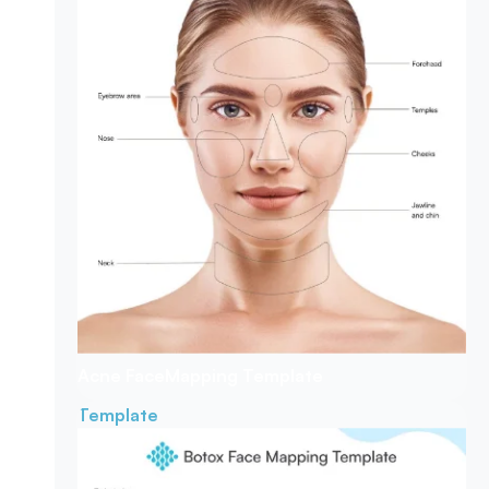
Acne Face
Mapping Template
Template