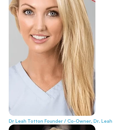
Dr Leah Totton
Founder / Co-Owner, Dr. Leah