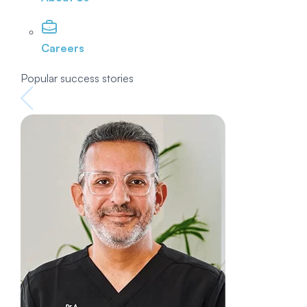
Careers
Popular success stories