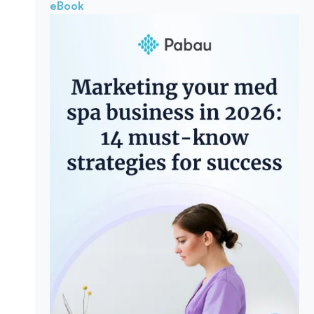
eBook