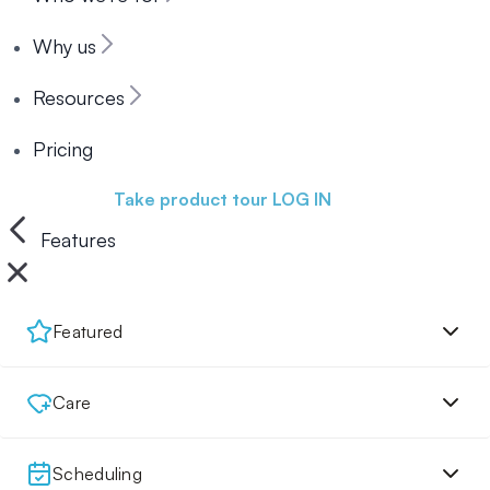
Why us
Resources
Pricing
Book a demo
Take product tour
LOG IN
Features
Featured
Care
Scheduling