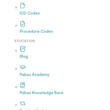
ICD Codes
Procedure Codes
EDUCATION
Blog
Pabau Academy
Pabau Knowledge Base