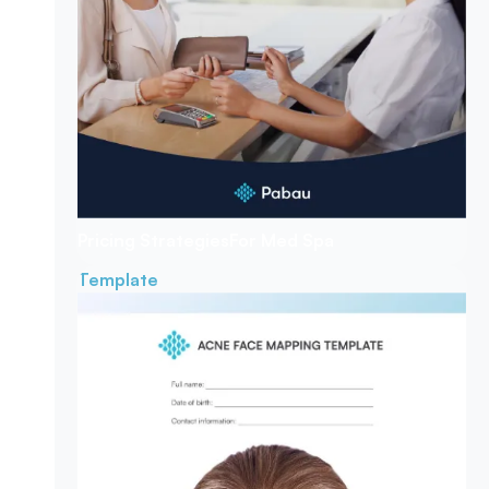
Pricing Strategies
For Med Spa
Template