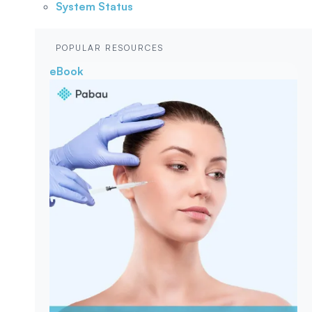
System Status
POPULAR RESOURCES
eBook