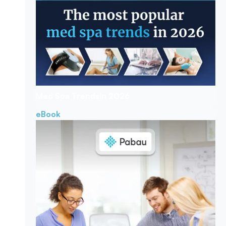
Med Spa Trends
In 2026
eBook