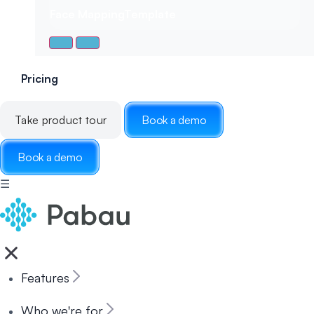
Face Mapping
Template
Pricing
Take product tour
Book a demo
Book a demo
☰
Features
Who we're for