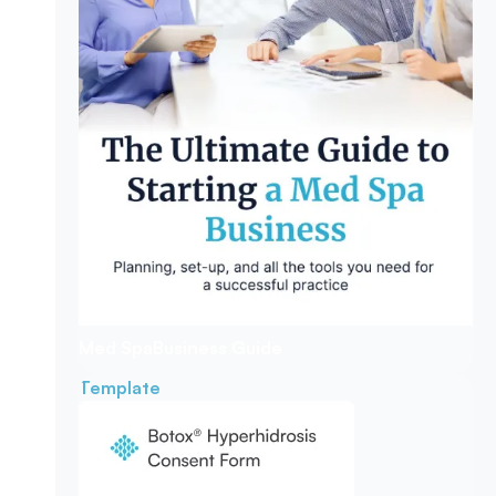
Med Spa
Business Guide
Template