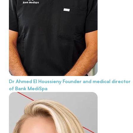
Dr Ahmed El Houssieny
Founder and medical director
of Bank MediSpa