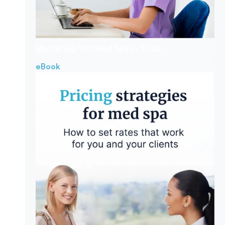
Marketing Your
Med Spa In 2026
eBook