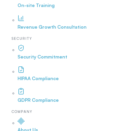
On-site Training
Revenue Growth Consultation
SECURITY
Security Commitment
HIPAA Compliance
GDPR Compliance
COMPANY
About Us