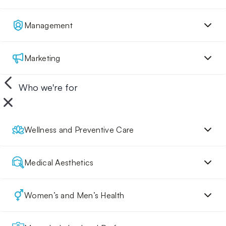
Management
Marketing
Who we're for
Wellness and Preventive Care
Medical Aesthetics
Women’s and Men’s Health