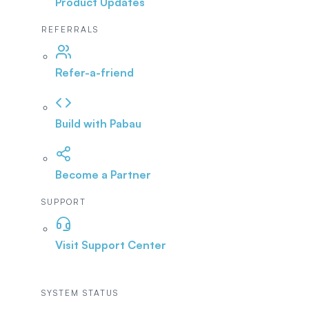
Product Updates
REFERRALS
Refer-a-friend
Build with Pabau
Become a Partner
SUPPORT
Visit Support Center
SYSTEM STATUS