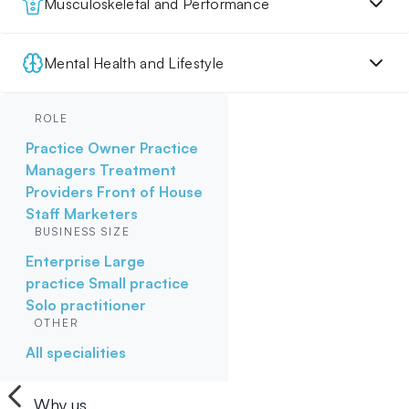
Musculoskeletal and Performance
Mental Health and Lifestyle
ROLE
Practice Owner
Practice
Managers
Treatment
Providers
Front of House
Staff
Marketers
BUSINESS SIZE
Enterprise
Large
practice
Small practice
Solo practitioner
OTHER
All specialities
Why us