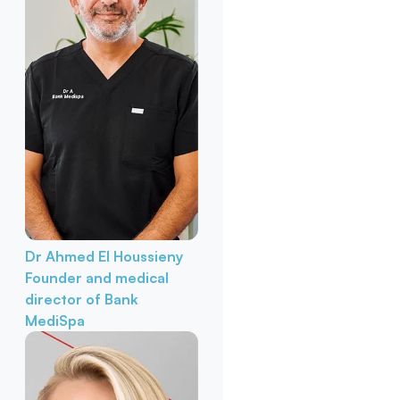
Dr Ahmed El Houssieny
Founder and medical
director of Bank
MediSpa