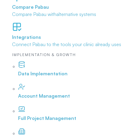
Compare Pabau
Compare Pabau with
alternative systems
Integrations
Connect Pabau to the tools
your clinic already uses
IMPLEMENTATION & GROWTH
Data Implementation
Account Management
Full Project Management