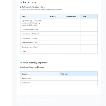
Med Spa Cost
Template