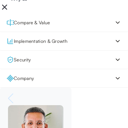
Compare & Value
Implementation & Growth
Security
Company