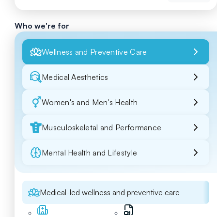
Who we're for
Wellness and Preventive Care
Medical Aesthetics
Women's and Men's Health
Musculoskeletal and Performance
Mental Health and Lifestyle
Medical-led wellness and preventive care