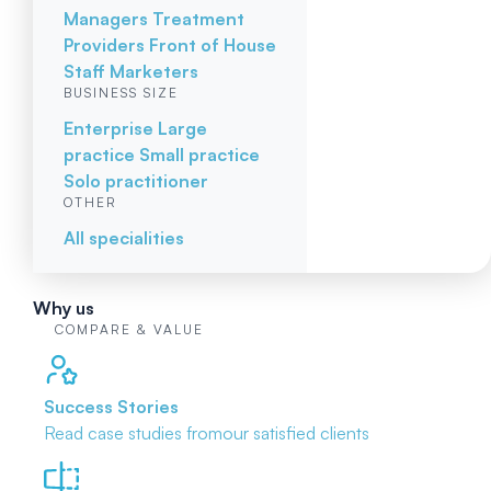
Managers
Treatment
Providers
Front of House
Staff
Marketers
BUSINESS SIZE
Enterprise
Large
practice
Small practice
Solo practitioner
OTHER
All specialities
Why us
COMPARE & VALUE
Success Stories
Read case studies from
our satisfied clients