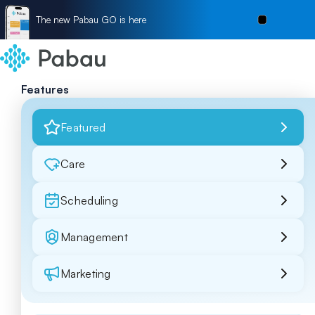
The new Pabau GO is here
Features
Featured
Care
Scheduling
Management
Marketing