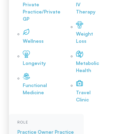
Private
IV
Practice/Private
Therapy
GP
Weight
Wellness
Loss
Longevity
Metabolic
Health
Functional
Medicine
Travel
Clinic
ROLE
Practice Owner
Practice