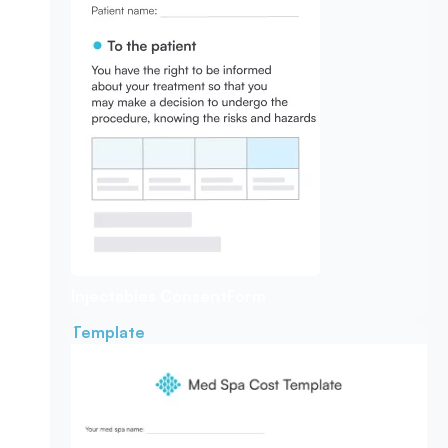
Injectables Consent
Form
Template