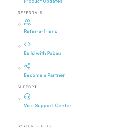
Product Updates
REFERRALS
Refer-a-friend
Build with Pabau
Become a Partner
SUPPORT
Visit Support Center
SYSTEM STATUS