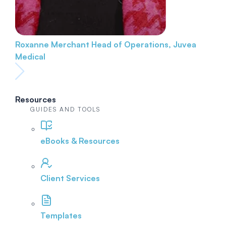
Roxanne Merchant
Head of Operations, Juvea
Medical
Resources
GUIDES AND TOOLS
eBooks & Resources
Client Services
Templates