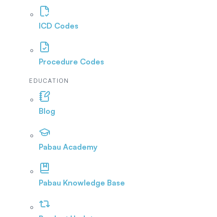
ICD Codes
Procedure Codes
EDUCATION
Blog
Pabau Academy
Pabau Knowledge Base