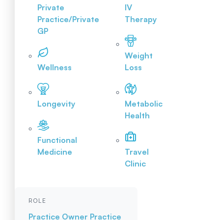
Private
IV
Practice/Private
Therapy
GP
Weight
Wellness
Loss
Longevity
Metabolic
Health
Functional
Medicine
Travel
Clinic
ROLE
Practice Owner
Practice