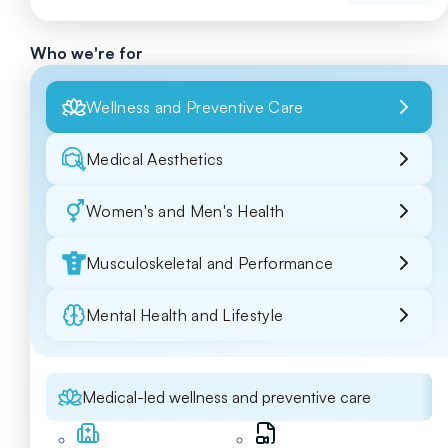
Who we're for
Wellness and Preventive Care
Medical Aesthetics
Women's and Men's Health
Musculoskeletal and Performance
Mental Health and Lifestyle
Medical-led wellness and preventive care