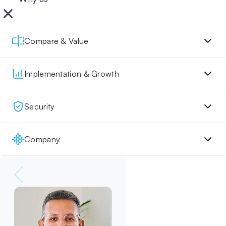
Compare & Value
Implementation & Growth
Security
Company