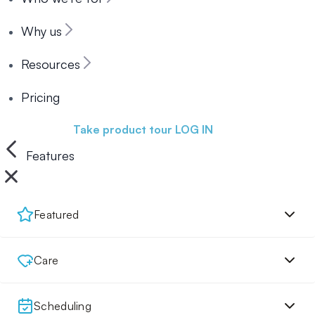
Why us
Resources
Pricing
Book a demo
Take product tour
LOG IN
Features
Featured
Care
Scheduling