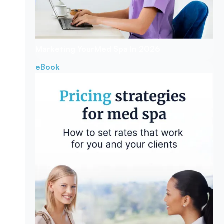
Marketing Your
Med Spa In 2026
eBook