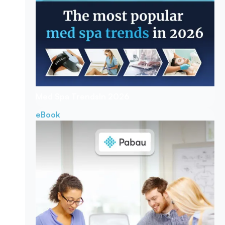
Med Spa Trends
In 2026
eBook