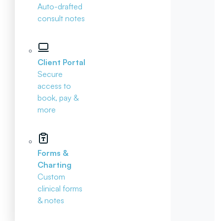
Auto-drafted
consult notes
Client Portal
Secure
access to
book, pay &
more
Forms &
Charting
Custom
clinical forms
& notes