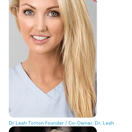
Dr Leah Totton
Founder / Co-Owner, Dr. Leah