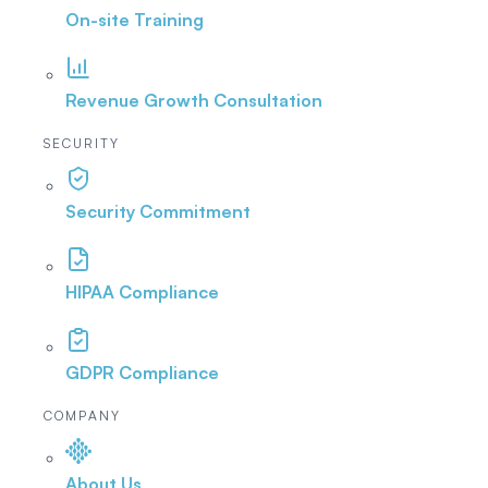
On-site Training
Revenue Growth Consultation
SECURITY
Security Commitment
HIPAA Compliance
GDPR Compliance
COMPANY
About Us