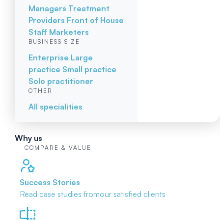
Managers
Treatment
Providers
Front of House
Staff
Marketers
BUSINESS SIZE
Enterprise
Large
practice
Small practice
Solo practitioner
OTHER
All specialities
Why us
COMPARE & VALUE
Success Stories
Read case studies from
our satisfied clients