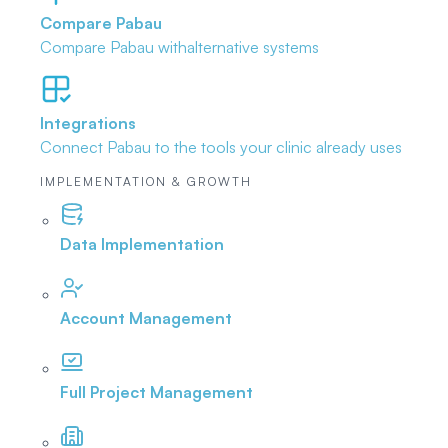
Compare Pabau
Compare Pabau with
alternative systems
Integrations
Connect Pabau to the tools
your clinic already uses
IMPLEMENTATION & GROWTH
Data Implementation
Account Management
Full Project Management