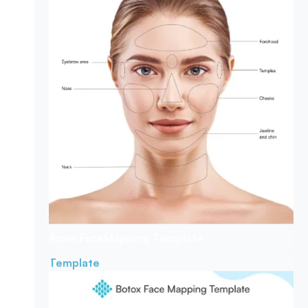
Acne Face
Mapping Template
Template