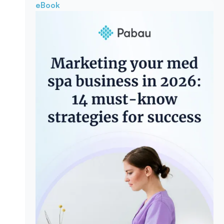
eBook