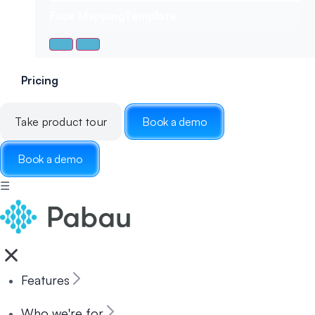
Face Mapping
Template
Pricing
Take product tour
Book a demo
Book a demo
☰
Features
Who we're for