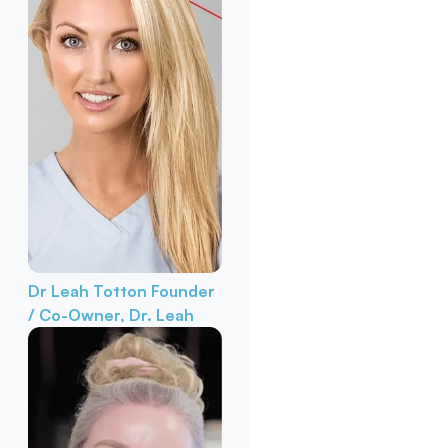
Dr Leah Totton
Founder
/ Co-Owner, Dr. Leah