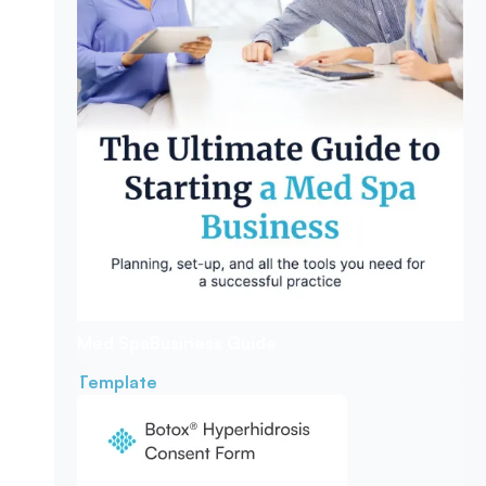
Med Spa
Business Guide
Template