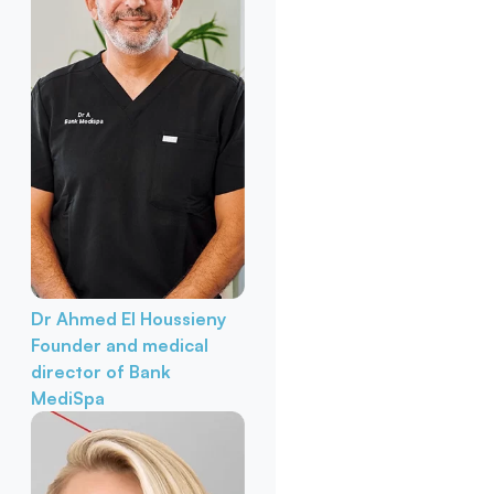
Dr Ahmed El Houssieny
Founder and medical
director of Bank
MediSpa