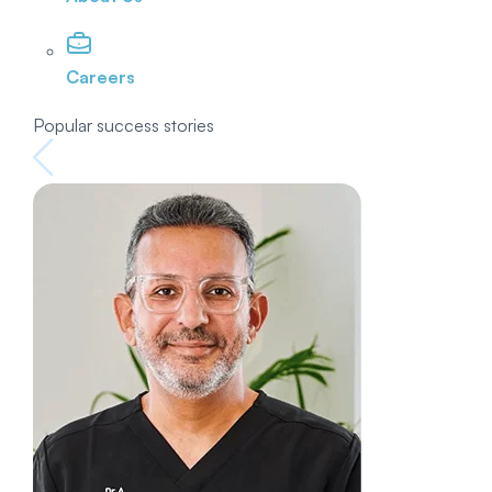
Careers
Popular success stories