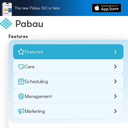
The new Pabau GO is here
Features
Featured
Care
Scheduling
Management
Marketing