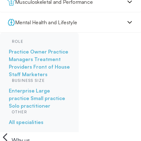
Musculoskeletal and Performance
Mental Health and Lifestyle
ROLE
Practice Owner
Practice
Managers
Treatment
Providers
Front of House
Staff
Marketers
BUSINESS SIZE
Enterprise
Large
practice
Small practice
Solo practitioner
OTHER
All specialities
Why us