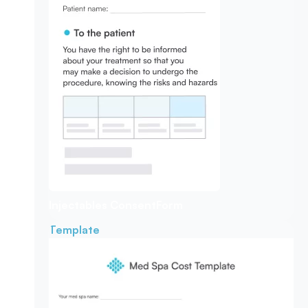
Injectables Consent
Form
Template