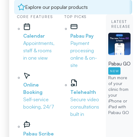
Explore our popular products
CORE FEATURES
TOP PICKS
LATEST
RELEASE
Calendar
Pabau Pay
Appointments,
Payment
staff & rooms
processing
in one view
online & on-
Pabau GO
site
NEW
Run more
of your
Online
clinic from
Booking
Telehealth
your
Self-service
Secure video
iPhone or
booking, 24/7
consultations
iPad with
Pabau GO
built in
Pabau Scribe