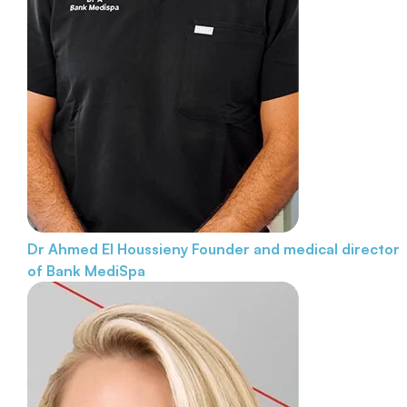
Dr Ahmed El Houssieny
Founder and medical director
of Bank MediSpa