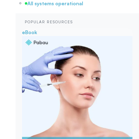
All systems operational
POPULAR RESOURCES
eBook