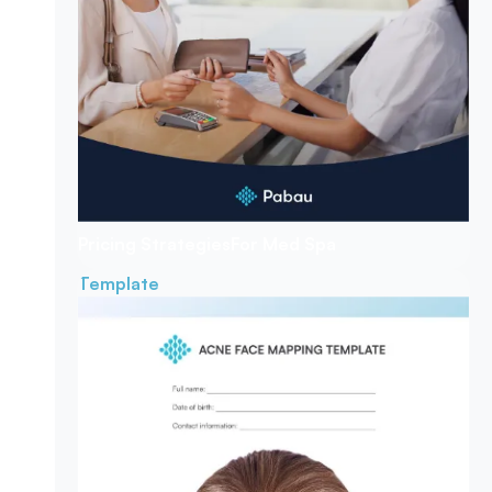
Pricing Strategies
For Med Spa
Template