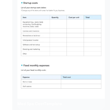
Med Spa Cost
Template