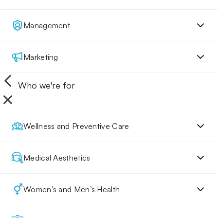
Management
Marketing
Who we're for
Wellness and Preventive Care
Medical Aesthetics
Women’s and Men’s Health