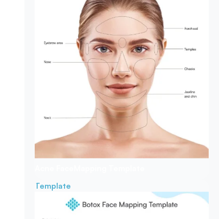
Acne Face
Mapping Template
Template