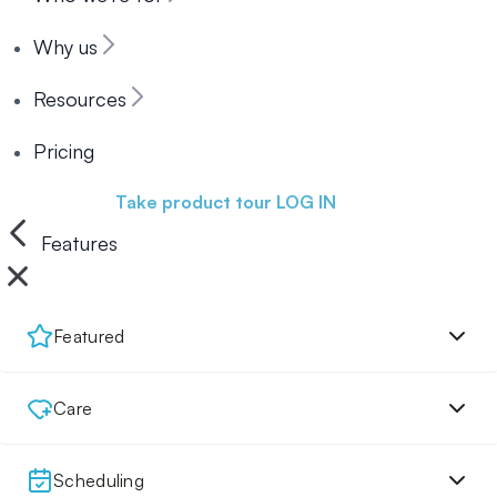
Why us
Resources
Pricing
Book a demo
Take product tour
LOG IN
Features
Featured
Care
Scheduling