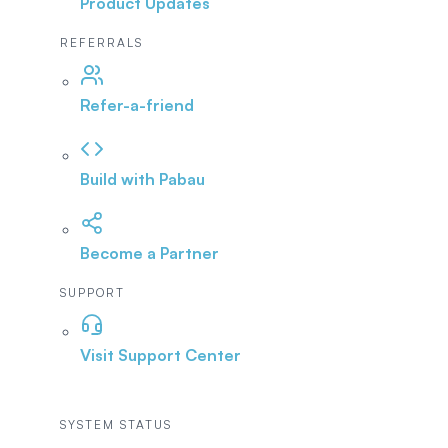
Product Updates
REFERRALS
Refer-a-friend
Build with Pabau
Become a Partner
SUPPORT
Visit Support Center
SYSTEM STATUS