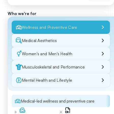
Who we're for
Wellness and Preventive Care
Medical Aesthetics
Women's and Men's Health
Musculoskeletal and Performance
Mental Health and Lifestyle
Medical-led wellness and preventive care