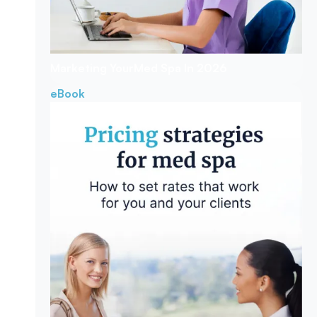
Marketing Your
Med Spa In 2026
eBook