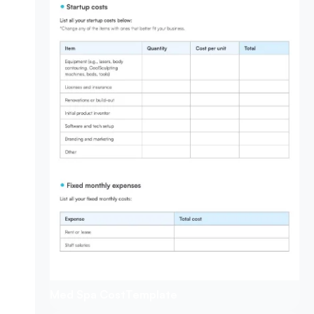
Med Spa Cost
Template