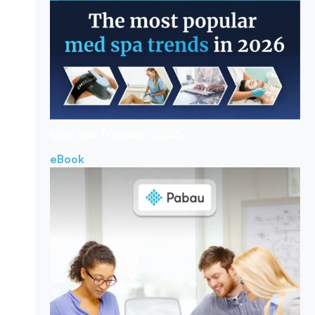
Med Spa Trends
In 2026
eBook