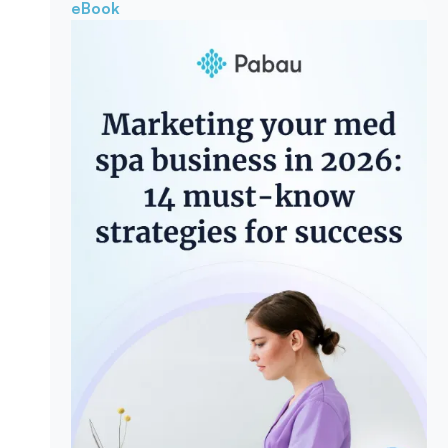
eBook