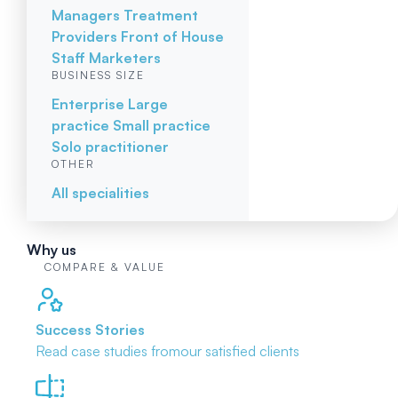
Managers
Treatment
Providers
Front of House
Staff
Marketers
BUSINESS SIZE
Enterprise
Large
practice
Small practice
Solo practitioner
OTHER
All specialities
Why us
COMPARE & VALUE
Success Stories
Read case studies from
our satisfied clients