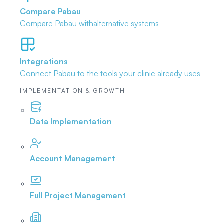
Compare Pabau
Compare Pabau with
alternative systems
Integrations
Connect Pabau to the tools
your clinic already uses
IMPLEMENTATION & GROWTH
Data Implementation
Account Management
Full Project Management