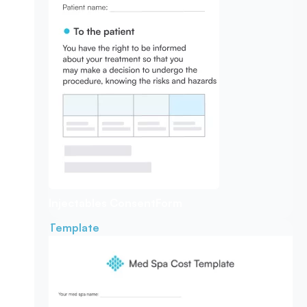
Injectables Consent
Form
Template