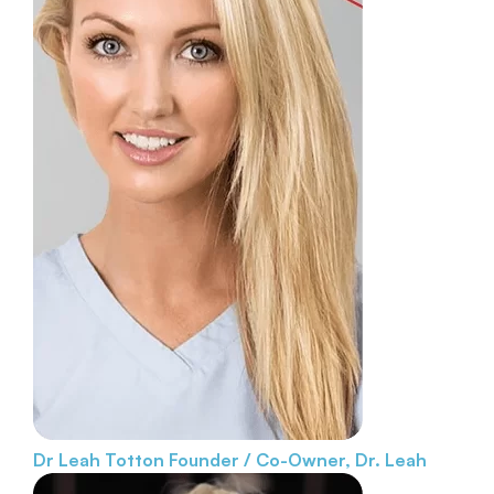
Dr Leah Totton
Founder / Co-Owner, Dr. Leah