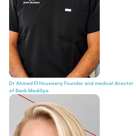
Dr Ahmed El Houssieny
Founder and medical director
of Bank MediSpa