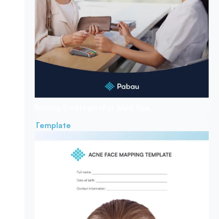
Pricing Strategies
For Med Spa
Template