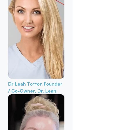
Dr Leah Totton
Founder
/ Co-Owner, Dr. Leah