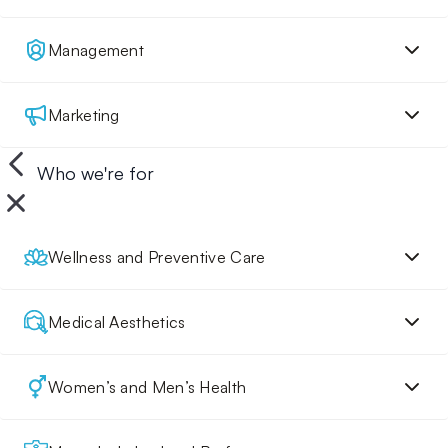
Management
Marketing
Who we're for
Wellness and Preventive Care
Medical Aesthetics
Women’s and Men’s Health