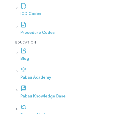
ICD Codes
Procedure Codes
EDUCATION
Blog
Pabau Academy
Pabau Knowledge Base