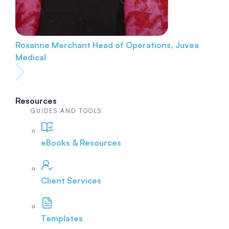
Roxanne Merchant
Head of Operations, Juvea
Medical
Resources
GUIDES AND TOOLS
eBooks & Resources
Client Services
Templates