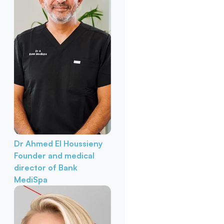
Dr Ahmed El Houssieny
Founder and medical
director of Bank
MediSpa