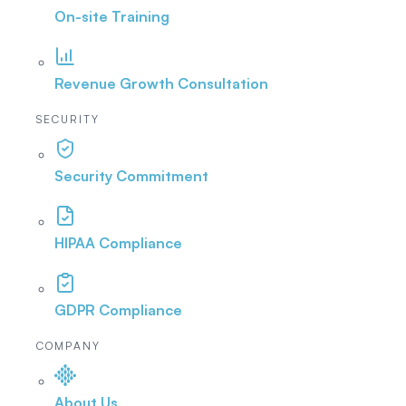
On-site Training
Revenue Growth Consultation
SECURITY
Security Commitment
HIPAA Compliance
GDPR Compliance
COMPANY
About Us