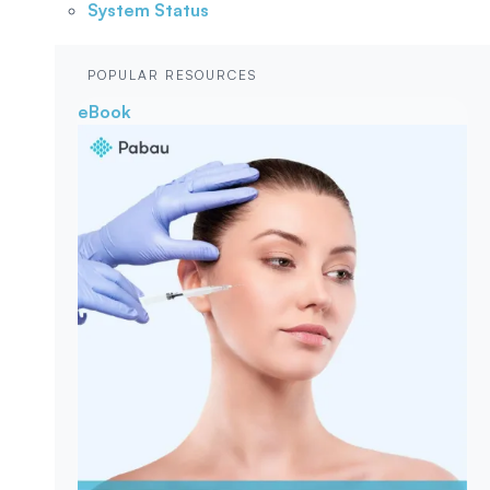
System Status
POPULAR RESOURCES
eBook