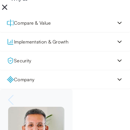
Compare & Value
Implementation & Growth
Security
Company