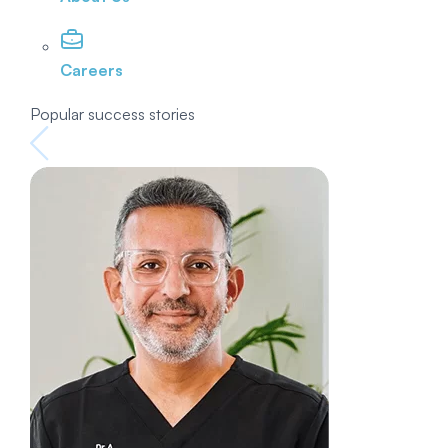
Careers
Popular success stories