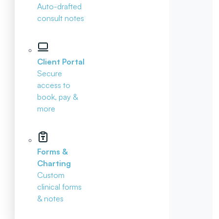
Auto-drafted
consult notes
Client Portal
Secure
access to
book, pay &
more
Forms &
Charting
Custom
clinical forms
& notes