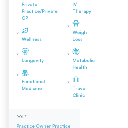
Private
IV
Practice/Private
Therapy
GP
Weight
Wellness
Loss
Longevity
Metabolic
Health
Functional
Medicine
Travel
Clinic
ROLE
Practice Owner
Practice