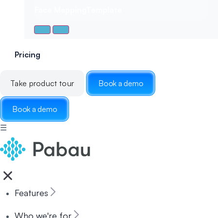
Face Mapping
Template
Pricing
Take product tour
Book a demo
Book a demo
☰
Features
Who we're for