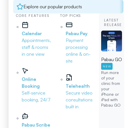
Explore our popular products
CORE FEATURES
TOP PICKS
LATEST
RELEASE
Calendar
Pabau Pay
Appointments,
Payment
staff & rooms
processing
in one view
online & on-
Pabau GO
site
NEW
Run more
of your
Online
clinic from
Booking
Telehealth
your
Self-service
Secure video
iPhone or
booking, 24/7
consultations
iPad with
Pabau GO
built in
Pabau Scribe