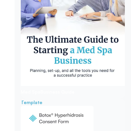
Med Spa
Business Guide
Template