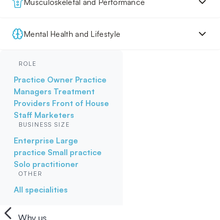
Musculoskeletal and Performance
Mental Health and Lifestyle
ROLE
Practice Owner
Practice
Managers
Treatment
Providers
Front of House
Staff
Marketers
BUSINESS SIZE
Enterprise
Large
practice
Small practice
Solo practitioner
OTHER
All specialities
Why us