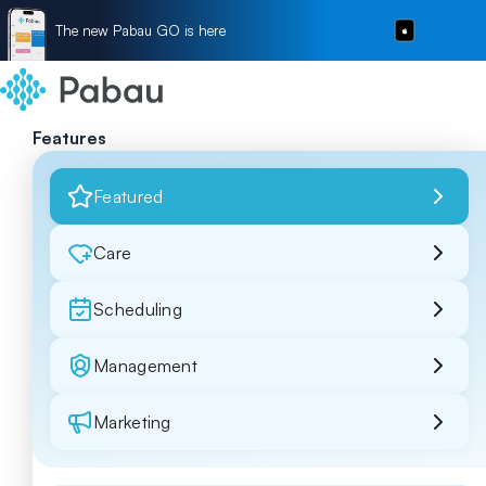
The new Pabau GO is here
Features
Featured
Care
Scheduling
Management
Marketing