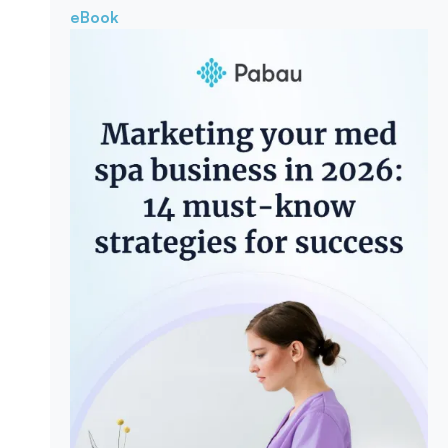
eBook