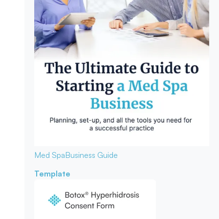
Med Spa
Business Guide
Template