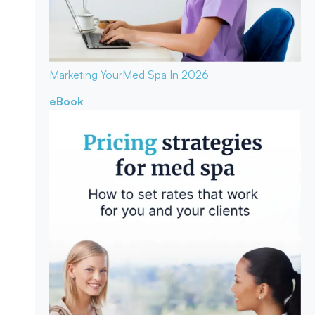
Marketing Your
Med Spa In 2026
eBook