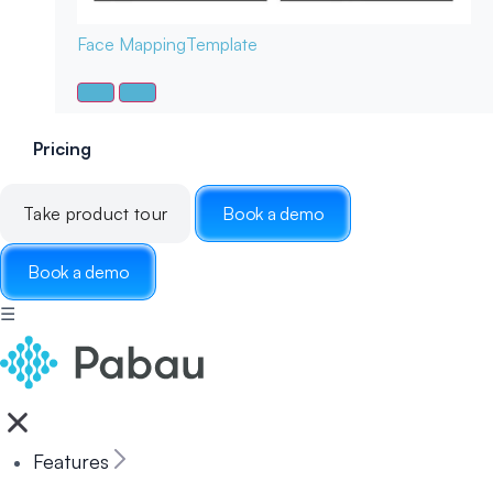
Face Mapping
Template
Pricing
Take product tour
Book a demo
Book a demo
☰
Features