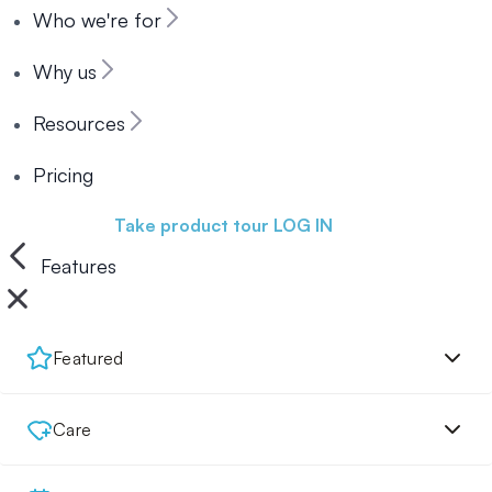
Who we're for
Why us
Resources
Pricing
Book a demo
Take product tour
LOG IN
Features
Featured
Care