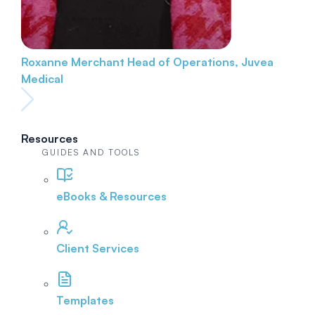
Roxanne Merchant
Head of Operations, Juvea
Medical
Resources
GUIDES AND TOOLS
eBooks & Resources
Client Services
Templates