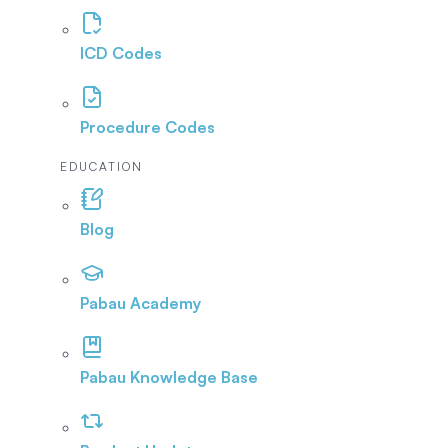
ICD Codes
Procedure Codes
EDUCATION
Blog
Pabau Academy
Pabau Knowledge Base