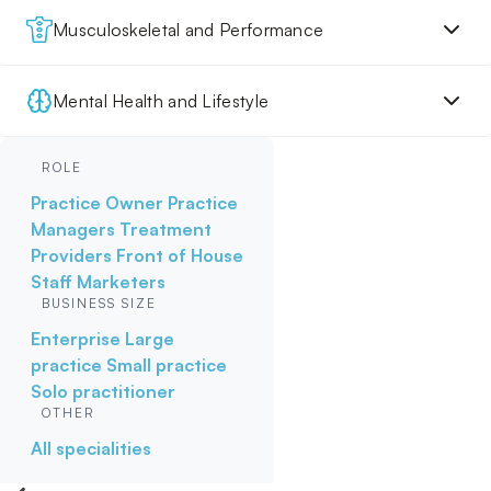
Musculoskeletal and Performance
Mental Health and Lifestyle
ROLE
Practice Owner
Practice
Managers
Treatment
Providers
Front of House
Staff
Marketers
BUSINESS SIZE
Enterprise
Large
practice
Small practice
Solo practitioner
OTHER
All specialities