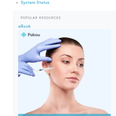
System Status
POPULAR RESOURCES
eBook