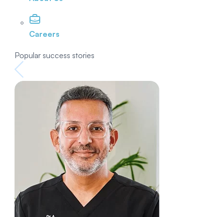
Careers
Popular success stories