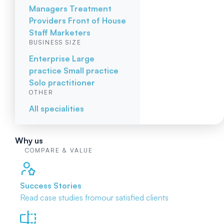
Managers
Treatment
Providers
Front of House
Staff
Marketers
BUSINESS SIZE
Enterprise
Large
practice
Small practice
Solo practitioner
OTHER
All specialities
Why us
COMPARE & VALUE
Success Stories
Read case studies from
our satisfied clients