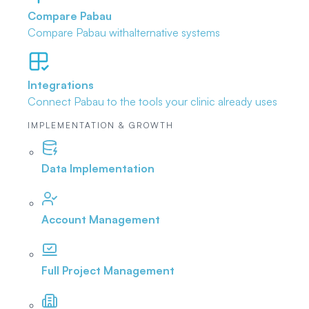
Compare Pabau
Compare Pabau with
alternative systems
Integrations
Connect Pabau to the tools
your clinic already uses
IMPLEMENTATION & GROWTH
Data Implementation
Account Management
Full Project Management