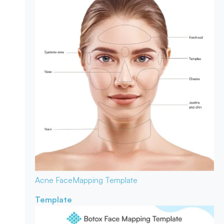
Acne Face
Mapping Template
Template