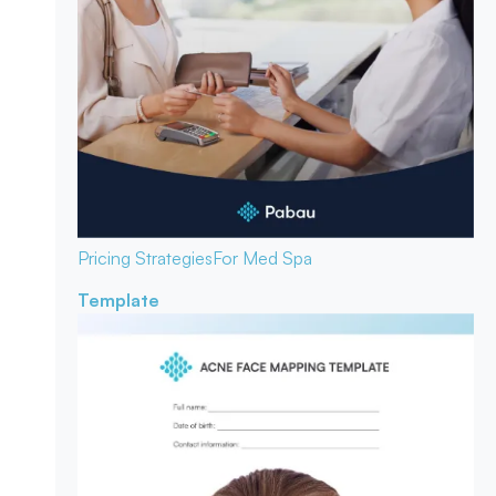
Pricing Strategies
For Med Spa
Template