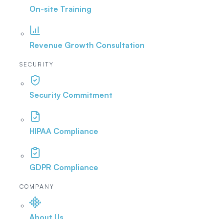
On-site Training
Revenue Growth Consultation
SECURITY
Security Commitment
HIPAA Compliance
GDPR Compliance
COMPANY
About Us