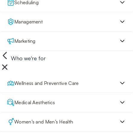
Scheduling
Management
Marketing
Who we're for
Wellness and Preventive Care
Medical Aesthetics
Women’s and Men’s Health