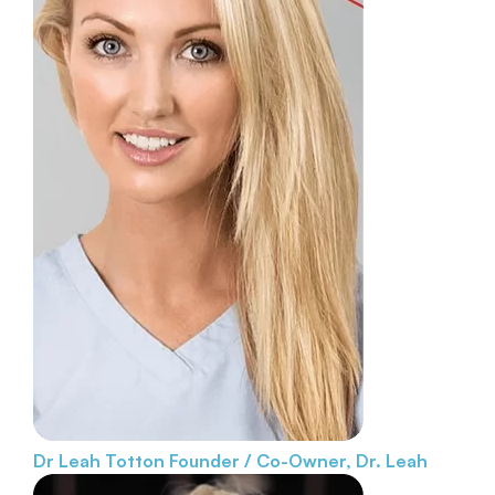
Dr Leah Totton
Founder / Co-Owner, Dr. Leah