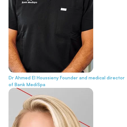
Dr Ahmed El Houssieny
Founder and medical director
of Bank MediSpa