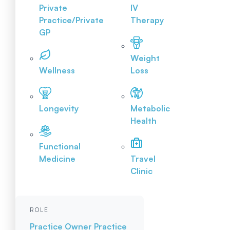
Private
IV
Practice/Private
Therapy
GP
Weight
Wellness
Loss
Longevity
Metabolic
Health
Functional
Medicine
Travel
Clinic
ROLE
Practice Owner
Practice