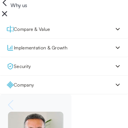
Why us
Compare & Value
Implementation & Growth
Security
Company