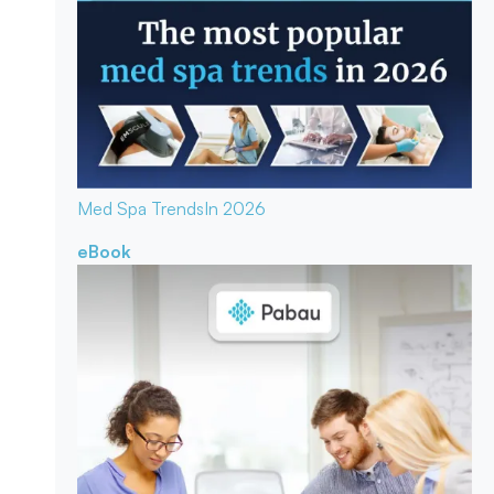
Med Spa Trends
In 2026
eBook