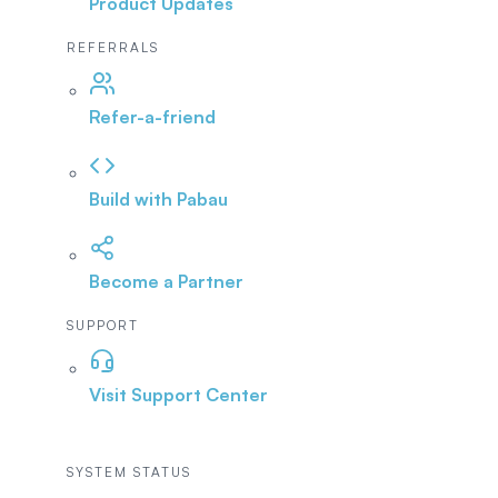
Product Updates
REFERRALS
Refer-a-friend
Build with Pabau
Become a Partner
SUPPORT
Visit Support Center
SYSTEM STATUS