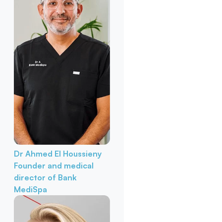
Dr Ahmed El Houssieny
Founder and medical
director of Bank
MediSpa