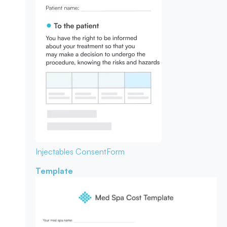
Injectables Consent
Form
Template