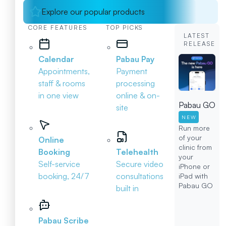
Explore our popular products
CORE FEATURES
TOP PICKS
LATEST
RELEASE
Calendar
Pabau Pay
Appointments,
Payment
staff & rooms
processing
in one view
online & on-
Pabau GO
site
NEW
Run more
of your
Online
clinic from
Booking
Telehealth
your
Self-service
Secure video
iPhone or
booking, 24/7
consultations
iPad with
Pabau GO
built in
Pabau Scribe