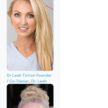
Dr Leah Totton
Founder
/ Co-Owner, Dr. Leah