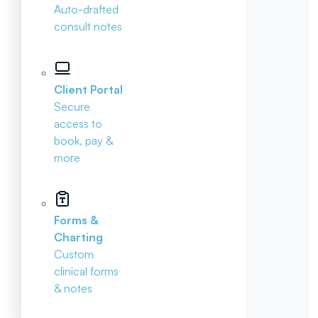
Auto-drafted
consult notes
Client Portal
Secure
access to
book, pay &
more
Forms &
Charting
Custom
clinical forms
& notes