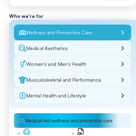
Who we're for
Wellness and Preventive Care
Medical Aesthetics
Women's and Men's Health
Musculoskeletal and Performance
Mental Health and Lifestyle
Medical-led wellness and preventive care