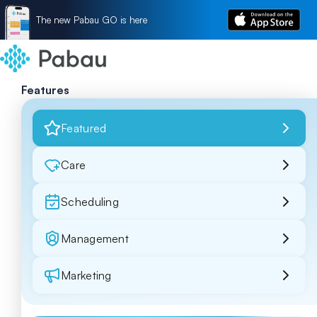
The new Pabau GO is here
Features
Featured
Care
Scheduling
Management
Marketing