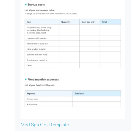
Med Spa Cost
Template