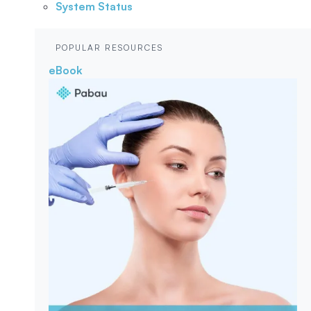
System Status
POPULAR RESOURCES
eBook