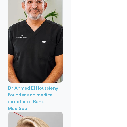
Dr Ahmed El Houssieny
Founder and medical
director of Bank
MediSpa