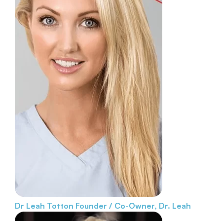
Dr Leah Totton
Founder / Co-Owner, Dr. Leah