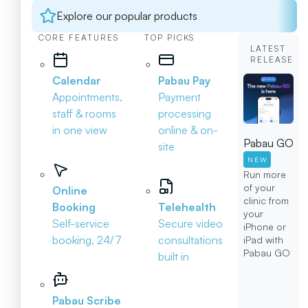
Explore our popular products
CORE FEATURES
TOP PICKS
LATEST
RELEASE
Calendar
Pabau Pay
Appointments,
Payment
staff & rooms
processing
in one view
online & on-
Pabau GO
site
NEW
Run more
of your
Online
clinic from
Booking
Telehealth
your
Self-service
Secure video
iPhone or
booking, 24/7
consultations
iPad with
Pabau GO
built in
Pabau Scribe