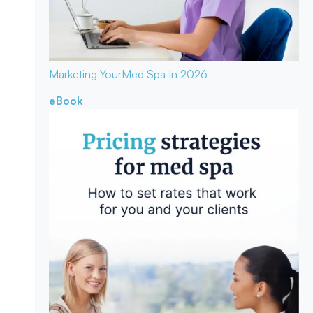
Marketing Your
Med Spa In 2026
eBook