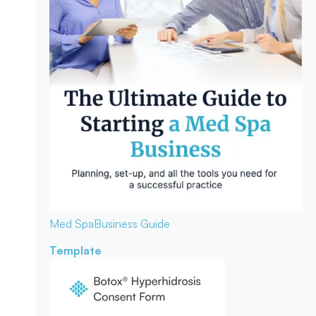
Med Spa
Business Guide
Template