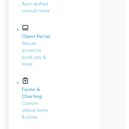
Auto-drafted
consult notes
Client Portal
Secure
access to
book, pay &
more
Forms &
Charting
Custom
clinical forms
& notes