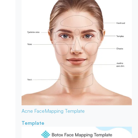
Acne Face
Mapping Template
Template