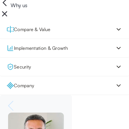
Why us
Compare & Value
Implementation & Growth
Security
Company