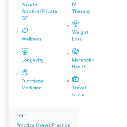
Private
IV
Practice/Private
Therapy
GP
Weight
Wellness
Loss
Longevity
Metabolic
Health
Functional
Medicine
Travel
Clinic
ROLE
Practice Owner
Practice