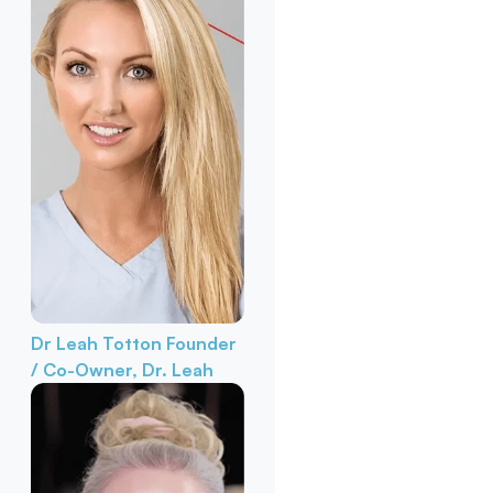
Dr Leah Totton
Founder
/ Co-Owner, Dr. Leah