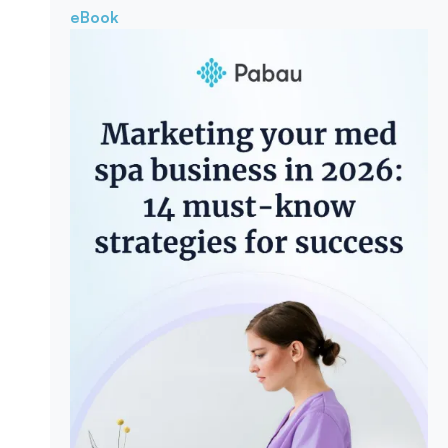
eBook