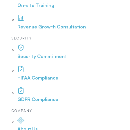
On-site Training
Revenue Growth Consultation
SECURITY
Security Commitment
HIPAA Compliance
GDPR Compliance
COMPANY
About Us