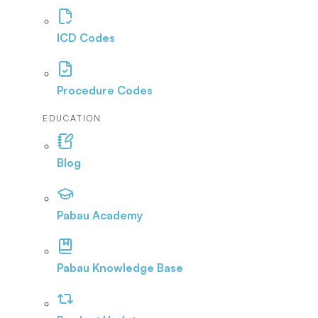
ICD Codes
Procedure Codes
EDUCATION
Blog
Pabau Academy
Pabau Knowledge Base