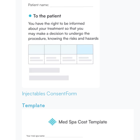
Injectables Consent
Form
Template