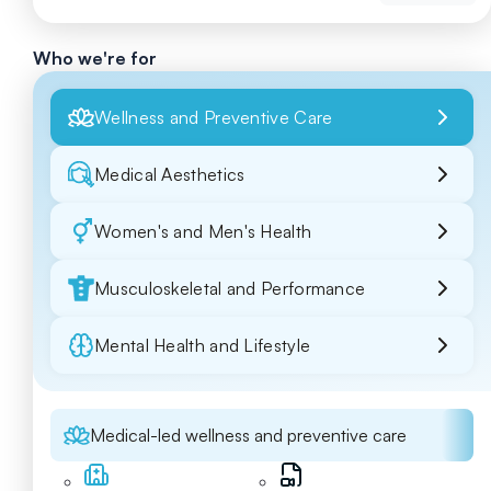
Who we're for
Wellness and Preventive Care
Medical Aesthetics
Women's and Men's Health
Musculoskeletal and Performance
Mental Health and Lifestyle
Medical-led wellness and preventive care