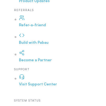
Product Updates
REFERRALS
Refer-a-friend
Build with Pabau
Become a Partner
SUPPORT
Visit Support Center
SYSTEM STATUS