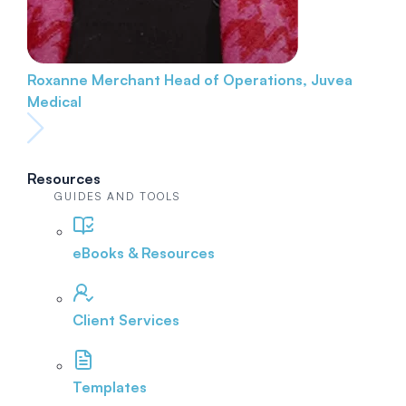
Roxanne Merchant
Head of Operations, Juvea
Medical
Resources
GUIDES AND TOOLS
eBooks & Resources
Client Services
Templates