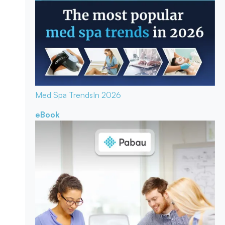
Med Spa Trends
In 2026
eBook