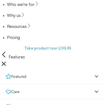
Who we're for
Why us
Resources
Pricing
Book a demo
Take product tour
LOG IN
Features
Featured
Care