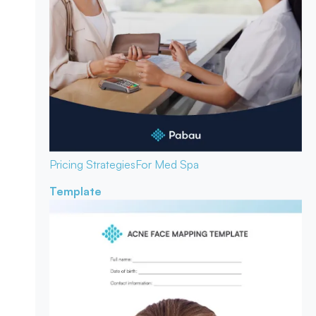
Pricing Strategies
For Med Spa
Template