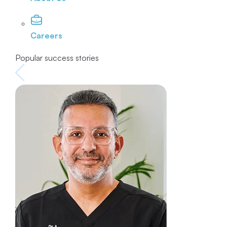
Careers
Popular success stories