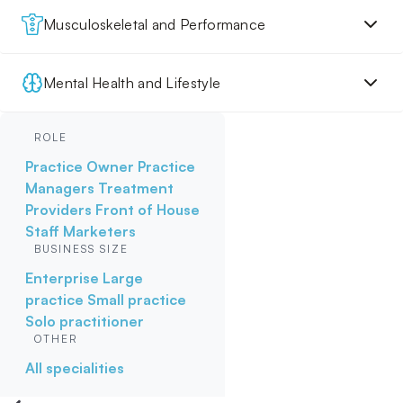
Musculoskeletal and Performance
Mental Health and Lifestyle
ROLE
Practice Owner
Practice
Managers
Treatment
Providers
Front of House
Staff
Marketers
BUSINESS SIZE
Enterprise
Large
practice
Small practice
Solo practitioner
OTHER
All specialities