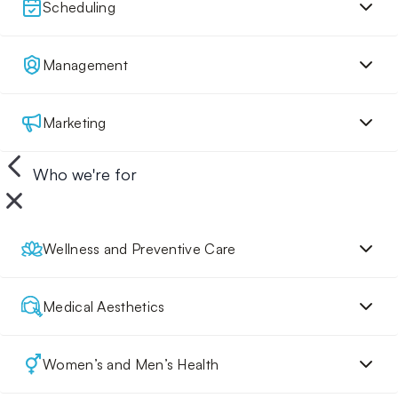
Scheduling
Management
Marketing
Who we're for
Wellness and Preventive Care
Medical Aesthetics
Women’s and Men’s Health