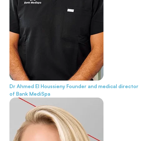
Dr Ahmed El Houssieny
Founder and medical director
of Bank MediSpa