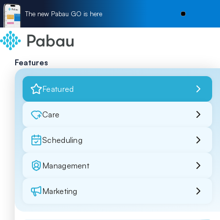
The new Pabau GO is here
Features
Featured
Care
Scheduling
Management
Marketing