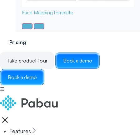
Face Mapping
Template
Pricing
Take product tour
Book a demo
Book a demo
☰
Features