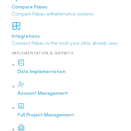
Compare Pabau
Compare Pabau with
alternative systems
Integrations
Connect Pabau to the tools
your clinic already uses
IMPLEMENTATION & GROWTH
Data Implementation
Account Management
Full Project Management