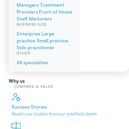
Managers
Treatment
Providers
Front of House
Staff
Marketers
BUSINESS SIZE
Enterprise
Large
practice
Small practice
Solo practitioner
OTHER
All specialities
Why us
COMPARE & VALUE
Success Stories
Read case studies from
our satisfied clients