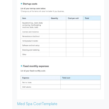
Med Spa Cost
Template