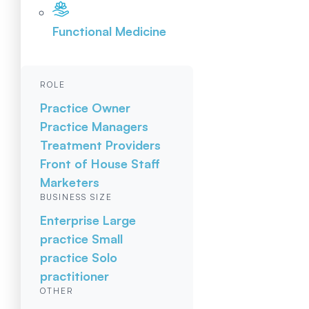
Functional Medicine
ROLE
Practice Owner
Practice Managers
Treatment Providers
Front of House Staff
Marketers
BUSINESS SIZE
Enterprise
Large
practice
Small
practice
Solo
practitioner
OTHER