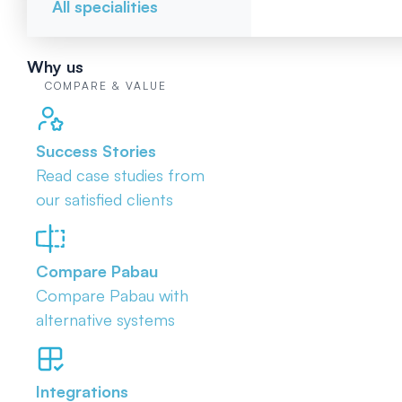
All specialities
Why us
COMPARE & VALUE
Success Stories
Read case studies from
our satisfied clients
Compare Pabau
Compare Pabau with
alternative systems
Integrations