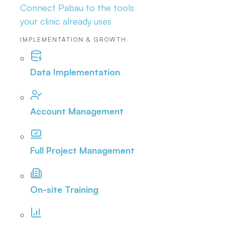
Connect Pabau to the tools
your clinic already uses
IMPLEMENTATION & GROWTH
Data Implementation
Account Management
Full Project Management
On-site Training