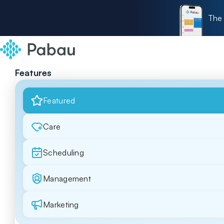
The 
Features
Featured
Care
Scheduling
Management
Marketing