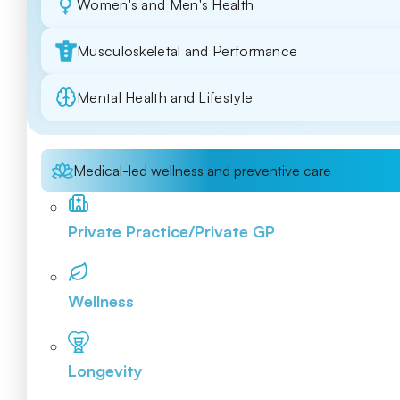
Women's and Men's Health
Musculoskeletal and Performance
Mental Health and Lifestyle
Medical-led wellness and preventive care
Private Practice/Private GP
Wellness
Longevity