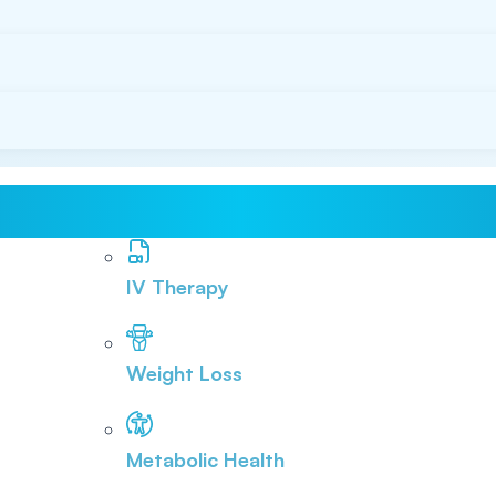
IV Therapy
Weight Loss
Metabolic Health