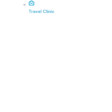
Travel Clinic