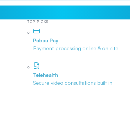
TOP PICKS
Pabau Pay
Payment processing online & on-site
Telehealth
Secure video consultations built in