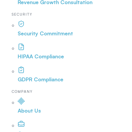
Revenue Growth Consultation
SECURITY
Security Commitment
HIPAA Compliance
GDPR Compliance
COMPANY
About Us