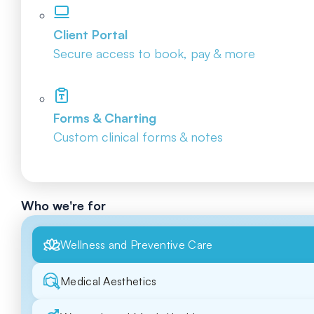
Client Portal
Secure access to book, pay & more
Forms & Charting
Custom clinical forms & notes
Who we're for
Wellness and Preventive Care
Medical Aesthetics