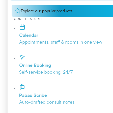
Explore our popular products
CORE FEATURES
Calendar
Appointments, staff & rooms in one view
Online Booking
Self-service booking, 24/7
Pabau Scribe
Auto-drafted consult notes