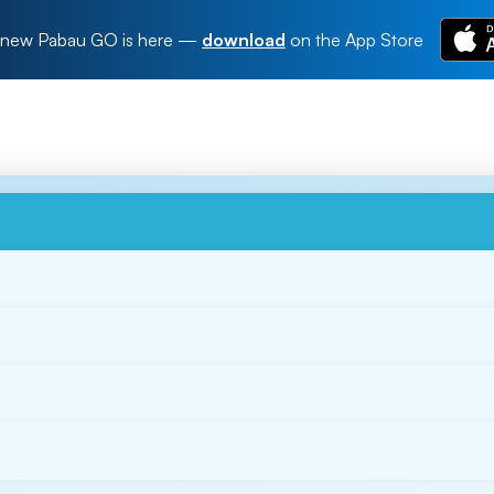
new Pabau GO is here
—
download
on the App Store