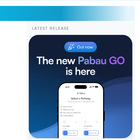
LATEST RELEASE