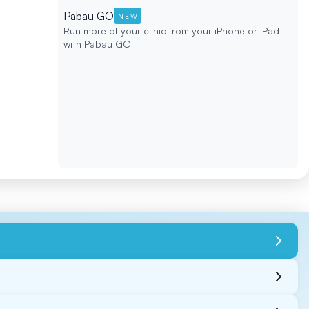
Pabau GO
NEW
Run more of your clinic from your iPhone or iPad
with Pabau GO