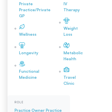
Private
IV
Practice/Private
Therapy
GP
Weight
Wellness
Loss
Longevity
Metabolic
Health
Functional
Medicine
Travel
Clinic
ROLE
Practice Owner
Practice