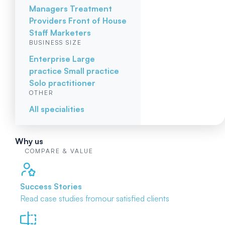
Managers
Treatment
Providers
Front of House
Staff
Marketers
BUSINESS SIZE
Enterprise
Large
practice
Small practice
Solo practitioner
OTHER
All specialities
Why us
COMPARE & VALUE
Success Stories
Read case studies from
our satisfied clients