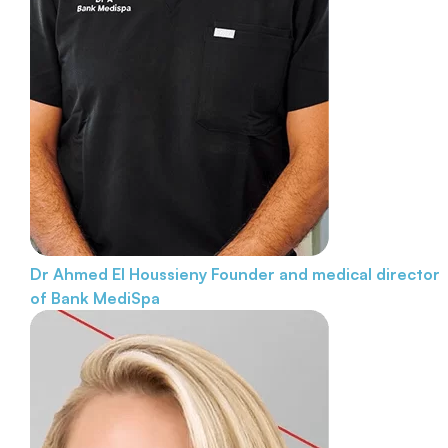
Dr Ahmed El Houssieny
Founder and medical director
of Bank MediSpa