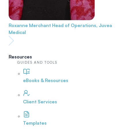
Roxanne Merchant
Head of Operations, Juvea
Medical
Resources
GUIDES AND TOOLS
eBooks & Resources
Client Services
Templates