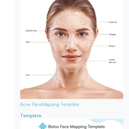
Acne Face
Mapping Template
Template