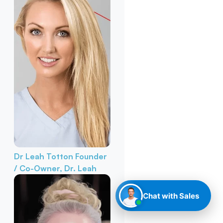
Dr Leah Totton
Founder
/ Co-Owner, Dr. Leah