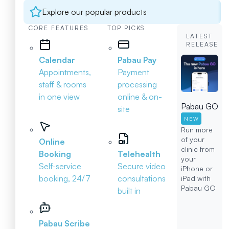
Explore our popular products
CORE FEATURES
TOP PICKS
LATEST
RELEASE
Calendar
Pabau Pay
Appointments,
Payment
staff & rooms
processing
in one view
online & on-
Pabau GO
site
NEW
Run more
of your
Online
clinic from
Booking
Telehealth
your
Self-service
Secure video
iPhone or
booking, 24/7
consultations
iPad with
Pabau GO
built in
Pabau Scribe