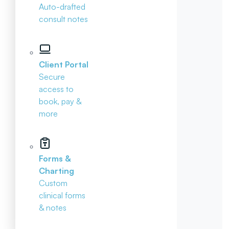
Auto-drafted
consult notes
Client Portal
Secure
access to
book, pay &
more
Forms &
Charting
Custom
clinical forms
& notes