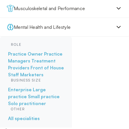
Musculoskeletal and Performance
Mental Health and Lifestyle
ROLE
Practice Owner
Practice
Managers
Treatment
Providers
Front of House
Staff
Marketers
BUSINESS SIZE
Enterprise
Large
practice
Small practice
Solo practitioner
OTHER
All specialities