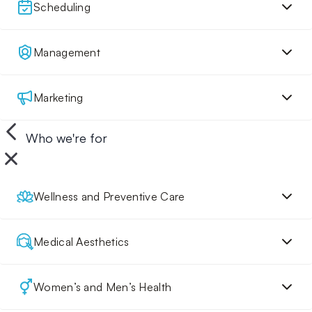
Scheduling
Management
Marketing
Who we're for
Wellness and Preventive Care
Medical Aesthetics
Women’s and Men’s Health