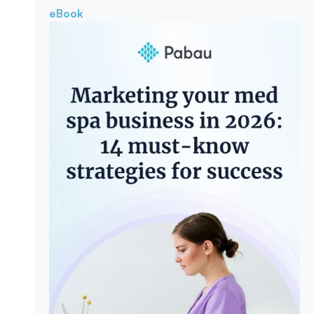
eBook