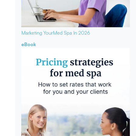
Marketing Your
Med Spa In 2026
eBook