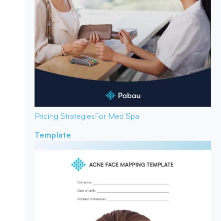
Pricing Strategies
For Med Spa
Template