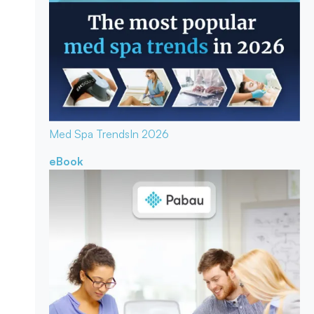
Med Spa Trends
In 2026
eBook