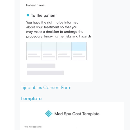
Injectables Consent
Form
Template