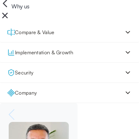
Why us
Compare & Value
Implementation & Growth
Security
Company