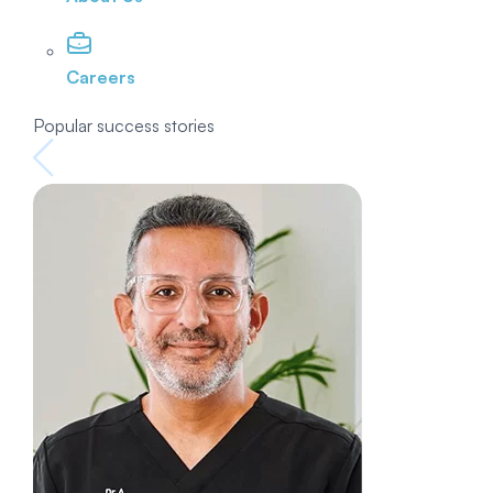
Careers
Popular success stories