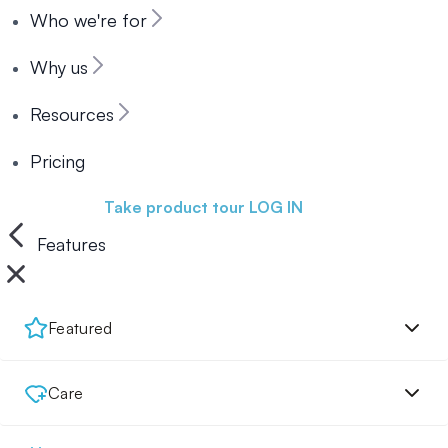
Who we're for
Why us
Resources
Pricing
Book a demo
Take product tour
LOG IN
Features
Featured
Care