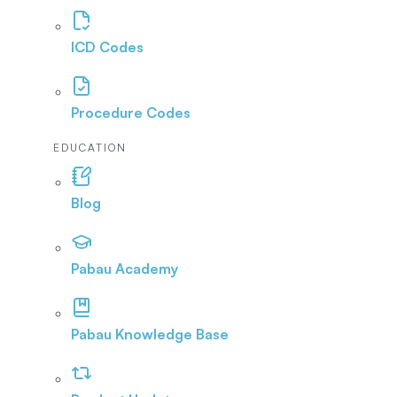
ICD Codes
Procedure Codes
EDUCATION
Blog
Pabau Academy
Pabau Knowledge Base