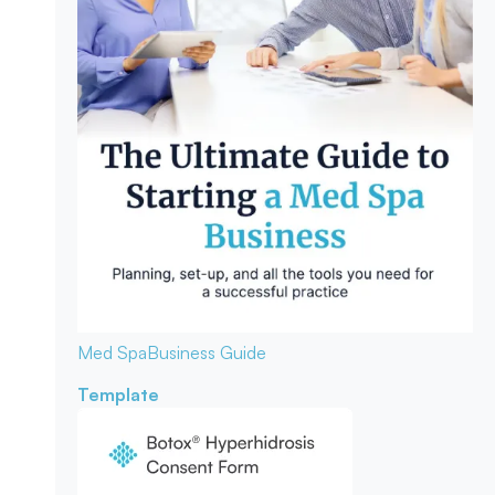
Med Spa
Business Guide
Template