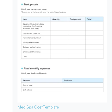
Med Spa Cost
Template