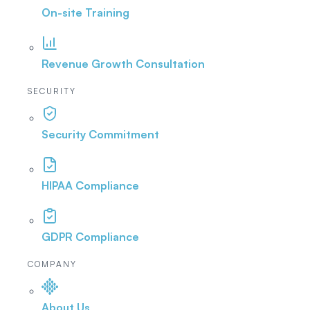
On-site Training
Revenue Growth Consultation
SECURITY
Security Commitment
HIPAA Compliance
GDPR Compliance
COMPANY
About Us