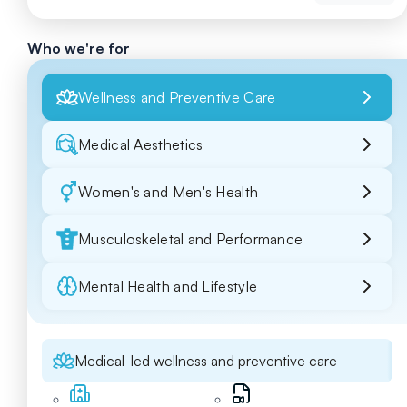
Who we're for
Wellness and Preventive Care
Medical Aesthetics
Women's and Men's Health
Musculoskeletal and Performance
Mental Health and Lifestyle
Medical-led wellness and preventive care