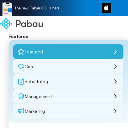
The new Pabau GO is here
Features
Featured
Care
Scheduling
Management
Marketing