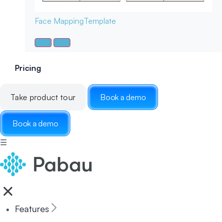
Face Mapping
Template
Pricing
Take product tour
Book a demo
Book a demo
☰
Features