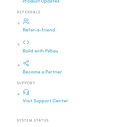
Product Updates
REFERRALS
Refer-a-friend
Build with Pabau
Become a Partner
SUPPORT
Visit Support Center
SYSTEM STATUS