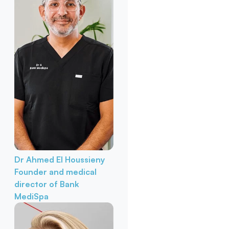
Dr Ahmed El Houssieny
Founder and medical
director of Bank
MediSpa