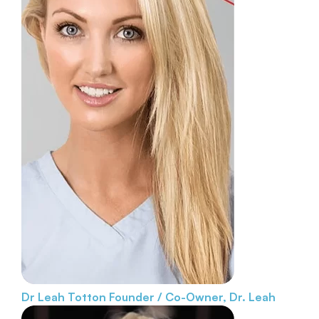
Dr Leah Totton
Founder / Co-Owner, Dr. Leah