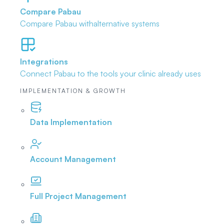
Compare Pabau
Compare Pabau with
alternative systems
Integrations
Connect Pabau to the tools
your clinic already uses
IMPLEMENTATION & GROWTH
Data Implementation
Account Management
Full Project Management