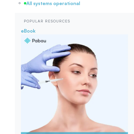
All systems operational
POPULAR RESOURCES
eBook