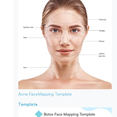
Acne Face
Mapping Template
Template