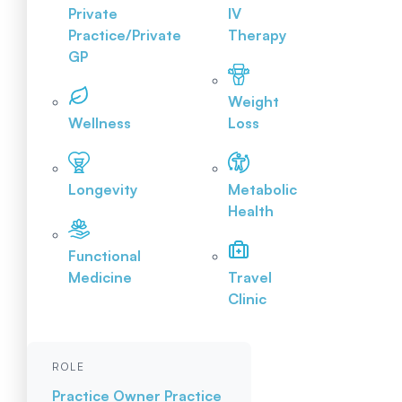
Private
IV
Practice/Private
Therapy
GP
Weight
Wellness
Loss
Longevity
Metabolic
Health
Functional
Medicine
Travel
Clinic
ROLE
Practice Owner
Practice