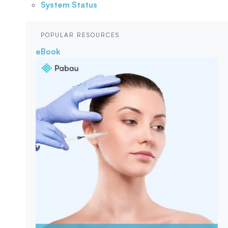
System Status
POPULAR RESOURCES
eBook