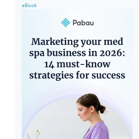
eBook