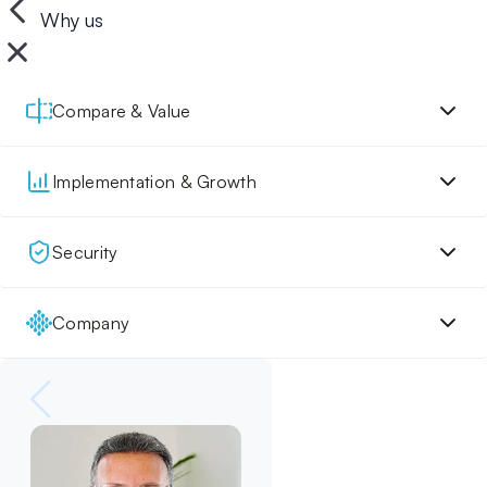
Why us
Compare & Value
Implementation & Growth
Security
Company