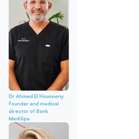
Dr Ahmed El Houssieny
Founder and medical
director of Bank
MediSpa