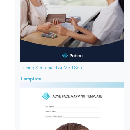
Pricing Strategies
For Med Spa
Template