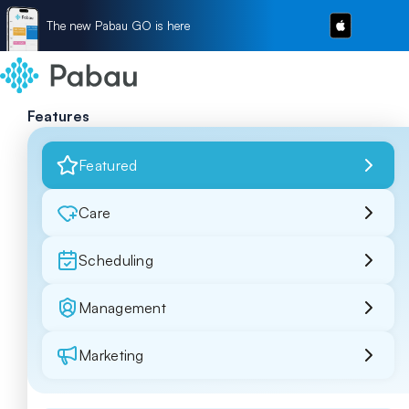
The new Pabau GO is here
Features
Featured
Care
Scheduling
Management
Marketing