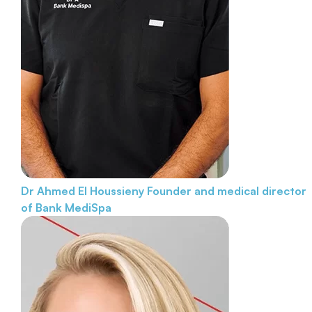
Dr Ahmed El Houssieny
Founder and medical director
of Bank MediSpa