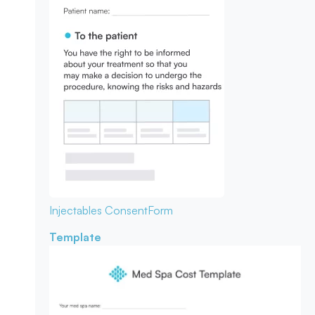
Injectables Consent
Form
Template