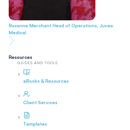
Roxanne Merchant
Head of Operations, Juvea
Medical
Resources
GUIDES AND TOOLS
eBooks & Resources
Client Services
Templates