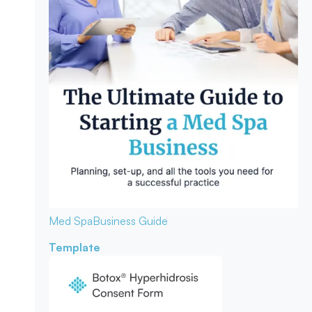
Med Spa
Business Guide
Template