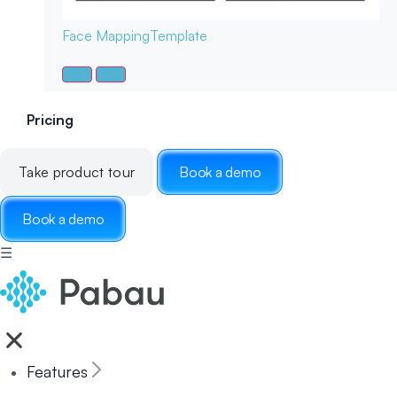
Face Mapping
Template
Pricing
Take product tour
Book a demo
Book a demo
☰
Features