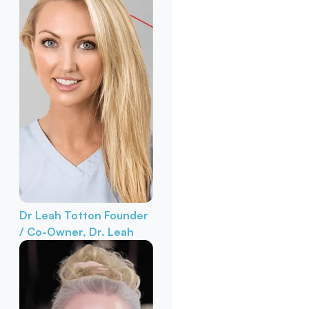
Dr Leah Totton
Founder
/ Co-Owner, Dr. Leah