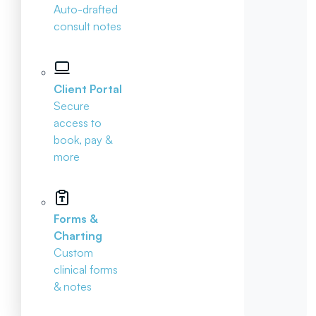
Auto-drafted
consult notes
Client Portal
Secure
access to
book, pay &
more
Forms &
Charting
Custom
clinical forms
& notes