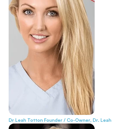
Dr Leah Totton
Founder / Co-Owner, Dr. Leah