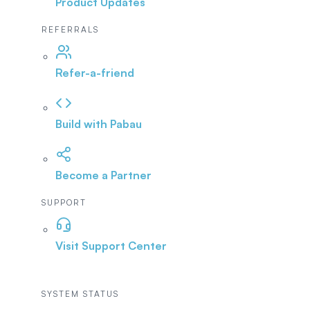
Product Updates
REFERRALS
Refer-a-friend
Build with Pabau
Become a Partner
SUPPORT
Visit Support Center
SYSTEM STATUS