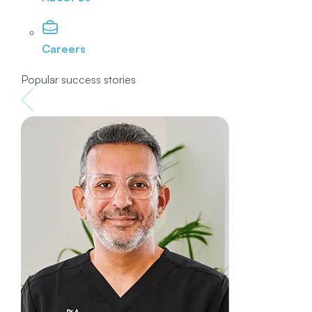
Careers
Popular success stories