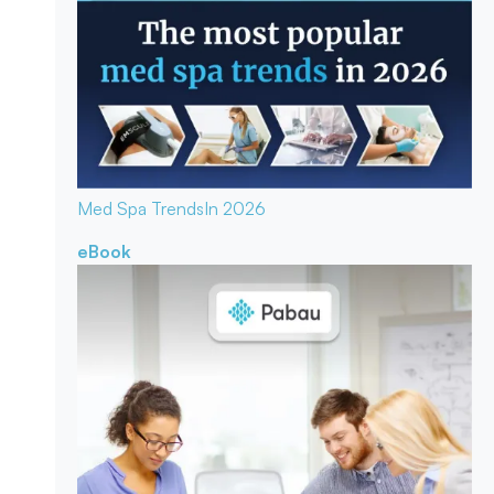
Med Spa Trends
In 2026
eBook