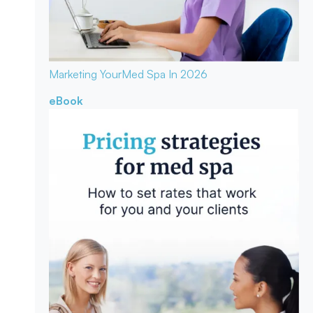
Marketing Your
Med Spa In 2026
eBook