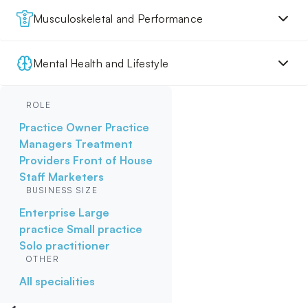
Musculoskeletal and Performance
Mental Health and Lifestyle
ROLE
Practice Owner
Practice
Managers
Treatment
Providers
Front of House
Staff
Marketers
BUSINESS SIZE
Enterprise
Large
practice
Small practice
Solo practitioner
OTHER
All specialities