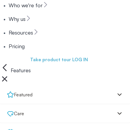
Who we're for
Why us
Resources
Pricing
Book a demo
Take product tour
LOG IN
Features
Featured
Care