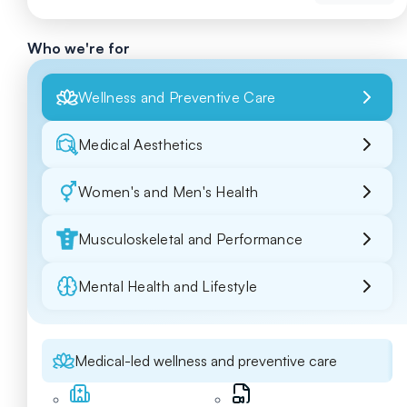
Who we're for
Wellness and Preventive Care
Medical Aesthetics
Women's and Men's Health
Musculoskeletal and Performance
Mental Health and Lifestyle
Medical-led wellness and preventive care