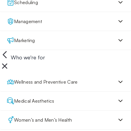
Scheduling
Management
Marketing
Who we're for
Wellness and Preventive Care
Medical Aesthetics
Women’s and Men’s Health