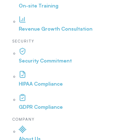
On-site Training
Revenue Growth Consultation
SECURITY
Security Commitment
HIPAA Compliance
GDPR Compliance
COMPANY
About Us