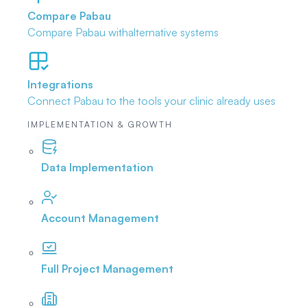
Compare Pabau
Compare Pabau with
alternative systems
Integrations
Connect Pabau to the tools
your clinic already uses
IMPLEMENTATION & GROWTH
Data Implementation
Account Management
Full Project Management