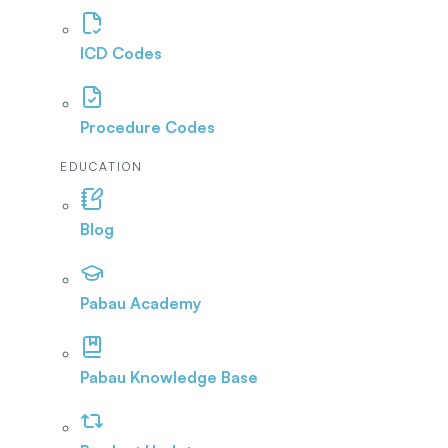
ICD Codes
Procedure Codes
EDUCATION
Blog
Pabau Academy
Pabau Knowledge Base