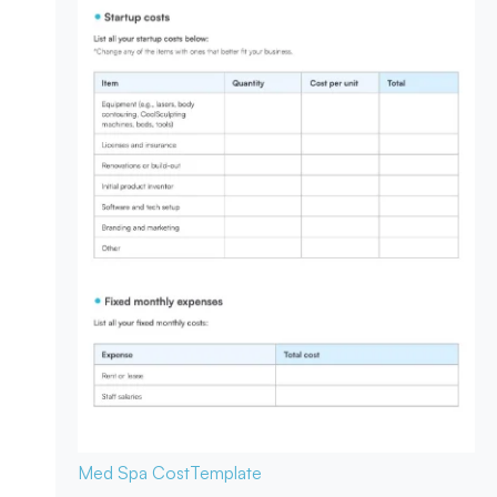
Med Spa Cost
Template