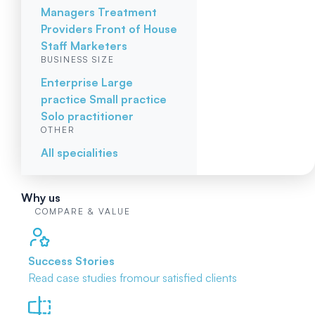
Managers
Treatment
Providers
Front of House
Staff
Marketers
BUSINESS SIZE
Enterprise
Large
practice
Small practice
Solo practitioner
OTHER
All specialities
Why us
COMPARE & VALUE
Success Stories
Read case studies from
our satisfied clients