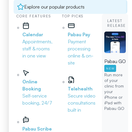
Explore our popular products
CORE FEATURES
TOP PICKS
LATEST
RELEASE
Calendar
Pabau Pay
Appointments,
Payment
staff & rooms
processing
in one view
online & on-
Pabau GO
site
NEW
Run more
of your
Online
clinic from
Booking
Telehealth
your
Self-service
Secure video
iPhone or
booking, 24/7
consultations
iPad with
Pabau GO
built in
Pabau Scribe