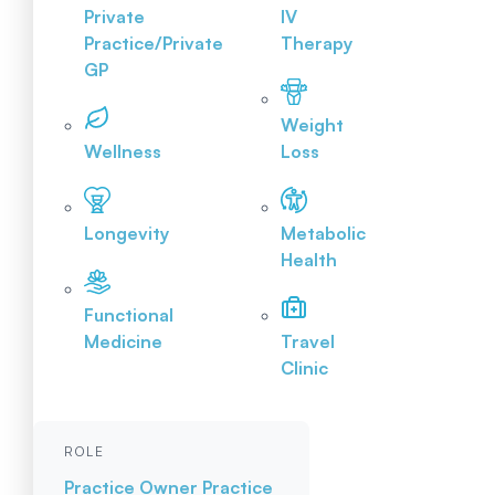
Private
IV
Practice/Private
Therapy
GP
Weight
Wellness
Loss
Longevity
Metabolic
Health
Functional
Medicine
Travel
Clinic
ROLE
Practice Owner
Practice