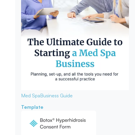
Med Spa
Business Guide
Template