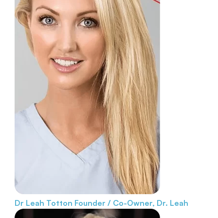
Dr Leah Totton
Founder / Co-Owner, Dr. Leah