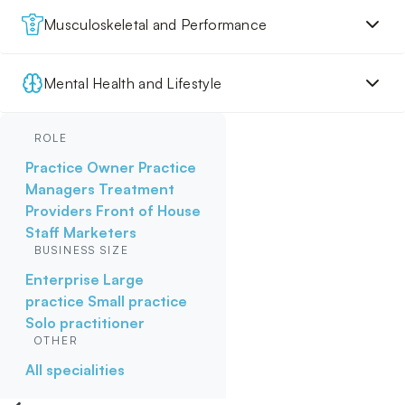
Musculoskeletal and Performance
Mental Health and Lifestyle
ROLE
Practice Owner
Practice
Managers
Treatment
Providers
Front of House
Staff
Marketers
BUSINESS SIZE
Enterprise
Large
practice
Small practice
Solo practitioner
OTHER
All specialities