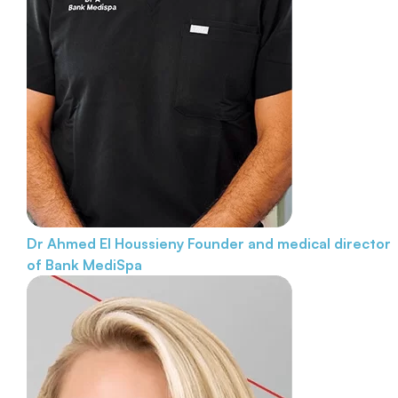
Dr Ahmed El Houssieny
Founder and medical director
of Bank MediSpa