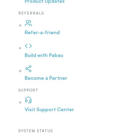
Product Updates
REFERRALS
Refer-a-friend
Build with Pabau
Become a Partner
SUPPORT
Visit Support Center
SYSTEM STATUS