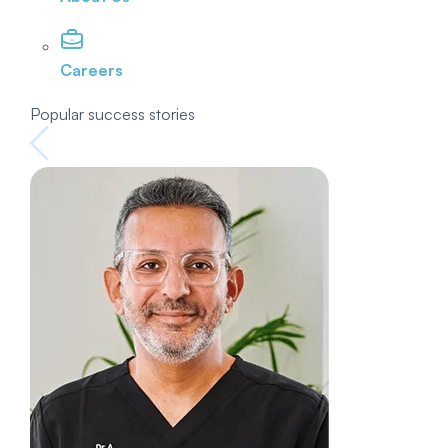
Careers
Popular success stories