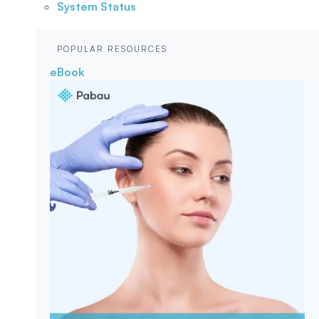
System Status
POPULAR RESOURCES
eBook