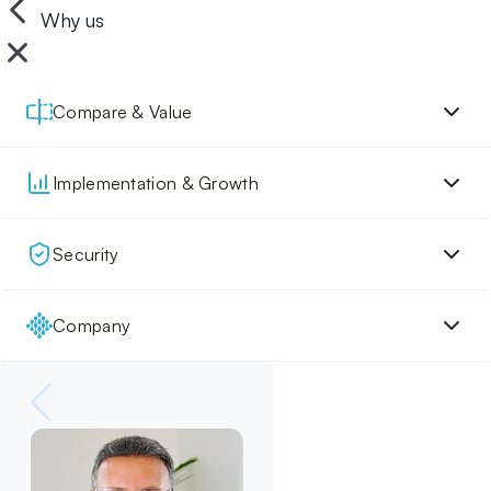
Why us
Compare & Value
Implementation & Growth
Security
Company