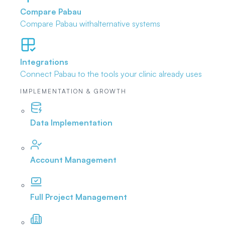
Compare Pabau
Compare Pabau with
alternative systems
Integrations
Connect Pabau to the tools
your clinic already uses
IMPLEMENTATION & GROWTH
Data Implementation
Account Management
Full Project Management