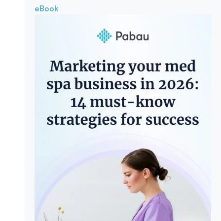
eBook