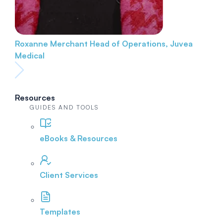
Roxanne Merchant
Head of Operations, Juvea
Medical
Resources
GUIDES AND TOOLS
eBooks & Resources
Client Services
Templates