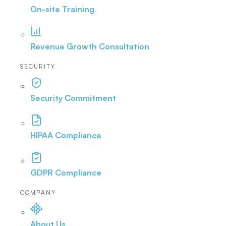
On-site Training
Revenue Growth Consultation
SECURITY
Security Commitment
HIPAA Compliance
GDPR Compliance
COMPANY
About Us