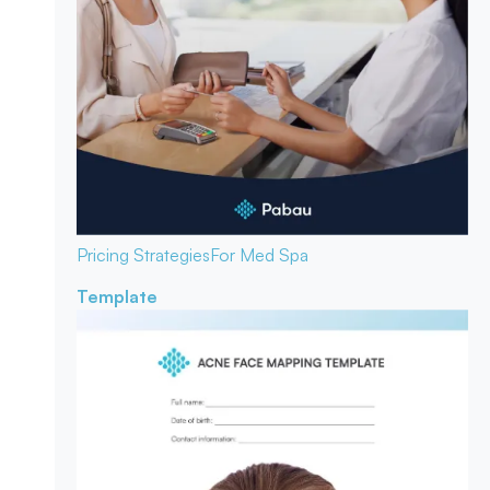
Pricing Strategies
For Med Spa
Template