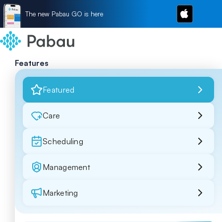
The new Pabau GO is here
Features
Featured
Care
Scheduling
Management
Marketing