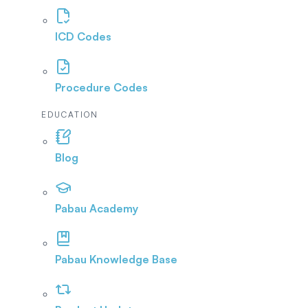
ICD Codes
Procedure Codes
EDUCATION
Blog
Pabau Academy
Pabau Knowledge Base