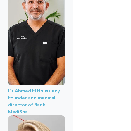
Dr Ahmed El Houssieny
Founder and medical
director of Bank
MediSpa