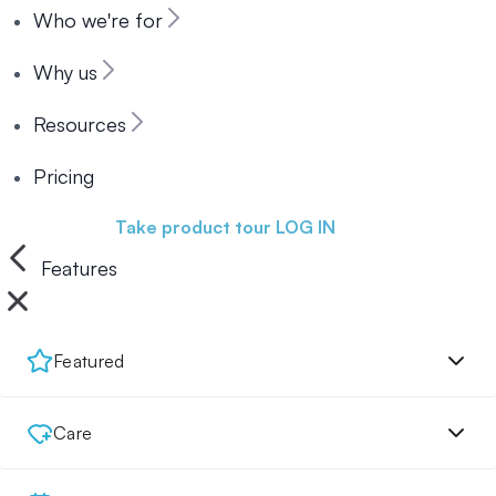
Who we're for
Why us
Resources
Pricing
Book a demo
Take product tour
LOG IN
Features
Featured
Care