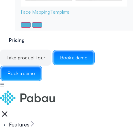
Face Mapping
Template
Pricing
Take product tour
Book a demo
Book a demo
☰
Features