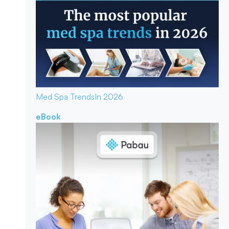
Med Spa Trends
In 2026
eBook