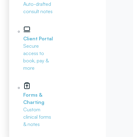
Auto-drafted
consult notes
Client Portal
Secure
access to
book, pay &
more
Forms &
Charting
Custom
clinical forms
& notes