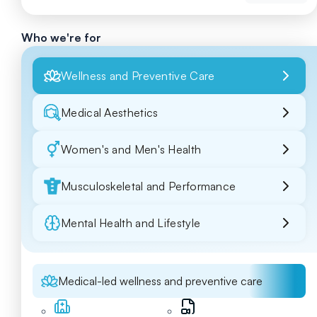
Who we're for
Wellness and Preventive Care
Medical Aesthetics
Women's and Men's Health
Musculoskeletal and Performance
Mental Health and Lifestyle
Medical-led wellness and preventive care