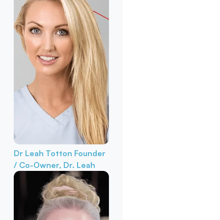
Dr Leah Totton
Founder
/ Co-Owner, Dr. Leah