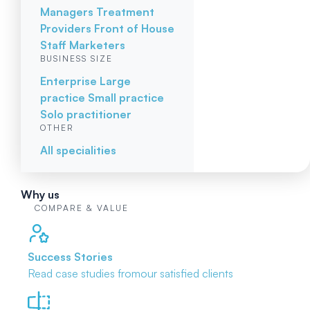
Managers
Treatment
Providers
Front of House
Staff
Marketers
BUSINESS SIZE
Enterprise
Large
practice
Small practice
Solo practitioner
OTHER
All specialities
Why us
COMPARE & VALUE
Success Stories
Read case studies from
our satisfied clients