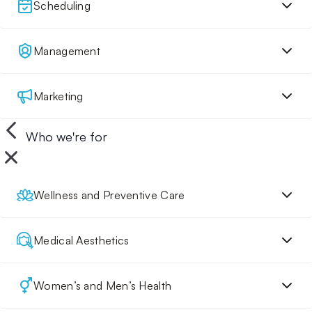
Scheduling
Management
Marketing
Who we're for
Wellness and Preventive Care
Medical Aesthetics
Women’s and Men’s Health