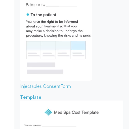
Injectables Consent
Form
Template