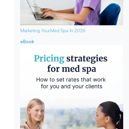
Marketing Your
Med Spa In 2026
eBook