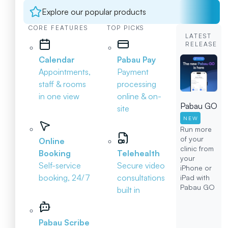
Explore our popular products
CORE FEATURES
TOP PICKS
LATEST
RELEASE
Calendar
Pabau Pay
Appointments,
Payment
staff & rooms
processing
in one view
online & on-
Pabau GO
site
NEW
Run more
of your
Online
clinic from
Booking
Telehealth
your
Self-service
Secure video
iPhone or
booking, 24/7
consultations
iPad with
Pabau GO
built in
Pabau Scribe