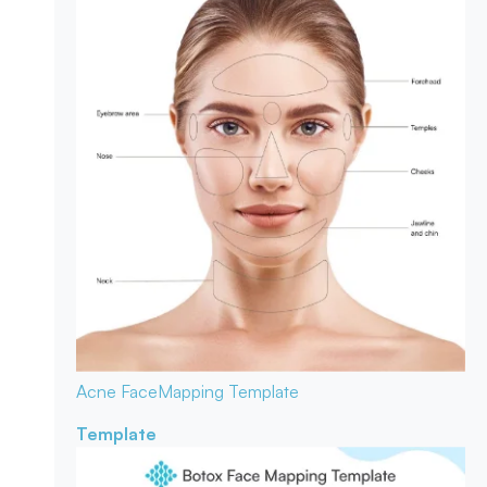
Acne Face
Mapping Template
Template