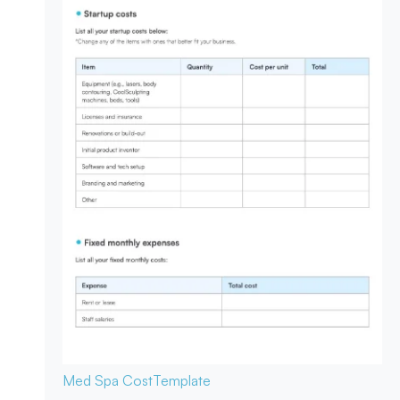
Med Spa Cost
Template