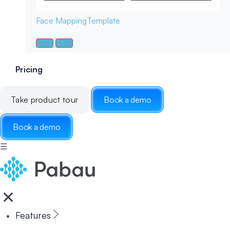
Face Mapping
Template
Pricing
Take product tour
Book a demo
Book a demo
☰
Features