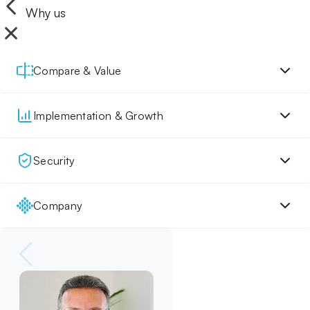
Why us
Compare & Value
Implementation & Growth
Security
Company