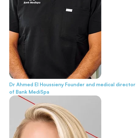
Dr Ahmed El Houssieny
Founder and medical director
of Bank MediSpa