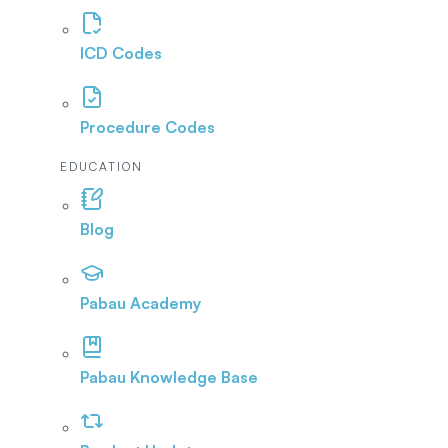
ICD Codes
Procedure Codes
EDUCATION
Blog
Pabau Academy
Pabau Knowledge Base