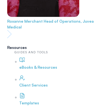
Roxanne Merchant
Head of Operations, Juvea
Medical
Resources
GUIDES AND TOOLS
eBooks & Resources
Client Services
Templates