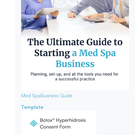
Med Spa
Business Guide
Template