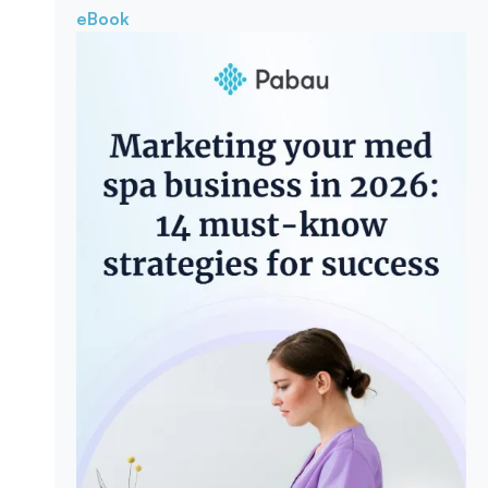
eBook