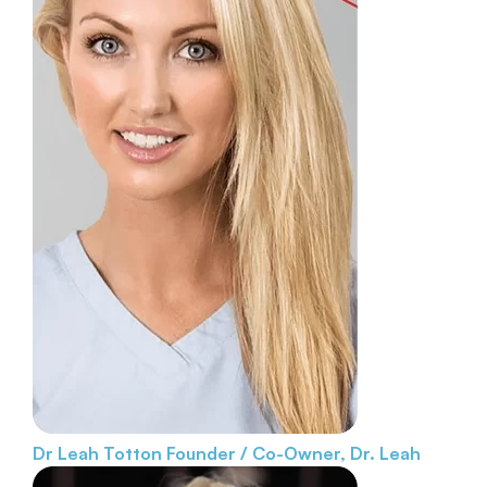
Dr Leah Totton
Founder / Co-Owner, Dr. Leah