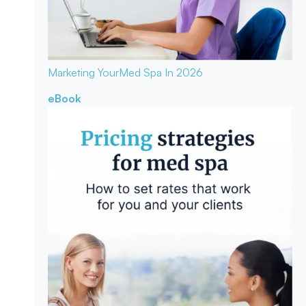
Marketing Your
Med Spa In 2026
eBook