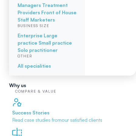
Managers
Treatment
Providers
Front of House
Staff
Marketers
BUSINESS SIZE
Enterprise
Large
practice
Small practice
Solo practitioner
OTHER
All specialities
Why us
COMPARE & VALUE
Success Stories
Read case studies from
our satisfied clients