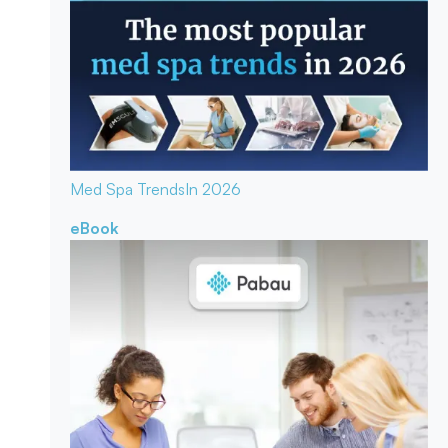
Med Spa Trends
In 2026
eBook