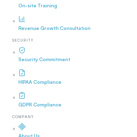
On-site Training
Revenue Growth Consultation
SECURITY
Security Commitment
HIPAA Compliance
GDPR Compliance
COMPANY
About Us