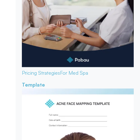
Pricing Strategies
For Med Spa
Template