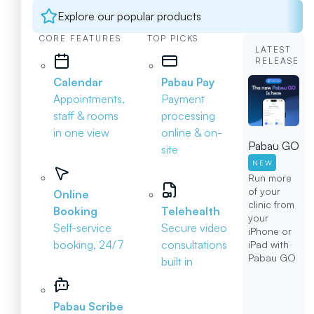
Explore our popular products
CORE FEATURES
TOP PICKS
LATEST
RELEASE
Calendar
Pabau Pay
Appointments,
Payment
staff & rooms
processing
in one view
online & on-
Pabau GO
site
NEW
Run more
of your
Online
clinic from
Booking
Telehealth
your
Self-service
Secure video
iPhone or
booking, 24/7
consultations
iPad with
Pabau GO
built in
Pabau Scribe