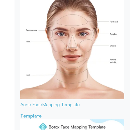
Acne Face
Mapping Template
Template