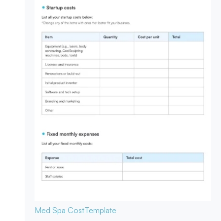
Med Spa Cost
Template