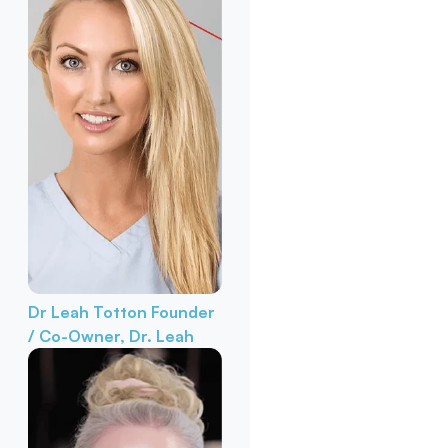
Dr Leah Totton
Founder
/ Co-Owner, Dr. Leah