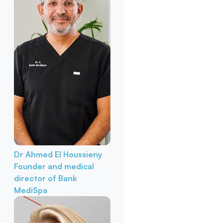
Dr Ahmed El Houssieny
Founder and medical
director of Bank
MediSpa