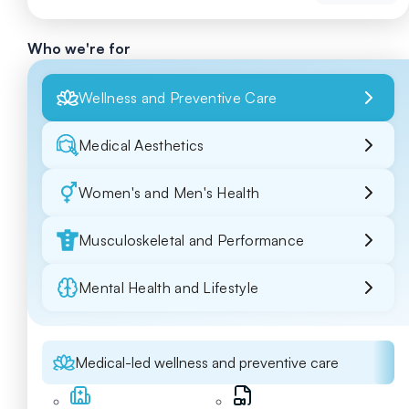
Who we're for
Wellness and Preventive Care
Medical Aesthetics
Women's and Men's Health
Musculoskeletal and Performance
Mental Health and Lifestyle
Medical-led wellness and preventive care