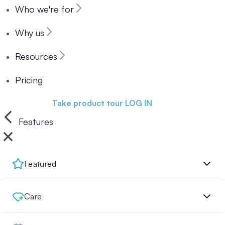
Who we're for
Why us
Resources
Pricing
Book a demo
Take product tour
LOG IN
Features
Featured
Care