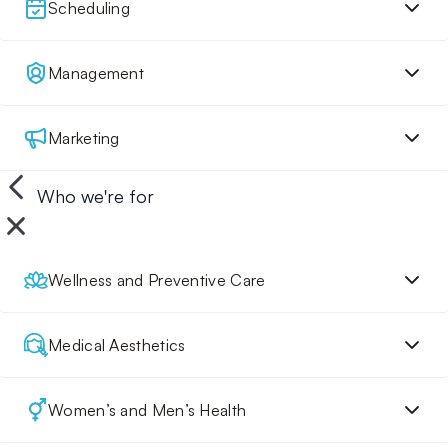
Scheduling
Management
Marketing
Who we're for
Wellness and Preventive Care
Medical Aesthetics
Women’s and Men’s Health