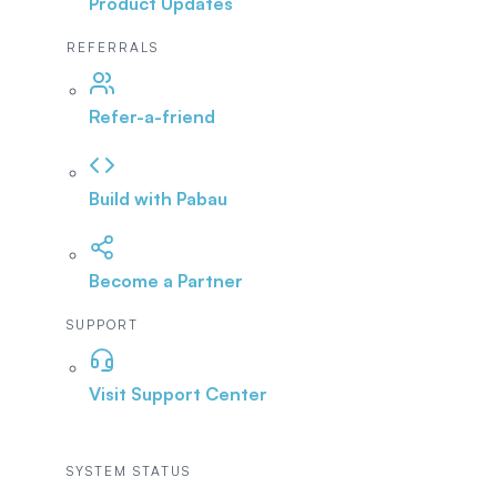
Product Updates
REFERRALS
Refer-a-friend
Build with Pabau
Become a Partner
SUPPORT
Visit Support Center
SYSTEM STATUS