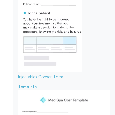
Injectables Consent
Form
Template