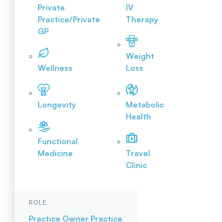
Private
IV
Practice/Private
Therapy
GP
Weight
Wellness
Loss
Longevity
Metabolic
Health
Functional
Medicine
Travel
Clinic
ROLE
Practice Owner
Practice