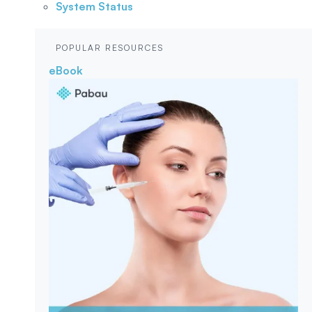
System Status
POPULAR RESOURCES
eBook