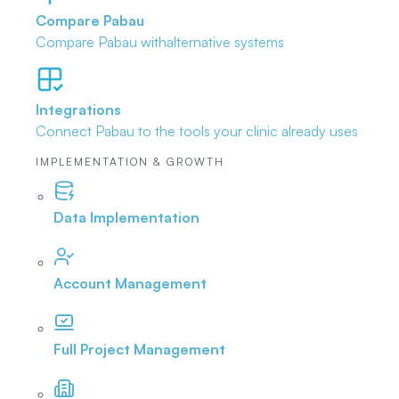
Compare Pabau
Compare Pabau with
alternative systems
Integrations
Connect Pabau to the tools
your clinic already uses
IMPLEMENTATION & GROWTH
Data Implementation
Account Management
Full Project Management