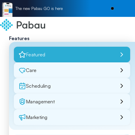
The new Pabau GO is here
Features
Featured
Care
Scheduling
Management
Marketing