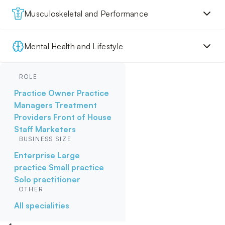
Musculoskeletal and Performance
Mental Health and Lifestyle
ROLE
Practice Owner
Practice
Managers
Treatment
Providers
Front of House
Staff
Marketers
BUSINESS SIZE
Enterprise
Large
practice
Small practice
Solo practitioner
OTHER
All specialities