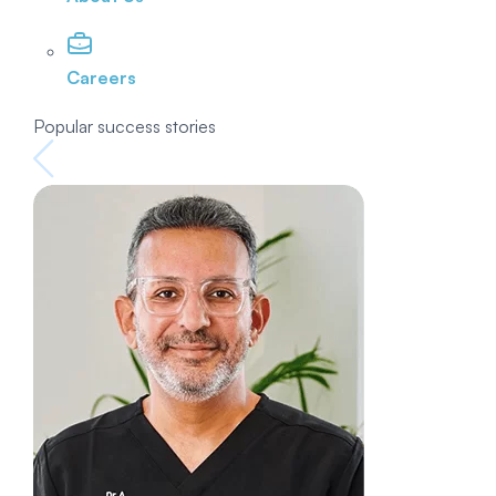
Careers
Popular success stories