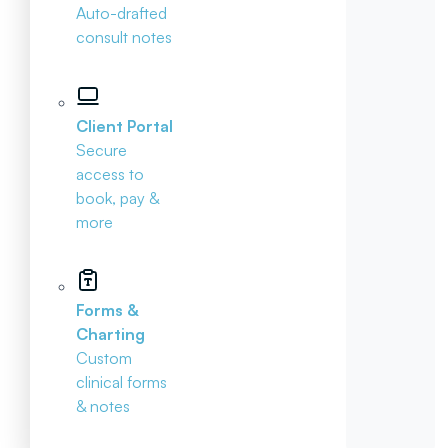
Auto-drafted
consult notes
Client Portal
Secure
access to
book, pay &
more
Forms &
Charting
Custom
clinical forms
& notes