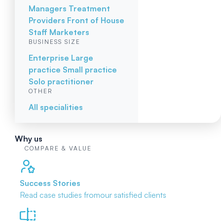
Managers
Treatment
Providers
Front of House
Staff
Marketers
BUSINESS SIZE
Enterprise
Large
practice
Small practice
Solo practitioner
OTHER
All specialities
Why us
COMPARE & VALUE
Success Stories
Read case studies from
our satisfied clients