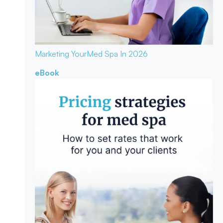
Marketing Your
Med Spa In 2026
eBook