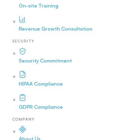
On-site Training
Revenue Growth Consultation
SECURITY
Security Commitment
HIPAA Compliance
GDPR Compliance
COMPANY
About Us