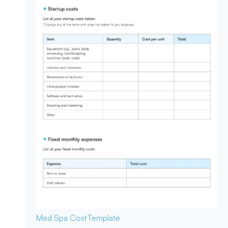
Med Spa Cost
Template