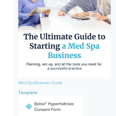
Med Spa
Business Guide
Template