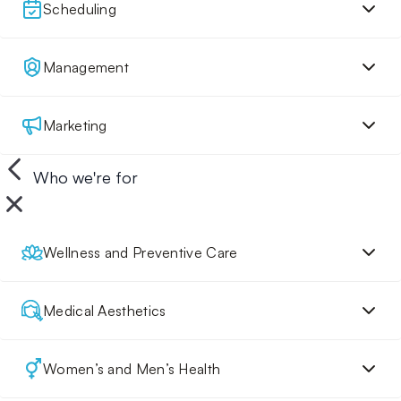
Scheduling
Management
Marketing
Who we're for
Wellness and Preventive Care
Medical Aesthetics
Women’s and Men’s Health