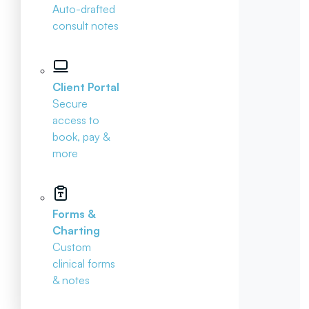
Auto-drafted
consult notes
Client Portal
Secure
access to
book, pay &
more
Forms &
Charting
Custom
clinical forms
& notes