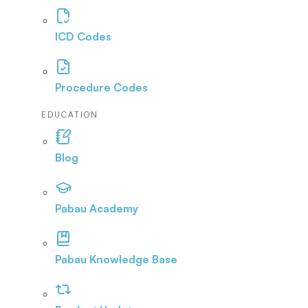
ICD Codes
Procedure Codes
EDUCATION
Blog
Pabau Academy
Pabau Knowledge Base