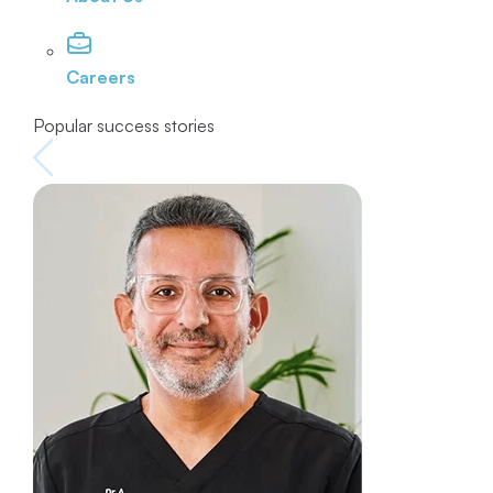
Careers
Popular success stories