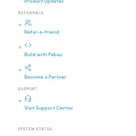
Product Updates
REFERRALS
Refer-a-friend
Build with Pabau
Become a Partner
SUPPORT
Visit Support Center
SYSTEM STATUS