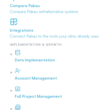
Compare Pabau
Compare Pabau with
alternative systems
Integrations
Connect Pabau to the tools
your clinic already uses
IMPLEMENTATION & GROWTH
Data Implementation
Account Management
Full Project Management