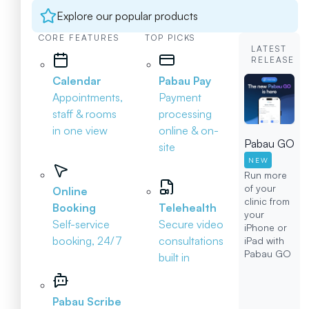
Explore our popular products
CORE FEATURES
TOP PICKS
LATEST
RELEASE
Calendar
Pabau Pay
Appointments,
Payment
staff & rooms
processing
in one view
online & on-
Pabau GO
site
NEW
Run more
of your
Online
clinic from
Booking
Telehealth
your
Self-service
Secure video
iPhone or
booking, 24/7
consultations
iPad with
Pabau GO
built in
Pabau Scribe