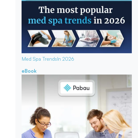
Med Spa Trends
In 2026
eBook