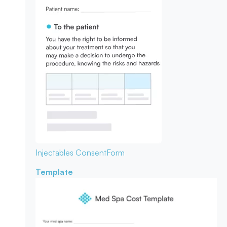
Injectables Consent
Form
Template