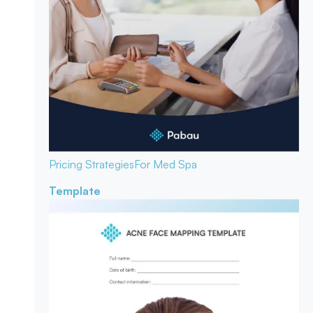
Pricing Strategies
For Med Spa
Template