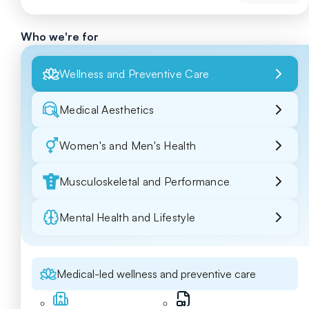
Who we're for
Wellness and Preventive Care
Medical Aesthetics
Women's and Men's Health
Musculoskeletal and Performance
Mental Health and Lifestyle
Medical-led wellness and preventive care