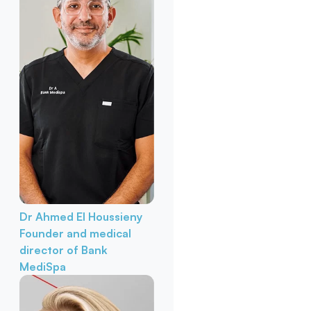
Dr Ahmed El Houssieny
Founder and medical
director of Bank
MediSpa