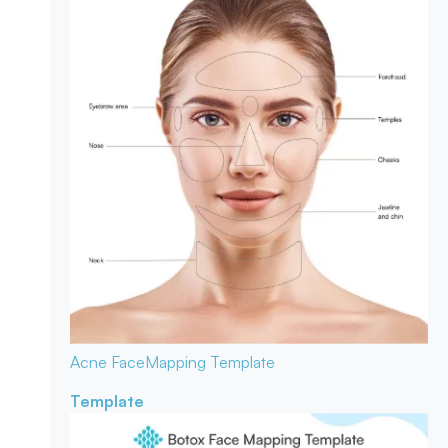
Acne Face
Mapping Template
Template