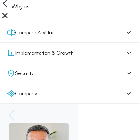
Why us
Compare & Value
Implementation & Growth
Security
Company