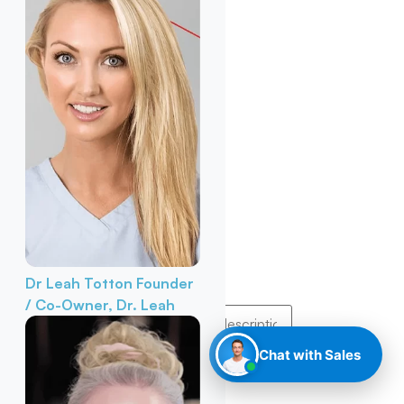
Dr Leah Totton
Founder
/ Co-Owner, Dr. Leah