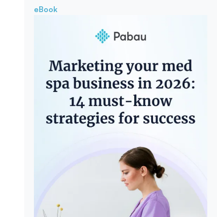
eBook