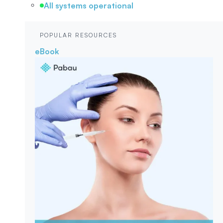
All systems operational
POPULAR RESOURCES
eBook