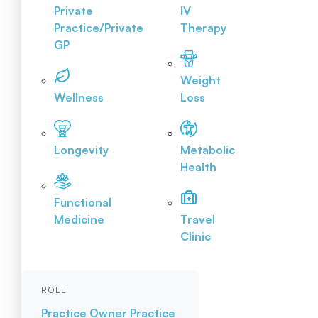
Private
IV
Practice/Private
Therapy
GP
Weight
Wellness
Loss
Longevity
Metabolic
Health
Functional
Medicine
Travel
Clinic
ROLE
Practice Owner
Practice