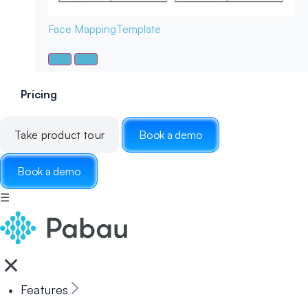
Face Mapping
Template
Pricing
Take product tour
Book a demo
Book a demo
☰
Features