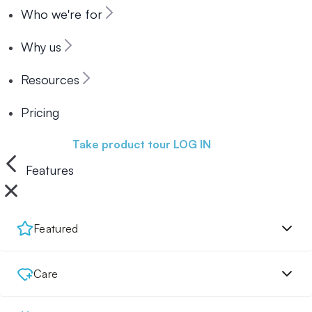
Who we're for
Why us
Resources
Pricing
Book a demo
Take product tour
LOG IN
Features
Featured
Care