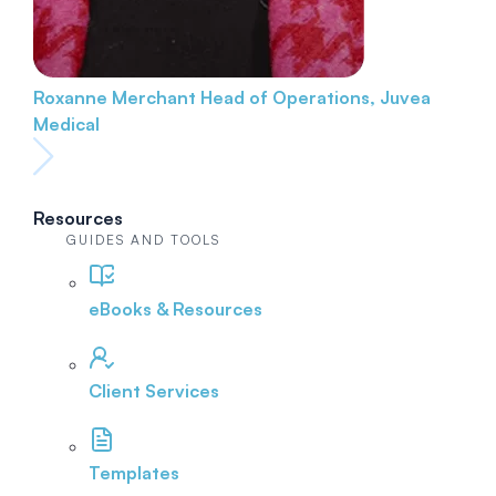
Roxanne Merchant
Head of Operations, Juvea
Medical
Resources
GUIDES AND TOOLS
eBooks & Resources
Client Services
Templates