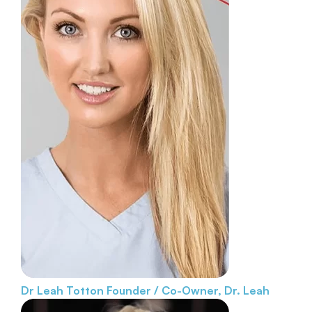
Dr Leah Totton
Founder / Co-Owner, Dr. Leah