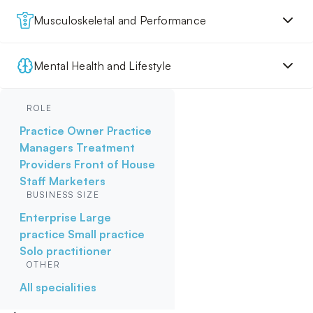
Musculoskeletal and Performance
Mental Health and Lifestyle
ROLE
Practice Owner
Practice
Managers
Treatment
Providers
Front of House
Staff
Marketers
BUSINESS SIZE
Enterprise
Large
practice
Small practice
Solo practitioner
OTHER
All specialities