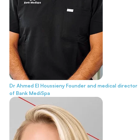
Dr Ahmed El Houssieny
Founder and medical director
of Bank MediSpa