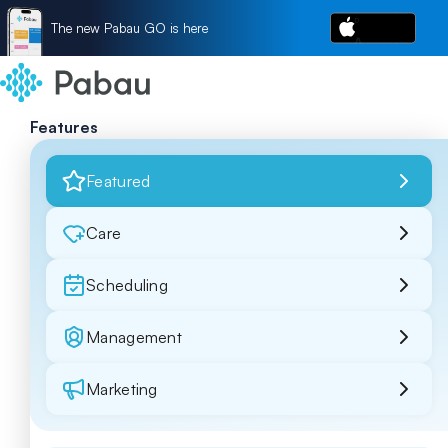
The new Pabau GO is here
Features
Featured
Care
Scheduling
Management
Marketing