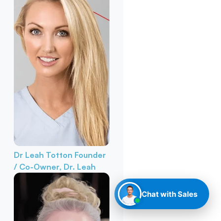
Dr Leah Totton
Founder
/ Co-Owner, Dr. Leah