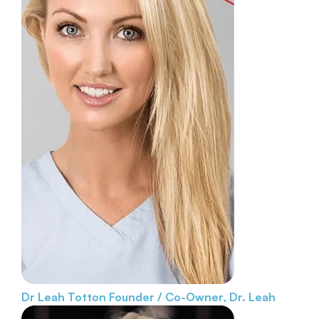
Dr Leah Totton
Founder / Co-Owner, Dr. Leah