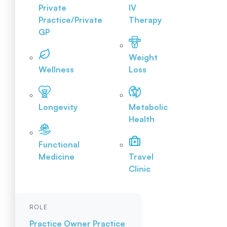
Private
IV
Practice/Private
Therapy
GP
Weight
Wellness
Loss
Longevity
Metabolic
Health
Functional
Medicine
Travel
Clinic
ROLE
Practice Owner
Practice