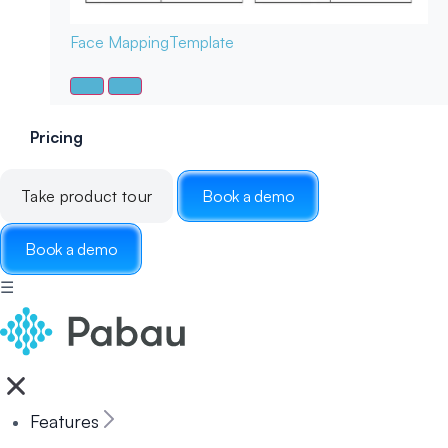
Face Mapping
Template
Pricing
Take product tour
Book a demo
Book a demo
☰
Features