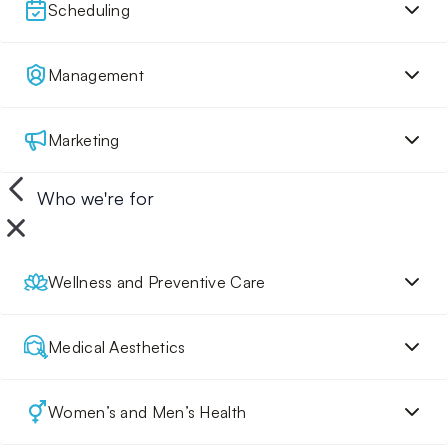
Scheduling
Management
Marketing
Who we're for
Wellness and Preventive Care
Medical Aesthetics
Women’s and Men’s Health