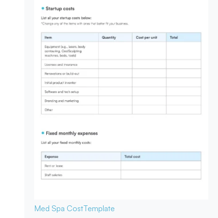
Med Spa Cost
Template