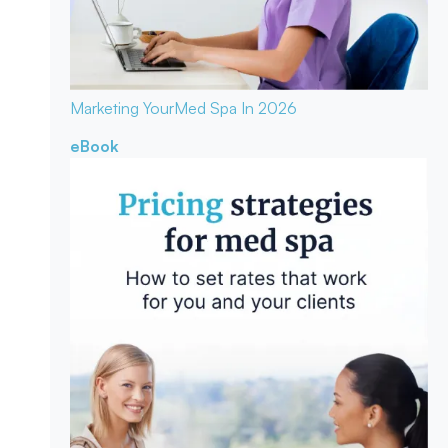
Marketing Your
Med Spa In 2026
eBook