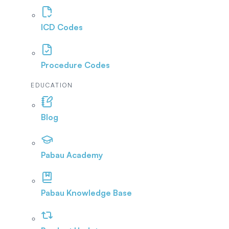
ICD Codes
Procedure Codes
EDUCATION
Blog
Pabau Academy
Pabau Knowledge Base