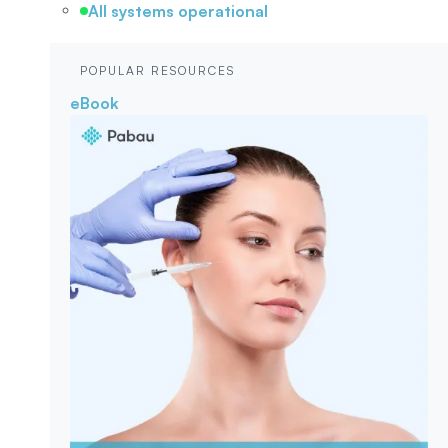
All systems operational
POPULAR RESOURCES
eBook