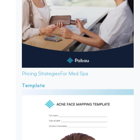
Pricing Strategies
For Med Spa
Template