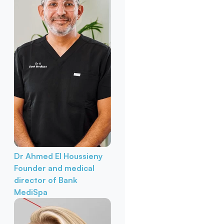
Dr Ahmed El Houssieny
Founder and medical
director of Bank
MediSpa