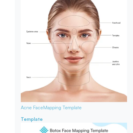
Acne Face
Mapping Template
Template