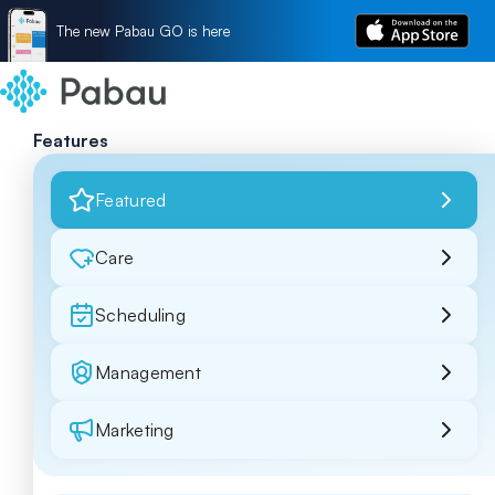
The new Pabau GO is here
Features
Featured
Care
Scheduling
Management
Marketing