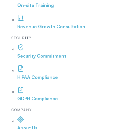
On-site Training
Revenue Growth Consultation
SECURITY
Security Commitment
HIPAA Compliance
GDPR Compliance
COMPANY
About Us