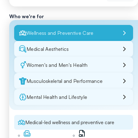
Who we're for
Wellness and Preventive Care
Medical Aesthetics
Women's and Men's Health
Musculoskeletal and Performance
Mental Health and Lifestyle
Medical-led wellness and preventive care