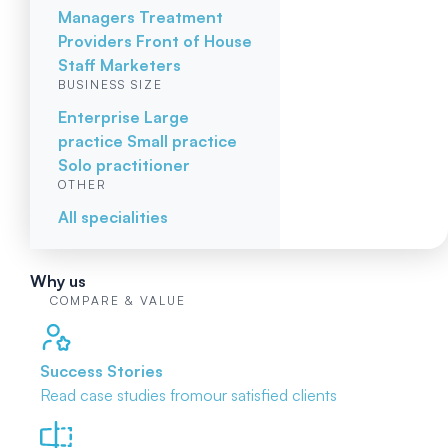
Managers
Treatment
Providers
Front of House
Staff
Marketers
BUSINESS SIZE
Enterprise
Large
practice
Small practice
Solo practitioner
OTHER
All specialities
Why us
COMPARE & VALUE
Success Stories
Read case studies from
our satisfied clients