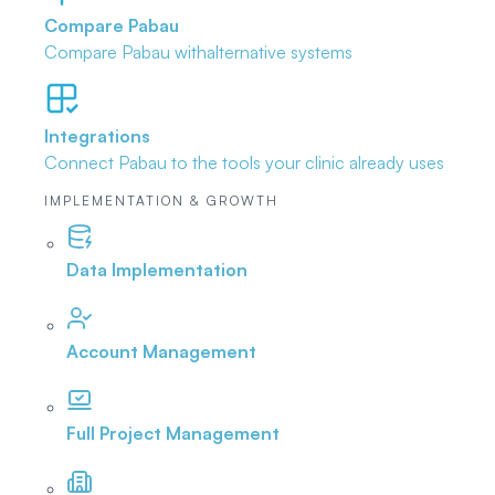
Compare Pabau
Compare Pabau with
alternative systems
Integrations
Connect Pabau to the tools
your clinic already uses
IMPLEMENTATION & GROWTH
Data Implementation
Account Management
Full Project Management