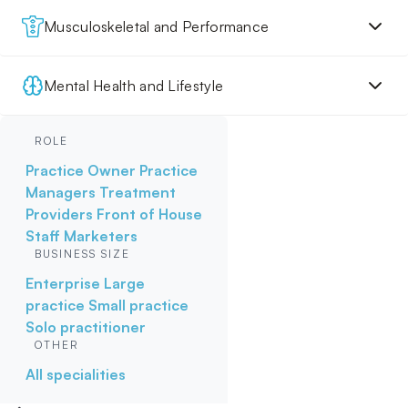
Musculoskeletal and Performance
Mental Health and Lifestyle
ROLE
Practice Owner
Practice
Managers
Treatment
Providers
Front of House
Staff
Marketers
BUSINESS SIZE
Enterprise
Large
practice
Small practice
Solo practitioner
OTHER
All specialities