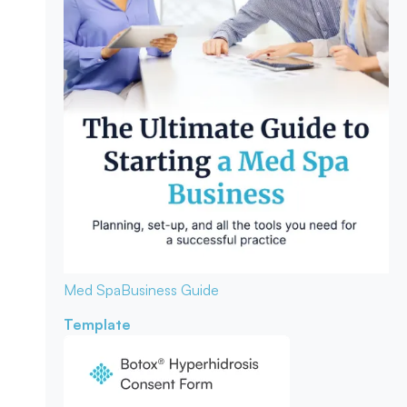
Med Spa
Business Guide
Template