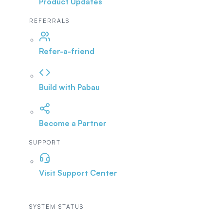
Product Updates
REFERRALS
Refer-a-friend
Build with Pabau
Become a Partner
SUPPORT
Visit Support Center
SYSTEM STATUS