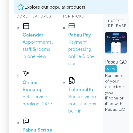
Explore our popular products
CORE FEATURES
TOP PICKS
LATEST
RELEASE
Calendar
Pabau Pay
Appointments,
Payment
staff & rooms
processing
in one view
online & on-
Pabau GO
site
NEW
Run more
of your
Online
clinic from
Booking
Telehealth
your
Self-service
Secure video
iPhone or
booking, 24/7
consultations
iPad with
Pabau GO
built in
Pabau Scribe