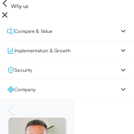
Why us
Compare & Value
Implementation & Growth
Security
Company