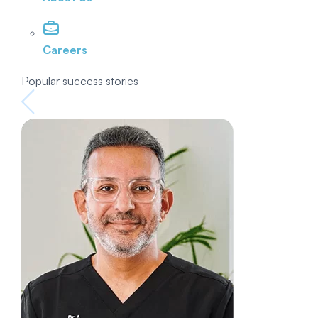
Careers
Popular success stories