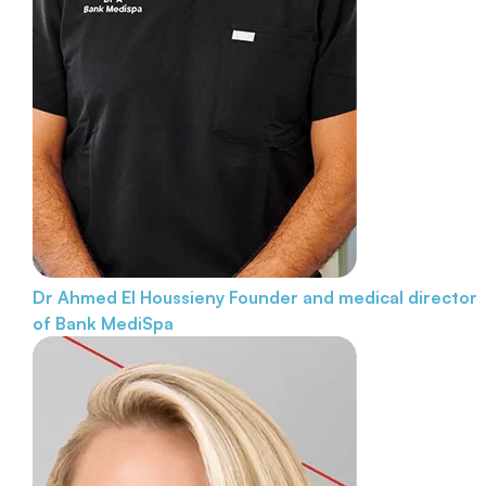
Dr Ahmed El Houssieny
Founder and medical director
of Bank MediSpa