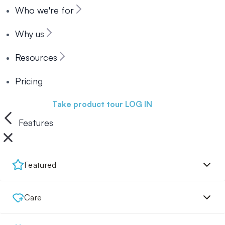
Who we're for
Why us
Resources
Pricing
Book a demo
Take product tour
LOG IN
Features
Featured
Care