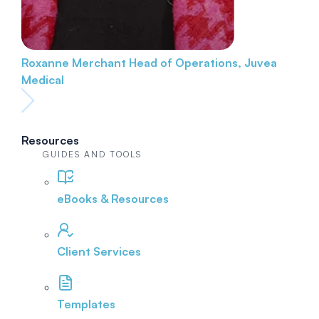
Roxanne Merchant
Head of Operations, Juvea
Medical
Resources
GUIDES AND TOOLS
eBooks & Resources
Client Services
Templates