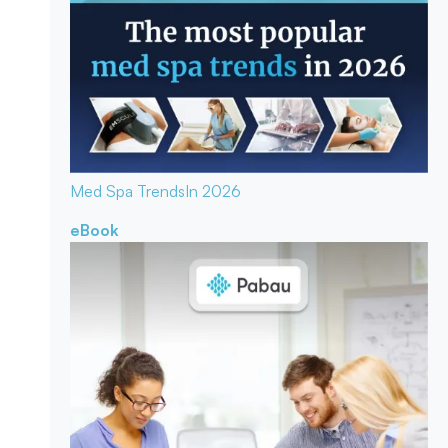
Med Spa Trends
In 2026
eBook