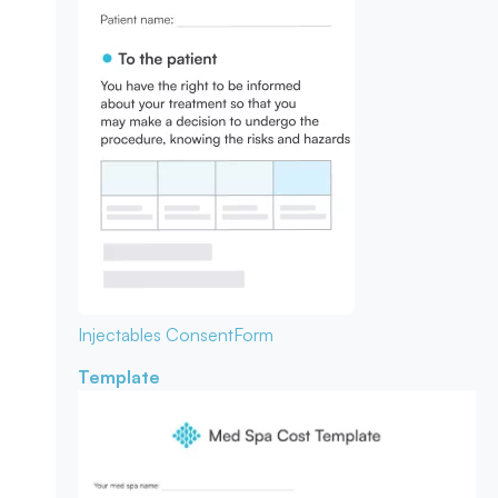
Injectables Consent
Form
Template