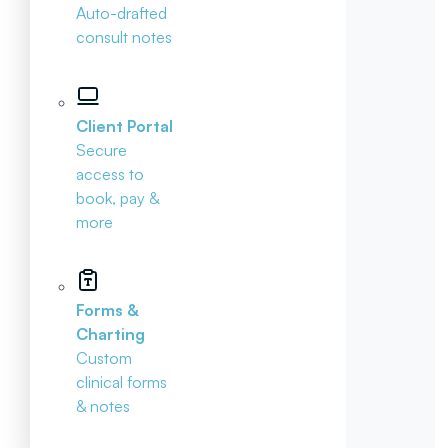
Auto-drafted
consult notes
Client Portal
Secure
access to
book, pay &
more
Forms &
Charting
Custom
clinical forms
& notes