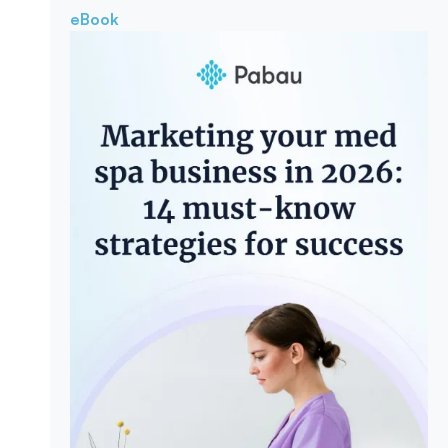
eBook