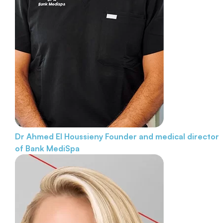
Dr Ahmed El Houssieny
Founder and medical director
of Bank MediSpa