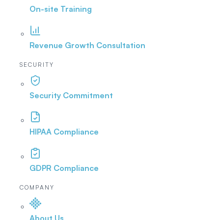
On-site Training
Revenue Growth Consultation
SECURITY
Security Commitment
HIPAA Compliance
GDPR Compliance
COMPANY
About Us