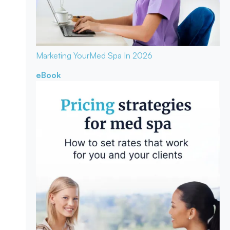
Marketing Your
Med Spa In 2026
eBook