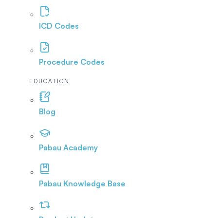
ICD Codes
Procedure Codes
EDUCATION
Blog
Pabau Academy
Pabau Knowledge Base