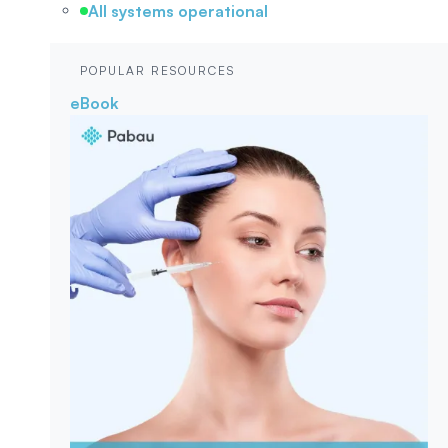
All systems operational
POPULAR RESOURCES
eBook