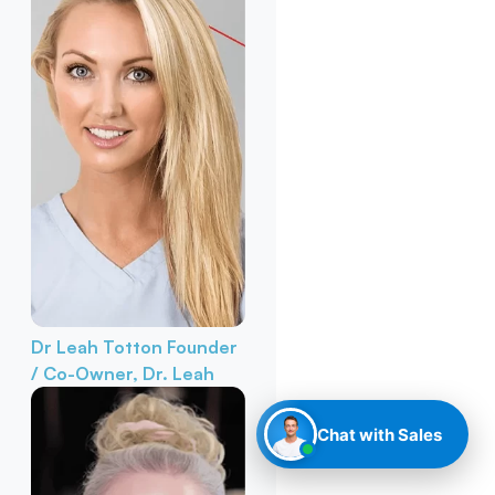
Dr Leah Totton
Founder
/ Co-Owner, Dr. Leah