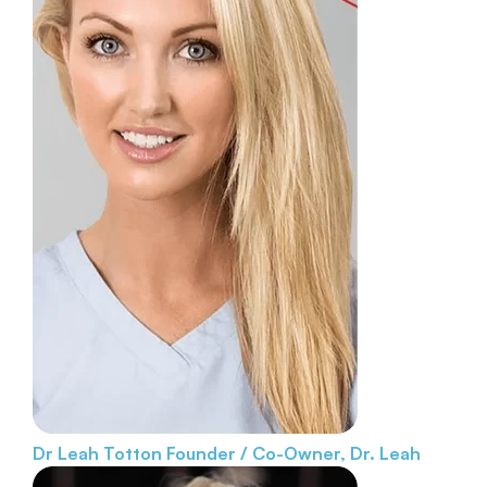
Dr Leah Totton
Founder / Co-Owner, Dr. Leah