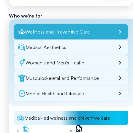
Who we're for
Wellness and Preventive Care
Medical Aesthetics
Women's and Men's Health
Musculoskeletal and Performance
Mental Health and Lifestyle
Medical-led wellness and preventive care