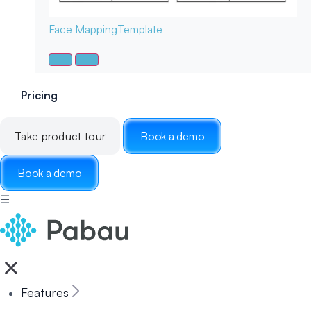
Face Mapping
Template
Pricing
Take product tour
Book a demo
Book a demo
☰
Features