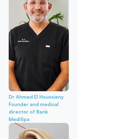
Dr Ahmed El Houssieny
Founder and medical
director of Bank
MediSpa