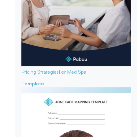
Pricing Strategies
For Med Spa
Template