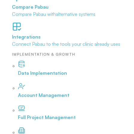
Compare Pabau
Compare Pabau with
alternative systems
Integrations
Connect Pabau to the tools
your clinic already uses
IMPLEMENTATION & GROWTH
Data Implementation
Account Management
Full Project Management