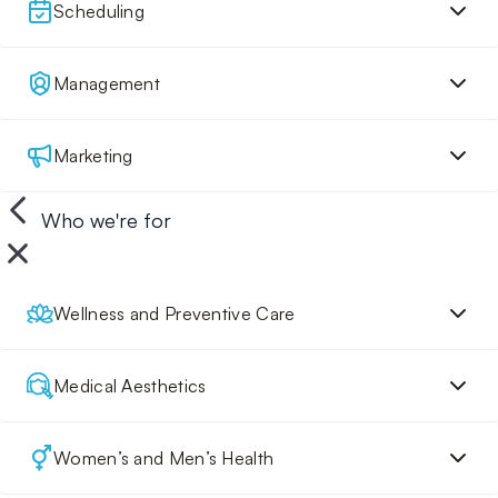
Scheduling
Management
Marketing
Who we're for
Wellness and Preventive Care
Medical Aesthetics
Women’s and Men’s Health