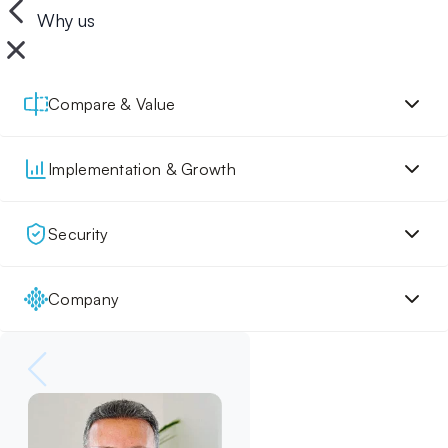
Why us
Compare & Value
Implementation & Growth
Security
Company