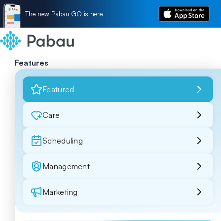
The new Pabau GO is here
Features
Featured
Care
Scheduling
Management
Marketing