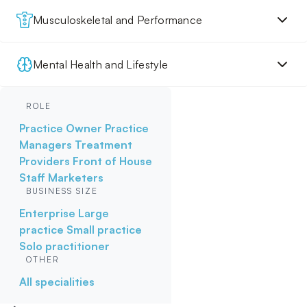
Musculoskeletal and Performance
Mental Health and Lifestyle
ROLE
Practice Owner
Practice
Managers
Treatment
Providers
Front of House
Staff
Marketers
BUSINESS SIZE
Enterprise
Large
practice
Small practice
Solo practitioner
OTHER
All specialities