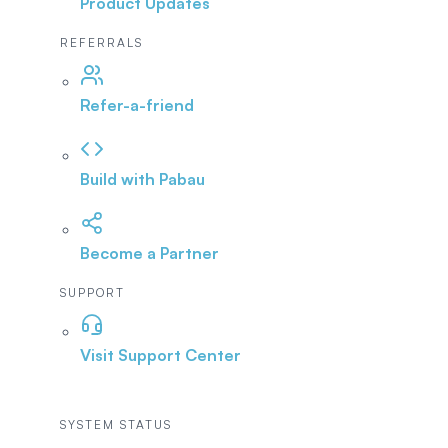
Product Updates
REFERRALS
Refer-a-friend
Build with Pabau
Become a Partner
SUPPORT
Visit Support Center
SYSTEM STATUS