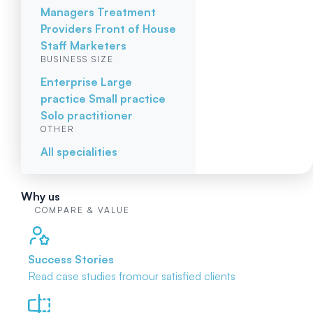
Managers
Treatment
Providers
Front of House
Staff
Marketers
BUSINESS SIZE
Enterprise
Large
practice
Small practice
Solo practitioner
OTHER
All specialities
Why us
COMPARE & VALUE
Success Stories
Read case studies from
our satisfied clients