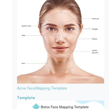
Acne Face
Mapping Template
Template