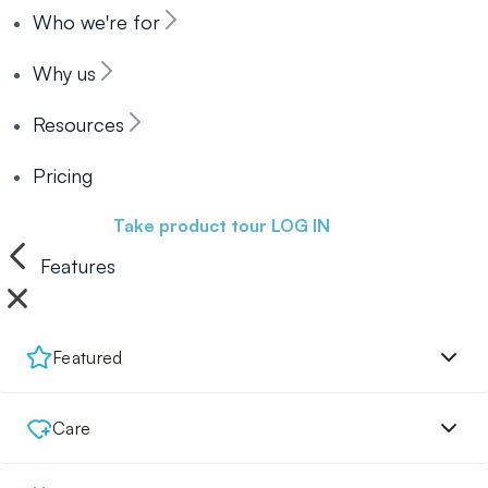
Who we're for
Why us
Resources
Pricing
Book a demo
Take product tour
LOG IN
Features
Featured
Care