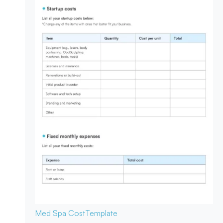
Med Spa Cost
Template