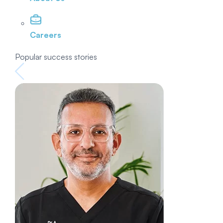
Careers
Popular success stories