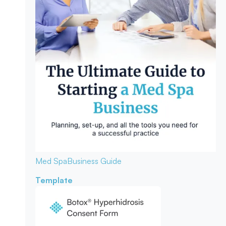
Med Spa
Business Guide
Template