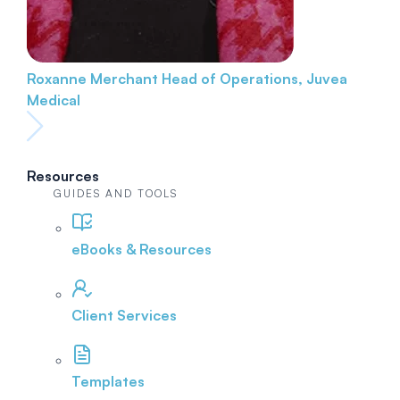
Roxanne Merchant
Head of Operations, Juvea
Medical
Resources
GUIDES AND TOOLS
eBooks & Resources
Client Services
Templates