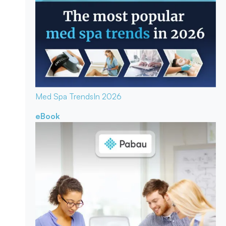
Med Spa Trends
In 2026
eBook