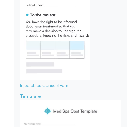
Injectables Consent
Form
Template