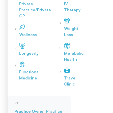
Private
IV
Practice/Private
Therapy
GP
Weight
Wellness
Loss
Longevity
Metabolic
Health
Functional
Medicine
Travel
Clinic
ROLE
Practice Owner
Practice