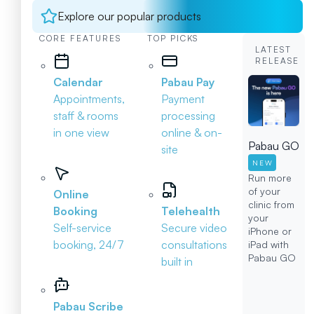
Explore our popular products
CORE FEATURES
TOP PICKS
LATEST
RELEASE
Calendar
Pabau Pay
Appointments,
Payment
staff & rooms
processing
in one view
online & on-
Pabau GO
site
NEW
Run more
of your
Online
clinic from
Booking
Telehealth
your
Self-service
Secure video
iPhone or
booking, 24/7
consultations
iPad with
Pabau GO
built in
Pabau Scribe