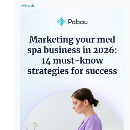
eBook