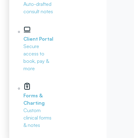
Auto-drafted
consult notes
Client Portal
Secure
access to
book, pay &
more
Forms &
Charting
Custom
clinical forms
& notes