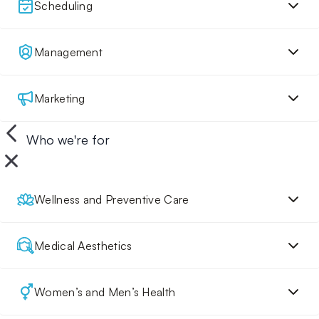
Scheduling
Management
Marketing
Who we're for
Wellness and Preventive Care
Medical Aesthetics
Women’s and Men’s Health