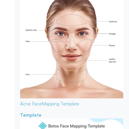
Acne Face
Mapping Template
Template