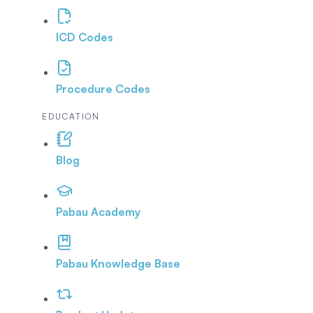
ICD Codes
Procedure Codes
EDUCATION
Blog
Pabau Academy
Pabau Knowledge Base