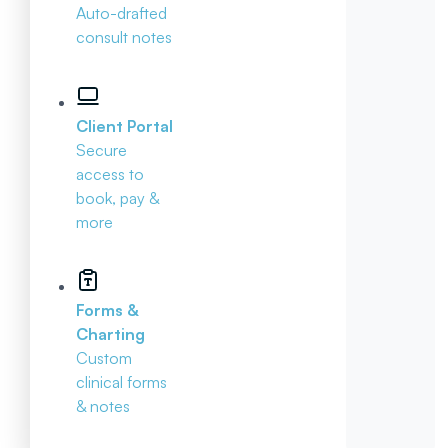
Auto-drafted
consult notes
Client Portal
Secure
access to
book, pay &
more
Forms &
Charting
Custom
clinical forms
& notes