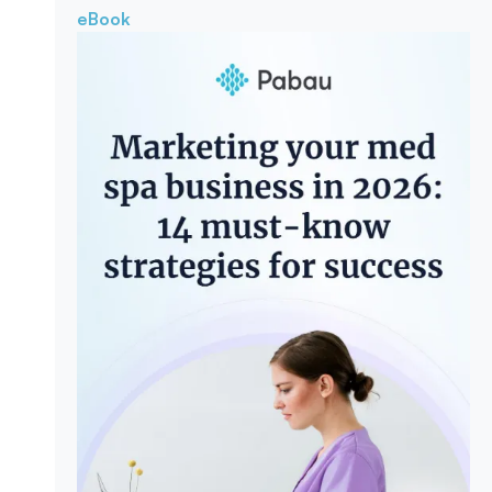
eBook