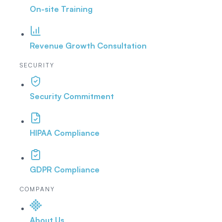
On-site Training
Revenue Growth Consultation
SECURITY
Security Commitment
HIPAA Compliance
GDPR Compliance
COMPANY
About Us