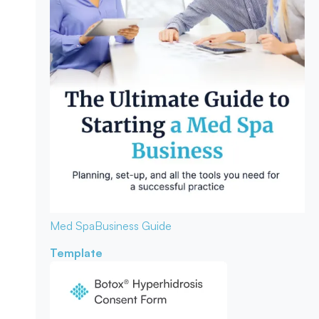
Med Spa
Business Guide
Template