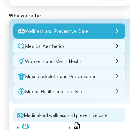
Who we're for
Wellness and Preventive Care
Medical Aesthetics
Women's and Men's Health
Musculoskeletal and Performance
Mental Health and Lifestyle
Medical-led wellness and preventive care