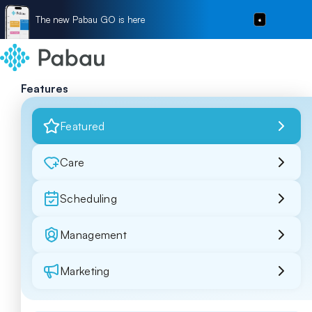
The new Pabau GO is here
Features
Featured
Care
Scheduling
Management
Marketing