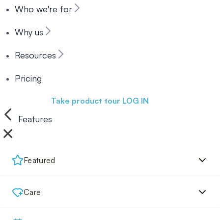
Who we're for
Why us
Resources
Pricing
Book a demo
Take product tour
LOG IN
Features
Featured
Care