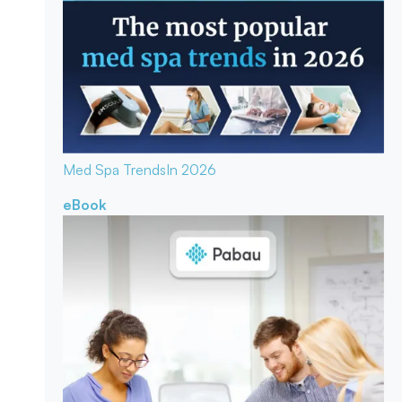
Med Spa Trends
In 2026
eBook