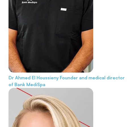
Dr Ahmed El Houssieny
Founder and medical director
of Bank MediSpa