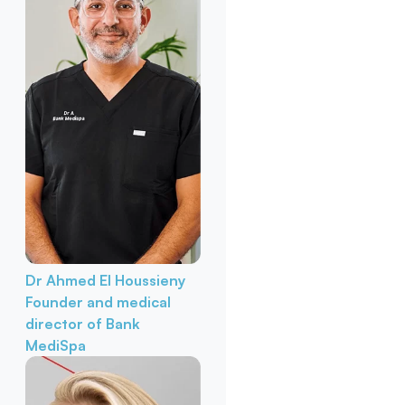
Dr Ahmed El Houssieny
Founder and medical
director of Bank
MediSpa