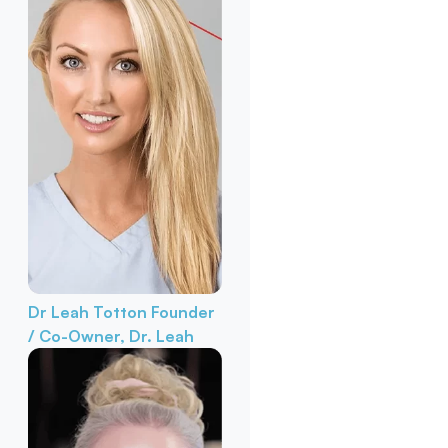
Dr Leah Totton
Founder
/ Co-Owner, Dr. Leah