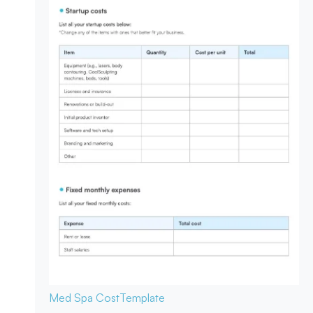
Med Spa Cost
Template