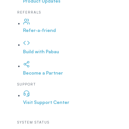
Product Updates
REFERRALS
Refer-a-friend
Build with Pabau
Become a Partner
SUPPORT
Visit Support Center
SYSTEM STATUS