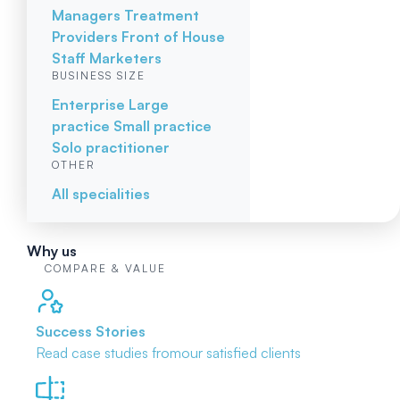
Managers
Treatment
Providers
Front of House
Staff
Marketers
BUSINESS SIZE
Enterprise
Large
practice
Small practice
Solo practitioner
OTHER
All specialities
Why us
COMPARE & VALUE
Success Stories
Read case studies from
our satisfied clients