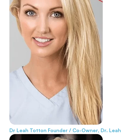
Dr Leah Totton
Founder / Co-Owner, Dr. Leah