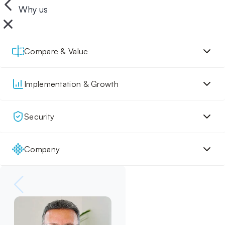
Why us
Compare & Value
Implementation & Growth
Security
Company