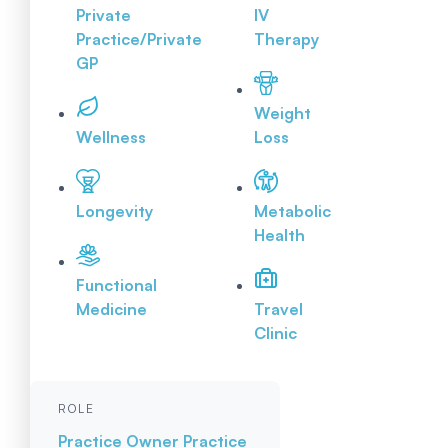
Private
IV
Practice/Private
Therapy
GP
Weight
Wellness
Loss
Longevity
Metabolic
Health
Functional
Medicine
Travel
Clinic
ROLE
Practice Owner
Practice