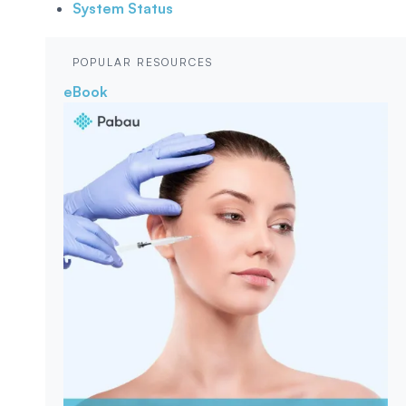
System Status
POPULAR RESOURCES
eBook