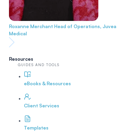
Roxanne Merchant
Head of Operations, Juvea
Medical
Resources
GUIDES AND TOOLS
eBooks & Resources
Client Services
Templates