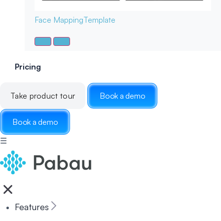
Face Mapping
Template
Pricing
Take product tour
Book a demo
Book a demo
☰
Features