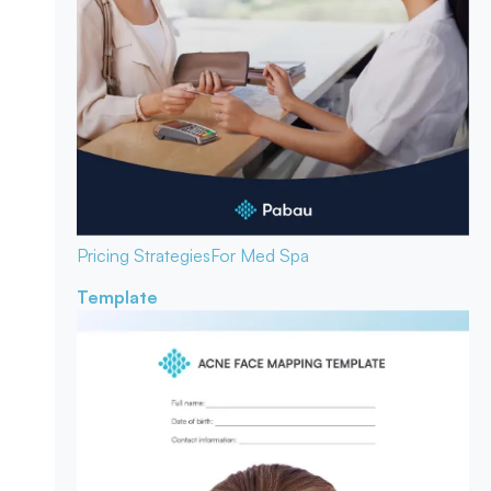
Pricing Strategies
For Med Spa
Template