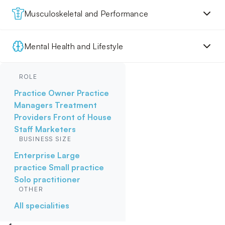
Musculoskeletal and Performance
Mental Health and Lifestyle
ROLE
Practice Owner
Practice
Managers
Treatment
Providers
Front of House
Staff
Marketers
BUSINESS SIZE
Enterprise
Large
practice
Small practice
Solo practitioner
OTHER
All specialities