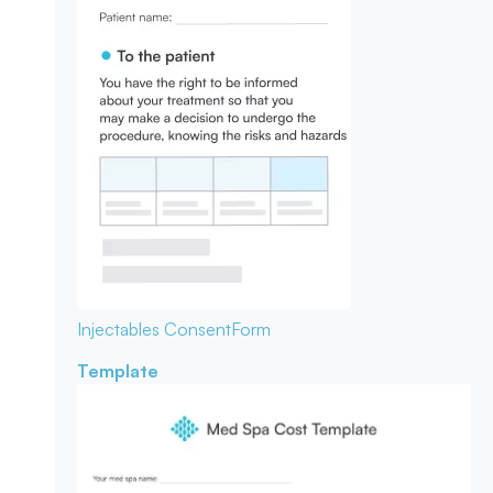
Injectables Consent
Form
Template