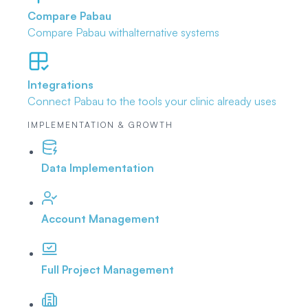
Compare Pabau
Compare Pabau with
alternative systems
Integrations
Connect Pabau to the tools
your clinic already uses
IMPLEMENTATION & GROWTH
Data Implementation
Account Management
Full Project Management