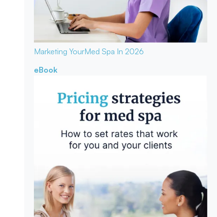
Marketing Your
Med Spa In 2026
eBook