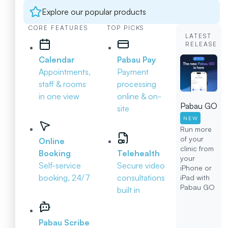
Explore our popular products
CORE FEATURES
TOP PICKS
LATEST
RELEASE
Calendar
Pabau Pay
Appointments,
Payment
staff & rooms
processing
in one view
online & on-
Pabau GO
site
NEW
Run more
of your
Online
clinic from
Booking
Telehealth
your
Self-service
Secure video
iPhone or
booking, 24/7
consultations
iPad with
Pabau GO
built in
Pabau Scribe