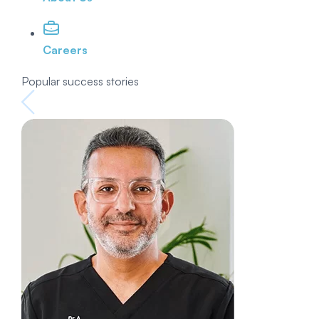
Careers
Popular success stories