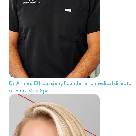
Dr Ahmed El Houssieny
Founder and medical director
of Bank MediSpa