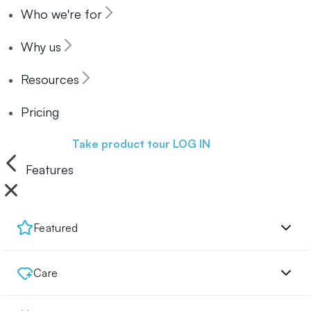
Who we're for
Why us
Resources
Pricing
Book a demo
Take product tour
LOG IN
Features
Featured
Care