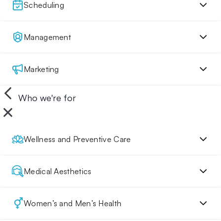
Scheduling
Management
Marketing
Who we're for
Wellness and Preventive Care
Medical Aesthetics
Women’s and Men’s Health