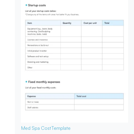
Med Spa Cost
Template