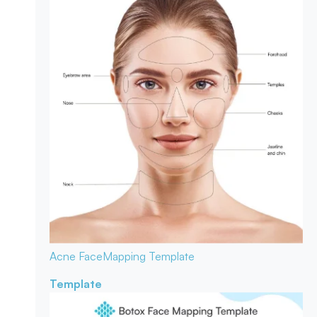
Acne Face
Mapping Template
Template