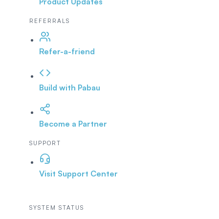
Product Updates
REFERRALS
Refer-a-friend
Build with Pabau
Become a Partner
SUPPORT
Visit Support Center
SYSTEM STATUS