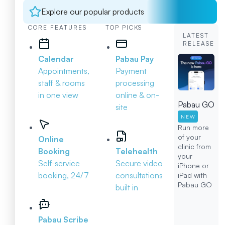
Explore our popular products
CORE FEATURES
TOP PICKS
LATEST
RELEASE
Calendar
Pabau Pay
Appointments,
Payment
staff & rooms
processing
in one view
online & on-
Pabau GO
site
NEW
Run more
of your
Online
clinic from
Booking
Telehealth
your
Self-service
Secure video
iPhone or
booking, 24/7
consultations
iPad with
Pabau GO
built in
Pabau Scribe