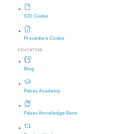
ICD Codes
Procedure Codes
EDUCATION
Blog
Pabau Academy
Pabau Knowledge Base