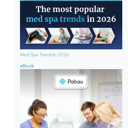
Med Spa Trends
In 2026
eBook