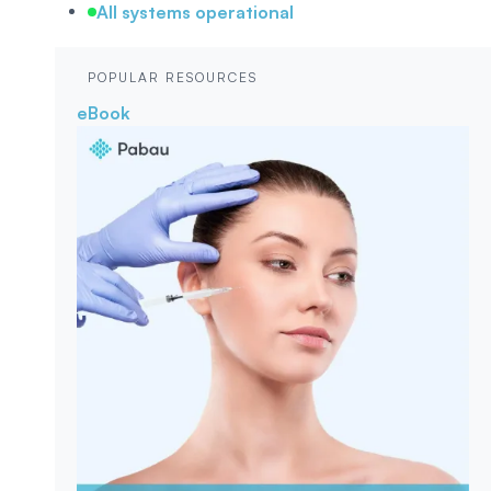
All systems operational
POPULAR RESOURCES
eBook