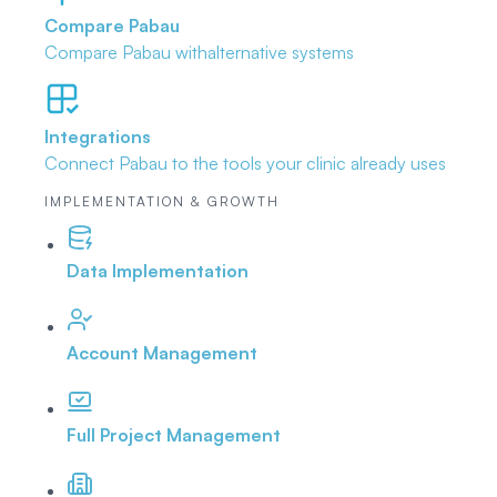
Compare Pabau
Compare Pabau with
alternative systems
Integrations
Connect Pabau to the tools
your clinic already uses
IMPLEMENTATION & GROWTH
Data Implementation
Account Management
Full Project Management