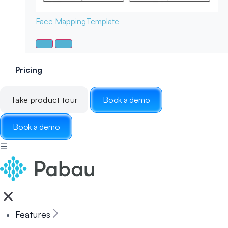
Face Mapping
Template
Pricing
Take product tour
Book a demo
Book a demo
☰
Features