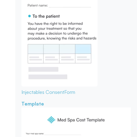
Injectables Consent
Form
Template