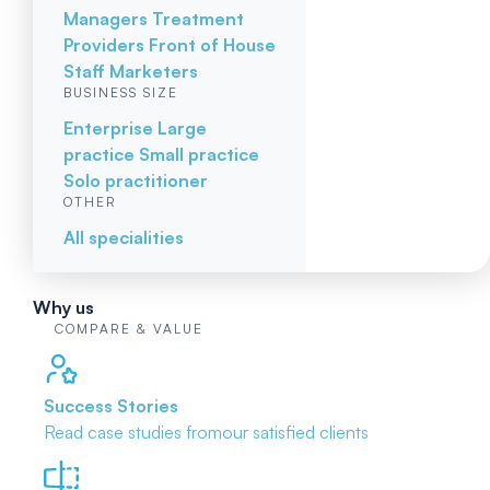
Managers
Treatment
Providers
Front of House
Staff
Marketers
BUSINESS SIZE
Enterprise
Large
practice
Small practice
Solo practitioner
OTHER
All specialities
Why us
COMPARE & VALUE
Success Stories
Read case studies from
our satisfied clients