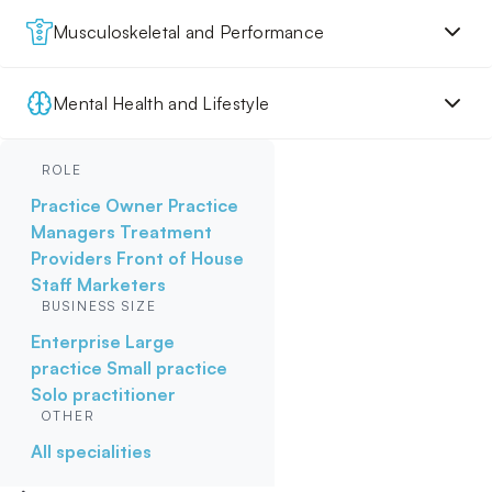
Musculoskeletal and Performance
Mental Health and Lifestyle
ROLE
Practice Owner
Practice
Managers
Treatment
Providers
Front of House
Staff
Marketers
BUSINESS SIZE
Enterprise
Large
practice
Small practice
Solo practitioner
OTHER
All specialities