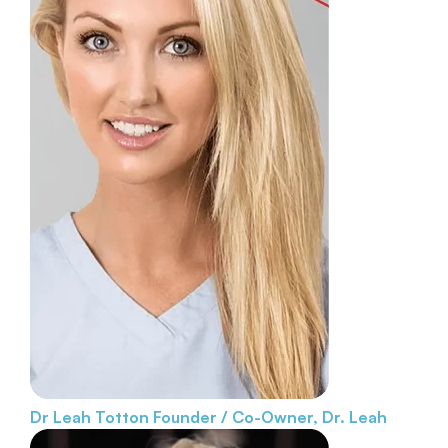
Dr Leah Totton
Founder / Co-Owner, Dr. Leah