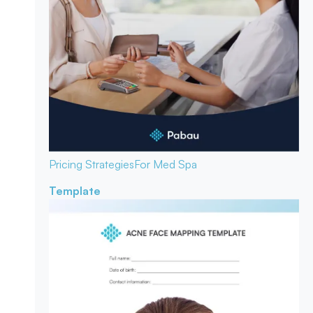
Pricing Strategies
For Med Spa
Template