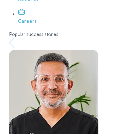
Careers
Popular success stories