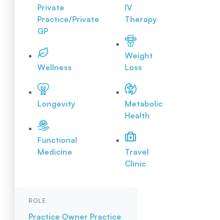
Private
IV
Practice/Private
Therapy
GP
Weight
Wellness
Loss
Longevity
Metabolic
Health
Functional
Medicine
Travel
Clinic
ROLE
Practice Owner
Practice