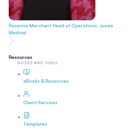
Roxanne Merchant
Head of Operations, Juvea
Medical
Resources
GUIDES AND TOOLS
eBooks & Resources
Client Services
Templates