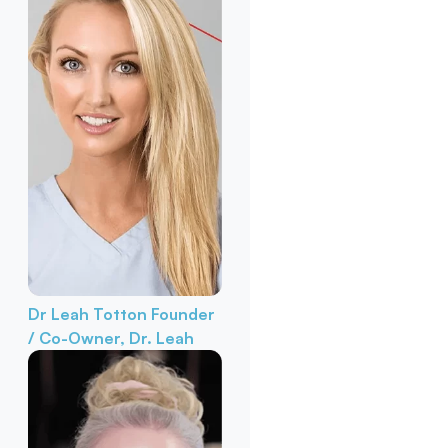
Dr Leah Totton
Founder
/ Co-Owner, Dr. Leah