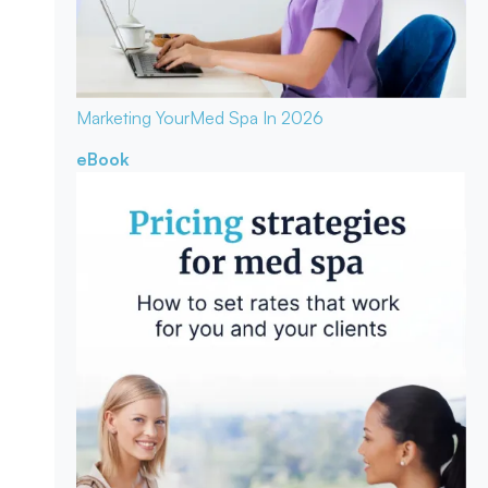
Marketing Your
Med Spa In 2026
eBook