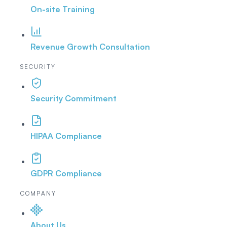
On-site Training
Revenue Growth Consultation
SECURITY
Security Commitment
HIPAA Compliance
GDPR Compliance
COMPANY
About Us