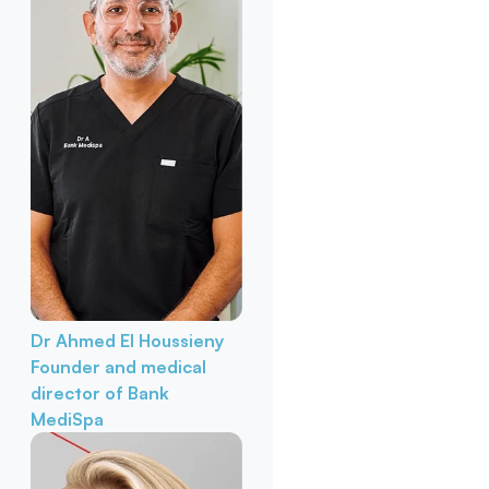
Dr Ahmed El Houssieny
Founder and medical
director of Bank
MediSpa