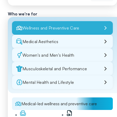
Who we're for
Wellness and Preventive Care
Medical Aesthetics
Women's and Men's Health
Musculoskeletal and Performance
Mental Health and Lifestyle
Medical-led wellness and preventive care