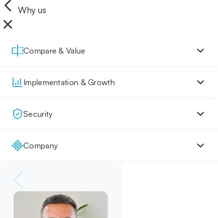
Why us
Compare & Value
Implementation & Growth
Security
Company