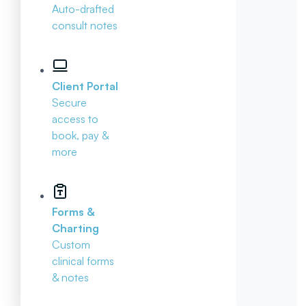
Auto-drafted
consult notes
Client Portal
Secure
access to
book, pay &
more
Forms &
Charting
Custom
clinical forms
& notes