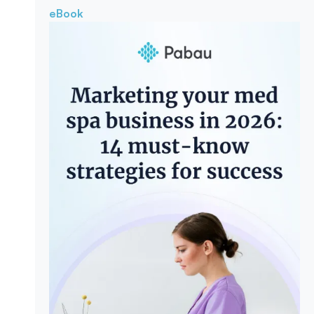
eBook