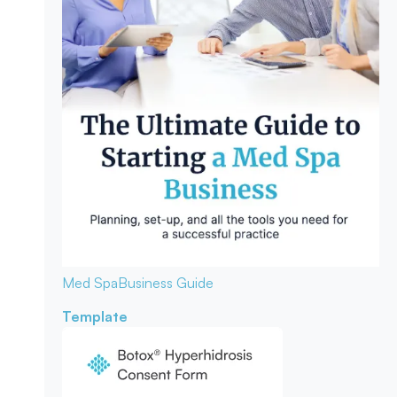
Med Spa
Business Guide
Template