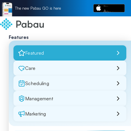
The new Pabau GO is here
Features
Featured
Care
Scheduling
Management
Marketing