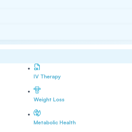
IV Therapy
Weight Loss
Metabolic Health