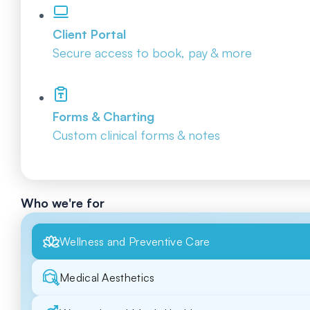
Client Portal
Secure access to book, pay & more
Forms & Charting
Custom clinical forms & notes
Who we're for
Wellness and Preventive Care
Medical Aesthetics