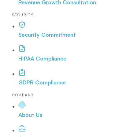
Revenue Growth Consultation
SECURITY
Security Commitment
HIPAA Compliance
GDPR Compliance
COMPANY
About Us