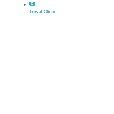
Travel Clinic