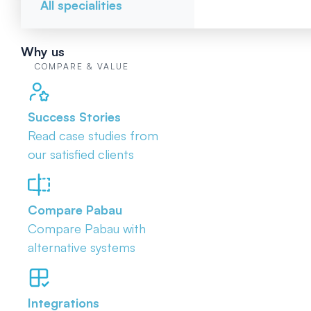
All specialities
Why us
COMPARE & VALUE
Success Stories
Read case studies from
our satisfied clients
Compare Pabau
Compare Pabau with
alternative systems
Integrations