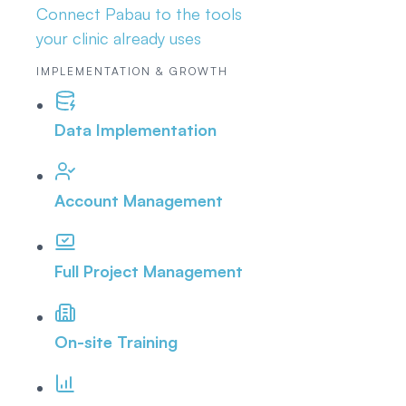
Connect Pabau to the tools
your clinic already uses
IMPLEMENTATION & GROWTH
Data Implementation
Account Management
Full Project Management
On-site Training