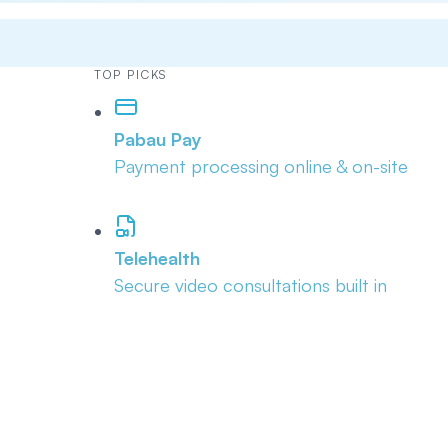
TOP PICKS
Pabau Pay
Payment processing online & on-site
Telehealth
Secure video consultations built in