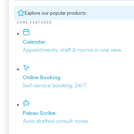
Explore our popular products
CORE FEATURES
Calendar
Appointments, staff & rooms in one view
Online Booking
Self-service booking, 24/7
Pabau Scribe
Auto-drafted consult notes