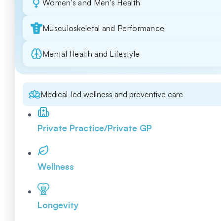
Women's and Men's Health
Musculoskeletal and Performance
Mental Health and Lifestyle
Medical-led wellness and preventive care
Private Practice/Private GP
Wellness
Longevity