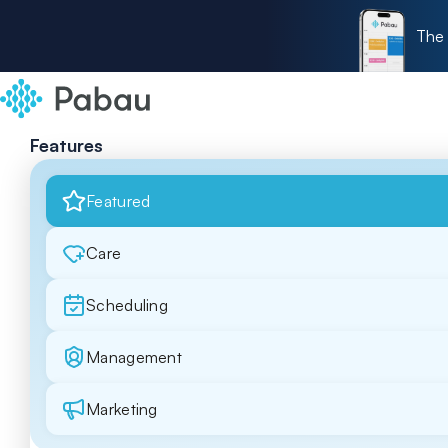
The 
Features
Featured
Care
Scheduling
Management
Marketing