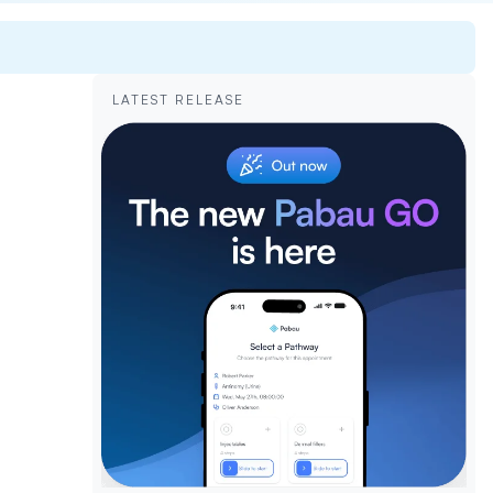
LATEST RELEASE