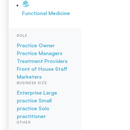
Functional Medicine
ROLE
Practice Owner
Practice Managers
Treatment Providers
Front of House Staff
Marketers
BUSINESS SIZE
Enterprise
Large
practice
Small
practice
Solo
practitioner
OTHER