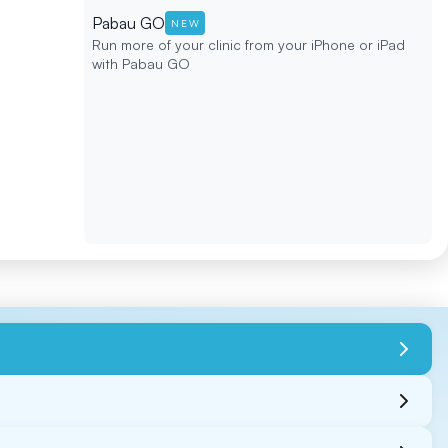
Pabau GO
NEW
Run more of your clinic from your iPhone or iPad
with Pabau GO