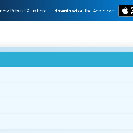
new Pabau GO is here
—
download
on the App Store