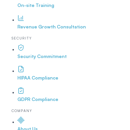
On-site Training
Revenue Growth Consultation
SECURITY
Security Commitment
HIPAA Compliance
GDPR Compliance
COMPANY
About Us