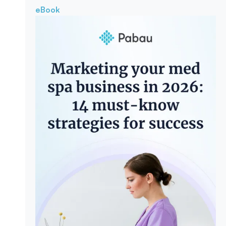
eBook