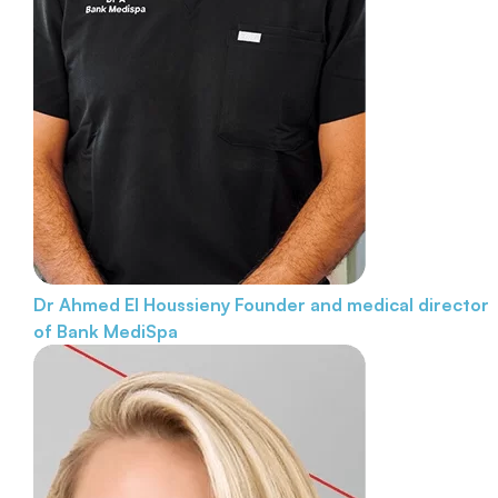
Dr Ahmed El Houssieny
Founder and medical director
of Bank MediSpa