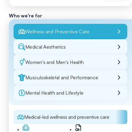
Who we're for
Wellness and Preventive Care
Medical Aesthetics
Women's and Men's Health
Musculoskeletal and Performance
Mental Health and Lifestyle
Medical-led wellness and preventive care