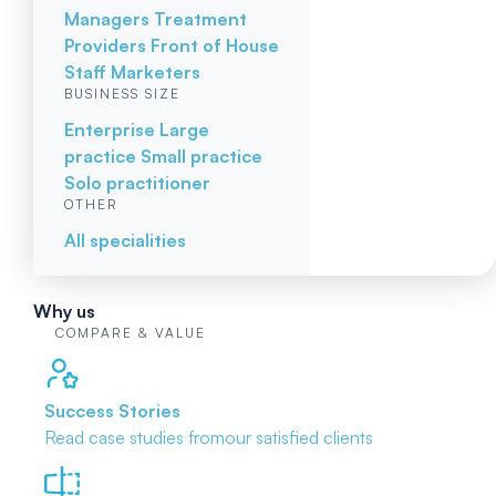
Managers
Treatment
Providers
Front of House
Staff
Marketers
BUSINESS SIZE
Enterprise
Large
practice
Small practice
Solo practitioner
OTHER
All specialities
Why us
COMPARE & VALUE
Success Stories
Read case studies from
our satisfied clients