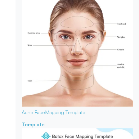
Acne Face
Mapping Template
Template