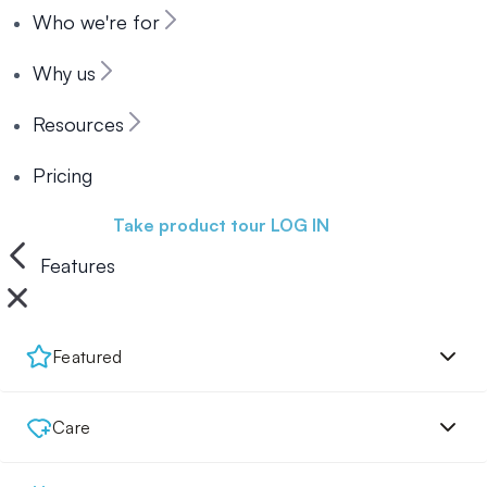
Who we're for
Why us
Resources
Pricing
Book a demo
Take product tour
LOG IN
Features
Featured
Care