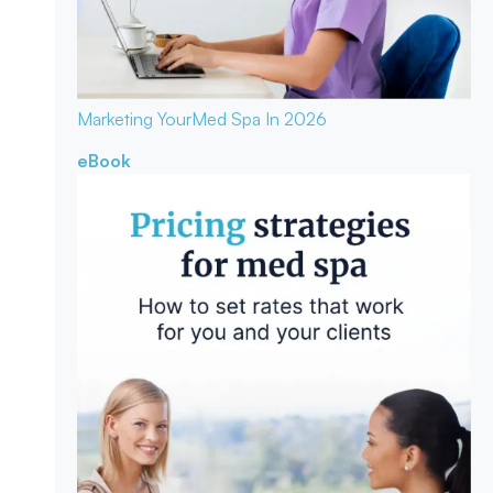
Marketing Your
Med Spa In 2026
eBook