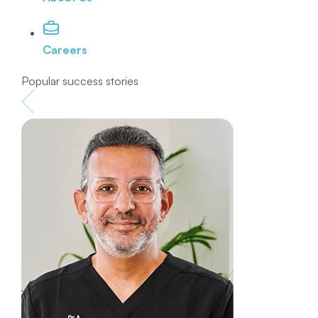
Careers
Popular success stories