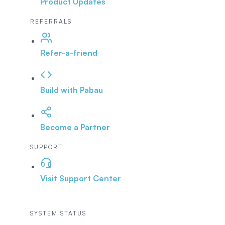
Product Updates
REFERRALS
Refer-a-friend
Build with Pabau
Become a Partner
SUPPORT
Visit Support Center
SYSTEM STATUS