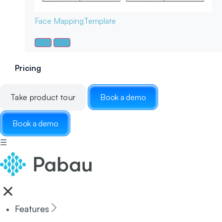
Face Mapping
Template
Pricing
Take product tour
Book a demo
Book a demo
☰
Features