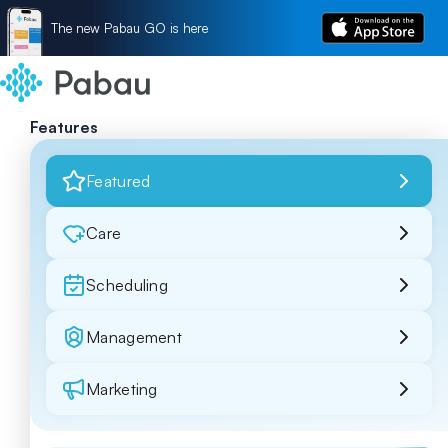
The new Pabau GO is here
Features
Featured
Care
Scheduling
Management
Marketing