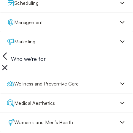
Scheduling
Management
Marketing
Who we're for
Wellness and Preventive Care
Medical Aesthetics
Women’s and Men’s Health