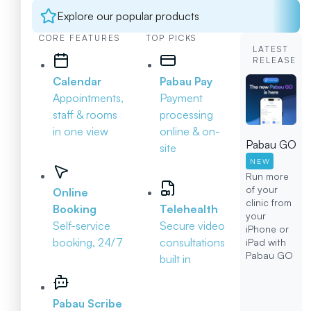
Explore our popular products
CORE FEATURES
TOP PICKS
LATEST
RELEASE
Calendar
Pabau Pay
Appointments,
Payment
staff & rooms
processing
in one view
online & on-
Pabau GO
site
NEW
Run more
of your
Online
clinic from
Booking
Telehealth
your
Self-service
Secure video
iPhone or
booking, 24/7
consultations
iPad with
Pabau GO
built in
Pabau Scribe