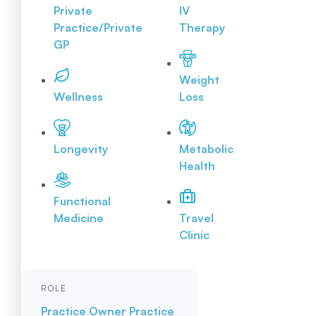
Private
IV
Practice/Private
Therapy
GP
Weight
Wellness
Loss
Longevity
Metabolic
Health
Functional
Medicine
Travel
Clinic
ROLE
Practice Owner
Practice