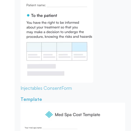
Injectables Consent
Form
Template