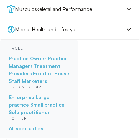
Musculoskeletal and Performance
Mental Health and Lifestyle
ROLE
Practice Owner
Practice
Managers
Treatment
Providers
Front of House
Staff
Marketers
BUSINESS SIZE
Enterprise
Large
practice
Small practice
Solo practitioner
OTHER
All specialities