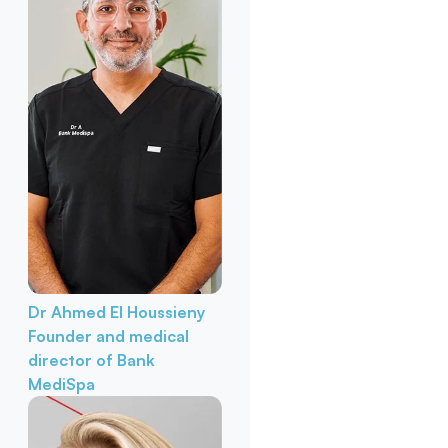
Dr Ahmed El Houssieny
Founder and medical
director of Bank
MediSpa