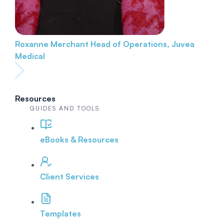
Roxanne Merchant
Head of Operations, Juvea
Medical
Resources
GUIDES AND TOOLS
eBooks & Resources
Client Services
Templates