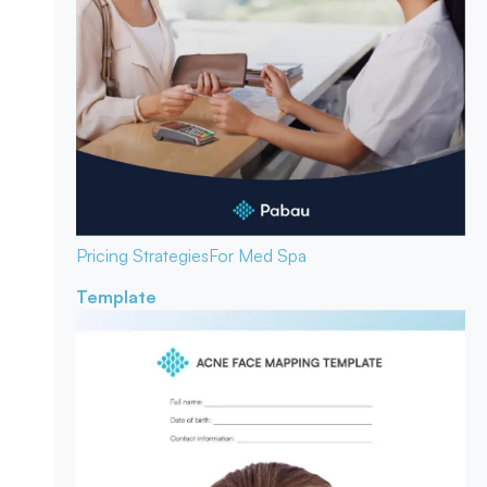
Pricing Strategies
For Med Spa
Template