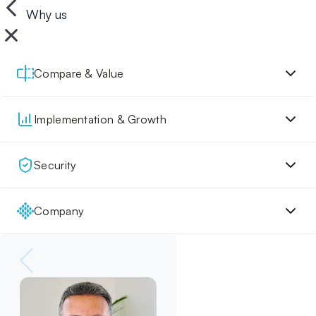
Why us
Compare & Value
Implementation & Growth
Security
Company