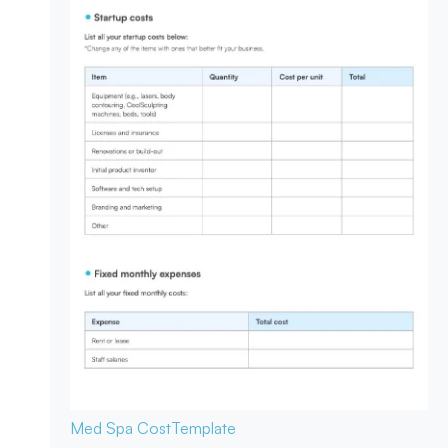
Med Spa Cost
Template