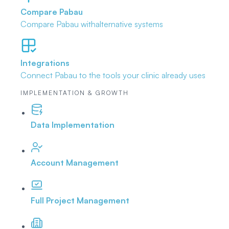
Compare Pabau
Compare Pabau with
alternative systems
Integrations
Connect Pabau to the tools
your clinic already uses
IMPLEMENTATION & GROWTH
Data Implementation
Account Management
Full Project Management