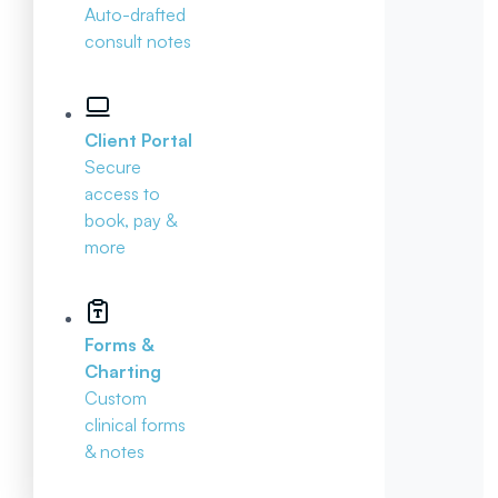
Auto-drafted
consult notes
Client Portal
Secure
access to
book, pay &
more
Forms &
Charting
Custom
clinical forms
& notes