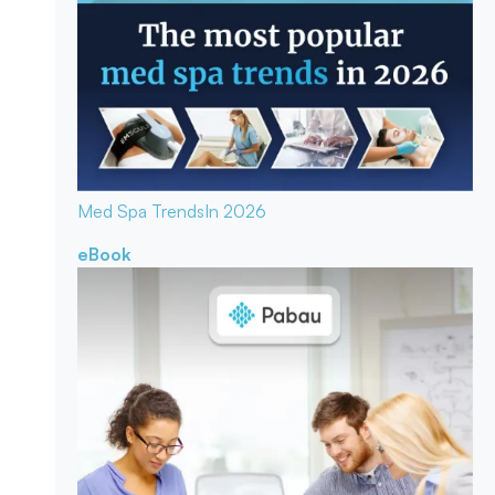
Med Spa Trends
In 2026
eBook