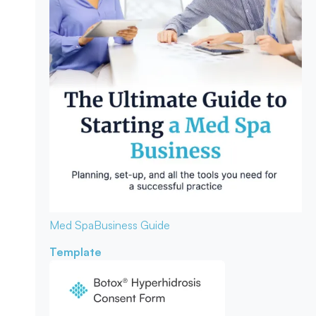
Med Spa
Business Guide
Template