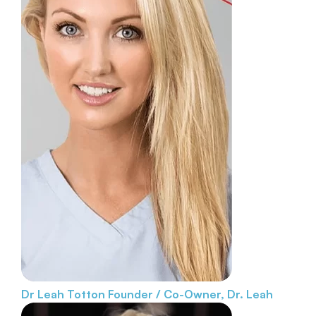
Dr Leah Totton
Founder / Co-Owner, Dr. Leah