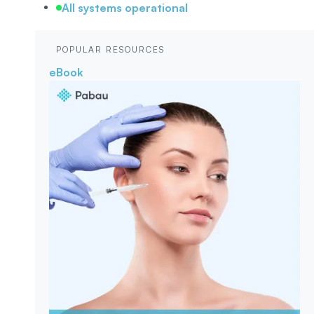
All systems operational
POPULAR RESOURCES
eBook