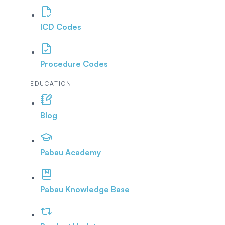
ICD Codes
Procedure Codes
EDUCATION
Blog
Pabau Academy
Pabau Knowledge Base