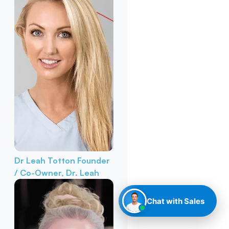
Dr Leah Totton
Founder
/ Co-Owner, Dr. Leah