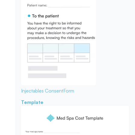
Injectables Consent
Form
Template