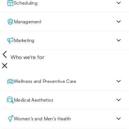
Scheduling
Management
Marketing
Who we're for
Wellness and Preventive Care
Medical Aesthetics
Women’s and Men’s Health