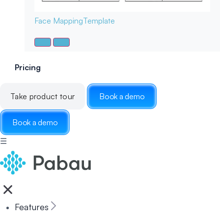
Face Mapping
Template
Pricing
Take product tour
Book a demo
Book a demo
☰
Features