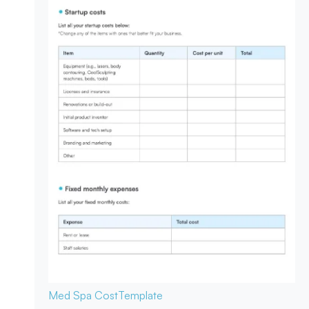
Med Spa Cost
Template