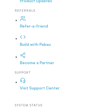
Product Updates
REFERRALS
Refer-a-friend
Build with Pabau
Become a Partner
SUPPORT
Visit Support Center
SYSTEM STATUS