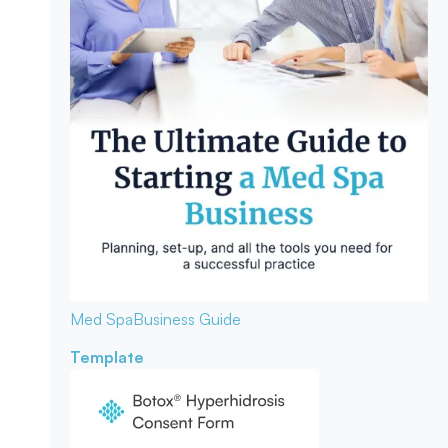
Med Spa
Business Guide
Template