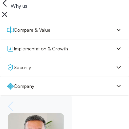
Why us
Compare & Value
Implementation & Growth
Security
Company