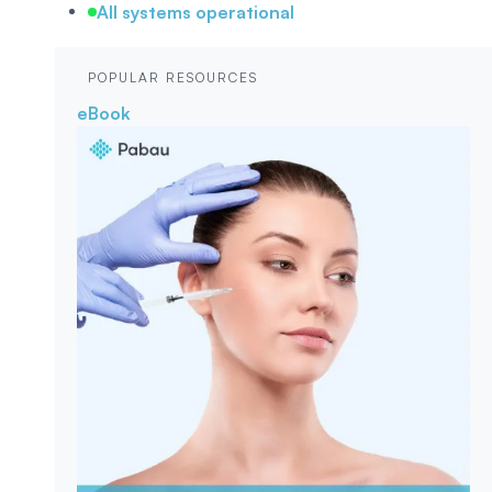
All systems operational
POPULAR RESOURCES
eBook