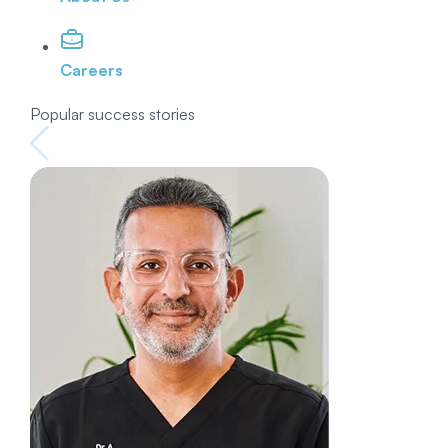
Careers
Popular success stories