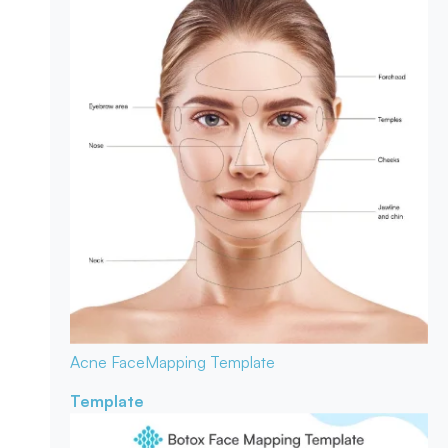
Acne Face
Mapping Template
Template