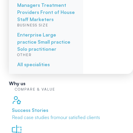
Managers
Treatment
Providers
Front of House
Staff
Marketers
BUSINESS SIZE
Enterprise
Large
practice
Small practice
Solo practitioner
OTHER
All specialities
Why us
COMPARE & VALUE
Success Stories
Read case studies from
our satisfied clients