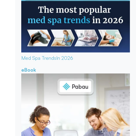
Med Spa Trends
In 2026
eBook