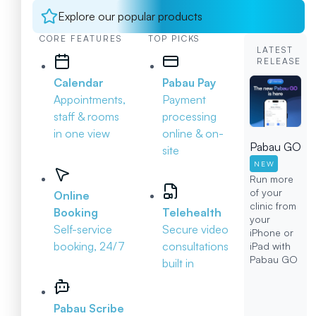
Explore our popular products
CORE FEATURES
TOP PICKS
LATEST
RELEASE
Calendar
Pabau Pay
Appointments,
Payment
staff & rooms
processing
in one view
online & on-
Pabau GO
site
NEW
Run more
of your
Online
clinic from
Booking
Telehealth
your
Self-service
Secure video
iPhone or
booking, 24/7
consultations
iPad with
Pabau GO
built in
Pabau Scribe