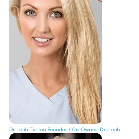
Dr Leah Totton
Founder / Co-Owner, Dr. Leah