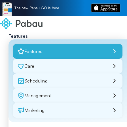
The new Pabau GO is here
Features
Featured
Care
Scheduling
Management
Marketing