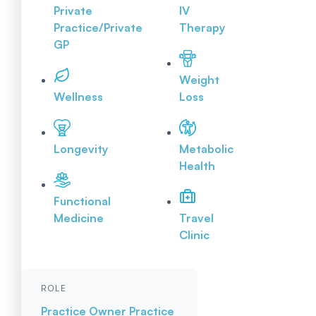
Private
IV
Practice/Private
Therapy
GP
Weight
Wellness
Loss
Longevity
Metabolic
Health
Functional
Medicine
Travel
Clinic
ROLE
Practice Owner
Practice