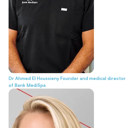
Dr Ahmed El Houssieny
Founder and medical director
of Bank MediSpa