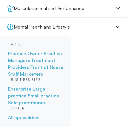
Musculoskeletal and Performance
Mental Health and Lifestyle
ROLE
Practice Owner
Practice
Managers
Treatment
Providers
Front of House
Staff
Marketers
BUSINESS SIZE
Enterprise
Large
practice
Small practice
Solo practitioner
OTHER
All specialities