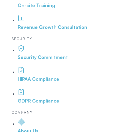
On-site Training
Revenue Growth Consultation
SECURITY
Security Commitment
HIPAA Compliance
GDPR Compliance
COMPANY
About Us