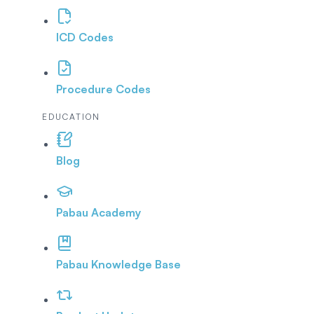
ICD Codes
Procedure Codes
EDUCATION
Blog
Pabau Academy
Pabau Knowledge Base