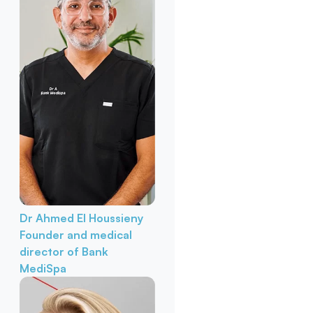
Dr Ahmed El Houssieny
Founder and medical
director of Bank
MediSpa