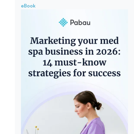
eBook