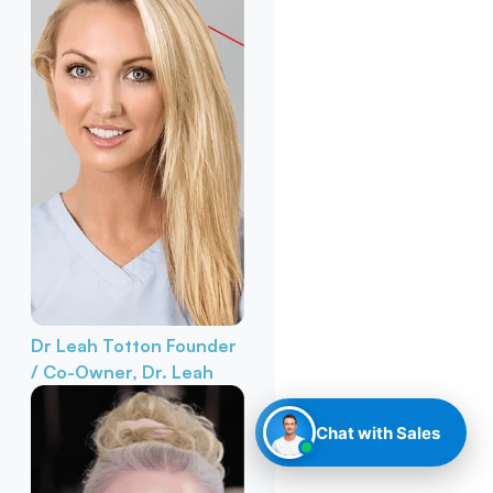
Dr Leah Totton
Founder
/ Co-Owner, Dr. Leah