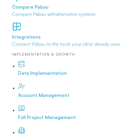
Compare Pabau
Compare Pabau with
alternative systems
Integrations
Connect Pabau to the tools
your clinic already uses
IMPLEMENTATION & GROWTH
Data Implementation
Account Management
Full Project Management