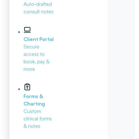
Auto-drafted
consult notes
Client Portal
Secure
access to
book, pay &
more
Forms &
Charting
Custom
clinical forms
& notes