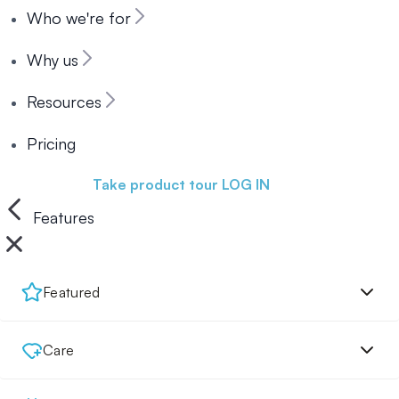
Who we're for
Why us
Resources
Pricing
Book a demo
Take product tour
LOG IN
Features
Featured
Care