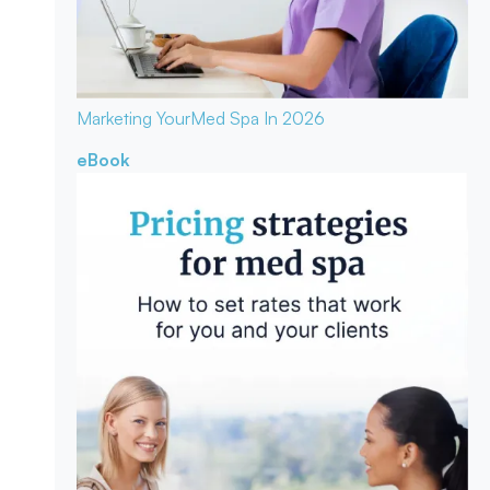
Marketing Your
Med Spa In 2026
eBook