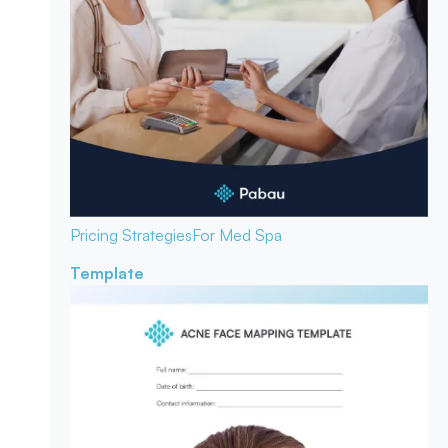
Pricing Strategies
For Med Spa
Template