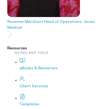
Roxanne Merchant
Head of Operations, Juvea
Medical
Resources
GUIDES AND TOOLS
eBooks & Resources
Client Services
Templates