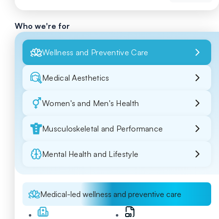
Who we're for
Wellness and Preventive Care
Medical Aesthetics
Women's and Men's Health
Musculoskeletal and Performance
Mental Health and Lifestyle
Medical-led wellness and preventive care