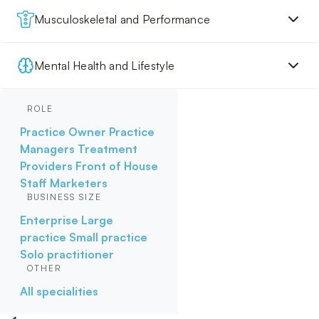
Musculoskeletal and Performance
Mental Health and Lifestyle
ROLE
Practice Owner
Practice
Managers
Treatment
Providers
Front of House
Staff
Marketers
BUSINESS SIZE
Enterprise
Large
practice
Small practice
Solo practitioner
OTHER
All specialities