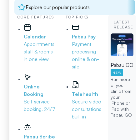
Explore our popular products
CORE FEATURES
TOP PICKS
LATEST
RELEASE
Calendar
Pabau Pay
Appointments,
Payment
staff & rooms
processing
in one view
online & on-
Pabau GO
site
NEW
Run more
of your
Online
clinic from
Booking
Telehealth
your
Self-service
Secure video
iPhone or
booking, 24/7
consultations
iPad with
Pabau GO
built in
Pabau Scribe