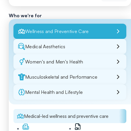
Who we're for
Wellness and Preventive Care
Medical Aesthetics
Women's and Men's Health
Musculoskeletal and Performance
Mental Health and Lifestyle
Medical-led wellness and preventive care