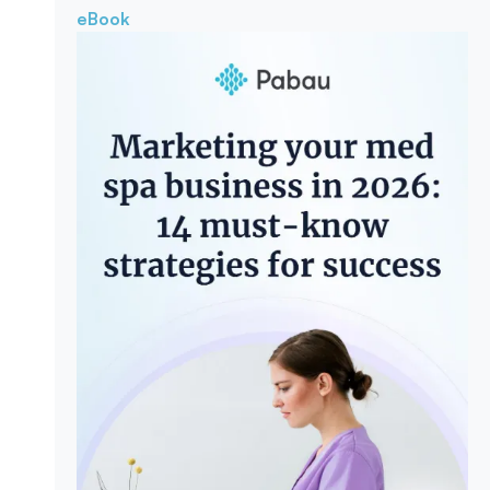
eBook