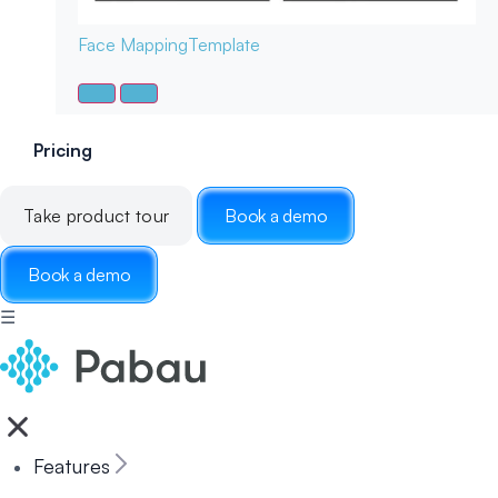
Face Mapping
Template
Pricing
Take product tour
Book a demo
Book a demo
☰
Features