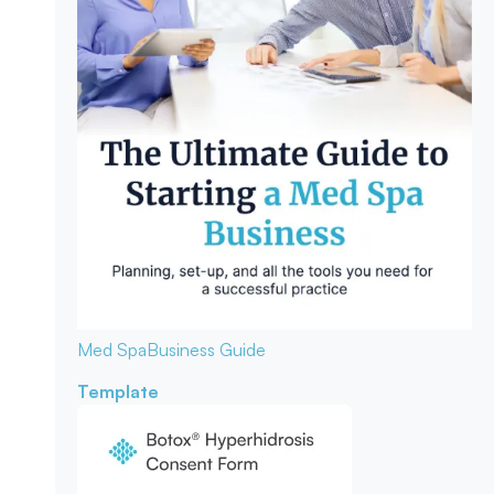
Med Spa
Business Guide
Template