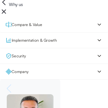
Why us
Compare & Value
Implementation & Growth
Security
Company