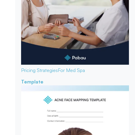
Pricing Strategies
For Med Spa
Template