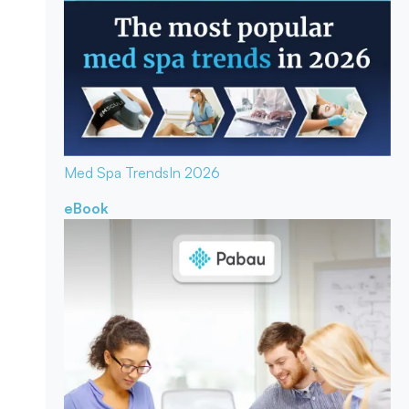
Med Spa Trends
In 2026
eBook