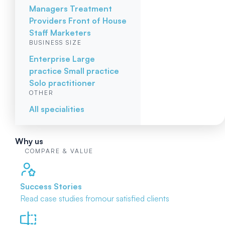
Managers
Treatment
Providers
Front of House
Staff
Marketers
BUSINESS SIZE
Enterprise
Large
practice
Small practice
Solo practitioner
OTHER
All specialities
Why us
COMPARE & VALUE
Success Stories
Read case studies from
our satisfied clients