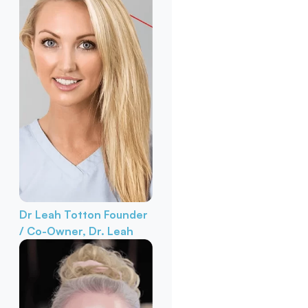
Dr Leah Totton
Founder
/ Co-Owner, Dr. Leah