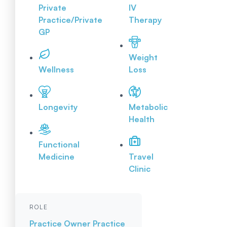
Private
IV
Practice/Private
Therapy
GP
Weight
Wellness
Loss
Longevity
Metabolic
Health
Functional
Medicine
Travel
Clinic
ROLE
Practice Owner
Practice