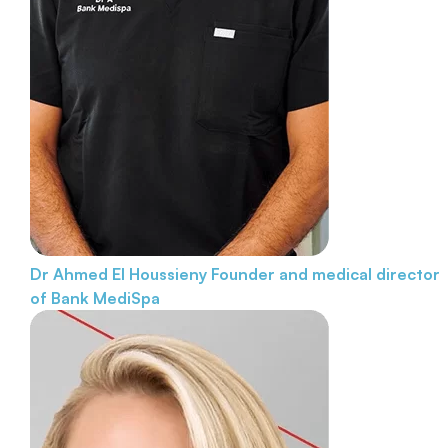
Dr Ahmed El Houssieny
Founder and medical director
of Bank MediSpa