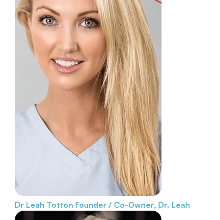
Dr Leah Totton
Founder / Co-Owner, Dr. Leah