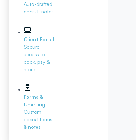
Auto-drafted
consult notes
Client Portal
Secure
access to
book, pay &
more
Forms &
Charting
Custom
clinical forms
& notes