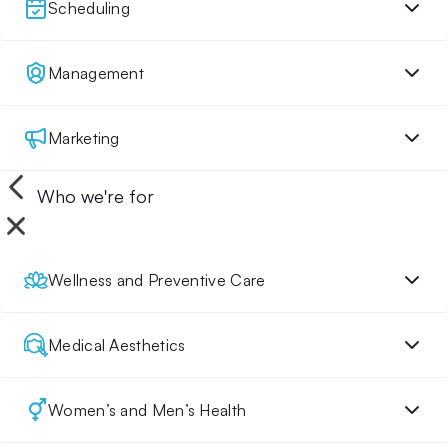
Scheduling
Management
Marketing
Who we're for
Wellness and Preventive Care
Medical Aesthetics
Women’s and Men’s Health