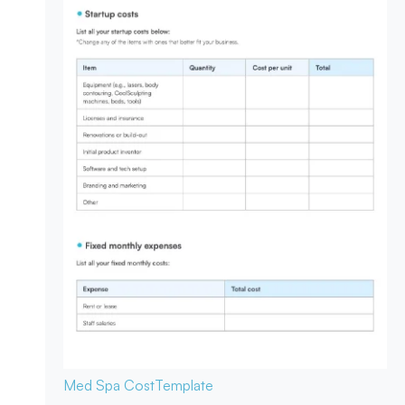
Med Spa Cost
Template