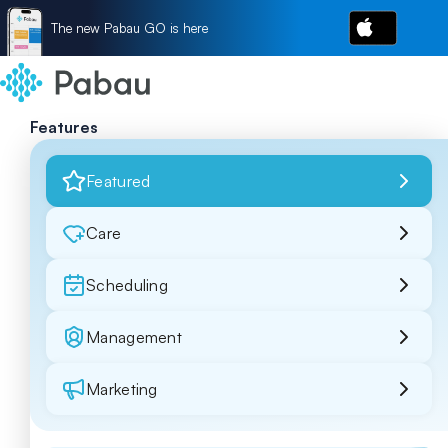
The new Pabau GO is here
Features
Featured
Care
Scheduling
Management
Marketing