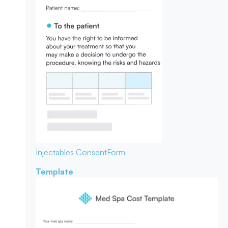
Injectables Consent
Form
Template