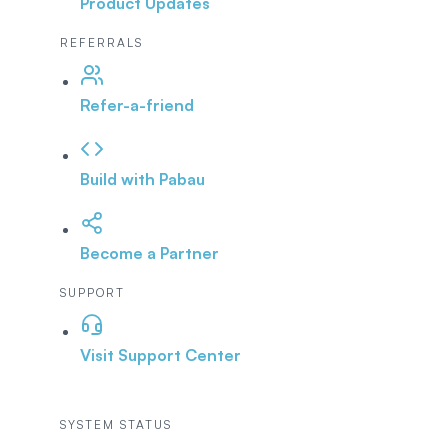
Product Updates
REFERRALS
Refer-a-friend
Build with Pabau
Become a Partner
SUPPORT
Visit Support Center
SYSTEM STATUS