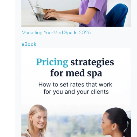
Marketing Your
Med Spa In 2026
eBook