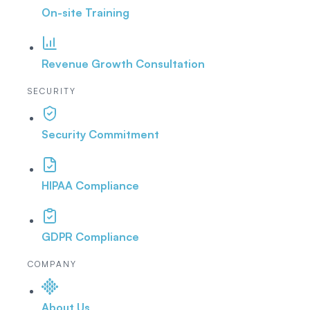
On-site Training
Revenue Growth Consultation
SECURITY
Security Commitment
HIPAA Compliance
GDPR Compliance
COMPANY
About Us