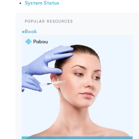
System Status
POPULAR RESOURCES
eBook