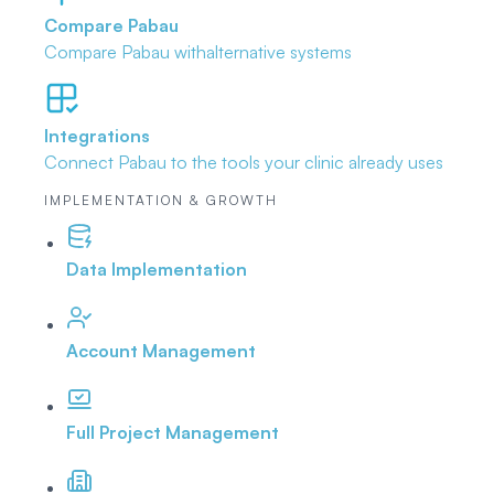
Compare Pabau
Compare Pabau with
alternative systems
Integrations
Connect Pabau to the tools
your clinic already uses
IMPLEMENTATION & GROWTH
Data Implementation
Account Management
Full Project Management