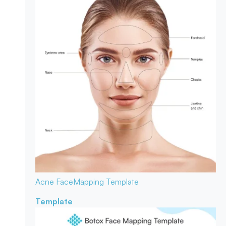
Acne Face
Mapping Template
Template