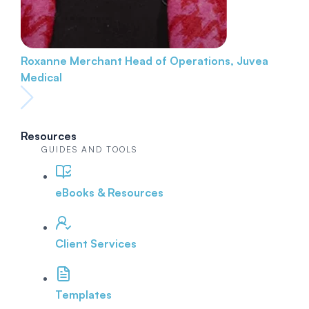
Roxanne Merchant
Head of Operations, Juvea
Medical
Resources
GUIDES AND TOOLS
eBooks & Resources
Client Services
Templates