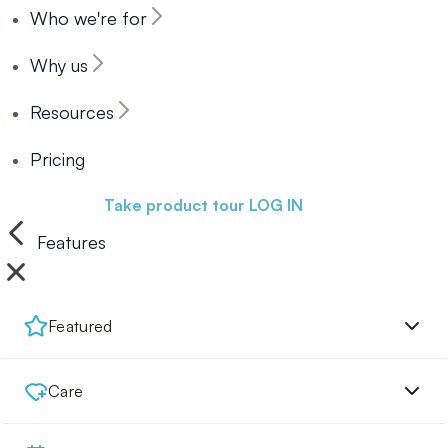
Who we're for
Why us
Resources
Pricing
Book a demo
Take product tour
LOG IN
Features
Featured
Care