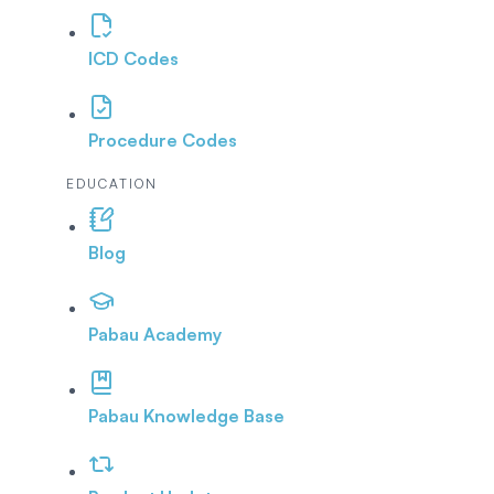
ICD Codes
Procedure Codes
EDUCATION
Blog
Pabau Academy
Pabau Knowledge Base