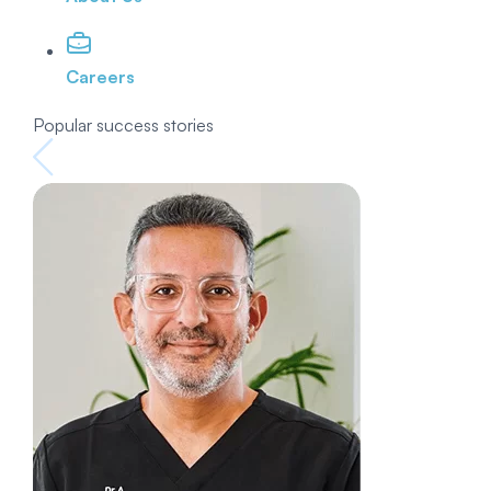
Careers
Popular success stories