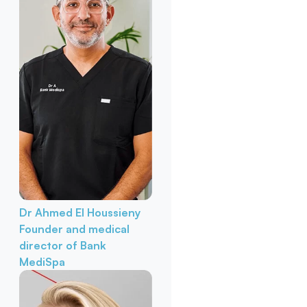
Dr Ahmed El Houssieny
Founder and medical
director of Bank
MediSpa