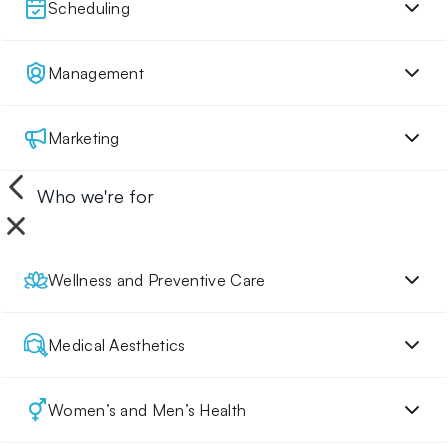
Scheduling
Management
Marketing
Who we're for
Wellness and Preventive Care
Medical Aesthetics
Women’s and Men’s Health