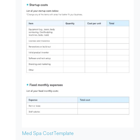
Med Spa Cost
Template