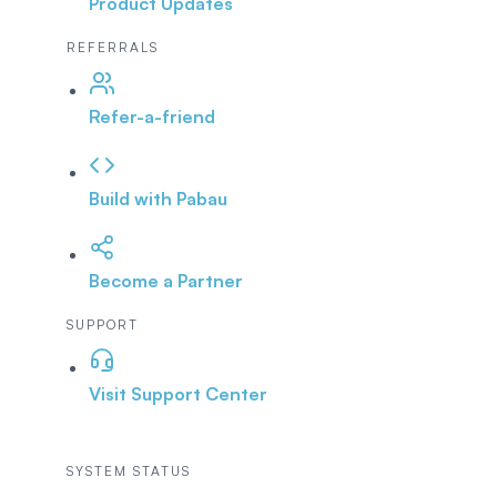
Product Updates
REFERRALS
Refer-a-friend
Build with Pabau
Become a Partner
SUPPORT
Visit Support Center
SYSTEM STATUS