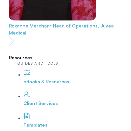
Roxanne Merchant
Head of Operations, Juvea
Medical
Resources
GUIDES AND TOOLS
eBooks & Resources
Client Services
Templates