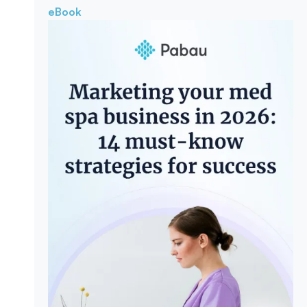
eBook