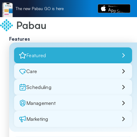
The new Pabau GO is here
Features
Featured
Care
Scheduling
Management
Marketing