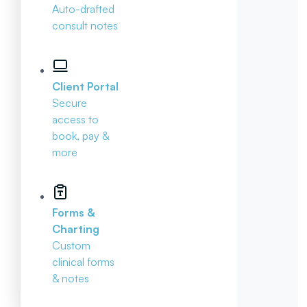
Auto-drafted
consult notes
Client Portal
Secure
access to
book, pay &
more
Forms &
Charting
Custom
clinical forms
& notes