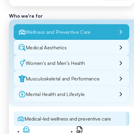
Who we're for
Wellness and Preventive Care
Medical Aesthetics
Women's and Men's Health
Musculoskeletal and Performance
Mental Health and Lifestyle
Medical-led wellness and preventive care