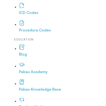
ICD Codes
Procedure Codes
EDUCATION
Blog
Pabau Academy
Pabau Knowledge Base