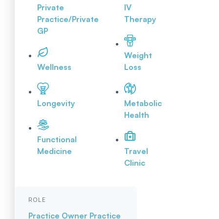
Private
IV
Practice/Private
Therapy
GP
Weight
Wellness
Loss
Longevity
Metabolic
Health
Functional
Medicine
Travel
Clinic
ROLE
Practice Owner
Practice