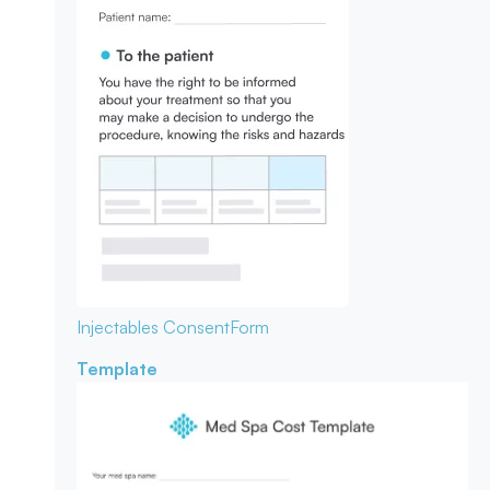
Injectables Consent
Form
Template