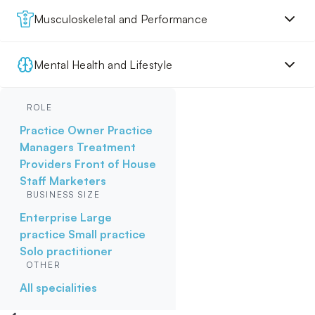
Musculoskeletal and Performance
Mental Health and Lifestyle
ROLE
Practice Owner
Practice
Managers
Treatment
Providers
Front of House
Staff
Marketers
BUSINESS SIZE
Enterprise
Large
practice
Small practice
Solo practitioner
OTHER
All specialities