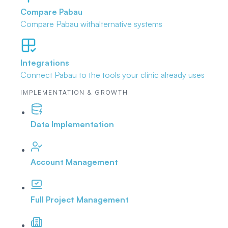
Compare Pabau
Compare Pabau with
alternative systems
Integrations
Connect Pabau to the tools
your clinic already uses
IMPLEMENTATION & GROWTH
Data Implementation
Account Management
Full Project Management