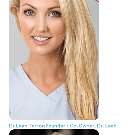
Dr Leah Totton
Founder / Co-Owner, Dr. Leah