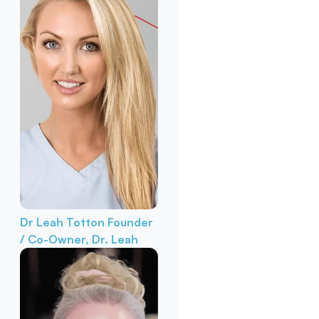
Dr Leah Totton
Founder
/ Co-Owner, Dr. Leah