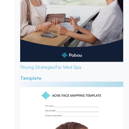
Pricing Strategies
For Med Spa
Template