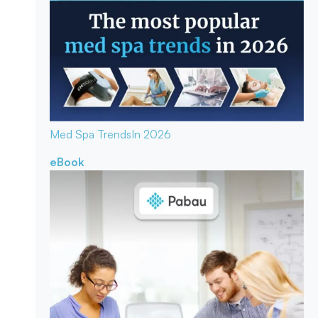
Med Spa Trends
In 2026
eBook