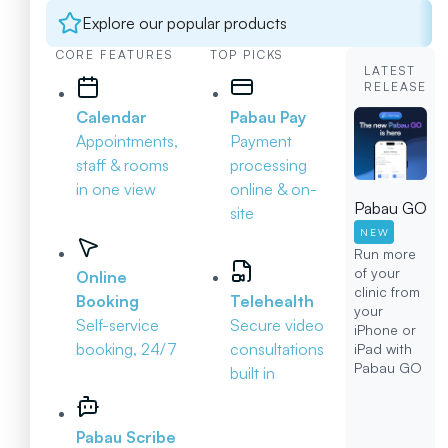
Explore our popular products
CORE FEATURES
TOP PICKS
LATEST
RELEASE
Calendar
Pabau Pay
Appointments,
Payment
staff & rooms
processing
in one view
online & on-
Pabau GO
site
NEW
Run more
of your
Online
clinic from
Booking
Telehealth
your
Self-service
Secure video
iPhone or
booking, 24/7
consultations
iPad with
Pabau GO
built in
Pabau Scribe