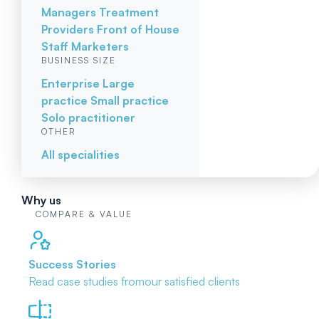
Managers
Treatment
Providers
Front of House
Staff
Marketers
BUSINESS SIZE
Enterprise
Large
practice
Small practice
Solo practitioner
OTHER
All specialities
Why us
COMPARE & VALUE
Success Stories
Read case studies from
our satisfied clients