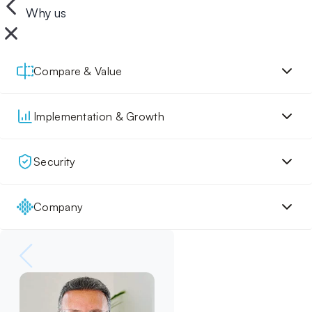
Why us
Compare & Value
Implementation & Growth
Security
Company