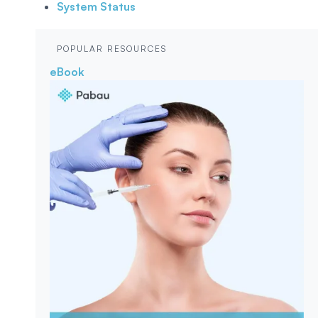
System Status
POPULAR RESOURCES
eBook