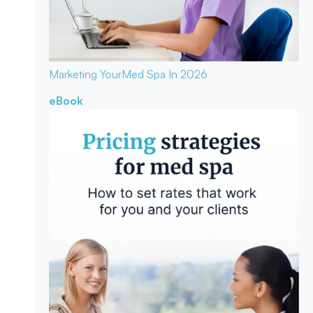
Marketing Your
Med Spa In 2026
eBook