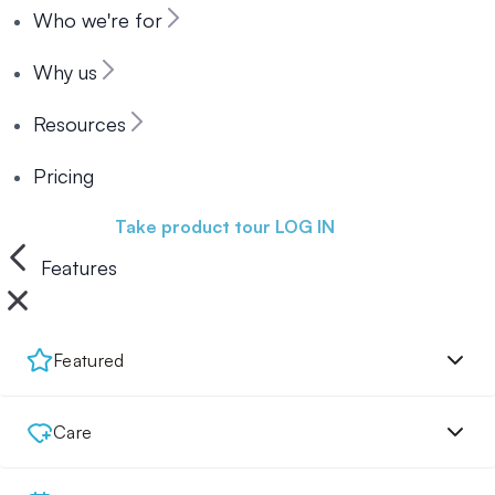
Who we're for
Why us
Resources
Pricing
Book a demo
Take product tour
LOG IN
Features
Featured
Care