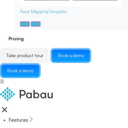
Face Mapping
Template
Pricing
Take product tour
Book a demo
Book a demo
☰
Features