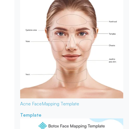
Acne Face
Mapping Template
Template