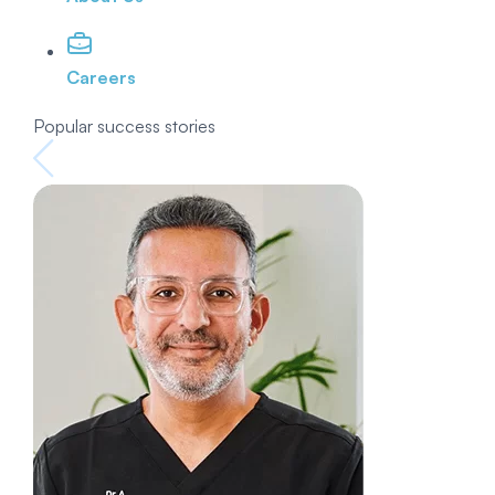
Careers
Popular success stories