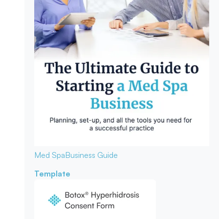
Med Spa
Business Guide
Template