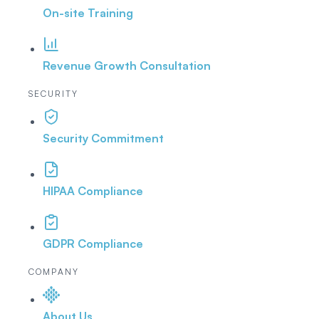
On-site Training
Revenue Growth Consultation
SECURITY
Security Commitment
HIPAA Compliance
GDPR Compliance
COMPANY
About Us