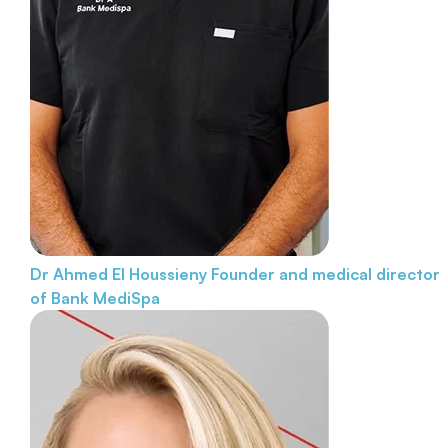
Dr Ahmed El Houssieny
Founder and medical director
of Bank MediSpa