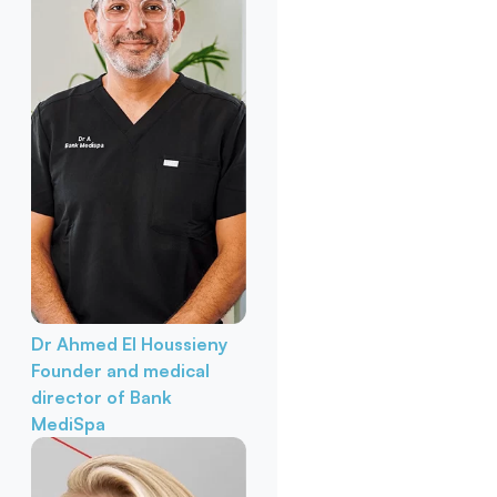
Dr Ahmed El Houssieny
Founder and medical
director of Bank
MediSpa