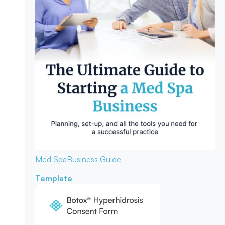
Med Spa
Business Guide
Template