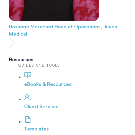
Roxanne Merchant
Head of Operations, Juvea
Medical
Resources
GUIDES AND TOOLS
eBooks & Resources
Client Services
Templates