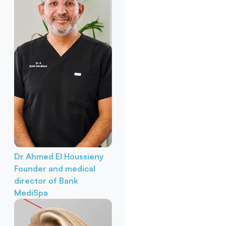
Dr Ahmed El Houssieny
Founder and medical
director of Bank
MediSpa