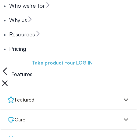
Who we're for
Why us
Resources
Pricing
Book a demo
Take product tour
LOG IN
Features
Featured
Care