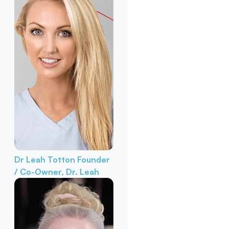
Dr Leah Totton
Founder
/ Co-Owner, Dr. Leah