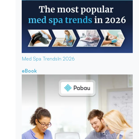
Med Spa Trends
In 2026
eBook