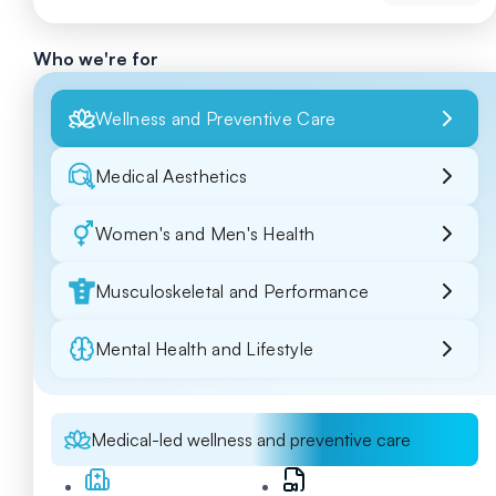
Who we're for
Wellness and Preventive Care
Medical Aesthetics
Women's and Men's Health
Musculoskeletal and Performance
Mental Health and Lifestyle
Medical-led wellness and preventive care