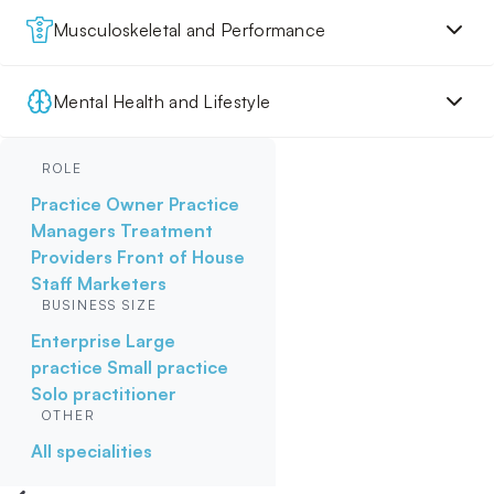
Musculoskeletal and Performance
Mental Health and Lifestyle
ROLE
Practice Owner
Practice
Managers
Treatment
Providers
Front of House
Staff
Marketers
BUSINESS SIZE
Enterprise
Large
practice
Small practice
Solo practitioner
OTHER
All specialities