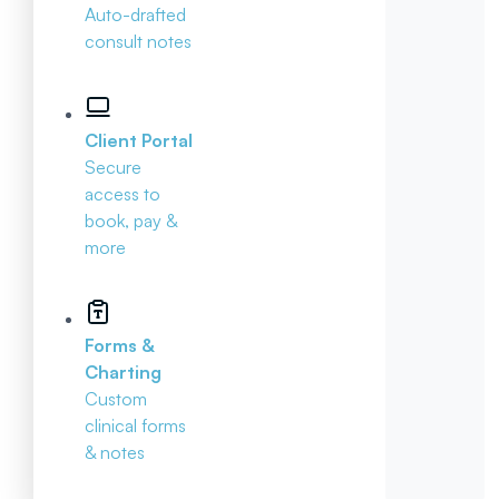
Auto-drafted
consult notes
Client Portal
Secure
access to
book, pay &
more
Forms &
Charting
Custom
clinical forms
& notes