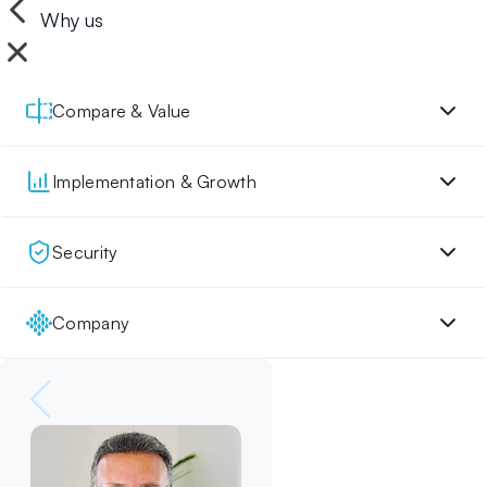
Why us
Compare & Value
Implementation & Growth
Security
Company