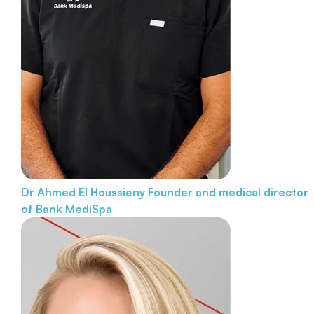
Dr Ahmed El Houssieny
Founder and medical director
of Bank MediSpa