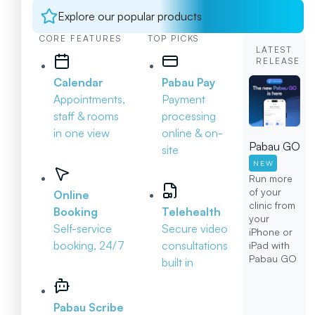
Explore our popular products
CORE FEATURES
TOP PICKS
LATEST
RELEASE
Calendar
Pabau Pay
Appointments,
Payment
staff & rooms
processing
in one view
online & on-
Pabau GO
site
NEW
Run more
of your
Online
clinic from
Booking
Telehealth
your
Self-service
Secure video
iPhone or
booking, 24/7
consultations
iPad with
Pabau GO
built in
Pabau Scribe