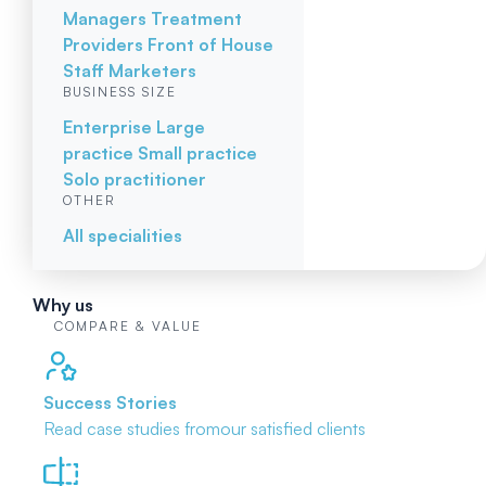
Managers
Treatment
Providers
Front of House
Staff
Marketers
BUSINESS SIZE
Enterprise
Large
practice
Small practice
Solo practitioner
OTHER
All specialities
Why us
COMPARE & VALUE
Success Stories
Read case studies from
our satisfied clients