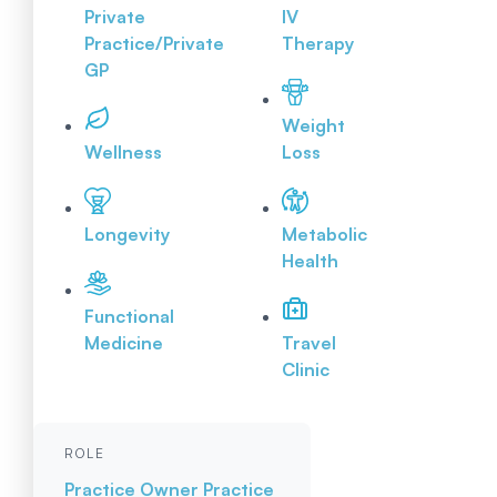
Private
IV
Practice/Private
Therapy
GP
Weight
Wellness
Loss
Longevity
Metabolic
Health
Functional
Medicine
Travel
Clinic
ROLE
Practice Owner
Practice