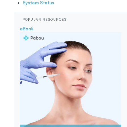
System Status
POPULAR RESOURCES
eBook