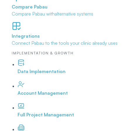
Compare Pabau
Compare Pabau with
alternative systems
Integrations
Connect Pabau to the tools
your clinic already uses
IMPLEMENTATION & GROWTH
Data Implementation
Account Management
Full Project Management