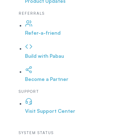
Product Updates
REFERRALS
Refer-a-friend
Build with Pabau
Become a Partner
SUPPORT
Visit Support Center
SYSTEM STATUS