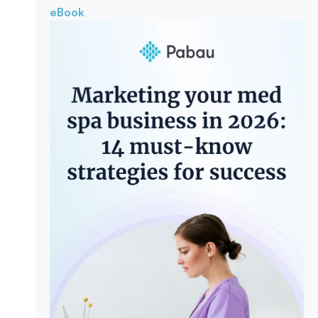
eBook