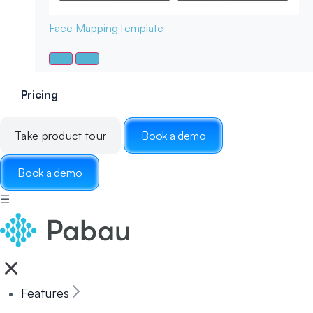
Face Mapping
Template
Pricing
Take product tour
Book a demo
Book a demo
☰
Features