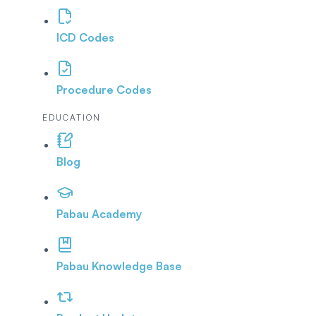
ICD Codes
Procedure Codes
EDUCATION
Blog
Pabau Academy
Pabau Knowledge Base