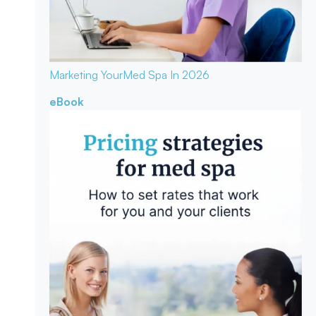
Marketing Your
Med Spa In 2026
eBook