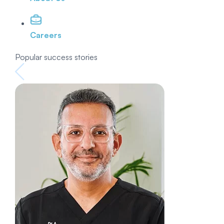
Careers
Popular success stories