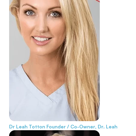
Dr Leah Totton
Founder / Co-Owner, Dr. Leah