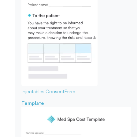
Injectables Consent
Form
Template