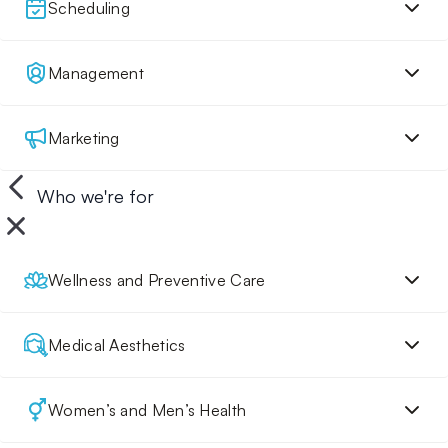
Scheduling
Management
Marketing
Who we're for
Wellness and Preventive Care
Medical Aesthetics
Women’s and Men’s Health