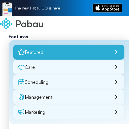
The new Pabau GO is here
Features
Featured
Care
Scheduling
Management
Marketing