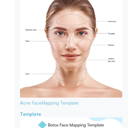
Acne Face
Mapping Template
Template