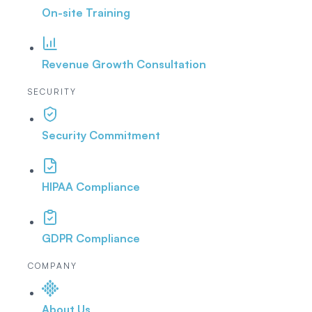
On-site Training
Revenue Growth Consultation
SECURITY
Security Commitment
HIPAA Compliance
GDPR Compliance
COMPANY
About Us