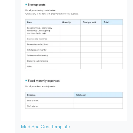
Med Spa Cost
Template