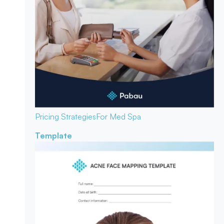
Pricing Strategies
For Med Spa
Template