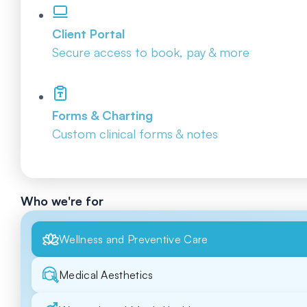
Client Portal
Secure access to book, pay & more
Forms & Charting
Custom clinical forms & notes
Who we're for
Wellness and Preventive Care
Medical Aesthetics