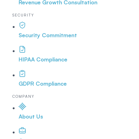
Revenue Growth Consultation
SECURITY
Security Commitment
HIPAA Compliance
GDPR Compliance
COMPANY
About Us