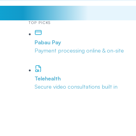
TOP PICKS
Pabau Pay
Payment processing online & on-site
Telehealth
Secure video consultations built in