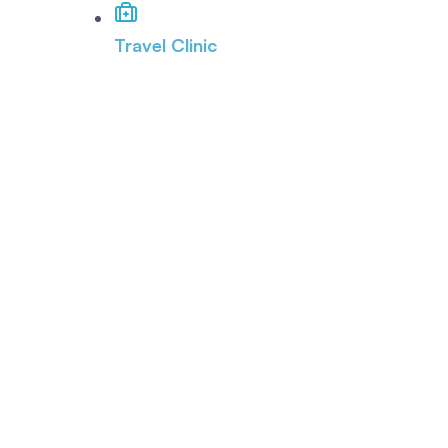
Travel Clinic