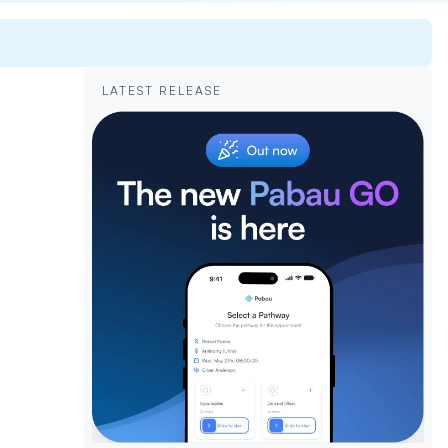
LATEST RELEASE