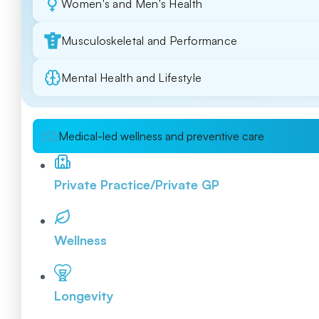
Women's and Men's Health
Musculoskeletal and Performance
Mental Health and Lifestyle
Medical-led wellness and preventive care
Private Practice/Private GP
Wellness
Longevity