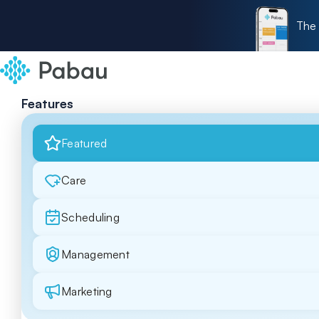
The 
Features
Featured
Care
Scheduling
Management
Marketing