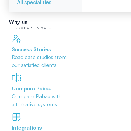
All specialities
Why us
COMPARE & VALUE
Success Stories
Read case studies from
our satisfied clients
Compare Pabau
Compare Pabau with
alternative systems
Integrations