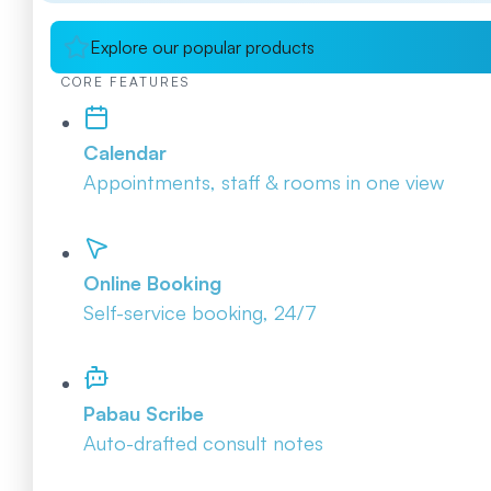
Explore our popular products
CORE FEATURES
Calendar
Appointments, staff & rooms in one view
Online Booking
Self-service booking, 24/7
Pabau Scribe
Auto-drafted consult notes