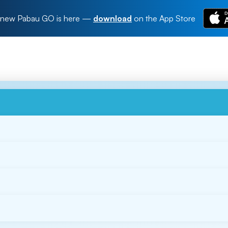
new Pabau GO is here
—
download
on the App Store