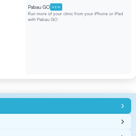
Pabau GO
NEW
Run more of your clinic from your iPhone or iPad
with Pabau GO