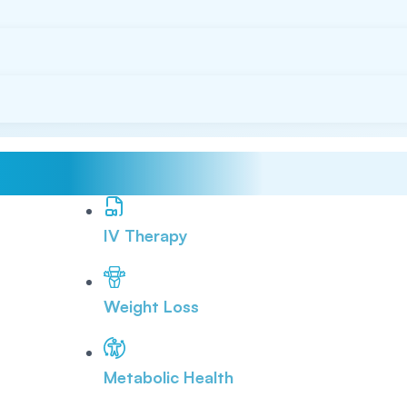
IV Therapy
Weight Loss
Metabolic Health