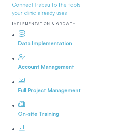
Connect Pabau to the tools
your clinic already uses
IMPLEMENTATION & GROWTH
Data Implementation
Account Management
Full Project Management
On-site Training