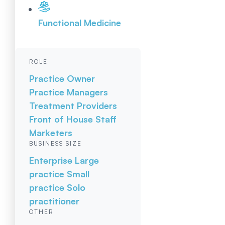
Functional Medicine
ROLE
Practice Owner
Practice Managers
Treatment Providers
Front of House Staff
Marketers
BUSINESS SIZE
Enterprise
Large
practice
Small
practice
Solo
practitioner
OTHER