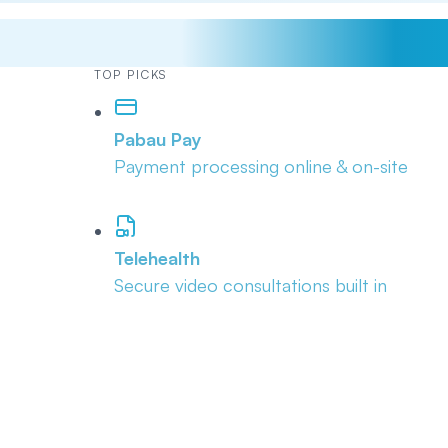
TOP PICKS
Pabau Pay
Payment processing online & on-site
Telehealth
Secure video consultations built in