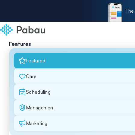
The 
Features
Featured
Care
Scheduling
Management
Marketing