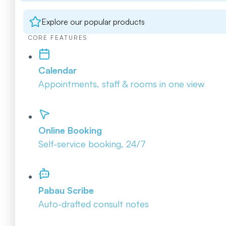
Explore our popular products
CORE FEATURES
Calendar
Appointments, staff & rooms in one view
Online Booking
Self-service booking, 24/7
Pabau Scribe
Auto-drafted consult notes