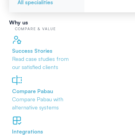
All specialities
Why us
COMPARE & VALUE
Success Stories
Read case studies from
our satisfied clients
Compare Pabau
Compare Pabau with
alternative systems
Integrations