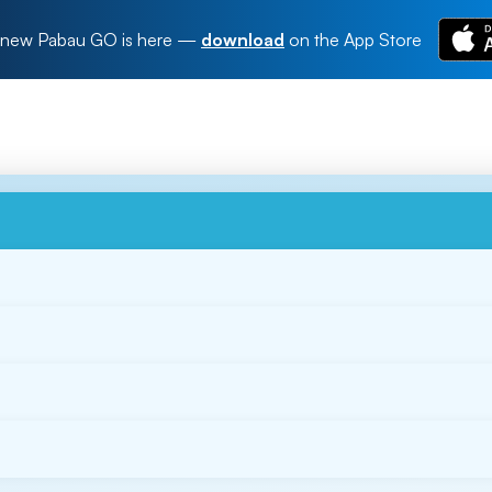
new Pabau GO is here
—
download
on the App Store