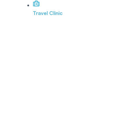
Travel Clinic