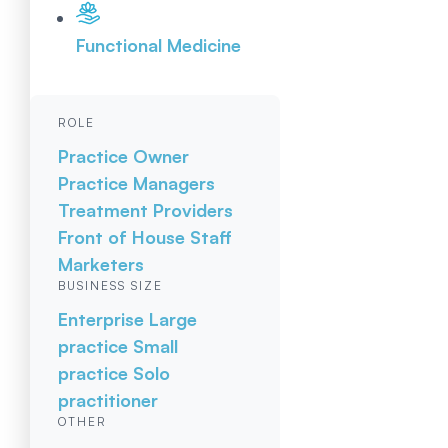
Functional Medicine
ROLE
Practice Owner
Practice Managers
Treatment Providers
Front of House Staff
Marketers
BUSINESS SIZE
Enterprise
Large
practice
Small
practice
Solo
practitioner
OTHER