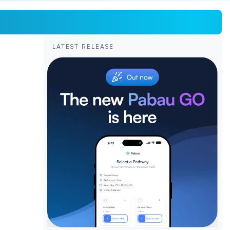
LATEST RELEASE