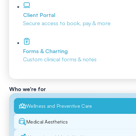
Client Portal
Secure access to book, pay & more
Forms & Charting
Custom clinical forms & notes
Who we're for
Wellness and Preventive Care
Medical Aesthetics