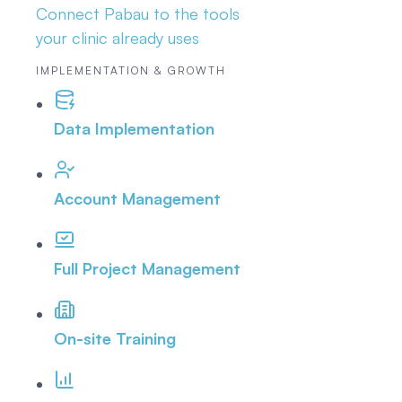
Connect Pabau to the tools
your clinic already uses
IMPLEMENTATION & GROWTH
Data Implementation
Account Management
Full Project Management
On-site Training