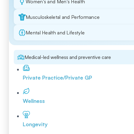
Women's and Men's Health
Musculoskeletal and Performance
Mental Health and Lifestyle
Medical-led wellness and preventive care
Private Practice/Private GP
Wellness
Longevity