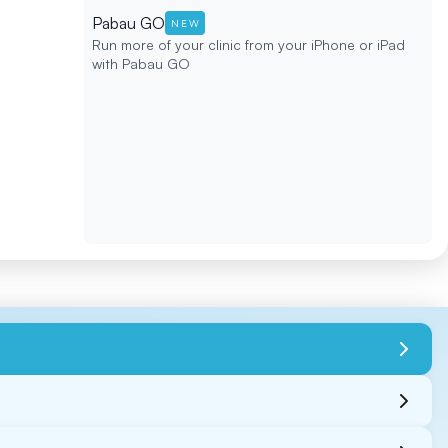
Pabau GO
NEW
Run more of your clinic from your iPhone or iPad
with Pabau GO