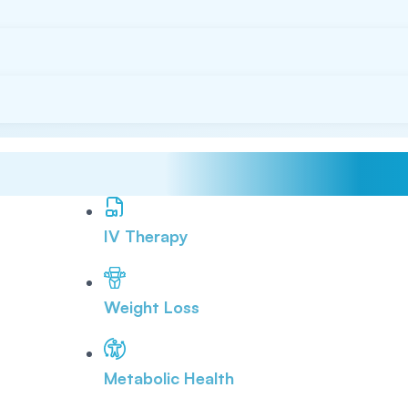
IV Therapy
Weight Loss
Metabolic Health