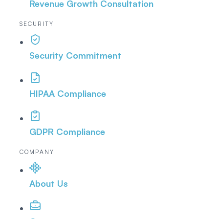
Revenue Growth Consultation
SECURITY
Security Commitment
HIPAA Compliance
GDPR Compliance
COMPANY
About Us