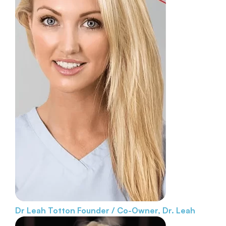
Dr Leah Totton
Founder / Co-Owner, Dr. Leah