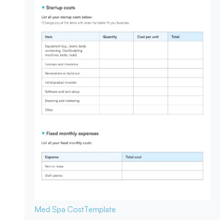
Med Spa Cost
Template