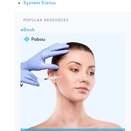
System Status
POPULAR RESOURCES
eBook