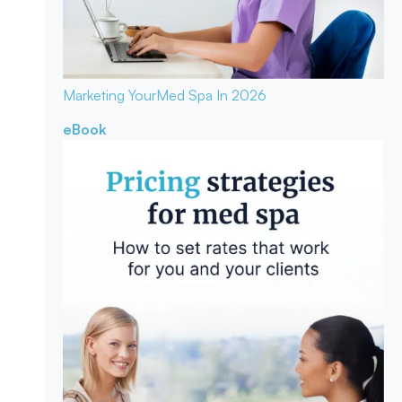
Marketing Your
Med Spa In 2026
eBook