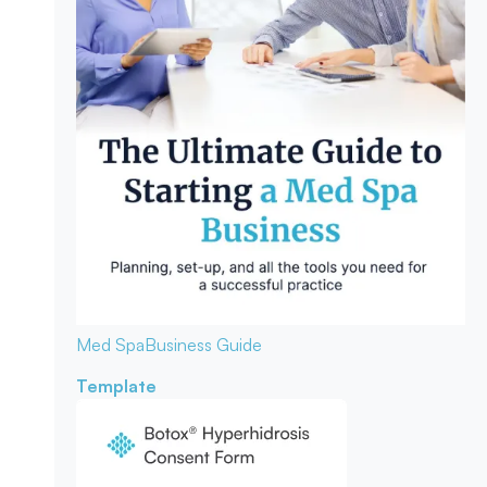
Med Spa
Business Guide
Template