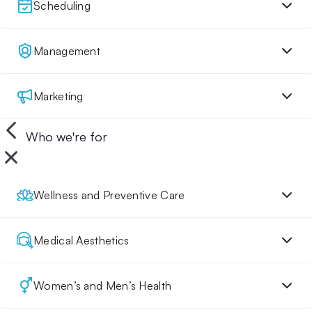
Scheduling
Management
Marketing
Who we're for
Wellness and Preventive Care
Medical Aesthetics
Women’s and Men’s Health