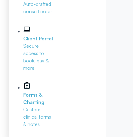
Auto-drafted
consult notes
Client Portal
Secure
access to
book, pay &
more
Forms &
Charting
Custom
clinical forms
& notes