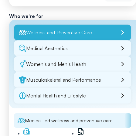
Who we're for
Wellness and Preventive Care
Medical Aesthetics
Women's and Men's Health
Musculoskeletal and Performance
Mental Health and Lifestyle
Medical-led wellness and preventive care