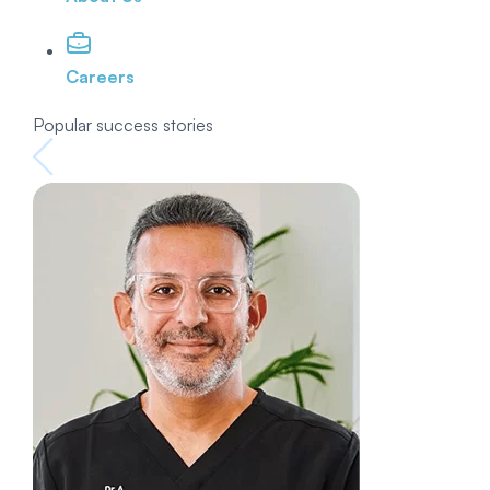
Careers
Popular success stories