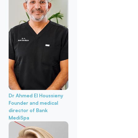
Dr Ahmed El Houssieny
Founder and medical
director of Bank
MediSpa