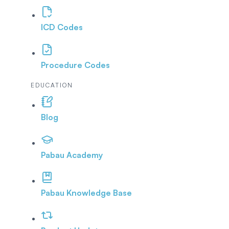
ICD Codes
Procedure Codes
EDUCATION
Blog
Pabau Academy
Pabau Knowledge Base