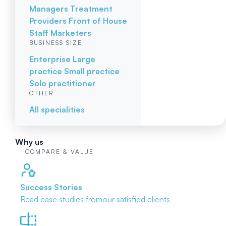
Managers
Treatment
Providers
Front of House
Staff
Marketers
BUSINESS SIZE
Enterprise
Large
practice
Small practice
Solo practitioner
OTHER
All specialities
Why us
COMPARE & VALUE
Success Stories
Read case studies from
our satisfied clients