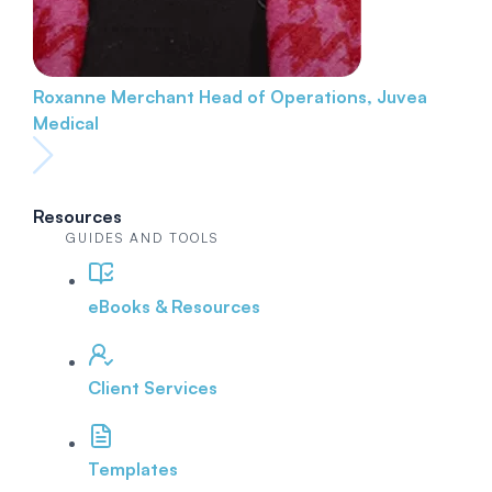
Roxanne Merchant
Head of Operations, Juvea
Medical
Resources
GUIDES AND TOOLS
eBooks & Resources
Client Services
Templates