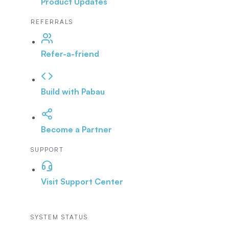
Product Updates
REFERRALS
Refer-a-friend
Build with Pabau
Become a Partner
SUPPORT
Visit Support Center
SYSTEM STATUS