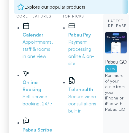
Explore our popular products
CORE FEATURES
TOP PICKS
LATEST
RELEASE
Calendar
Pabau Pay
Appointments,
Payment
staff & rooms
processing
in one view
online & on-
Pabau GO
site
NEW
Run more
of your
Online
clinic from
Booking
Telehealth
your
Self-service
Secure video
iPhone or
booking, 24/7
consultations
iPad with
Pabau GO
built in
Pabau Scribe