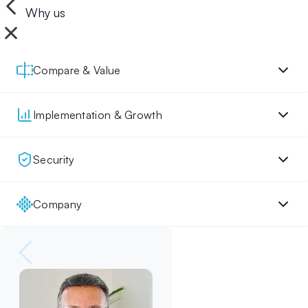
Why us
Compare & Value
Implementation & Growth
Security
Company