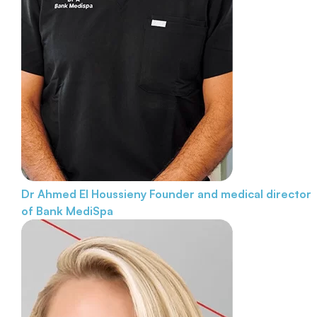
Dr Ahmed El Houssieny
Founder and medical director
of Bank MediSpa