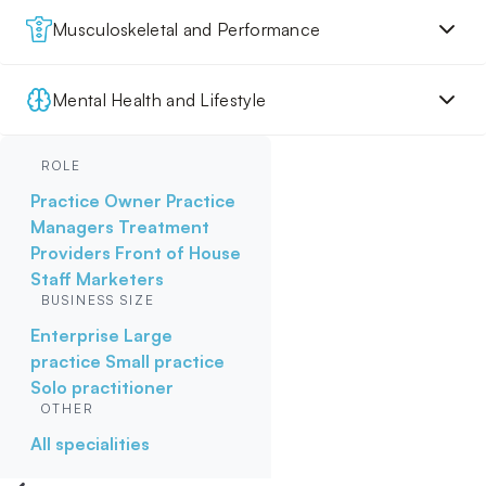
Musculoskeletal and Performance
Mental Health and Lifestyle
ROLE
Practice Owner
Practice
Managers
Treatment
Providers
Front of House
Staff
Marketers
BUSINESS SIZE
Enterprise
Large
practice
Small practice
Solo practitioner
OTHER
All specialities