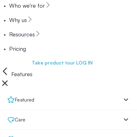
Who we're for
Why us
Resources
Pricing
Book a demo
Take product tour
LOG IN
Features
Featured
Care