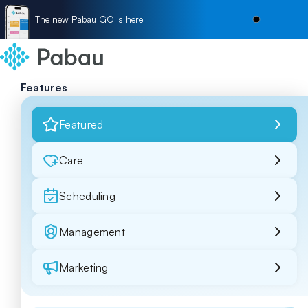
The new Pabau GO is here
Features
Featured
Care
Scheduling
Management
Marketing