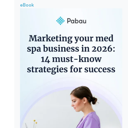
eBook