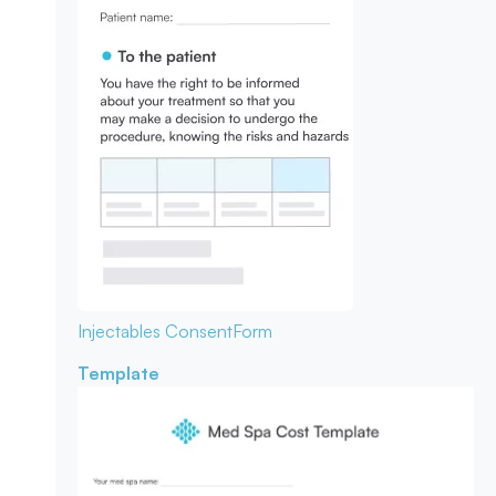
Injectables Consent
Form
Template