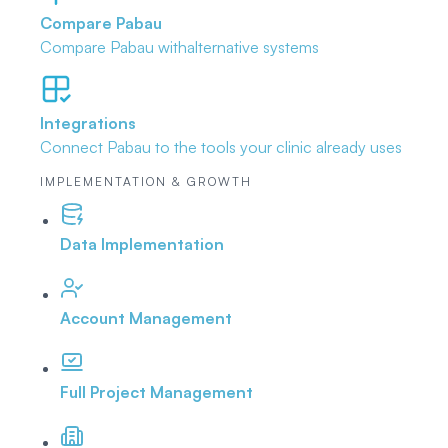
Compare Pabau
Compare Pabau with
alternative systems
Integrations
Connect Pabau to the tools
your clinic already uses
IMPLEMENTATION & GROWTH
Data Implementation
Account Management
Full Project Management