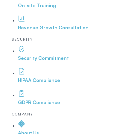
On-site Training
Revenue Growth Consultation
SECURITY
Security Commitment
HIPAA Compliance
GDPR Compliance
COMPANY
About Us