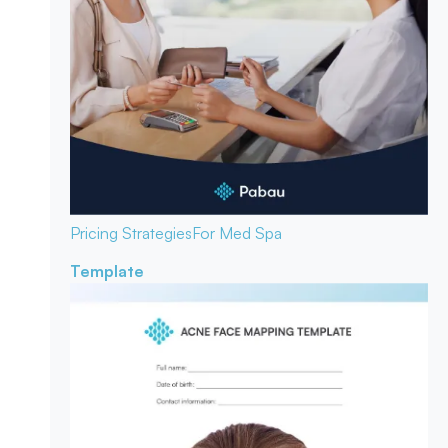
Pricing Strategies
For Med Spa
Template