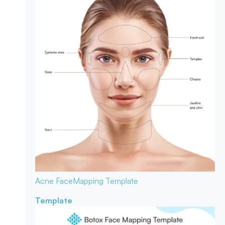
Acne Face
Mapping Template
Template