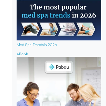
Med Spa Trends
In 2026
eBook