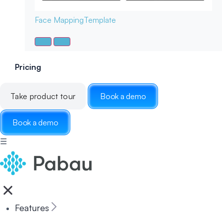
Face Mapping
Template
Pricing
Take product tour
Book a demo
Book a demo
☰
Features