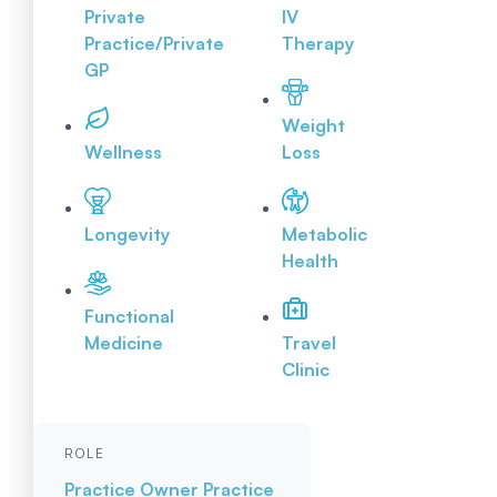
Private
IV
Practice/Private
Therapy
GP
Weight
Wellness
Loss
Longevity
Metabolic
Health
Functional
Medicine
Travel
Clinic
ROLE
Practice Owner
Practice