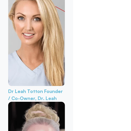
Dr Leah Totton
Founder
/ Co-Owner, Dr. Leah