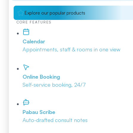
Explore our popular products
CORE FEATURES
Calendar
Appointments, staff & rooms in one view
Online Booking
Self-service booking, 24/7
Pabau Scribe
Auto-drafted consult notes