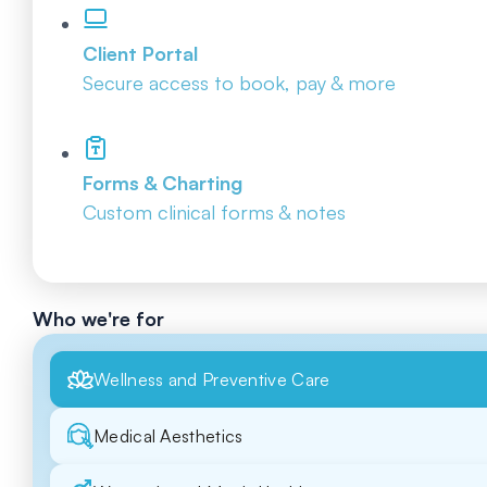
Client Portal
Secure access to book, pay & more
Forms & Charting
Custom clinical forms & notes
Who we're for
Wellness and Preventive Care
Medical Aesthetics