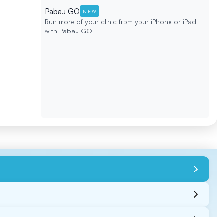
Pabau GO
NEW
Run more of your clinic from your iPhone or iPad
with Pabau GO