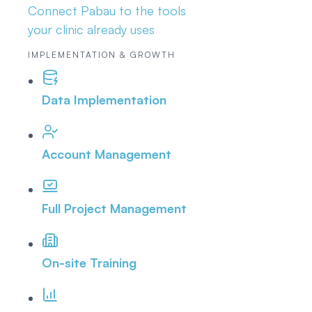
Connect Pabau to the tools
your clinic already uses
IMPLEMENTATION & GROWTH
Data Implementation
Account Management
Full Project Management
On-site Training