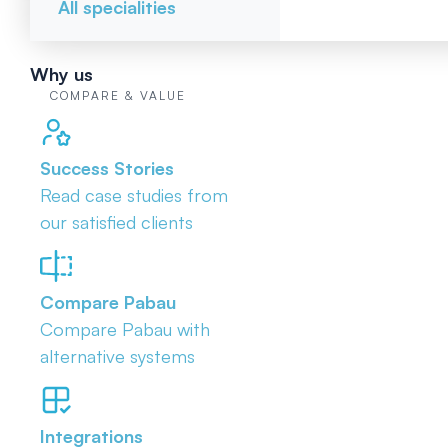
All specialities
Why us
COMPARE & VALUE
Success Stories
Read case studies from
our satisfied clients
Compare Pabau
Compare Pabau with
alternative systems
Integrations