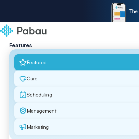
The 
Features
Featured
Care
Scheduling
Management
Marketing