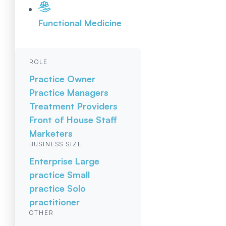
Functional Medicine
ROLE
Practice Owner
Practice Managers
Treatment Providers
Front of House Staff
Marketers
BUSINESS SIZE
Enterprise
Large
practice
Small
practice
Solo
practitioner
OTHER