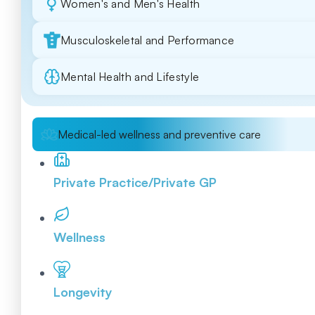
Women's and Men's Health
Musculoskeletal and Performance
Mental Health and Lifestyle
Medical-led wellness and preventive care
Private Practice/Private GP
Wellness
Longevity