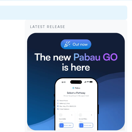
LATEST RELEASE