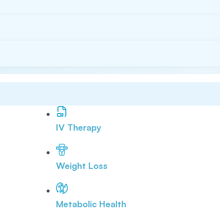
IV Therapy
Weight Loss
Metabolic Health