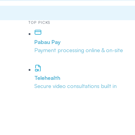
TOP PICKS
Pabau Pay
Payment processing online & on-site
Telehealth
Secure video consultations built in