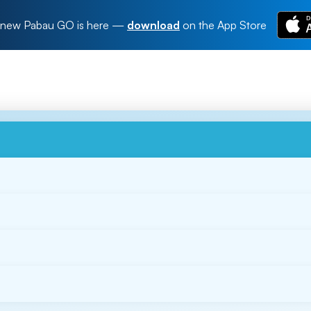
new Pabau GO is here
—
download
on the App Store