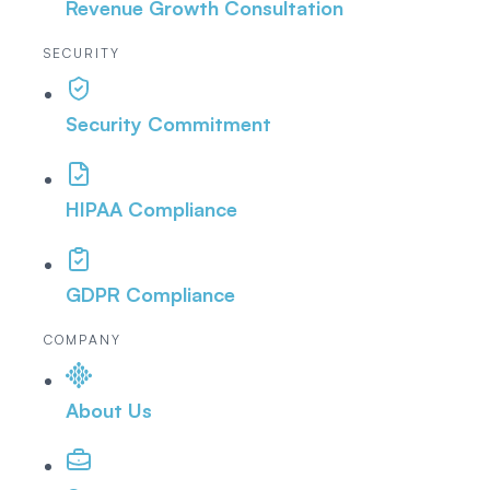
Revenue Growth Consultation
SECURITY
Security Commitment
HIPAA Compliance
GDPR Compliance
COMPANY
About Us