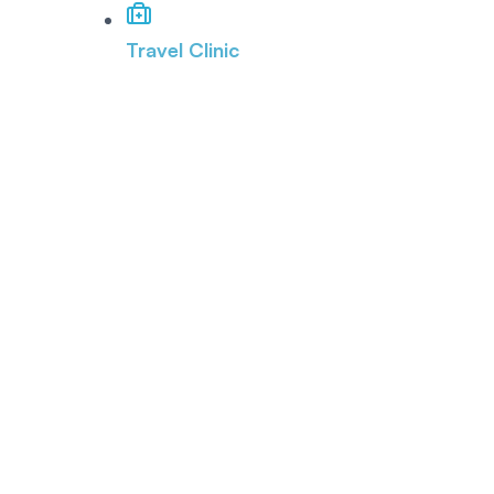
Travel Clinic