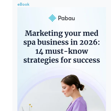
eBook