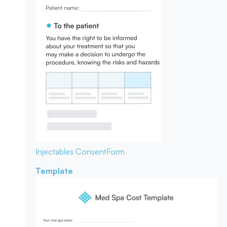
Injectables Consent
Form
Template