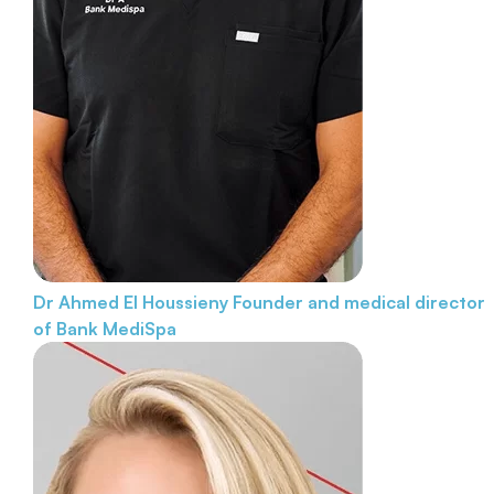
Dr Ahmed El Houssieny
Founder and medical director
of Bank MediSpa