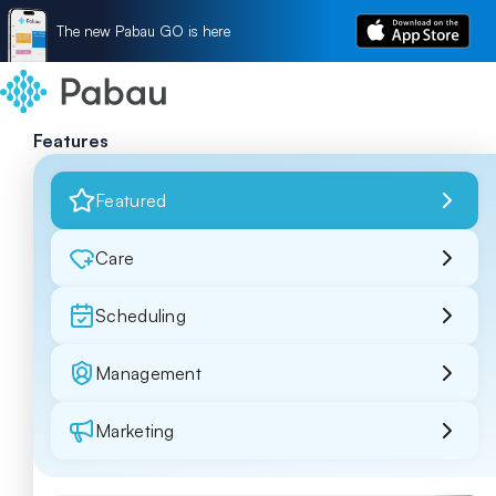
The new Pabau GO is here
Features
Featured
Care
Scheduling
Management
Marketing