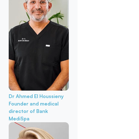
Dr Ahmed El Houssieny
Founder and medical
director of Bank
MediSpa