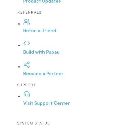
Product Updates
REFERRALS
Refer-a-friend
Build with Pabau
Become a Partner
SUPPORT
Visit Support Center
SYSTEM STATUS