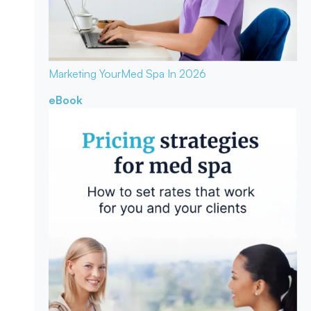
Marketing Your
Med Spa In 2026
eBook