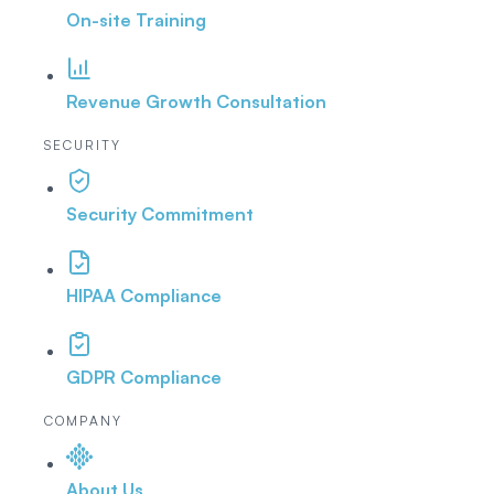
On-site Training
Revenue Growth Consultation
SECURITY
Security Commitment
HIPAA Compliance
GDPR Compliance
COMPANY
About Us