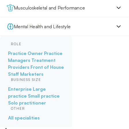
Musculoskeletal and Performance
Mental Health and Lifestyle
ROLE
Practice Owner
Practice
Managers
Treatment
Providers
Front of House
Staff
Marketers
BUSINESS SIZE
Enterprise
Large
practice
Small practice
Solo practitioner
OTHER
All specialities