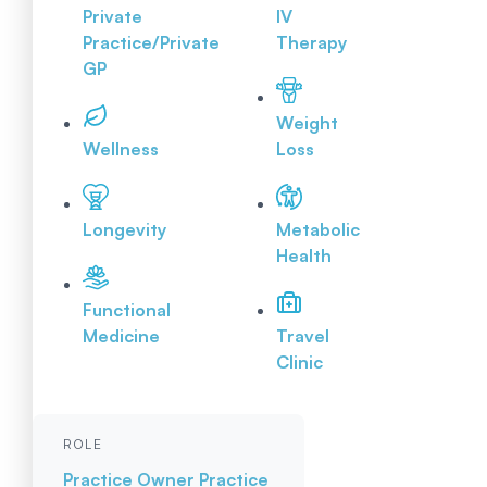
Private
IV
Practice/Private
Therapy
GP
Weight
Wellness
Loss
Longevity
Metabolic
Health
Functional
Medicine
Travel
Clinic
ROLE
Practice Owner
Practice