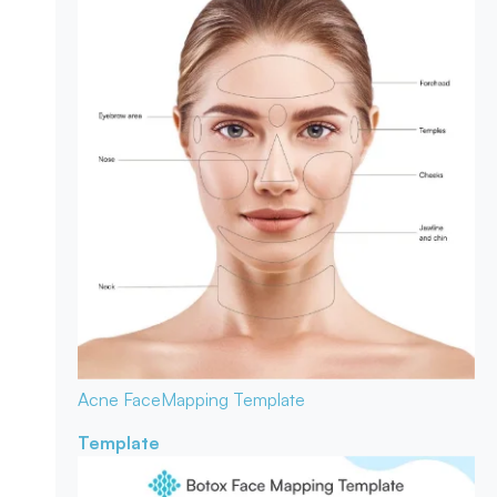
Acne Face
Mapping Template
Template