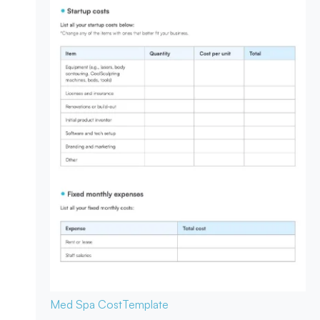
Med Spa Cost
Template