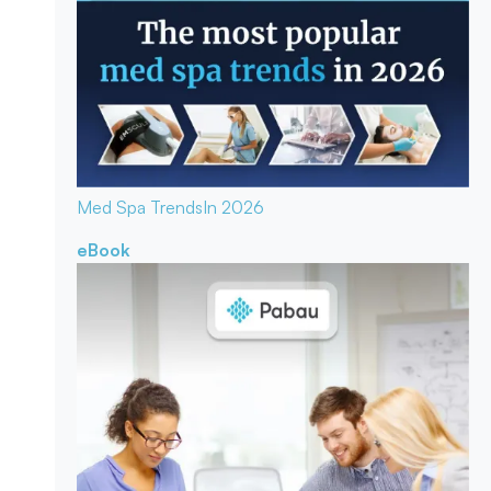
Med Spa Trends
In 2026
eBook