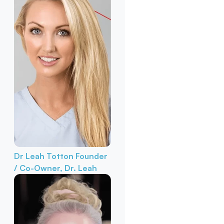
Dr Leah Totton
Founder
/ Co-Owner, Dr. Leah