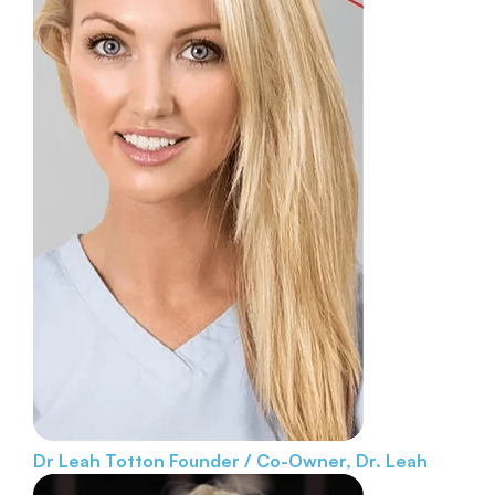
Dr Leah Totton
Founder / Co-Owner, Dr. Leah