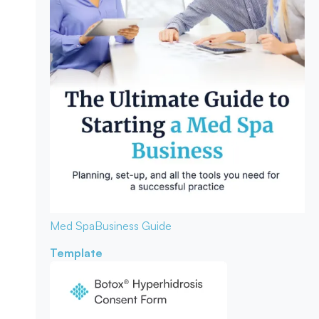
Med Spa
Business Guide
Template