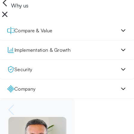
Why us
Compare & Value
Implementation & Growth
Security
Company