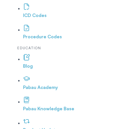
ICD Codes
Procedure Codes
EDUCATION
Blog
Pabau Academy
Pabau Knowledge Base