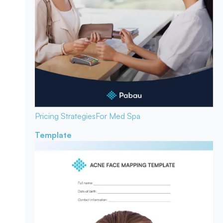
Pricing Strategies
For Med Spa
Template