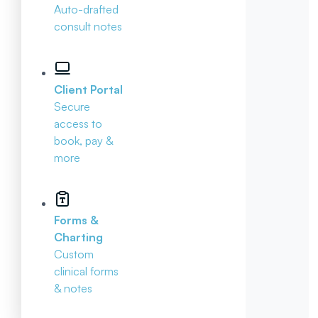
Auto-drafted
consult notes
Client Portal
Secure
access to
book, pay &
more
Forms &
Charting
Custom
clinical forms
& notes