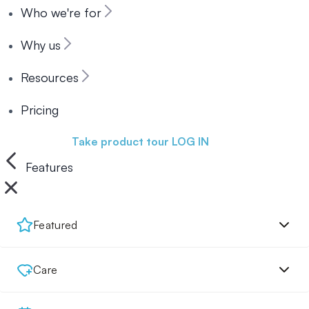
Who we're for
Why us
Resources
Pricing
Book a demo
Take product tour
LOG IN
Features
Featured
Care