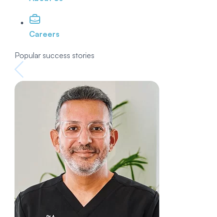
Careers
Popular success stories