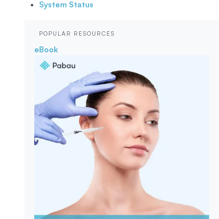
System Status
POPULAR RESOURCES
eBook