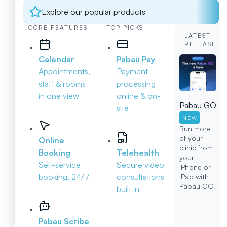
Explore our popular products
CORE FEATURES
TOP PICKS
LATEST
RELEASE
Calendar
Pabau Pay
Appointments,
Payment
staff & rooms
processing
in one view
online & on-
Pabau GO
site
NEW
Run more
of your
Online
clinic from
Booking
Telehealth
your
Self-service
Secure video
iPhone or
booking, 24/7
consultations
iPad with
Pabau GO
built in
Pabau Scribe