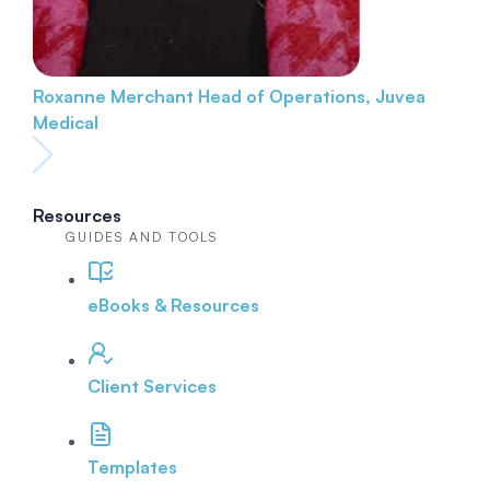
Roxanne Merchant
Head of Operations, Juvea
Medical
Resources
GUIDES AND TOOLS
eBooks & Resources
Client Services
Templates