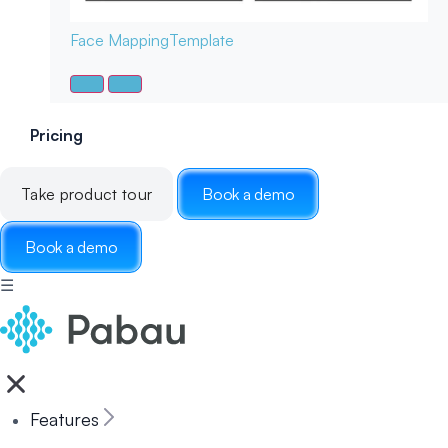
Face Mapping
Template
Pricing
Take product tour
Book a demo
Book a demo
☰
Features