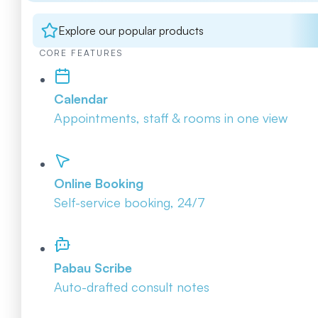
Explore our popular products
CORE FEATURES
Calendar
Appointments, staff & rooms in one view
Online Booking
Self-service booking, 24/7
Pabau Scribe
Auto-drafted consult notes