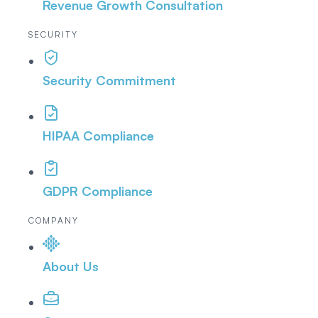
Revenue Growth Consultation
SECURITY
Security Commitment
HIPAA Compliance
GDPR Compliance
COMPANY
About Us