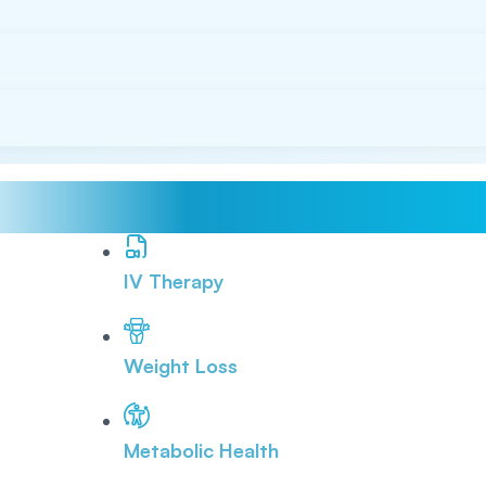
IV Therapy
Weight Loss
Metabolic Health