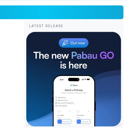
LATEST RELEASE