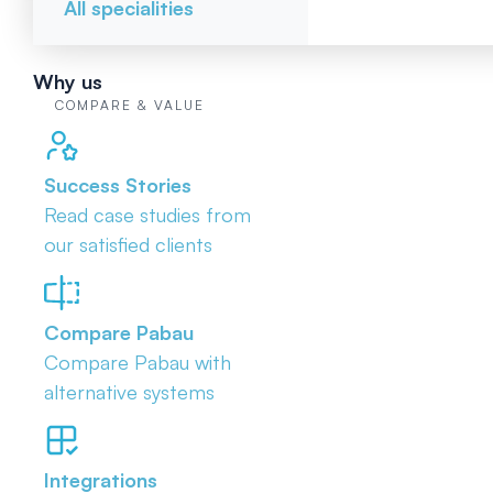
All specialities
Why us
COMPARE & VALUE
Success Stories
Read case studies from
our satisfied clients
Compare Pabau
Compare Pabau with
alternative systems
Integrations