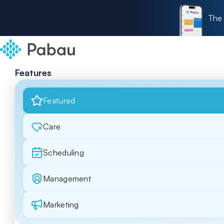
The 
Features
Featured
Care
Scheduling
Management
Marketing