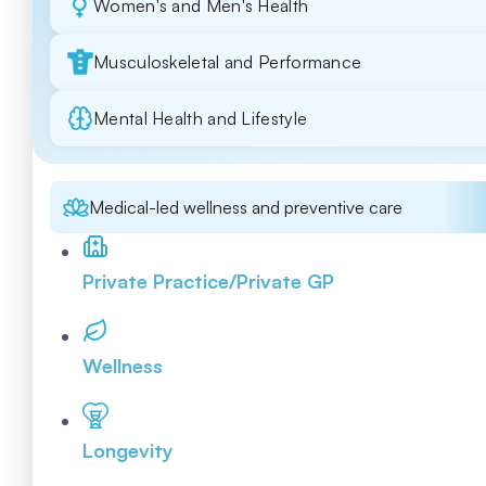
Women's and Men's Health
Musculoskeletal and Performance
Mental Health and Lifestyle
Medical-led wellness and preventive care
Private Practice/Private GP
Wellness
Longevity