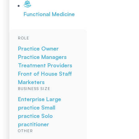
Functional Medicine
ROLE
Practice Owner
Practice Managers
Treatment Providers
Front of House Staff
Marketers
BUSINESS SIZE
Enterprise
Large
practice
Small
practice
Solo
practitioner
OTHER