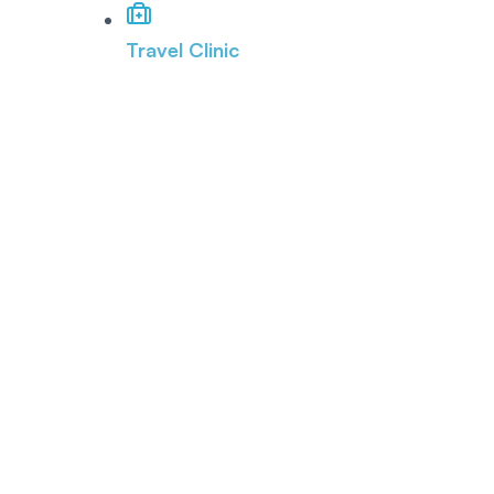
Travel Clinic