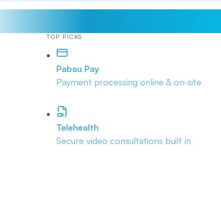
TOP PICKS
Pabau Pay
Payment processing online & on-site
Telehealth
Secure video consultations built in