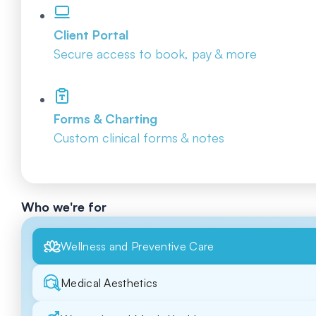
Client Portal
Secure access to book, pay & more
Forms & Charting
Custom clinical forms & notes
Who we're for
Wellness and Preventive Care
Medical Aesthetics