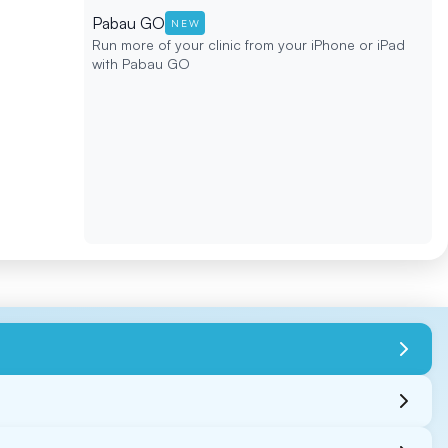
Pabau GO
NEW
Run more of your clinic from your iPhone or iPad
with Pabau GO