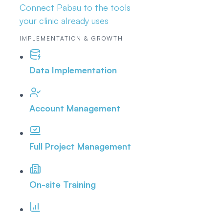
Connect Pabau to the tools
your clinic already uses
IMPLEMENTATION & GROWTH
Data Implementation
Account Management
Full Project Management
On-site Training