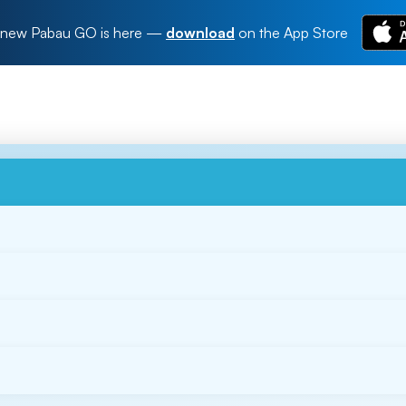
new Pabau GO is here
—
download
on the App Store