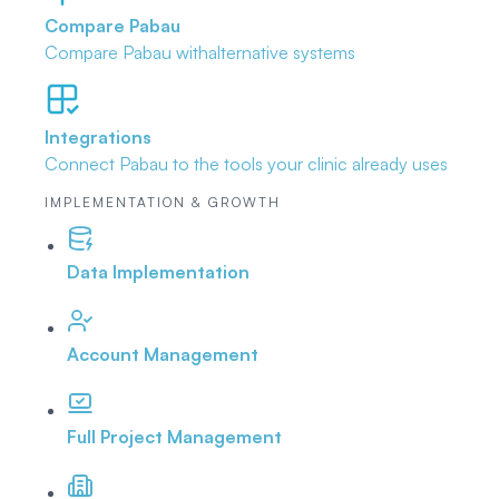
Compare Pabau
Compare Pabau with
alternative systems
Integrations
Connect Pabau to the tools
your clinic already uses
IMPLEMENTATION & GROWTH
Data Implementation
Account Management
Full Project Management