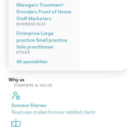
Managers
Treatment
Providers
Front of House
Staff
Marketers
BUSINESS SIZE
Enterprise
Large
practice
Small practice
Solo practitioner
OTHER
All specialities
Why us
COMPARE & VALUE
Success Stories
Read case studies from
our satisfied clients