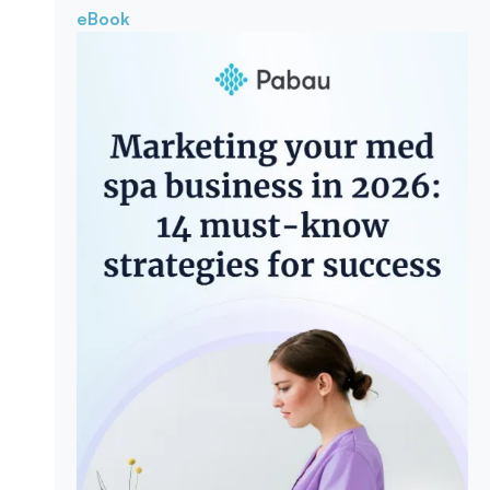
eBook