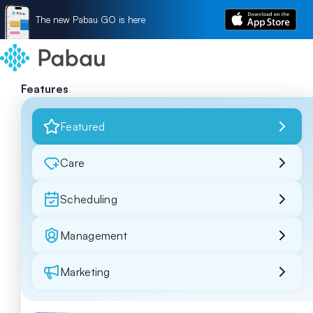
The new Pabau GO is here
Features
Featured
Care
Scheduling
Management
Marketing