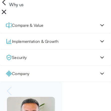
Why us
Compare & Value
Implementation & Growth
Security
Company