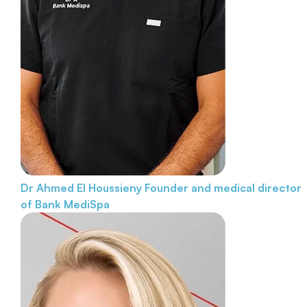
Dr Ahmed El Houssieny
Founder and medical director
of Bank MediSpa