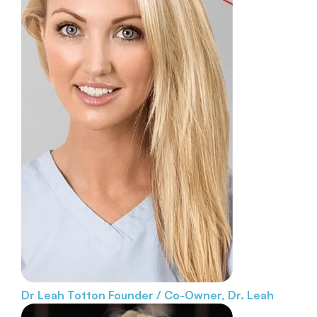
Dr Leah Totton
Founder / Co-Owner, Dr. Leah