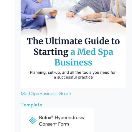
Med Spa
Business Guide
Template