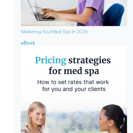
Marketing Your
Med Spa In 2026
eBook