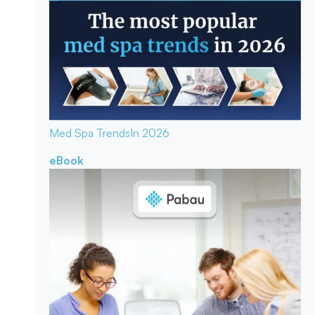
Med Spa Trends
In 2026
eBook