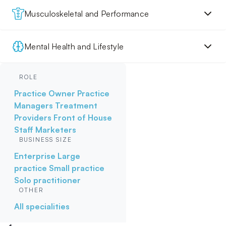
Musculoskeletal and Performance
Mental Health and Lifestyle
ROLE
Practice Owner
Practice
Managers
Treatment
Providers
Front of House
Staff
Marketers
BUSINESS SIZE
Enterprise
Large
practice
Small practice
Solo practitioner
OTHER
All specialities