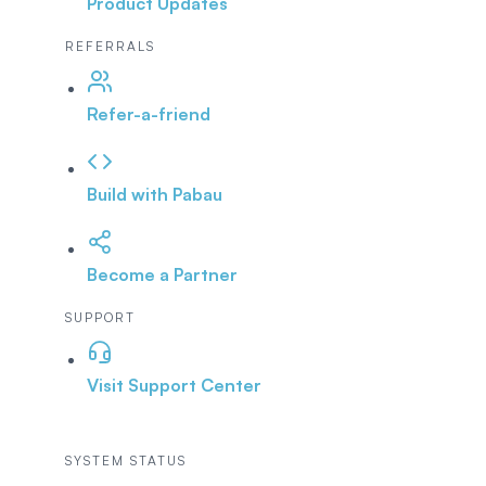
Product Updates
REFERRALS
Refer-a-friend
Build with Pabau
Become a Partner
SUPPORT
Visit Support Center
SYSTEM STATUS