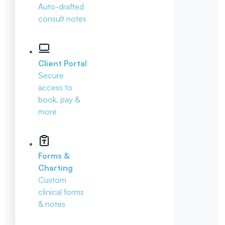
Auto-drafted
consult notes
Client Portal
Secure
access to
book, pay &
more
Forms &
Charting
Custom
clinical forms
& notes