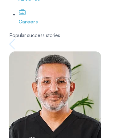
Careers
Popular success stories