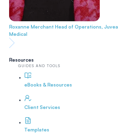
Roxanne Merchant
Head of Operations, Juvea
Medical
Resources
GUIDES AND TOOLS
eBooks & Resources
Client Services
Templates