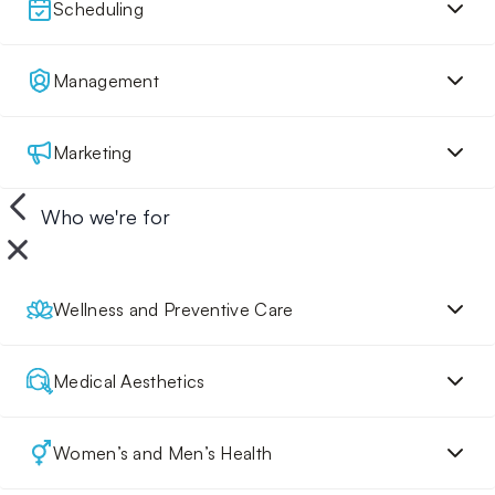
Scheduling
Management
Marketing
Who we're for
Wellness and Preventive Care
Medical Aesthetics
Women’s and Men’s Health