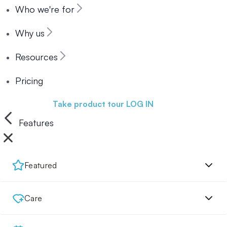
Who we're for
Why us
Resources
Pricing
Book a demo
Take product tour
LOG IN
Features
Featured
Care