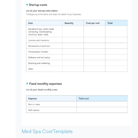
Med Spa Cost
Template