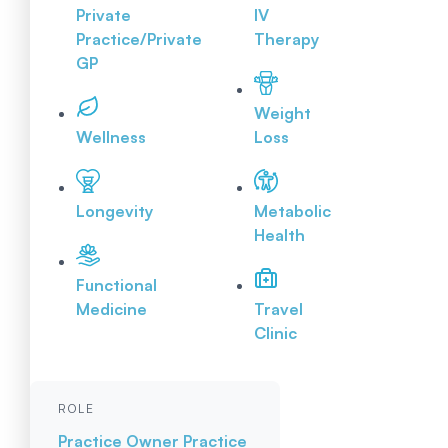
Private
IV
Practice/Private
Therapy
GP
Weight
Wellness
Loss
Longevity
Metabolic
Health
Functional
Medicine
Travel
Clinic
ROLE
Practice Owner
Practice