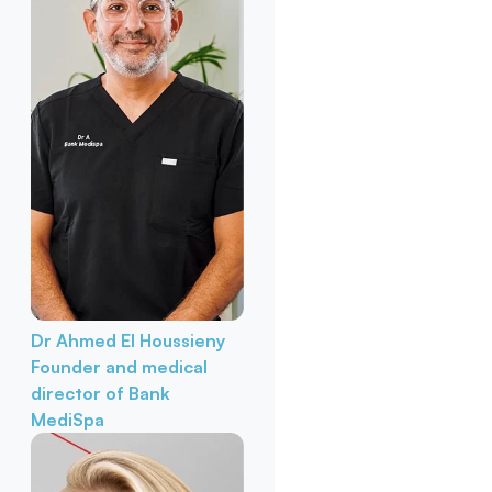
Dr Ahmed El Houssieny
Founder and medical
director of Bank
MediSpa