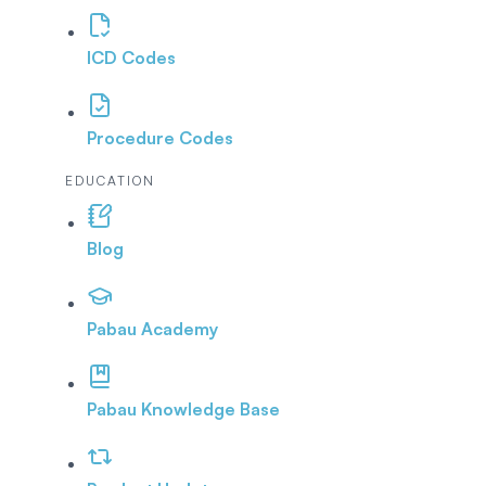
ICD Codes
Procedure Codes
EDUCATION
Blog
Pabau Academy
Pabau Knowledge Base