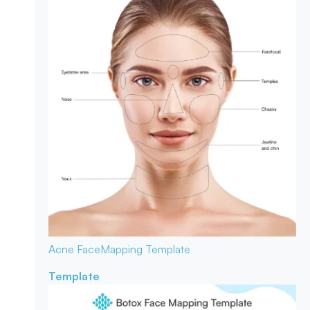
Acne Face
Mapping Template
Template