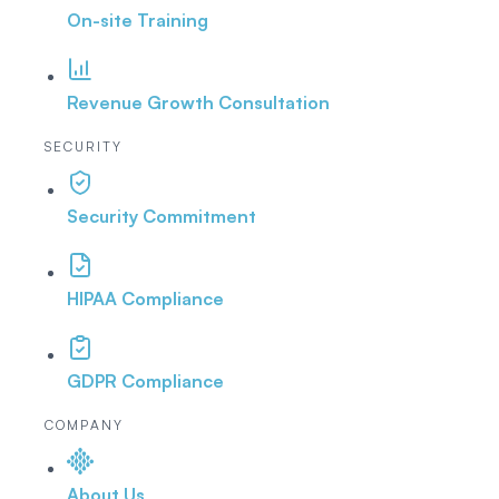
On-site Training
Revenue Growth Consultation
SECURITY
Security Commitment
HIPAA Compliance
GDPR Compliance
COMPANY
About Us