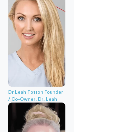
Dr Leah Totton
Founder
/ Co-Owner, Dr. Leah