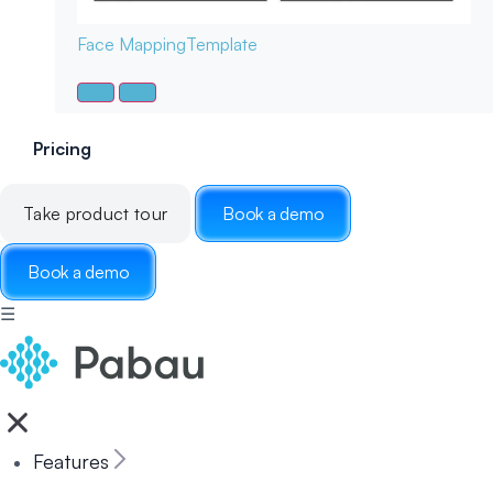
Face Mapping
Template
Pricing
Take product tour
Book a demo
Book a demo
☰
Features