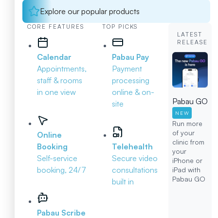
Explore our popular products
CORE FEATURES
TOP PICKS
LATEST
RELEASE
Calendar
Pabau Pay
Appointments,
Payment
staff & rooms
processing
in one view
online & on-
Pabau GO
site
NEW
Run more
of your
Online
clinic from
Booking
Telehealth
your
Self-service
Secure video
iPhone or
booking, 24/7
consultations
iPad with
Pabau GO
built in
Pabau Scribe