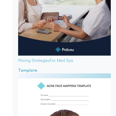
Pricing Strategies
For Med Spa
Template