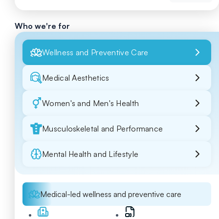
Who we're for
Wellness and Preventive Care
Medical Aesthetics
Women's and Men's Health
Musculoskeletal and Performance
Mental Health and Lifestyle
Medical-led wellness and preventive care