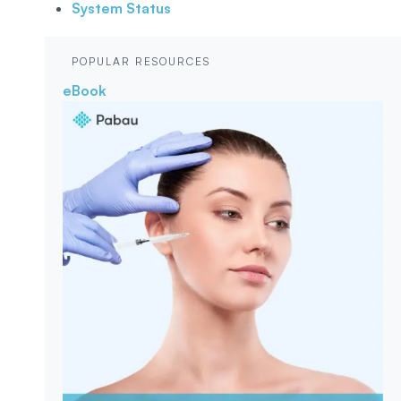
System Status
POPULAR RESOURCES
eBook