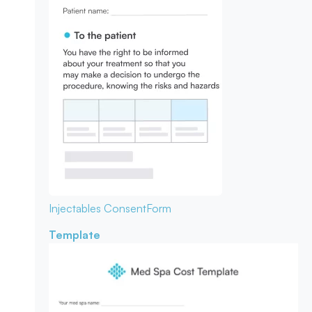
Injectables Consent
Form
Template