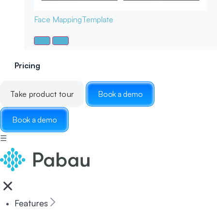
Face Mapping
Template
Pricing
Take product tour
Book a demo
Book a demo
☰
Features