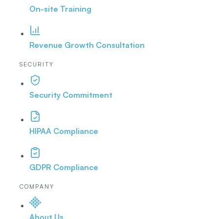
On-site Training
Revenue Growth Consultation
SECURITY
Security Commitment
HIPAA Compliance
GDPR Compliance
COMPANY
About Us