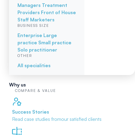
Managers
Treatment
Providers
Front of House
Staff
Marketers
BUSINESS SIZE
Enterprise
Large
practice
Small practice
Solo practitioner
OTHER
All specialities
Why us
COMPARE & VALUE
Success Stories
Read case studies from
our satisfied clients