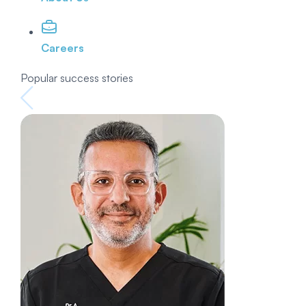
Careers
Popular success stories