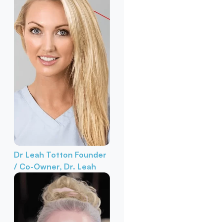
Dr Leah Totton
Founder
/ Co-Owner, Dr. Leah