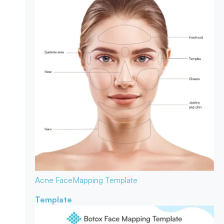
Acne Face
Mapping Template
Template