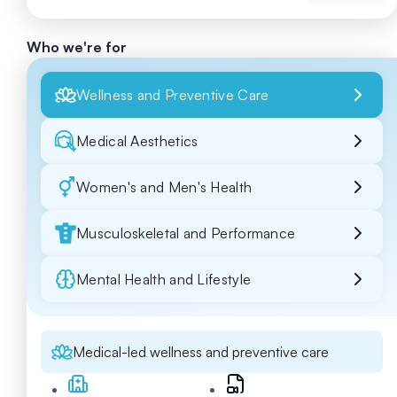
Who we're for
Wellness and Preventive Care
Medical Aesthetics
Women's and Men's Health
Musculoskeletal and Performance
Mental Health and Lifestyle
Medical-led wellness and preventive care