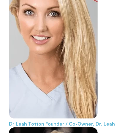
Dr Leah Totton
Founder / Co-Owner, Dr. Leah