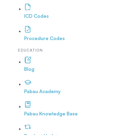
ICD Codes
Procedure Codes
EDUCATION
Blog
Pabau Academy
Pabau Knowledge Base