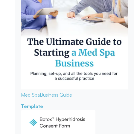
Med Spa
Business Guide
Template