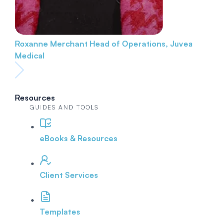
Roxanne Merchant
Head of Operations, Juvea
Medical
Resources
GUIDES AND TOOLS
eBooks & Resources
Client Services
Templates