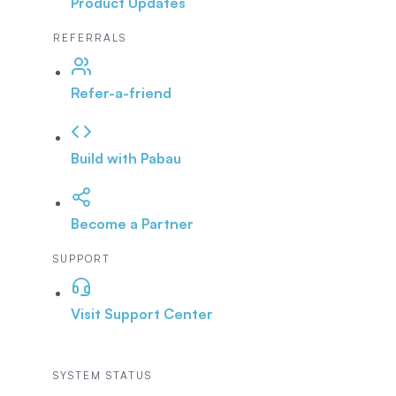
Product Updates
REFERRALS
Refer-a-friend
Build with Pabau
Become a Partner
SUPPORT
Visit Support Center
SYSTEM STATUS