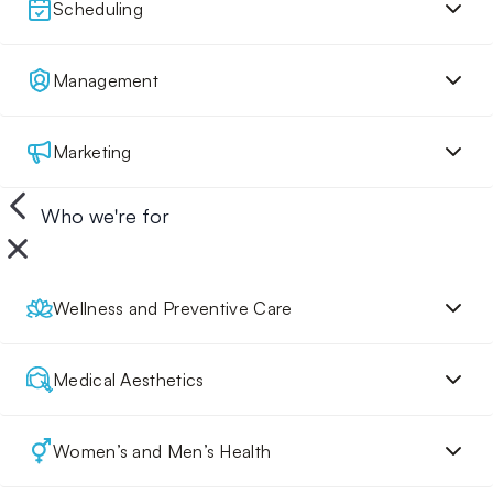
Scheduling
Management
Marketing
Who we're for
Wellness and Preventive Care
Medical Aesthetics
Women’s and Men’s Health