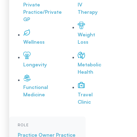
Private
IV
Practice/Private
Therapy
GP
Weight
Wellness
Loss
Longevity
Metabolic
Health
Functional
Medicine
Travel
Clinic
ROLE
Practice Owner
Practice