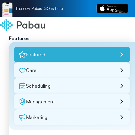
The new Pabau GO is here
Features
Featured
Care
Scheduling
Management
Marketing