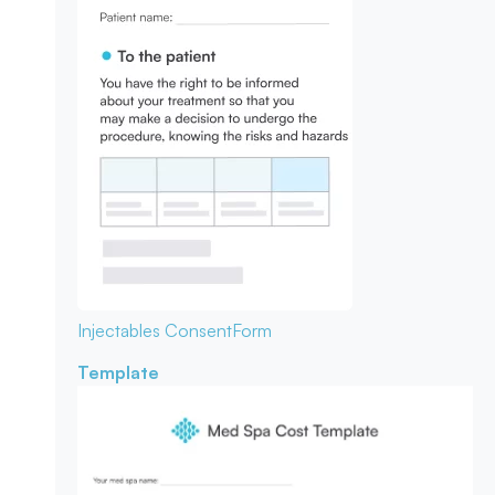
Injectables Consent
Form
Template