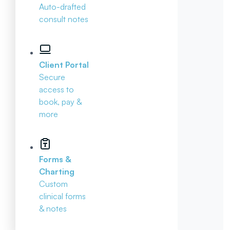
Auto-drafted
consult notes
Client Portal
Secure
access to
book, pay &
more
Forms &
Charting
Custom
clinical forms
& notes