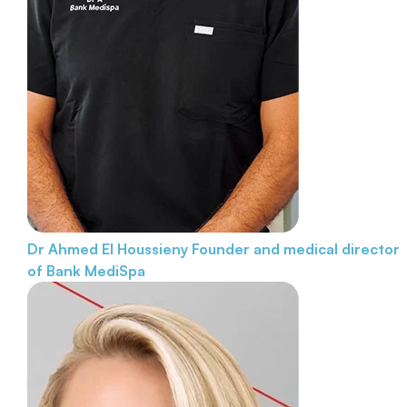
Dr Ahmed El Houssieny
Founder and medical director
of Bank MediSpa