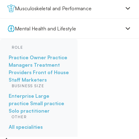
Musculoskeletal and Performance
Mental Health and Lifestyle
ROLE
Practice Owner
Practice
Managers
Treatment
Providers
Front of House
Staff
Marketers
BUSINESS SIZE
Enterprise
Large
practice
Small practice
Solo practitioner
OTHER
All specialities