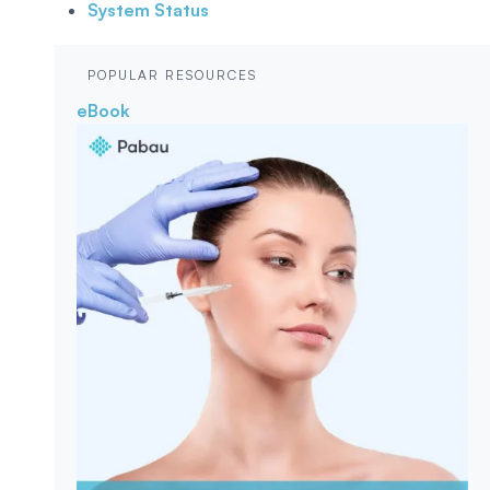
System Status
POPULAR RESOURCES
eBook