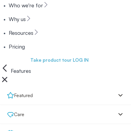
Who we're for
Why us
Resources
Pricing
Book a demo
Take product tour
LOG IN
Features
Featured
Care