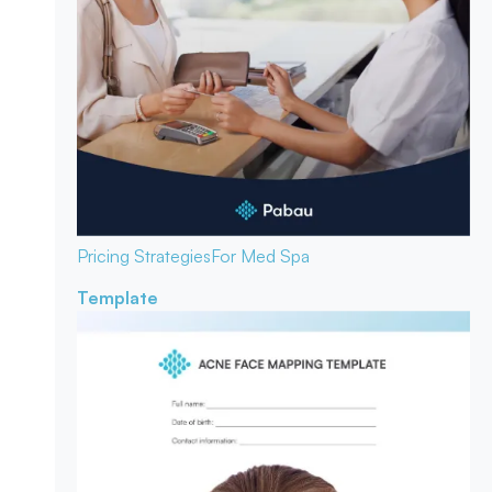
Pricing Strategies
For Med Spa
Template