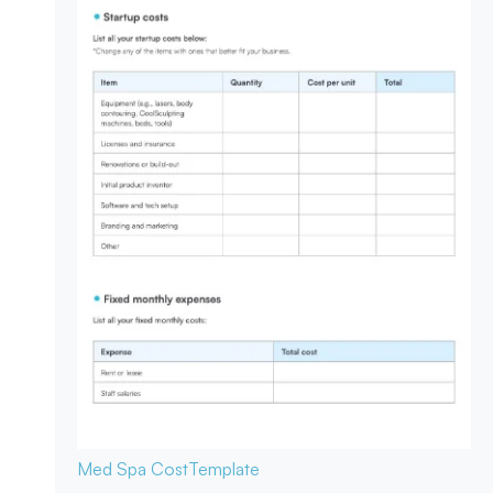
Med Spa Cost
Template