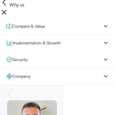
Why us
Compare & Value
Implementation & Growth
Security
Company