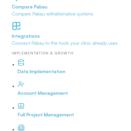
Compare Pabau
Compare Pabau with
alternative systems
Integrations
Connect Pabau to the tools
your clinic already uses
IMPLEMENTATION & GROWTH
Data Implementation
Account Management
Full Project Management