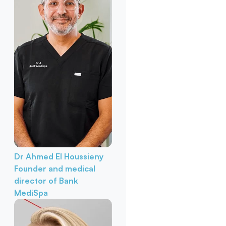
Dr Ahmed El Houssieny
Founder and medical
director of Bank
MediSpa