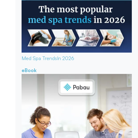
Med Spa Trends
In 2026
eBook