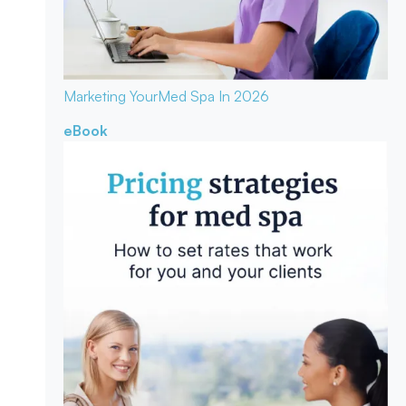
Marketing Your
Med Spa In 2026
eBook