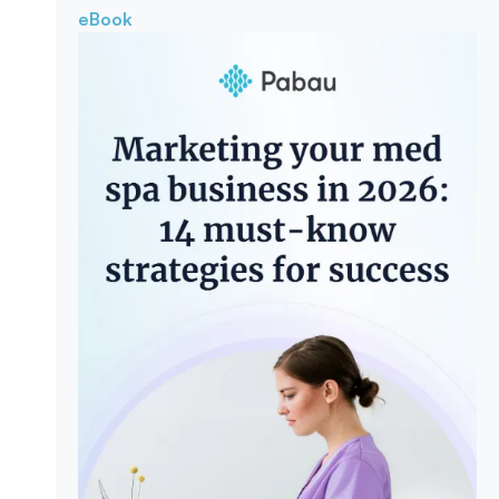
eBook