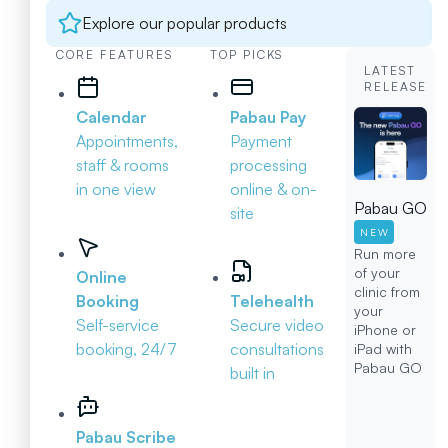
Explore our popular products
CORE FEATURES
TOP PICKS
LATEST
RELEASE
Calendar
Pabau Pay
Appointments,
Payment
staff & rooms
processing
in one view
online & on-
Pabau GO
site
NEW
Run more
of your
Online
clinic from
Booking
Telehealth
your
Self-service
Secure video
iPhone or
booking, 24/7
consultations
iPad with
Pabau GO
built in
Pabau Scribe