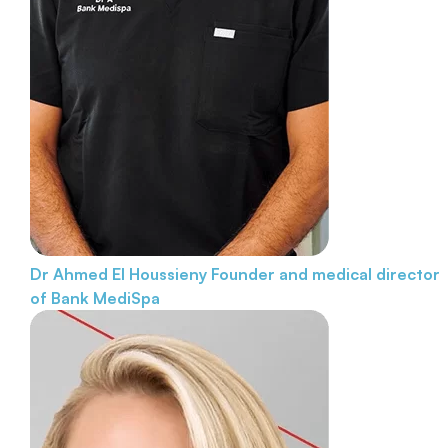
Dr Ahmed El Houssieny
Founder and medical director
of Bank MediSpa