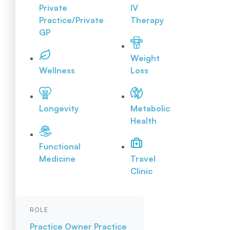
Private
IV
Practice/Private
Therapy
GP
Weight
Wellness
Loss
Longevity
Metabolic
Health
Functional
Medicine
Travel
Clinic
ROLE
Practice Owner
Practice