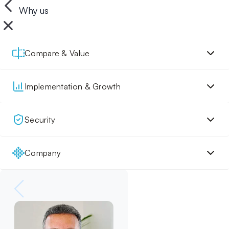
Why us
Compare & Value
Implementation & Growth
Security
Company