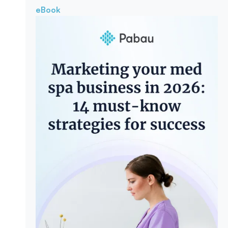
eBook