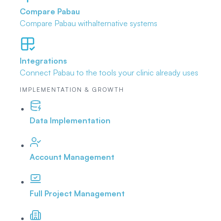
Compare Pabau
Compare Pabau with
alternative systems
Integrations
Connect Pabau to the tools
your clinic already uses
IMPLEMENTATION & GROWTH
Data Implementation
Account Management
Full Project Management