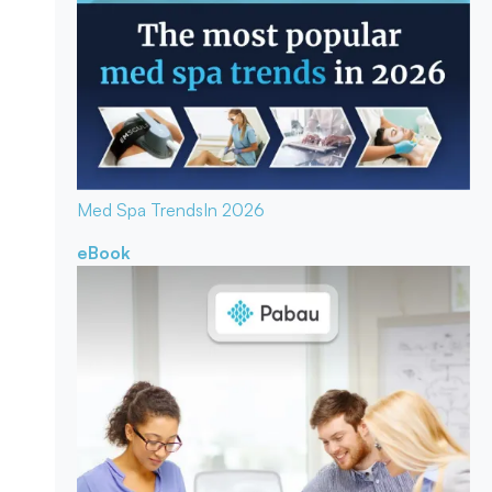
Med Spa Trends
In 2026
eBook