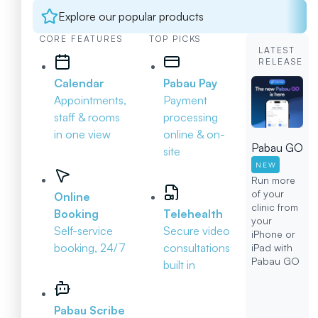
Explore our popular products
CORE FEATURES
TOP PICKS
LATEST
RELEASE
Calendar
Pabau Pay
Appointments,
Payment
staff & rooms
processing
in one view
online & on-
Pabau GO
site
NEW
Run more
of your
Online
clinic from
Booking
Telehealth
your
Self-service
Secure video
iPhone or
booking, 24/7
consultations
iPad with
Pabau GO
built in
Pabau Scribe