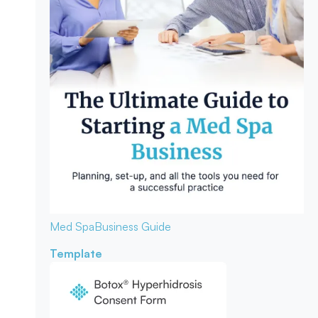
Med Spa
Business Guide
Template