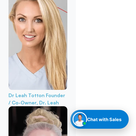
Dr Leah Totton
Founder
/ Co-Owner, Dr. Leah