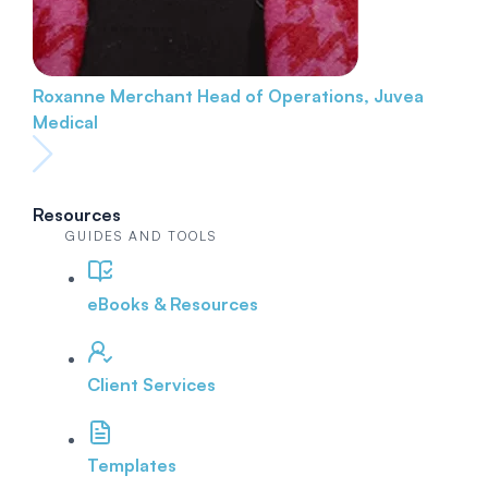
Roxanne Merchant
Head of Operations, Juvea
Medical
Resources
GUIDES AND TOOLS
eBooks & Resources
Client Services
Templates