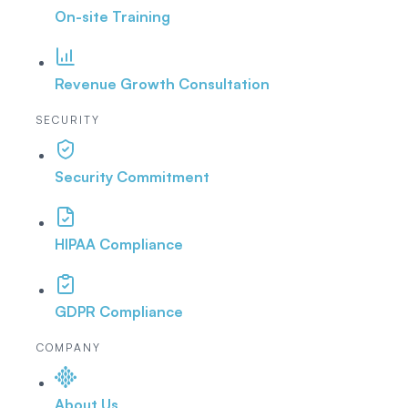
On-site Training
Revenue Growth Consultation
SECURITY
Security Commitment
HIPAA Compliance
GDPR Compliance
COMPANY
About Us