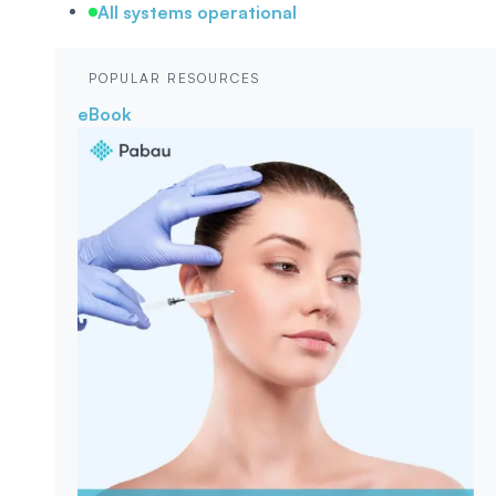
All systems operational
POPULAR RESOURCES
eBook