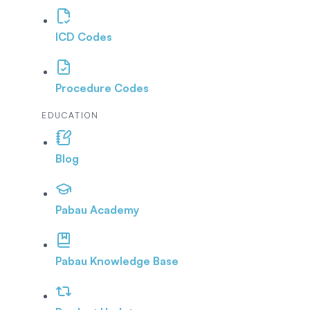
ICD Codes
Procedure Codes
EDUCATION
Blog
Pabau Academy
Pabau Knowledge Base