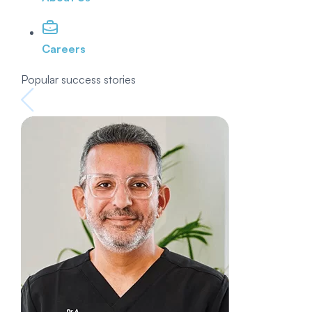
Careers
Popular success stories