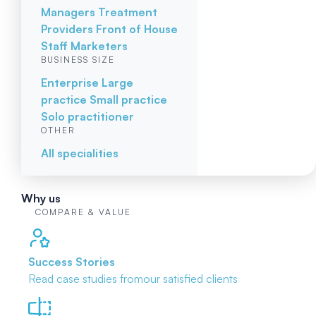
Managers
Treatment
Providers
Front of House
Staff
Marketers
BUSINESS SIZE
Enterprise
Large
practice
Small practice
Solo practitioner
OTHER
All specialities
Why us
COMPARE & VALUE
Success Stories
Read case studies from
our satisfied clients