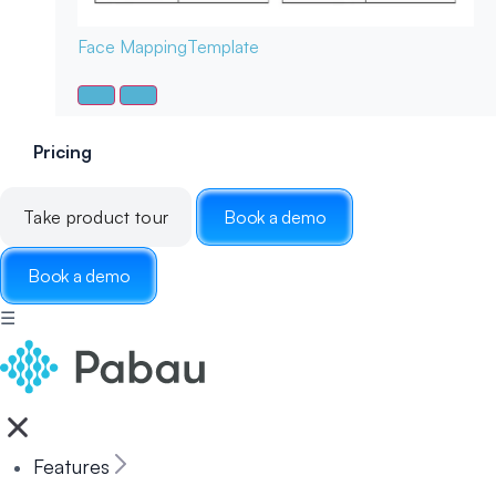
Face Mapping
Template
Pricing
Take product tour
Book a demo
Book a demo
☰
Features