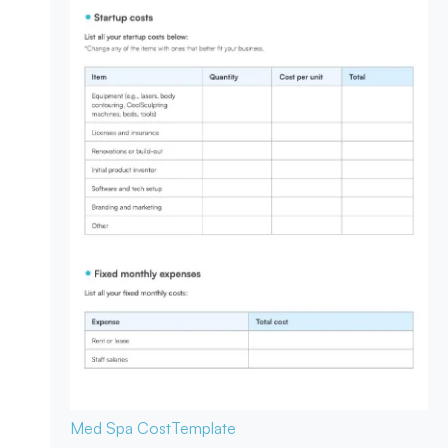
Med Spa Cost
Template