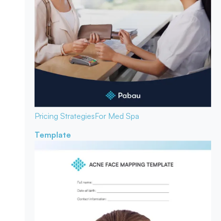
Pricing Strategies
For Med Spa
Template