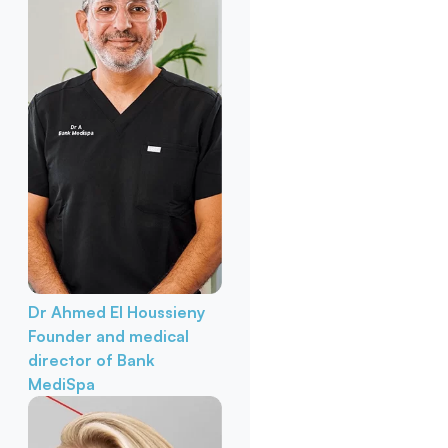
Dr Ahmed El Houssieny
Founder and medical
director of Bank
MediSpa