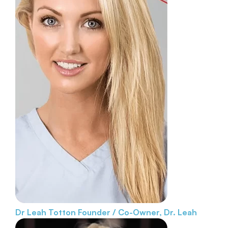
Dr Leah Totton
Founder / Co-Owner, Dr. Leah