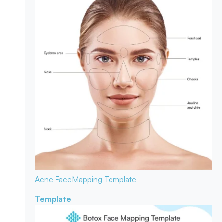
Acne Face
Mapping Template
Template