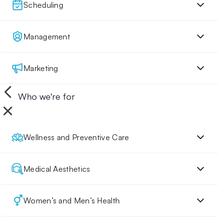
Scheduling
Management
Marketing
Who we're for
Wellness and Preventive Care
Medical Aesthetics
Women’s and Men’s Health