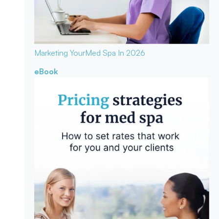
Marketing Your
Med Spa In 2026
eBook