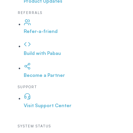
Product Updates
REFERRALS
Refer-a-friend
Build with Pabau
Become a Partner
SUPPORT
Visit Support Center
SYSTEM STATUS