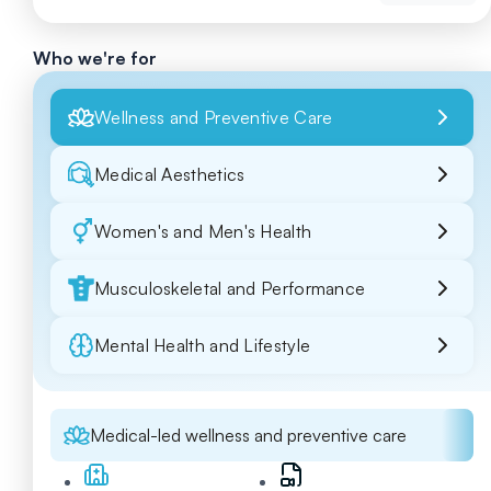
Who we're for
Wellness and Preventive Care
Medical Aesthetics
Women's and Men's Health
Musculoskeletal and Performance
Mental Health and Lifestyle
Medical-led wellness and preventive care