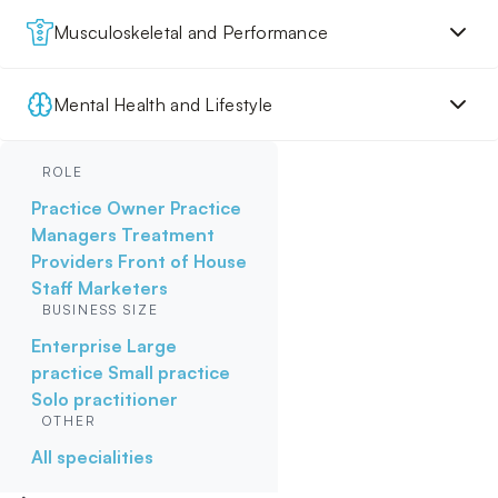
Musculoskeletal and Performance
Mental Health and Lifestyle
ROLE
Practice Owner
Practice
Managers
Treatment
Providers
Front of House
Staff
Marketers
BUSINESS SIZE
Enterprise
Large
practice
Small practice
Solo practitioner
OTHER
All specialities