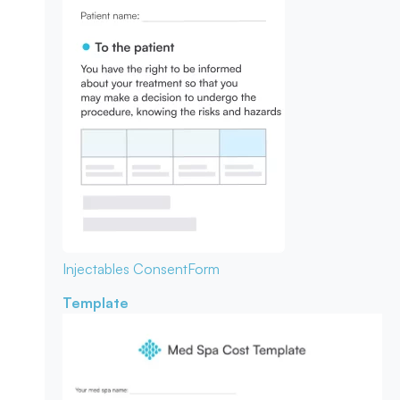
Injectables Consent
Form
Template