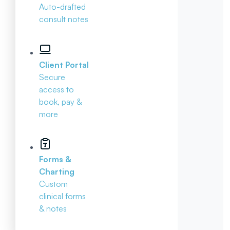
Auto-drafted
consult notes
Client Portal
Secure
access to
book, pay &
more
Forms &
Charting
Custom
clinical forms
& notes