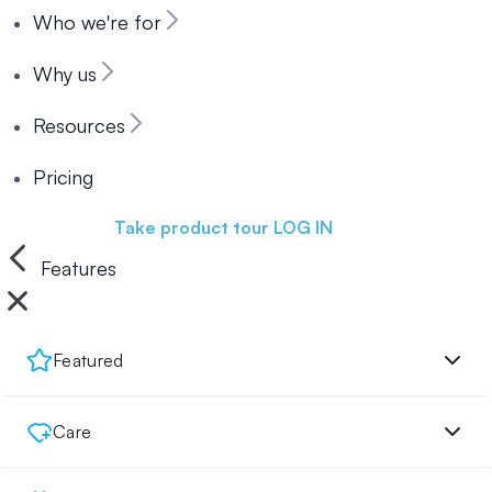
Who we're for
Why us
Resources
Pricing
Book a demo
Take product tour
LOG IN
Features
Featured
Care