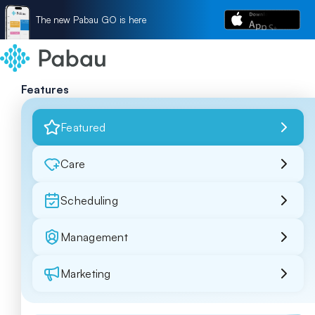
The new Pabau GO is here
Features
Featured
Care
Scheduling
Management
Marketing