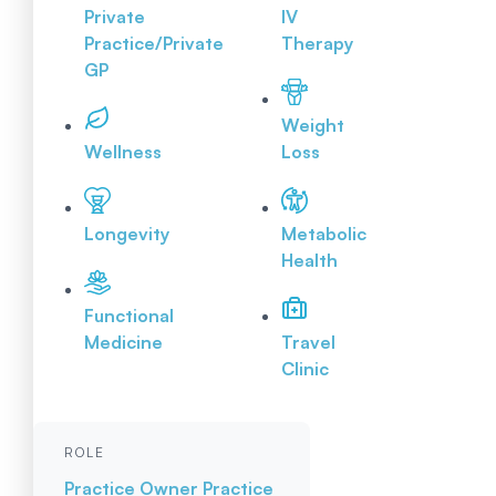
Private
IV
Practice/Private
Therapy
GP
Weight
Wellness
Loss
Longevity
Metabolic
Health
Functional
Medicine
Travel
Clinic
ROLE
Practice Owner
Practice