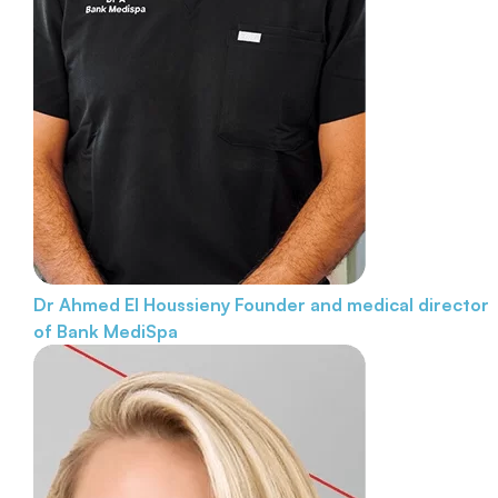
Dr Ahmed El Houssieny
Founder and medical director
of Bank MediSpa