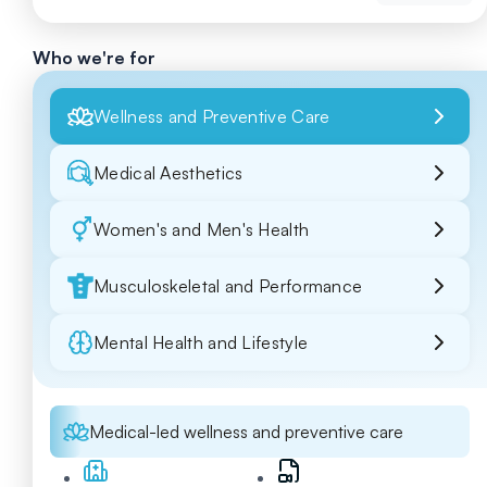
Who we're for
Wellness and Preventive Care
Medical Aesthetics
Women's and Men's Health
Musculoskeletal and Performance
Mental Health and Lifestyle
Medical-led wellness and preventive care