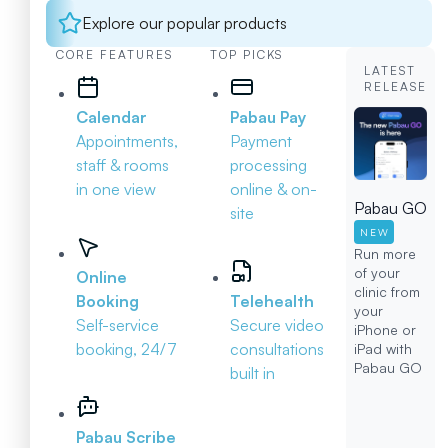
Explore our popular products
CORE FEATURES
TOP PICKS
LATEST
RELEASE
Calendar
Pabau Pay
Appointments,
Payment
staff & rooms
processing
in one view
online & on-
Pabau GO
site
NEW
Run more
of your
Online
clinic from
Booking
Telehealth
your
Self-service
Secure video
iPhone or
booking, 24/7
consultations
iPad with
Pabau GO
built in
Pabau Scribe