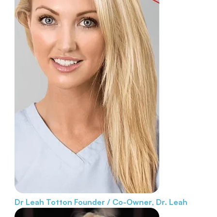
Dr Leah Totton
Founder / Co-Owner, Dr. Leah