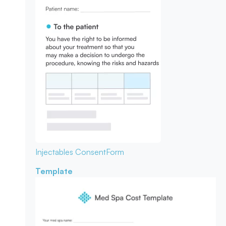
Injectables Consent
Form
Template