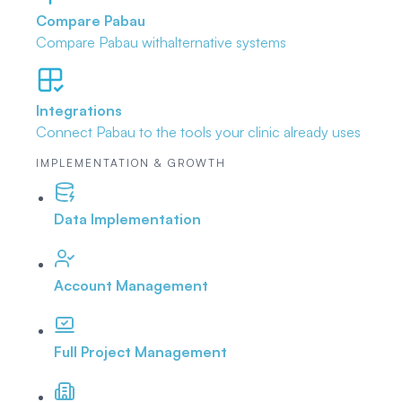
Compare Pabau
Compare Pabau with
alternative systems
Integrations
Connect Pabau to the tools
your clinic already uses
IMPLEMENTATION & GROWTH
Data Implementation
Account Management
Full Project Management