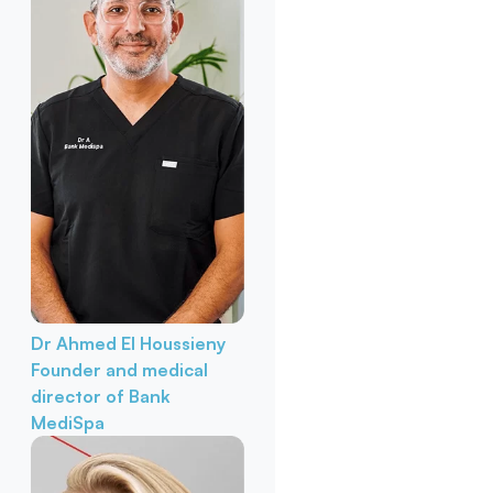
Dr Ahmed El Houssieny
Founder and medical
director of Bank
MediSpa