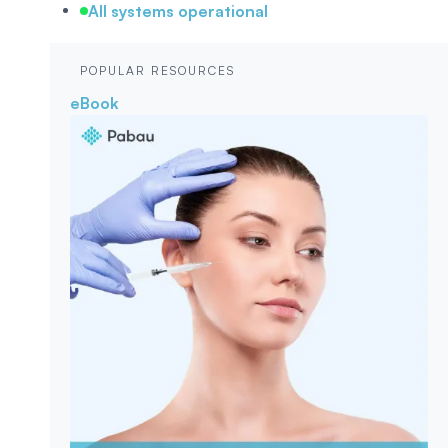
All systems operational
POPULAR RESOURCES
eBook