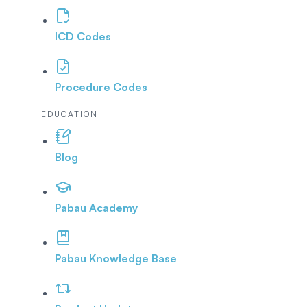
ICD Codes
Procedure Codes
EDUCATION
Blog
Pabau Academy
Pabau Knowledge Base