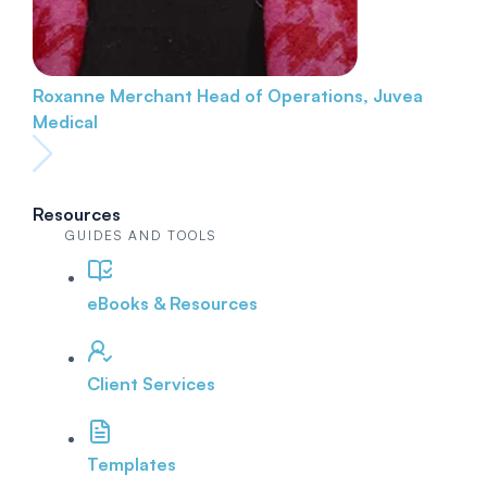
Roxanne Merchant
Head of Operations, Juvea
Medical
Resources
GUIDES AND TOOLS
eBooks & Resources
Client Services
Templates