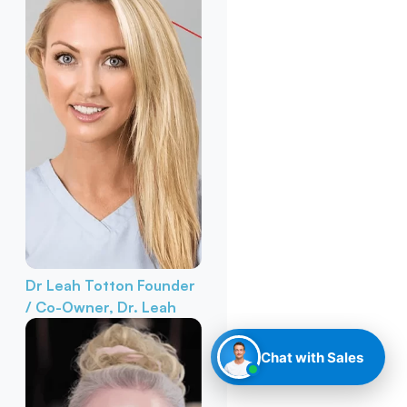
Dr Leah Totton
Founder
/ Co-Owner, Dr. Leah