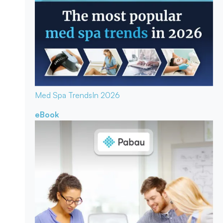
Med Spa Trends
In 2026
eBook