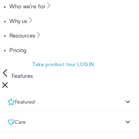
Who we're for
Why us
Resources
Pricing
Book a demo
Take product tour
LOG IN
Features
Featured
Care