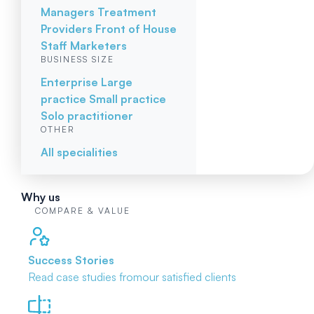
Managers
Treatment
Providers
Front of House
Staff
Marketers
BUSINESS SIZE
Enterprise
Large
practice
Small practice
Solo practitioner
OTHER
All specialities
Why us
COMPARE & VALUE
Success Stories
Read case studies from
our satisfied clients