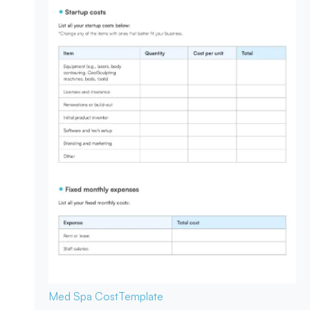
Med Spa Cost
Template