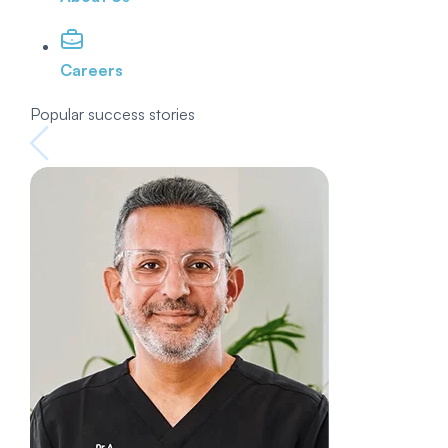
Careers
Popular success stories