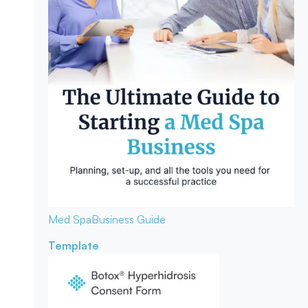
Med Spa
Business Guide
Template