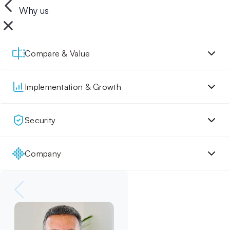
Why us
Compare & Value
Implementation & Growth
Security
Company