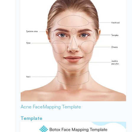
Acne Face
Mapping Template
Template