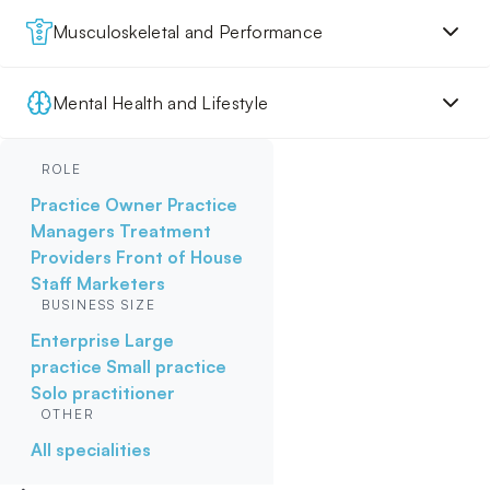
Musculoskeletal and Performance
Mental Health and Lifestyle
ROLE
Practice Owner
Practice
Managers
Treatment
Providers
Front of House
Staff
Marketers
BUSINESS SIZE
Enterprise
Large
practice
Small practice
Solo practitioner
OTHER
All specialities