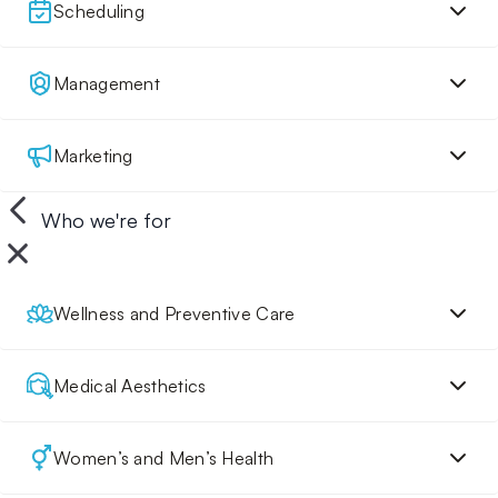
Scheduling
Management
Marketing
Who we're for
Wellness and Preventive Care
Medical Aesthetics
Women’s and Men’s Health