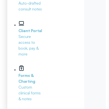
Auto-drafted
consult notes
Client Portal
Secure
access to
book, pay &
more
Forms &
Charting
Custom
clinical forms
& notes