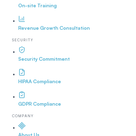
On-site Training
Revenue Growth Consultation
SECURITY
Security Commitment
HIPAA Compliance
GDPR Compliance
COMPANY
About Us