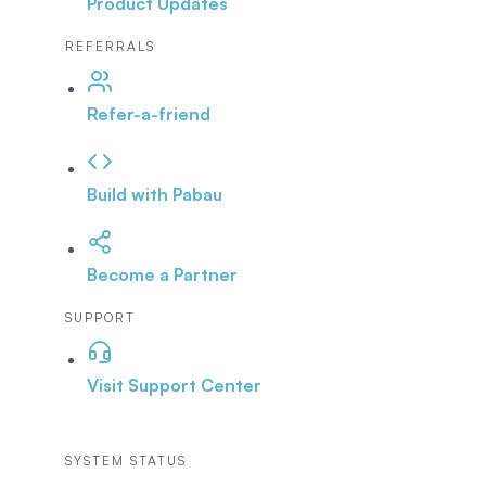
Product Updates
REFERRALS
Refer-a-friend
Build with Pabau
Become a Partner
SUPPORT
Visit Support Center
SYSTEM STATUS