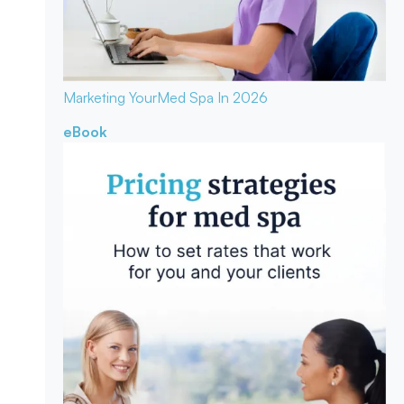
Marketing Your
Med Spa In 2026
eBook