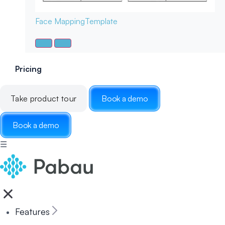
Face Mapping
Template
Pricing
Take product tour
Book a demo
Book a demo
☰
Features