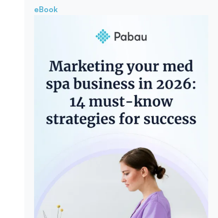
eBook