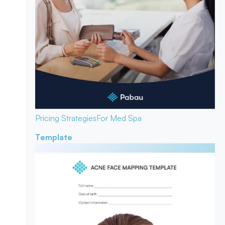
Pricing Strategies
For Med Spa
Template