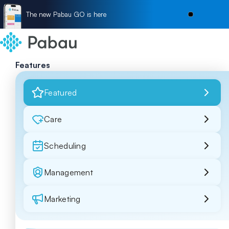
The new Pabau GO is here
Features
Featured
Care
Scheduling
Management
Marketing