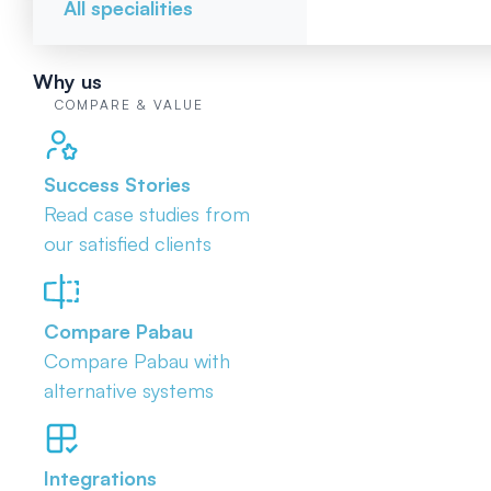
All specialities
Why us
COMPARE & VALUE
Success Stories
Read case studies from
our satisfied clients
Compare Pabau
Compare Pabau with
alternative systems
Integrations