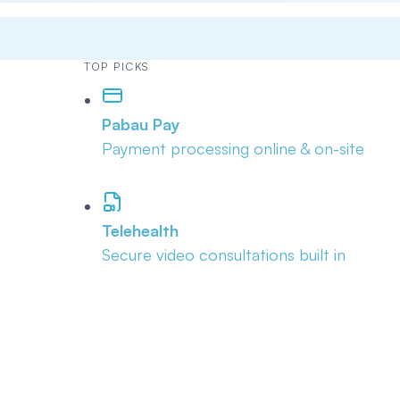
TOP PICKS
Pabau Pay
Payment processing online & on-site
Telehealth
Secure video consultations built in