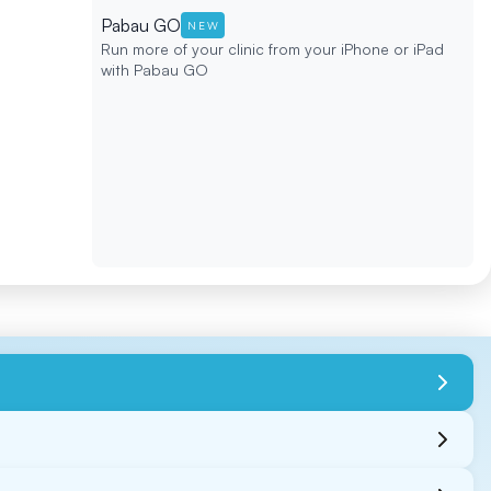
Pabau GO
NEW
Run more of your clinic from your iPhone or iPad
with Pabau GO