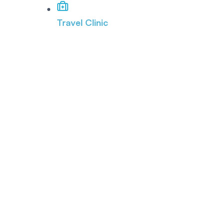
Travel Clinic