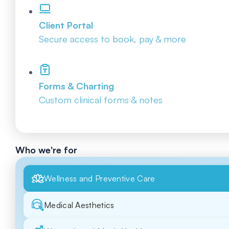
Client Portal
Secure access to book, pay & more
Forms & Charting
Custom clinical forms & notes
Who we're for
Wellness and Preventive Care
Medical Aesthetics