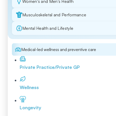
Women's and Men's Health
Musculoskeletal and Performance
Mental Health and Lifestyle
Medical-led wellness and preventive care
Private Practice/Private GP
Wellness
Longevity