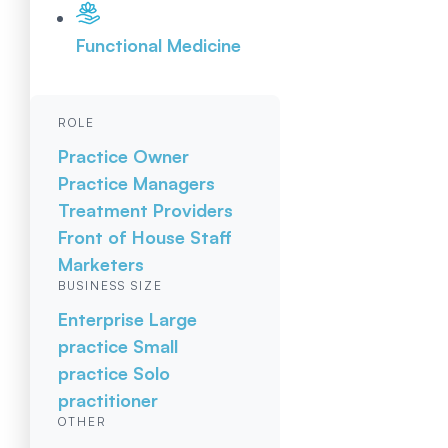
Functional Medicine
ROLE
Practice Owner
Practice Managers
Treatment Providers
Front of House Staff
Marketers
BUSINESS SIZE
Enterprise
Large
practice
Small
practice
Solo
practitioner
OTHER