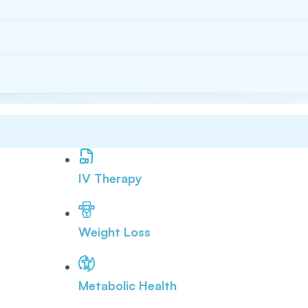
IV Therapy
Weight Loss
Metabolic Health