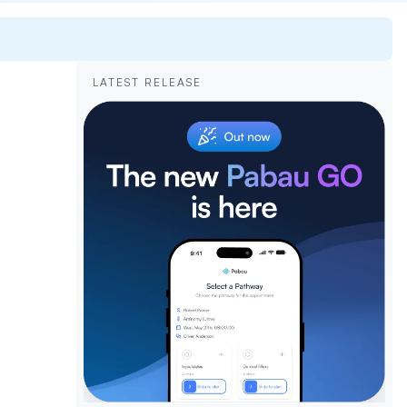
LATEST RELEASE