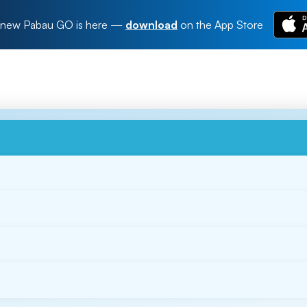
new Pabau GO is here
—
download
on the App Store