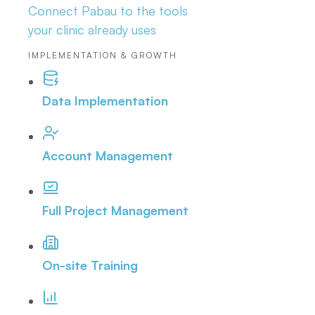
Connect Pabau to the tools
your clinic already uses
IMPLEMENTATION & GROWTH
Data Implementation
Account Management
Full Project Management
On-site Training