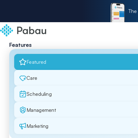
The 
Features
Featured
Care
Scheduling
Management
Marketing