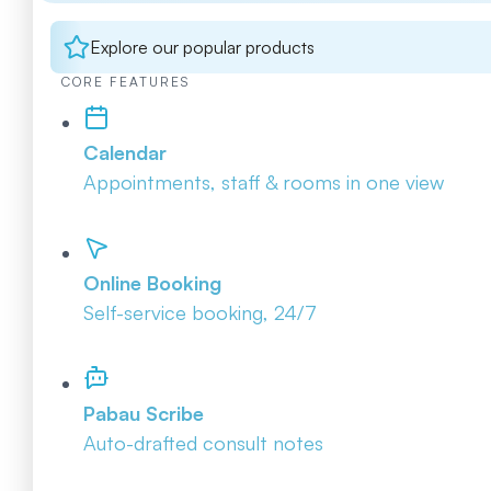
Explore our popular products
CORE FEATURES
Calendar
Appointments, staff & rooms in one view
Online Booking
Self-service booking, 24/7
Pabau Scribe
Auto-drafted consult notes