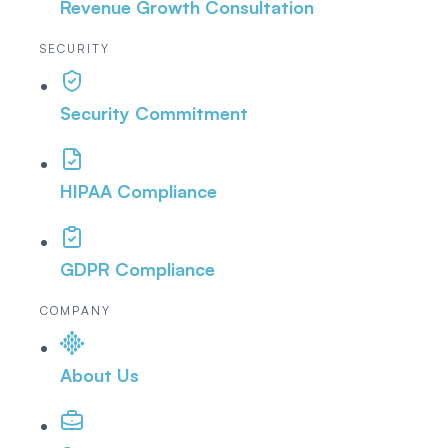
Revenue Growth Consultation
SECURITY
Security Commitment
HIPAA Compliance
GDPR Compliance
COMPANY
About Us