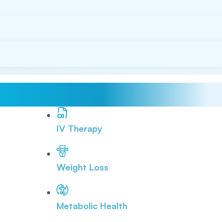
IV Therapy
Weight Loss
Metabolic Health