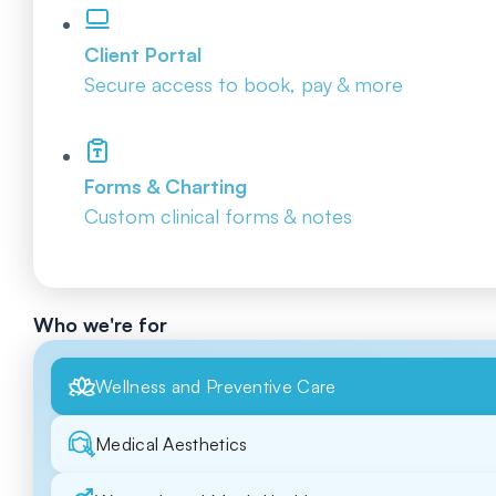
Client Portal
Secure access to book, pay & more
Forms & Charting
Custom clinical forms & notes
Who we're for
Wellness and Preventive Care
Medical Aesthetics