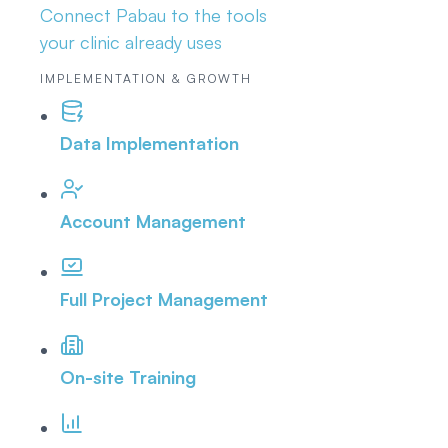
Connect Pabau to the tools
your clinic already uses
IMPLEMENTATION & GROWTH
Data Implementation
Account Management
Full Project Management
On-site Training