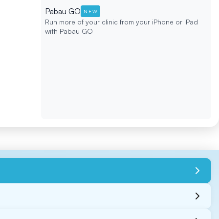
Pabau GO
NEW
Run more of your clinic from your iPhone or iPad
with Pabau GO