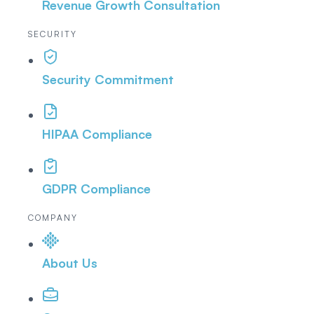
Revenue Growth Consultation
SECURITY
Security Commitment
HIPAA Compliance
GDPR Compliance
COMPANY
About Us