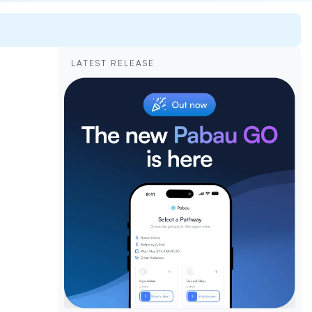
LATEST RELEASE