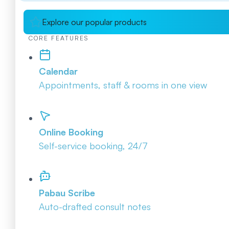
Explore our popular products
CORE FEATURES
Calendar
Appointments, staff & rooms in one view
Online Booking
Self-service booking, 24/7
Pabau Scribe
Auto-drafted consult notes