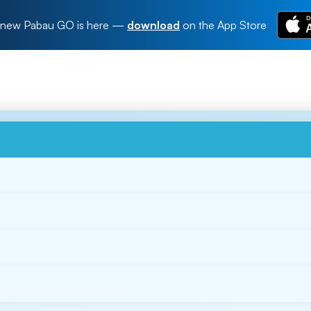
new Pabau GO is here
—
download
on the App Store