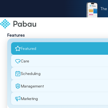
The 
Features
Featured
Care
Scheduling
Management
Marketing