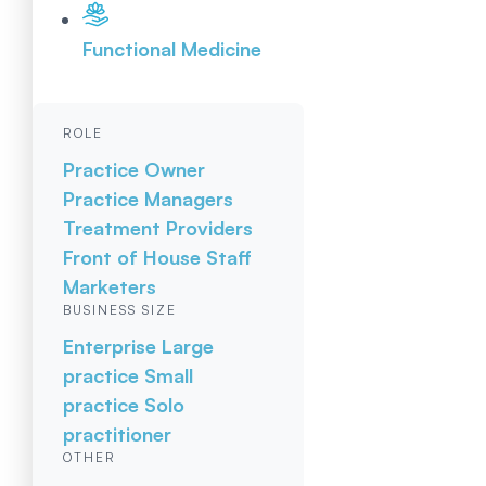
Functional Medicine
ROLE
Practice Owner
Practice Managers
Treatment Providers
Front of House Staff
Marketers
BUSINESS SIZE
Enterprise
Large
practice
Small
practice
Solo
practitioner
OTHER