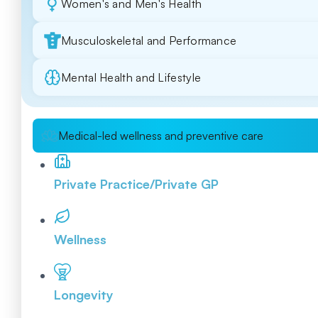
Women's and Men's Health
Musculoskeletal and Performance
Mental Health and Lifestyle
Medical-led wellness and preventive care
Private Practice/Private GP
Wellness
Longevity