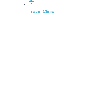
Travel Clinic