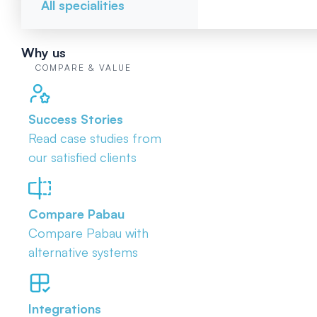
All specialities
Why us
COMPARE & VALUE
Success Stories
Read case studies from
our satisfied clients
Compare Pabau
Compare Pabau with
alternative systems
Integrations