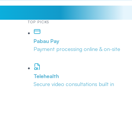
TOP PICKS
Pabau Pay
Payment processing online & on-site
Telehealth
Secure video consultations built in