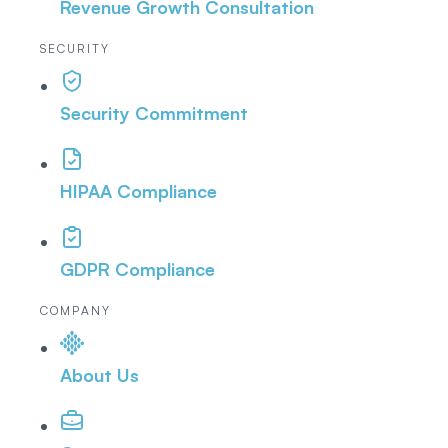
Revenue Growth Consultation
SECURITY
Security Commitment
HIPAA Compliance
GDPR Compliance
COMPANY
About Us