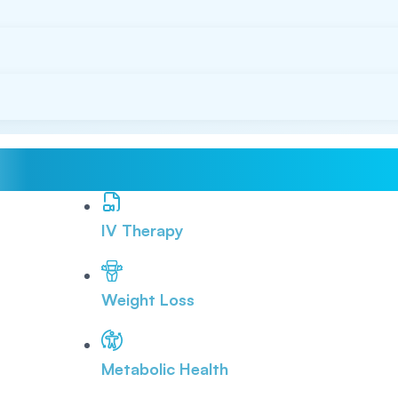
IV Therapy
Weight Loss
Metabolic Health