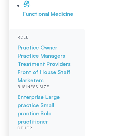
Functional Medicine
ROLE
Practice Owner
Practice Managers
Treatment Providers
Front of House Staff
Marketers
BUSINESS SIZE
Enterprise
Large
practice
Small
practice
Solo
practitioner
OTHER