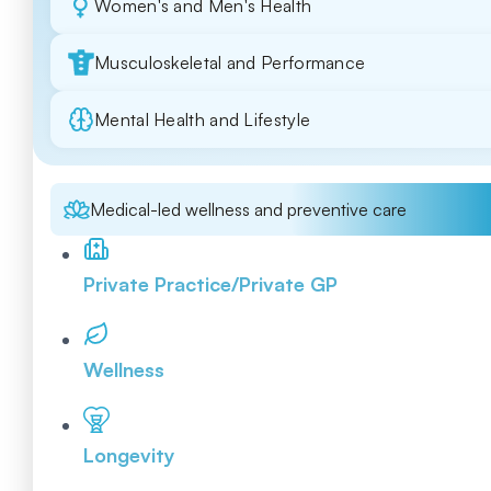
Women's and Men's Health
Musculoskeletal and Performance
Mental Health and Lifestyle
Medical-led wellness and preventive care
Private Practice/Private GP
Wellness
Longevity