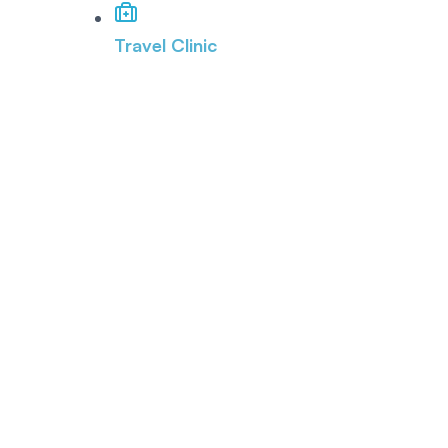
Travel Clinic