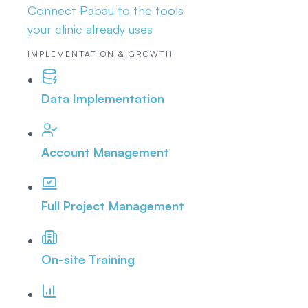
Connect Pabau to the tools
your clinic already uses
IMPLEMENTATION & GROWTH
Data Implementation
Account Management
Full Project Management
On-site Training