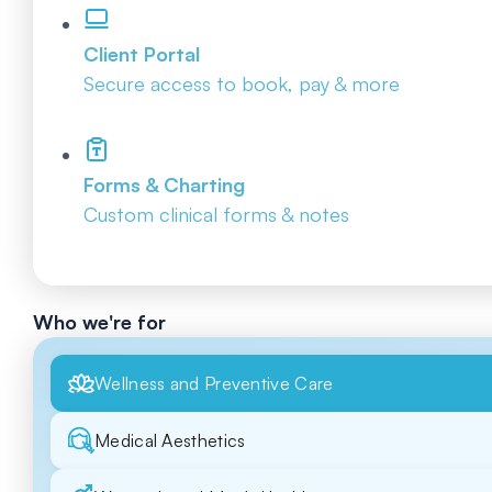
Client Portal
Secure access to book, pay & more
Forms & Charting
Custom clinical forms & notes
Who we're for
Wellness and Preventive Care
Medical Aesthetics