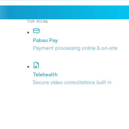
TOP PICKS
Pabau Pay
Payment processing online & on-site
Telehealth
Secure video consultations built in