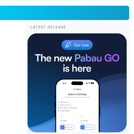
LATEST RELEASE