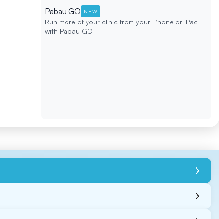
Pabau GO
NEW
Run more of your clinic from your iPhone or iPad
with Pabau GO