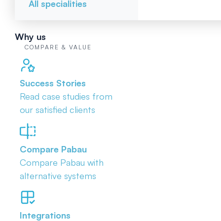
All specialities
Why us
COMPARE & VALUE
Success Stories
Read case studies from
our satisfied clients
Compare Pabau
Compare Pabau with
alternative systems
Integrations