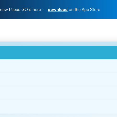
new Pabau GO is here
—
download
on the App Store