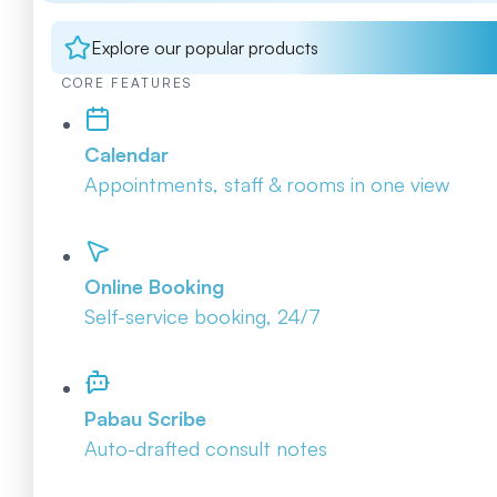
Explore our popular products
CORE FEATURES
Calendar
Appointments, staff & rooms in one view
Online Booking
Self-service booking, 24/7
Pabau Scribe
Auto-drafted consult notes