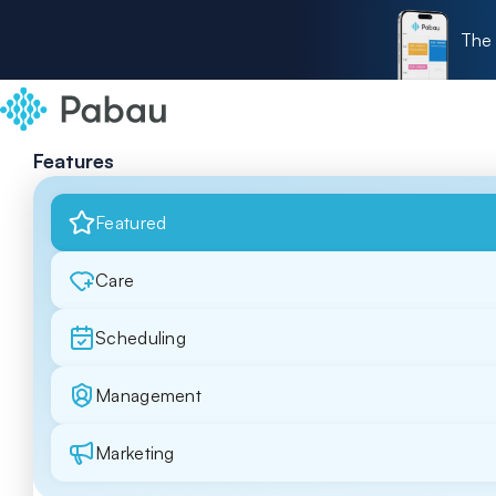
The 
Features
Featured
Care
Scheduling
Management
Marketing