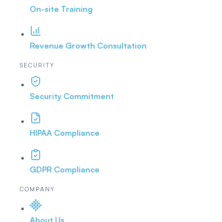
On-site Training
Revenue Growth Consultation
SECURITY
Security Commitment
HIPAA Compliance
GDPR Compliance
COMPANY
About Us