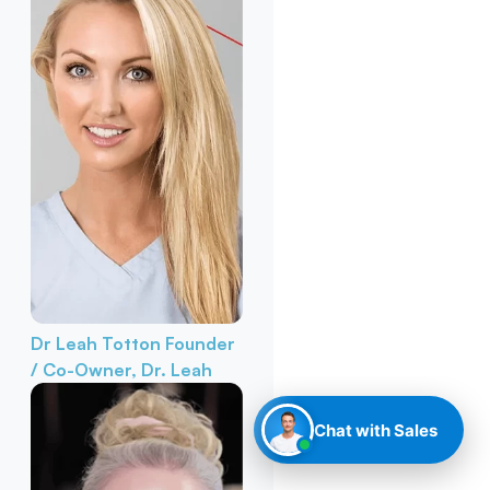
Dr Leah Totton
Founder
/ Co-Owner, Dr. Leah