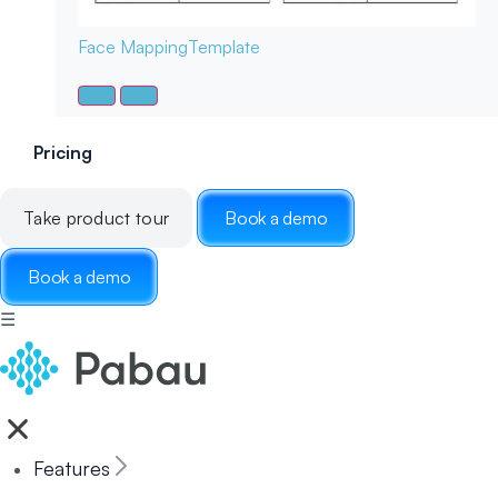
Face Mapping
Template
Pricing
Take product tour
Book a demo
Book a demo
☰
Features