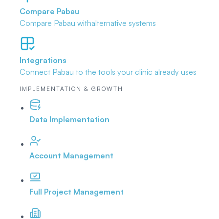
Compare Pabau
Compare Pabau with
alternative systems
Integrations
Connect Pabau to the tools
your clinic already uses
IMPLEMENTATION & GROWTH
Data Implementation
Account Management
Full Project Management