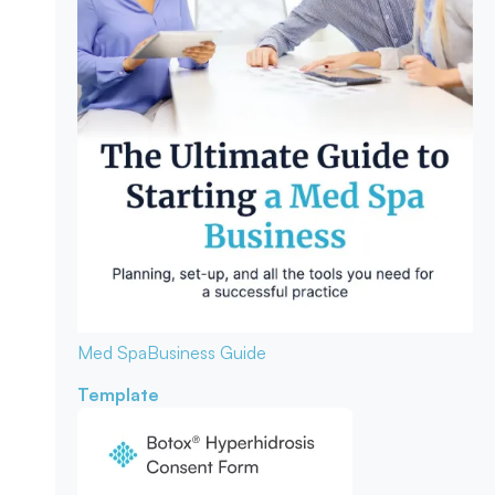
Med Spa
Business Guide
Template