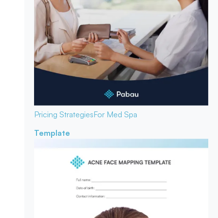
Pricing Strategies
For Med Spa
Template