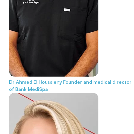
Dr Ahmed El Houssieny
Founder and medical director
of Bank MediSpa