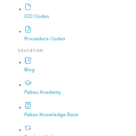
ICD Codes
Procedure Codes
EDUCATION
Blog
Pabau Academy
Pabau Knowledge Base