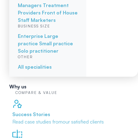
Managers
Treatment
Providers
Front of House
Staff
Marketers
BUSINESS SIZE
Enterprise
Large
practice
Small practice
Solo practitioner
OTHER
All specialities
Why us
COMPARE & VALUE
Success Stories
Read case studies from
our satisfied clients