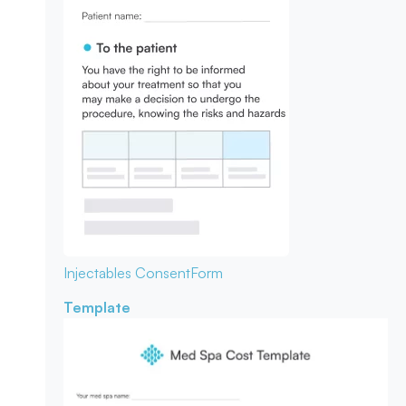
Injectables Consent
Form
Template