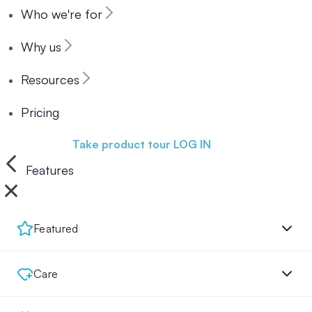
Who we're for
Why us
Resources
Pricing
Book a demo
Take product tour
LOG IN
Features
Featured
Care