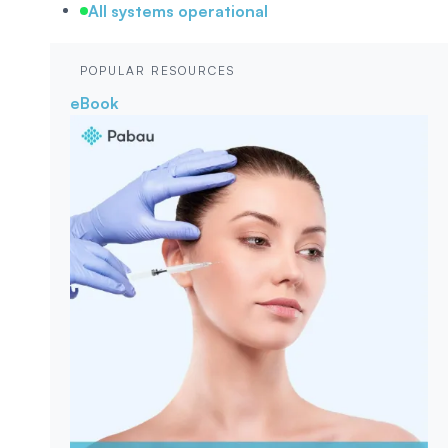
All systems operational
POPULAR RESOURCES
eBook