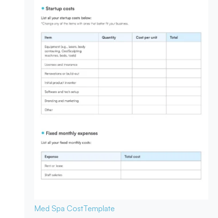
Med Spa Cost
Template