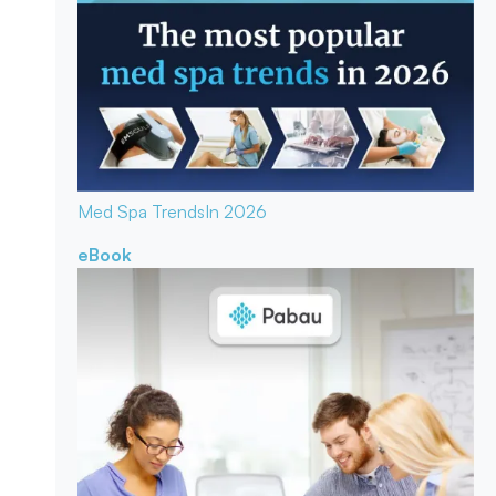
Med Spa Trends
In 2026
eBook