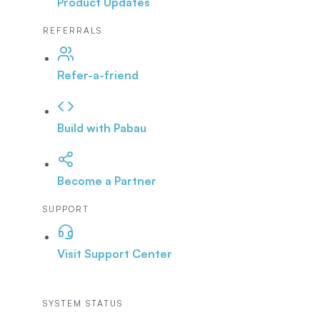
Product Updates
REFERRALS
Refer-a-friend
Build with Pabau
Become a Partner
SUPPORT
Visit Support Center
SYSTEM STATUS