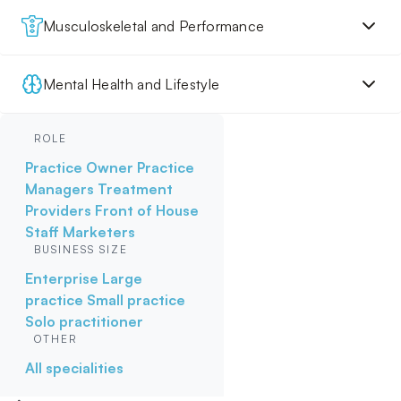
Musculoskeletal and Performance
Mental Health and Lifestyle
ROLE
Practice Owner
Practice
Managers
Treatment
Providers
Front of House
Staff
Marketers
BUSINESS SIZE
Enterprise
Large
practice
Small practice
Solo practitioner
OTHER
All specialities