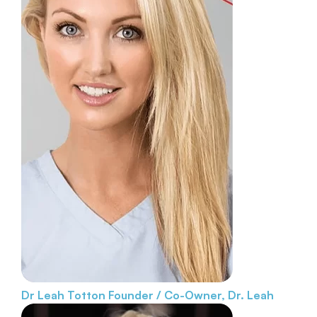
Dr Leah Totton
Founder / Co-Owner, Dr. Leah