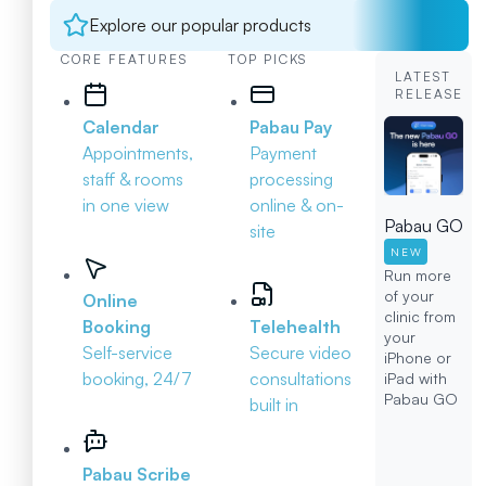
Explore our popular products
CORE FEATURES
TOP PICKS
LATEST
RELEASE
Calendar
Pabau Pay
Appointments,
Payment
staff & rooms
processing
in one view
online & on-
Pabau GO
site
NEW
Run more
of your
Online
clinic from
Booking
Telehealth
your
Self-service
Secure video
iPhone or
booking, 24/7
consultations
iPad with
Pabau GO
built in
Pabau Scribe