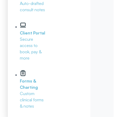
Auto-drafted
consult notes
Client Portal
Secure
access to
book, pay &
more
Forms &
Charting
Custom
clinical forms
& notes