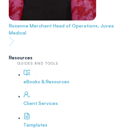
Roxanne Merchant
Head of Operations, Juvea
Medical
Resources
GUIDES AND TOOLS
eBooks & Resources
Client Services
Templates