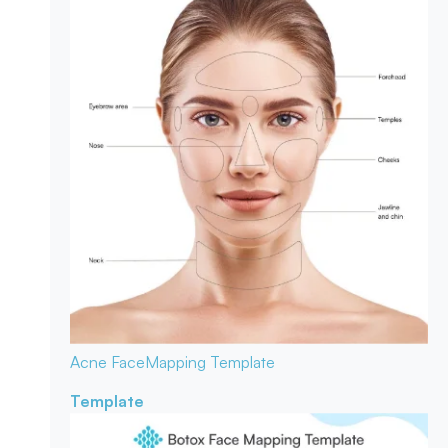
Acne Face
Mapping Template
Template