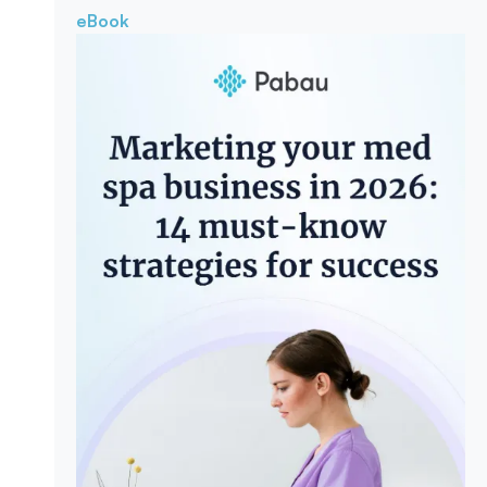
eBook