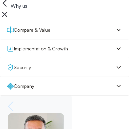
Why us
Compare & Value
Implementation & Growth
Security
Company