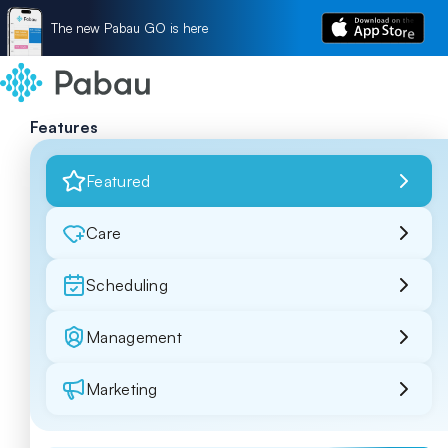
The new Pabau GO is here
Features
Featured
Care
Scheduling
Management
Marketing