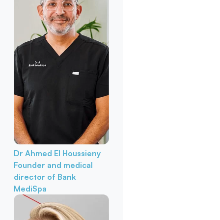
Dr Ahmed El Houssieny
Founder and medical
director of Bank
MediSpa