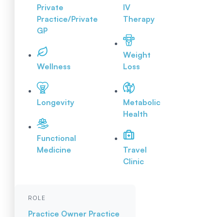
Private
IV
Practice/Private
Therapy
GP
Weight
Wellness
Loss
Longevity
Metabolic
Health
Functional
Medicine
Travel
Clinic
ROLE
Practice Owner
Practice