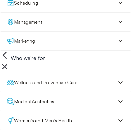
Scheduling
Management
Marketing
Who we're for
Wellness and Preventive Care
Medical Aesthetics
Women’s and Men’s Health