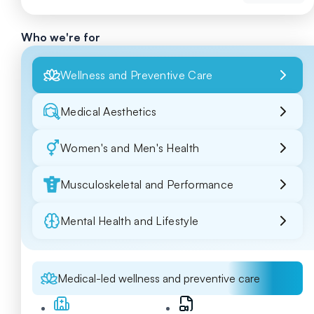
Who we're for
Wellness and Preventive Care
Medical Aesthetics
Women's and Men's Health
Musculoskeletal and Performance
Mental Health and Lifestyle
Medical-led wellness and preventive care