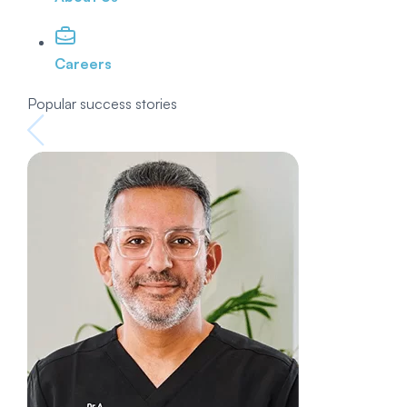
Careers
Popular success stories