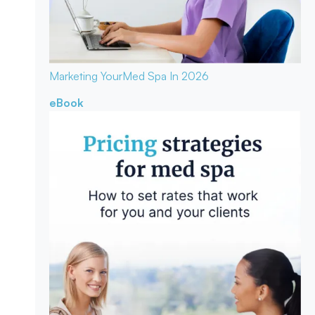
Marketing Your
Med Spa In 2026
eBook