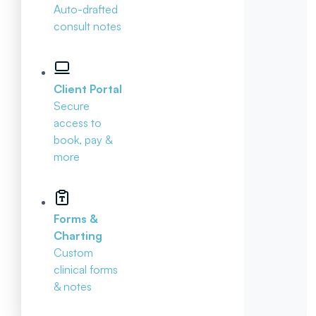
Auto-drafted
consult notes
Client Portal
Secure
access to
book, pay &
more
Forms &
Charting
Custom
clinical forms
& notes