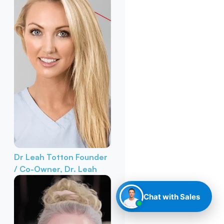
Dr Leah Totton
Founder
/ Co-Owner, Dr. Leah