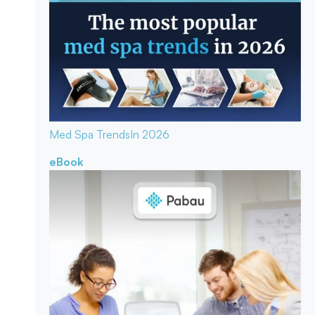
Med Spa Trends
In 2026
eBook