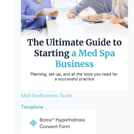
Med Spa
Business Guide
Template