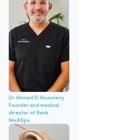
Dr Ahmed El Houssieny
Founder and medical
director of Bank
MediSpa