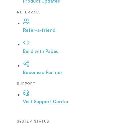
Product Updates
REFERRALS
Refer-a-friend
Build with Pabau
Become a Partner
SUPPORT
Visit Support Center
SYSTEM STATUS