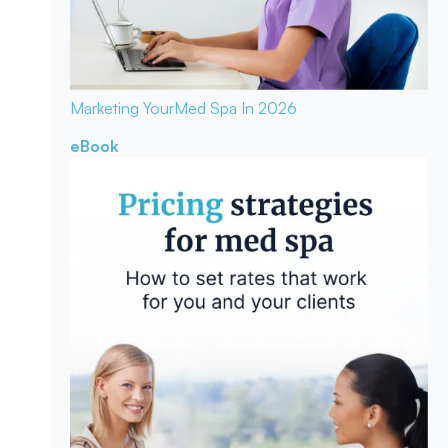
Marketing Your
Med Spa In 2026
eBook