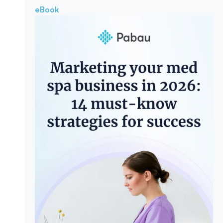
eBook