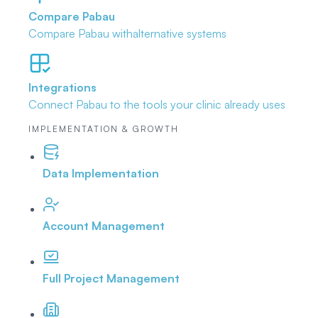
Compare Pabau
Compare Pabau with
alternative systems
Integrations
Connect Pabau to the tools
your clinic already uses
IMPLEMENTATION & GROWTH
Data Implementation
Account Management
Full Project Management