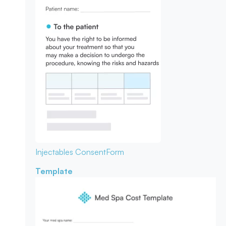
Injectables Consent
Form
Template