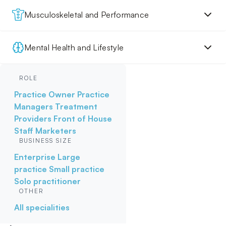
Musculoskeletal and Performance
Mental Health and Lifestyle
ROLE
Practice Owner
Practice
Managers
Treatment
Providers
Front of House
Staff
Marketers
BUSINESS SIZE
Enterprise
Large
practice
Small practice
Solo practitioner
OTHER
All specialities