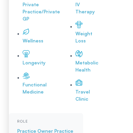
Private
IV
Practice/Private
Therapy
GP
Weight
Wellness
Loss
Longevity
Metabolic
Health
Functional
Medicine
Travel
Clinic
ROLE
Practice Owner
Practice