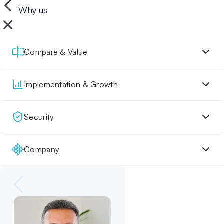
Why us
Compare & Value
Implementation & Growth
Security
Company