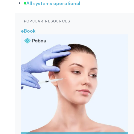
All systems operational
POPULAR RESOURCES
eBook