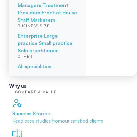
Managers
Treatment
Providers
Front of House
Staff
Marketers
BUSINESS SIZE
Enterprise
Large
practice
Small practice
Solo practitioner
OTHER
All specialities
Why us
COMPARE & VALUE
Success Stories
Read case studies from
our satisfied clients