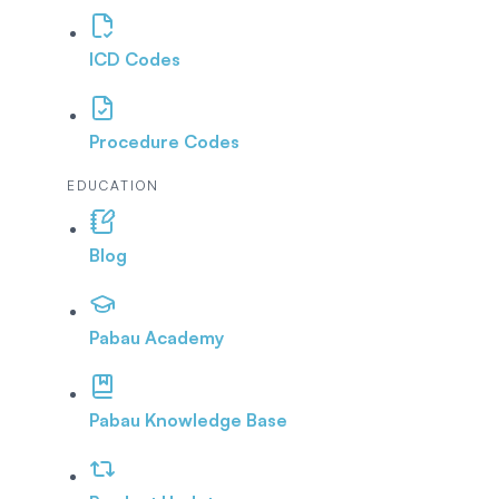
ICD Codes
Procedure Codes
EDUCATION
Blog
Pabau Academy
Pabau Knowledge Base