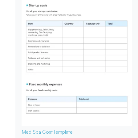
Med Spa Cost
Template