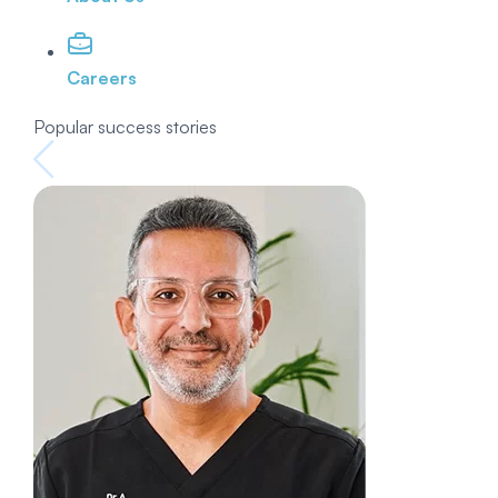
Careers
Popular success stories