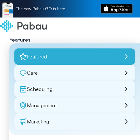
The new Pabau GO is here
Features
Featured
Care
Scheduling
Management
Marketing