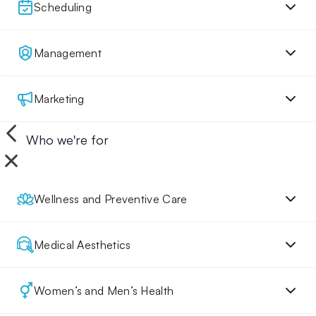
Scheduling
Management
Marketing
Who we're for
Wellness and Preventive Care
Medical Aesthetics
Women’s and Men’s Health