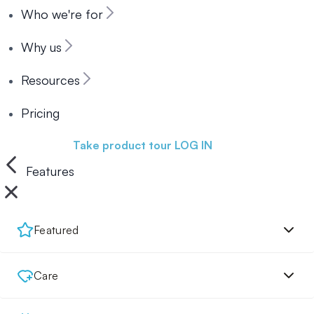
Who we're for
Why us
Resources
Pricing
Book a demo
Take product tour
LOG IN
Features
Featured
Care