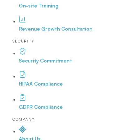
On-site Training
Revenue Growth Consultation
SECURITY
Security Commitment
HIPAA Compliance
GDPR Compliance
COMPANY
About Us