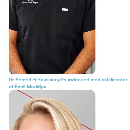
Dr Ahmed El Houssieny
Founder and medical director
of Bank MediSpa