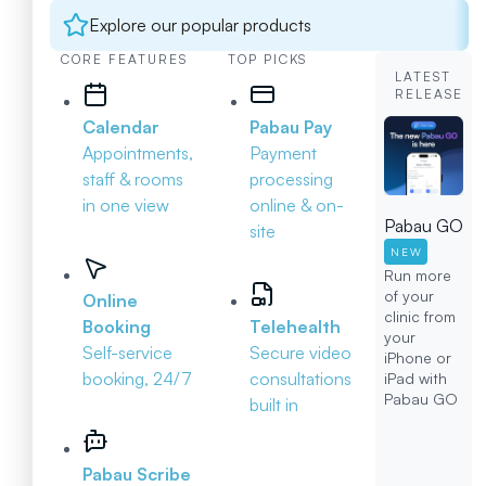
Explore our popular products
CORE FEATURES
TOP PICKS
LATEST
RELEASE
Calendar
Pabau Pay
Appointments,
Payment
staff & rooms
processing
in one view
online & on-
Pabau GO
site
NEW
Run more
of your
Online
clinic from
Booking
Telehealth
your
Self-service
Secure video
iPhone or
booking, 24/7
consultations
iPad with
Pabau GO
built in
Pabau Scribe