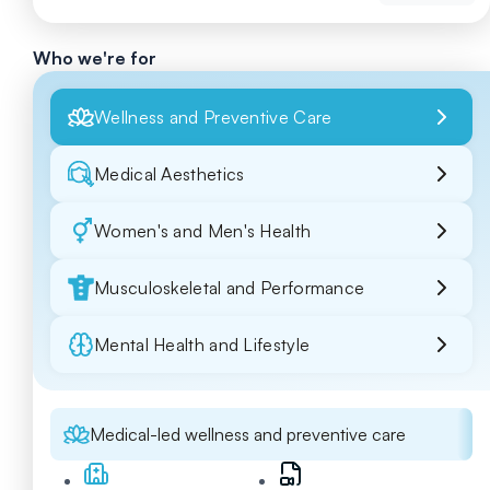
Who we're for
Wellness and Preventive Care
Medical Aesthetics
Women's and Men's Health
Musculoskeletal and Performance
Mental Health and Lifestyle
Medical-led wellness and preventive care