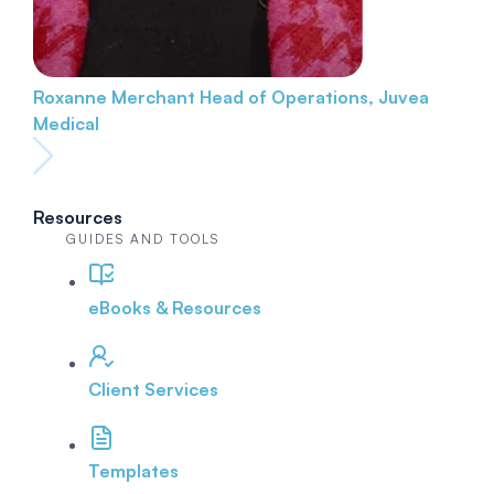
Roxanne Merchant
Head of Operations, Juvea
Medical
Resources
GUIDES AND TOOLS
eBooks & Resources
Client Services
Templates