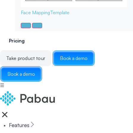
Face Mapping
Template
Pricing
Take product tour
Book a demo
Book a demo
☰
Features