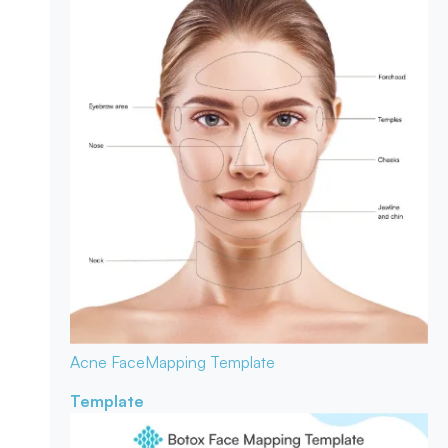
Acne Face
Mapping Template
Template