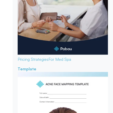
Pricing Strategies
For Med Spa
Template