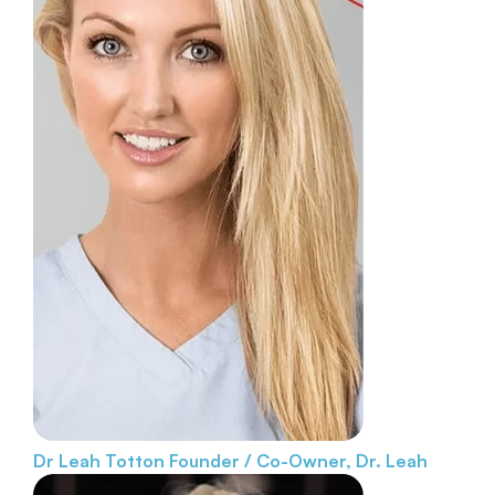
Dr Leah Totton
Founder / Co-Owner, Dr. Leah