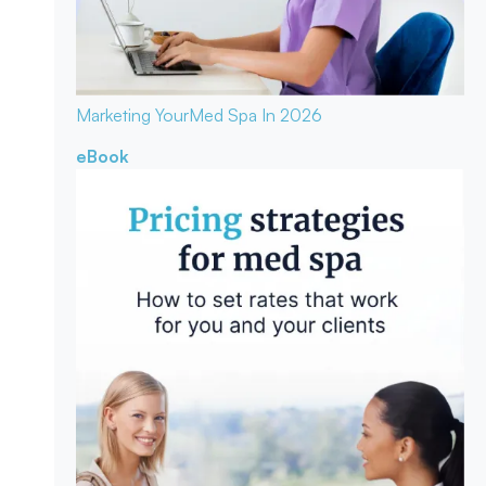
Marketing Your
Med Spa In 2026
eBook