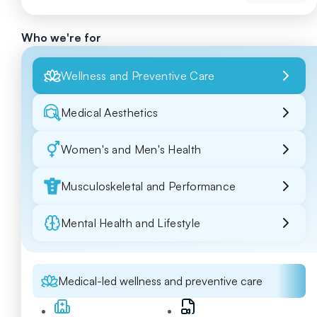
Who we're for
Wellness and Preventive Care
Medical Aesthetics
Women's and Men's Health
Musculoskeletal and Performance
Mental Health and Lifestyle
Medical-led wellness and preventive care