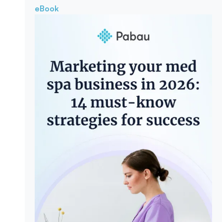
eBook