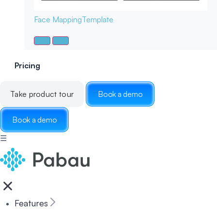
Face Mapping
Template
Pricing
Take product tour
Book a demo
Book a demo
☰
Features