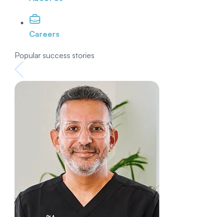
Careers
Popular success stories