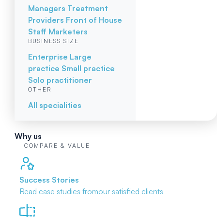
Managers
Treatment
Providers
Front of House
Staff
Marketers
BUSINESS SIZE
Enterprise
Large
practice
Small practice
Solo practitioner
OTHER
All specialities
Why us
COMPARE & VALUE
Success Stories
Read case studies from
our satisfied clients