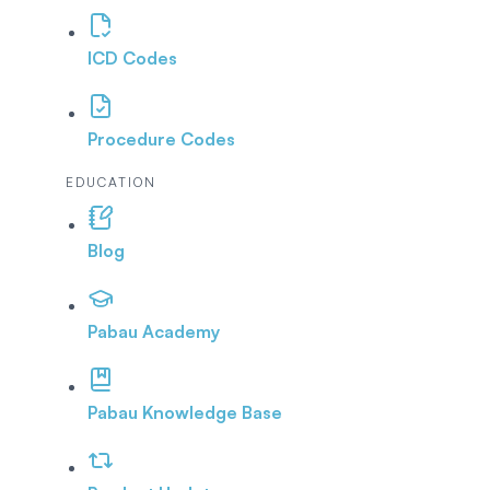
ICD Codes
Procedure Codes
EDUCATION
Blog
Pabau Academy
Pabau Knowledge Base