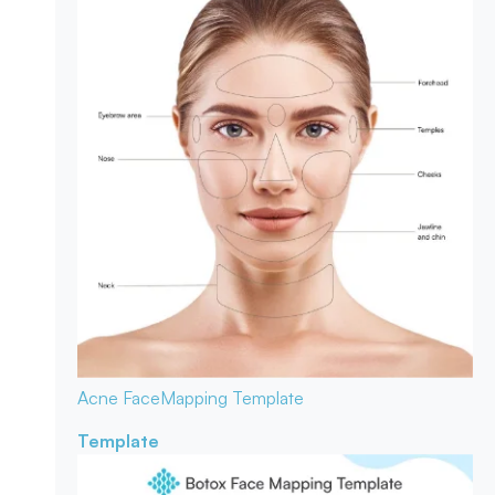
Acne Face
Mapping Template
Template