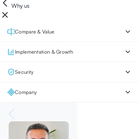
Why us
Compare & Value
Implementation & Growth
Security
Company