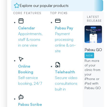
Explore our popular products
CORE FEATURES
TOP PICKS
LATEST
RELEASE
Calendar
Pabau Pay
Appointments,
Payment
staff & rooms
processing
in one view
online & on-
Pabau GO
site
NEW
Run more
of your
Online
clinic from
Booking
Telehealth
your
Self-service
Secure video
iPhone or
booking, 24/7
consultations
iPad with
Pabau GO
built in
Pabau Scribe