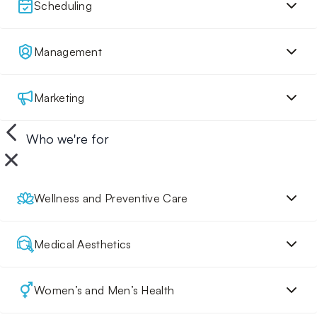
Scheduling
Management
Marketing
Who we're for
Wellness and Preventive Care
Medical Aesthetics
Women’s and Men’s Health