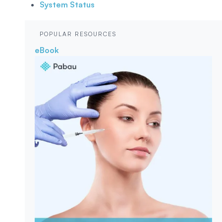
System Status
POPULAR RESOURCES
eBook