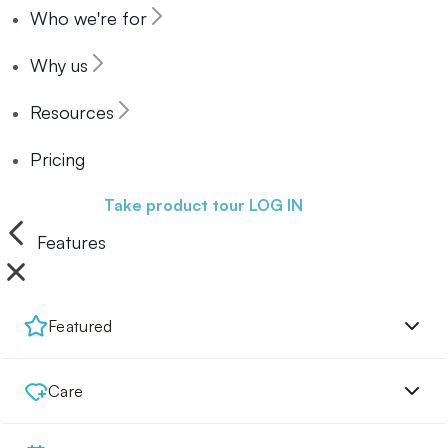
Who we're for
Why us
Resources
Pricing
Book a demo
Take product tour
LOG IN
Features
Featured
Care