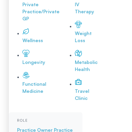
Private
IV
Practice/Private
Therapy
GP
Weight
Wellness
Loss
Longevity
Metabolic
Health
Functional
Medicine
Travel
Clinic
ROLE
Practice Owner
Practice