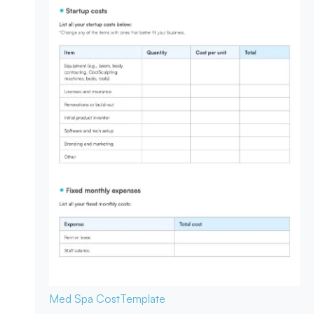
Med Spa Cost
Template