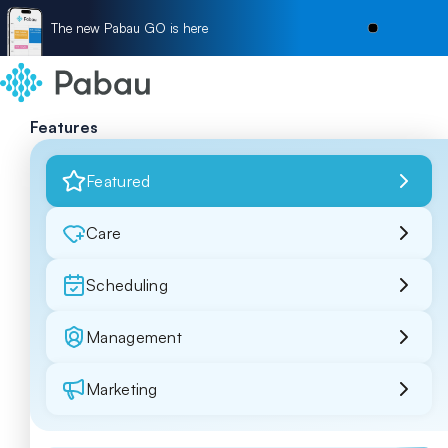
The new Pabau GO is here
Features
Featured
Care
Scheduling
Management
Marketing