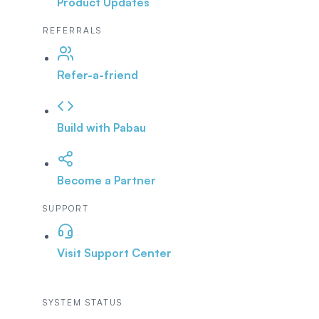
Product Updates
REFERRALS
Refer-a-friend
Build with Pabau
Become a Partner
SUPPORT
Visit Support Center
SYSTEM STATUS