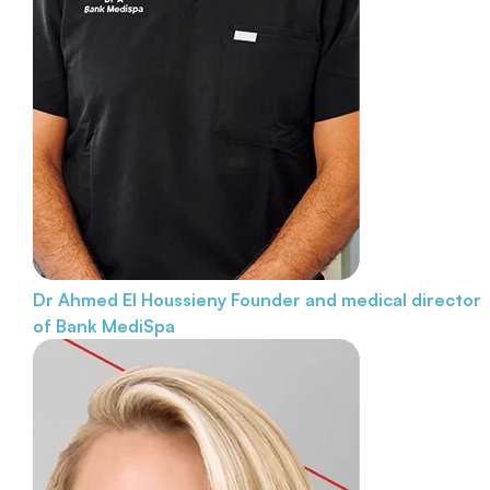
Dr Ahmed El Houssieny
Founder and medical director
of Bank MediSpa