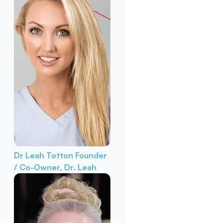
Dr Leah Totton
Founder
/ Co-Owner, Dr. Leah