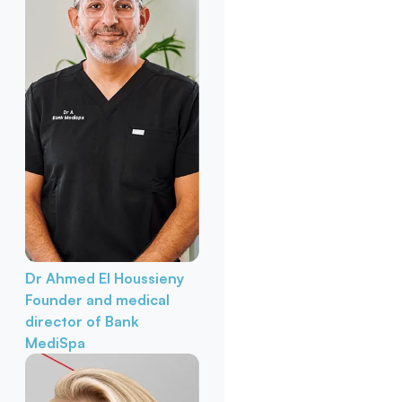
Dr Ahmed El Houssieny
Founder and medical
director of Bank
MediSpa