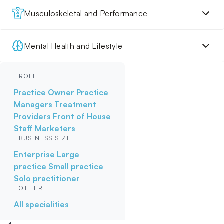
Musculoskeletal and Performance
Mental Health and Lifestyle
ROLE
Practice Owner
Practice
Managers
Treatment
Providers
Front of House
Staff
Marketers
BUSINESS SIZE
Enterprise
Large
practice
Small practice
Solo practitioner
OTHER
All specialities