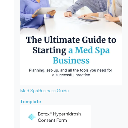
Med Spa
Business Guide
Template