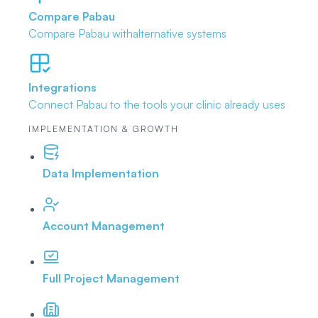
Compare Pabau
Compare Pabau with
alternative systems
Integrations
Connect Pabau to the tools
your clinic already uses
IMPLEMENTATION & GROWTH
Data Implementation
Account Management
Full Project Management