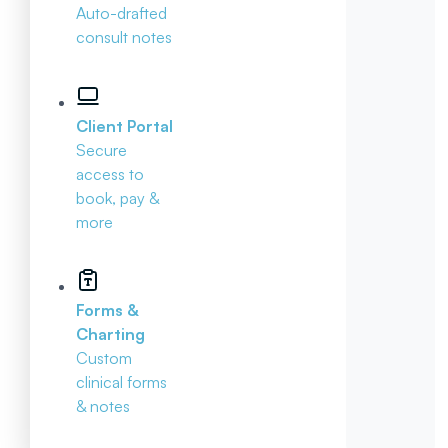
Auto-drafted
consult notes
Client Portal
Secure
access to
book, pay &
more
Forms &
Charting
Custom
clinical forms
& notes