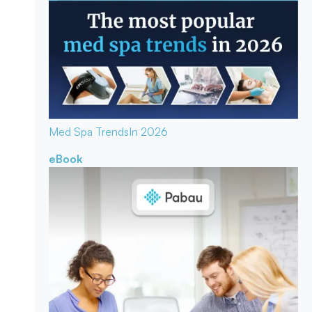
Med Spa Trends
In 2026
eBook