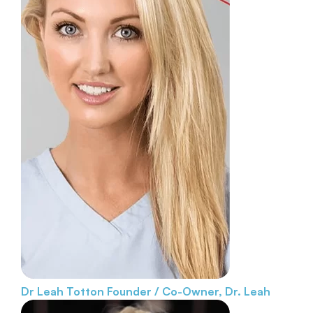
Dr Leah Totton
Founder / Co-Owner, Dr. Leah