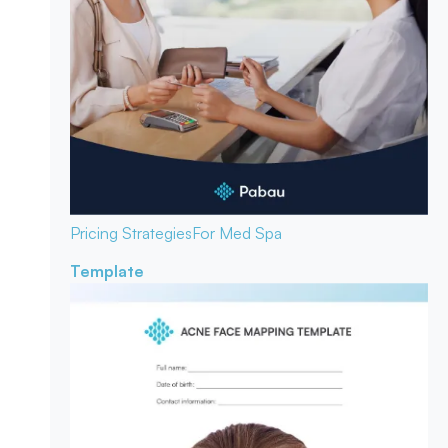
Pricing Strategies
For Med Spa
Template