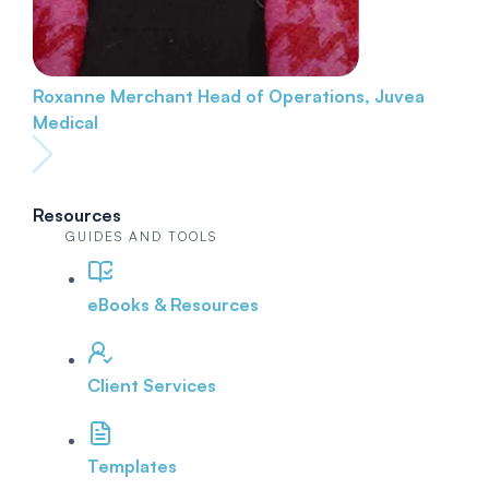
Roxanne Merchant
Head of Operations, Juvea
Medical
Resources
GUIDES AND TOOLS
eBooks & Resources
Client Services
Templates