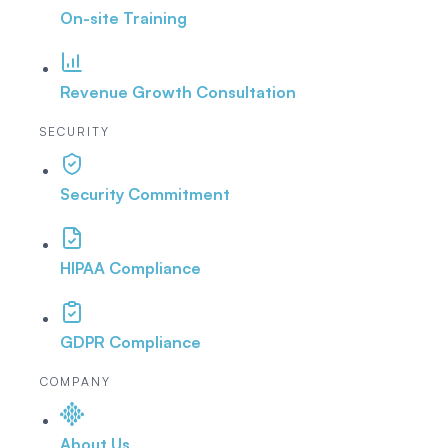
On-site Training
Revenue Growth Consultation
SECURITY
Security Commitment
HIPAA Compliance
GDPR Compliance
COMPANY
About Us