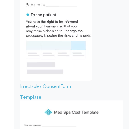
Injectables Consent
Form
Template