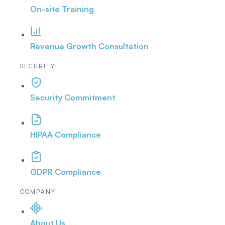
On-site Training
Revenue Growth Consultation
SECURITY
Security Commitment
HIPAA Compliance
GDPR Compliance
COMPANY
About Us