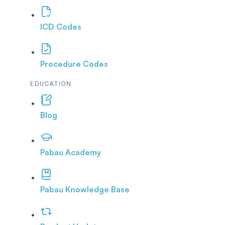
ICD Codes
Procedure Codes
EDUCATION
Blog
Pabau Academy
Pabau Knowledge Base