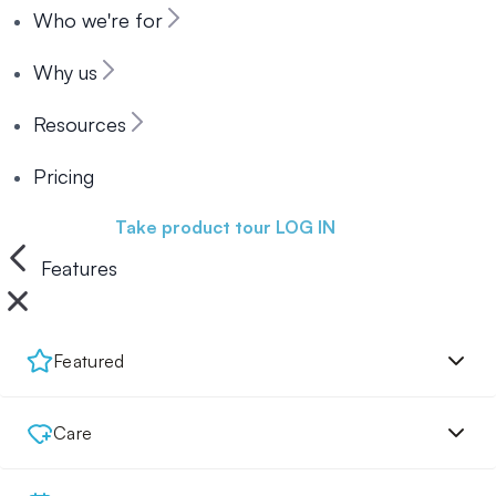
Who we're for
Why us
Resources
Pricing
Book a demo
Take product tour
LOG IN
Features
Featured
Care