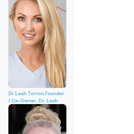
Dr Leah Totton
Founder
/ Co-Owner, Dr. Leah