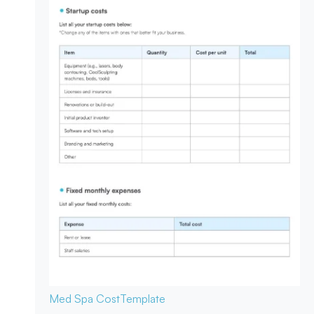
Med Spa Cost
Template