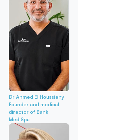
Dr Ahmed El Houssieny
Founder and medical
director of Bank
MediSpa