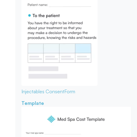
Injectables Consent
Form
Template