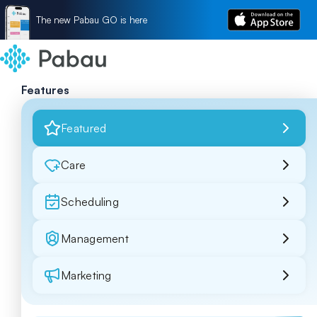
The new Pabau GO is here
Features
Featured
Care
Scheduling
Management
Marketing