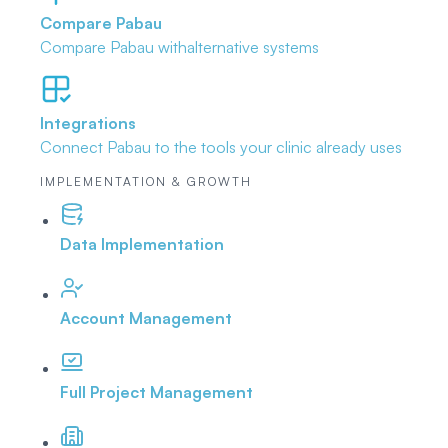
Compare Pabau
Compare Pabau with
alternative systems
Integrations
Connect Pabau to the tools
your clinic already uses
IMPLEMENTATION & GROWTH
Data Implementation
Account Management
Full Project Management