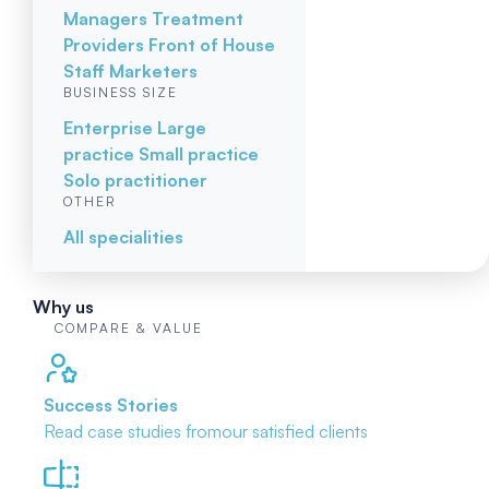
Managers
Treatment
Providers
Front of House
Staff
Marketers
BUSINESS SIZE
Enterprise
Large
practice
Small practice
Solo practitioner
OTHER
All specialities
Why us
COMPARE & VALUE
Success Stories
Read case studies from
our satisfied clients