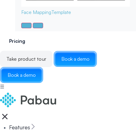
Face Mapping
Template
Pricing
Take product tour
Book a demo
Book a demo
☰
Features