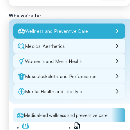
Who we're for
Wellness and Preventive Care
Medical Aesthetics
Women's and Men's Health
Musculoskeletal and Performance
Mental Health and Lifestyle
Medical-led wellness and preventive care