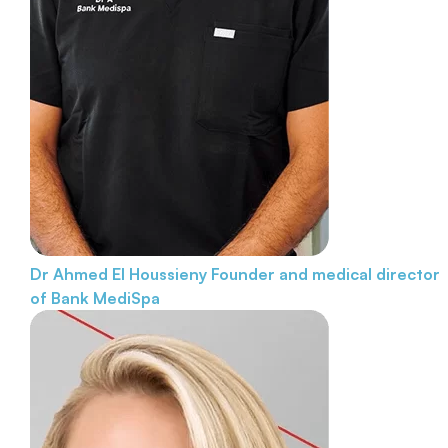
Dr Ahmed El Houssieny
Founder and medical director
of Bank MediSpa