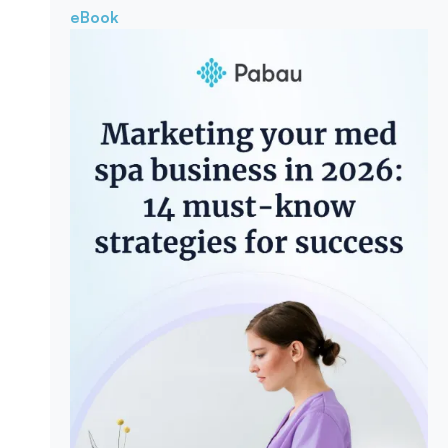
eBook