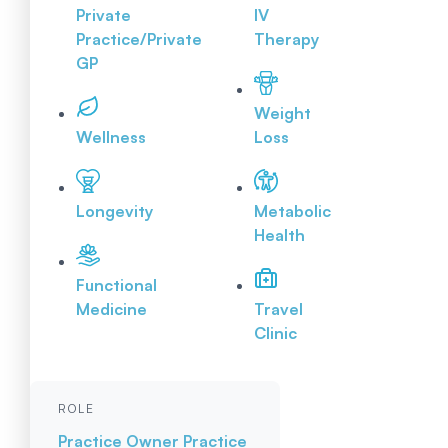
Private
IV
Practice/Private
Therapy
GP
Weight
Wellness
Loss
Longevity
Metabolic
Health
Functional
Medicine
Travel
Clinic
ROLE
Practice Owner
Practice