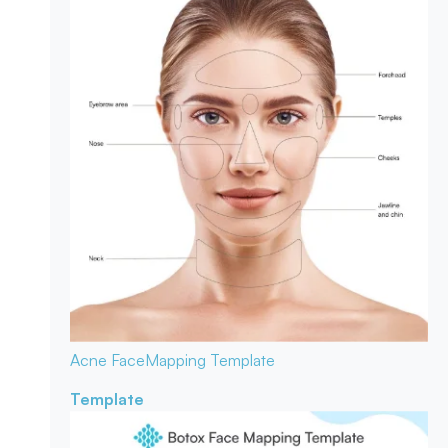
Acne Face
Mapping Template
Template