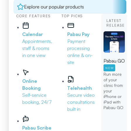
Explore our popular products
CORE FEATURES
TOP PICKS
LATEST
RELEASE
Calendar
Pabau Pay
Appointments,
Payment
staff & rooms
processing
in one view
online & on-
Pabau GO
site
NEW
Run more
of your
Online
clinic from
Booking
Telehealth
your
Self-service
Secure video
iPhone or
booking, 24/7
consultations
iPad with
Pabau GO
built in
Pabau Scribe