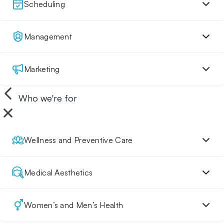
Scheduling
Management
Marketing
Who we're for
Wellness and Preventive Care
Medical Aesthetics
Women’s and Men’s Health