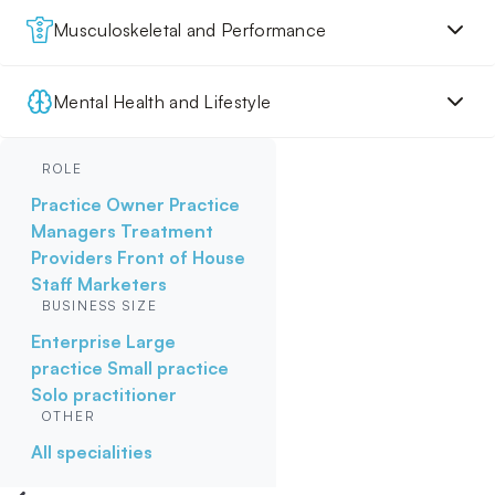
Musculoskeletal and Performance
Mental Health and Lifestyle
ROLE
Practice Owner
Practice
Managers
Treatment
Providers
Front of House
Staff
Marketers
BUSINESS SIZE
Enterprise
Large
practice
Small practice
Solo practitioner
OTHER
All specialities