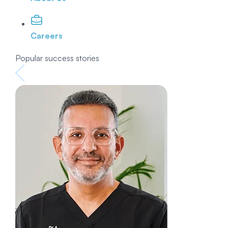
Careers
Popular success stories