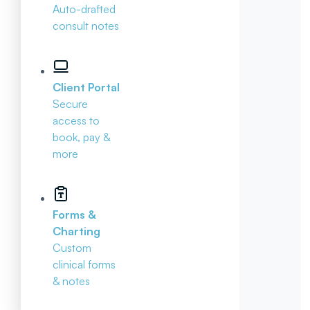
Auto-drafted
consult notes
Client Portal
Secure
access to
book, pay &
more
Forms &
Charting
Custom
clinical forms
& notes