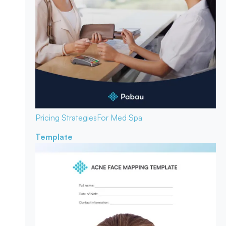
Pricing Strategies
For Med Spa
Template