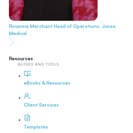
Roxanne Merchant
Head of Operations, Juvea
Medical
Resources
GUIDES AND TOOLS
eBooks & Resources
Client Services
Templates