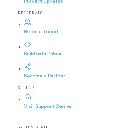
Product Updates
REFERRALS
Refer-a-friend
Build with Pabau
Become a Partner
SUPPORT
Visit Support Center
SYSTEM STATUS