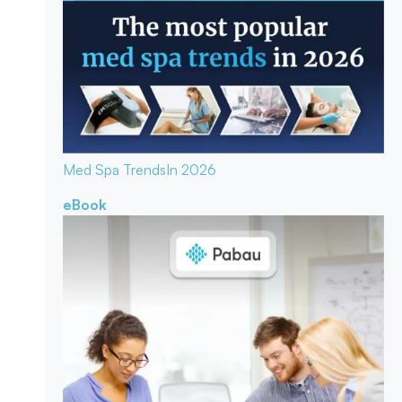
Med Spa Trends
In 2026
eBook