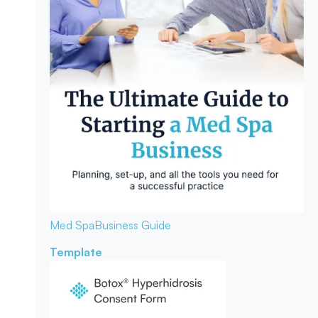
Med Spa
Business Guide
Template