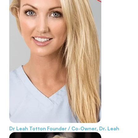
Dr Leah Totton
Founder / Co-Owner, Dr. Leah