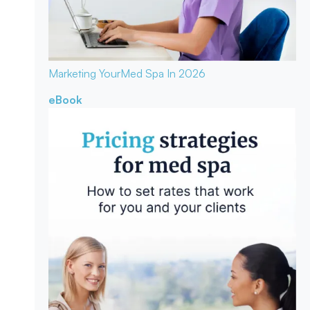
Marketing Your
Med Spa In 2026
eBook