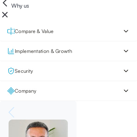
Why us
Compare & Value
Implementation & Growth
Security
Company