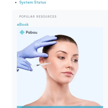
System Status
POPULAR RESOURCES
eBook