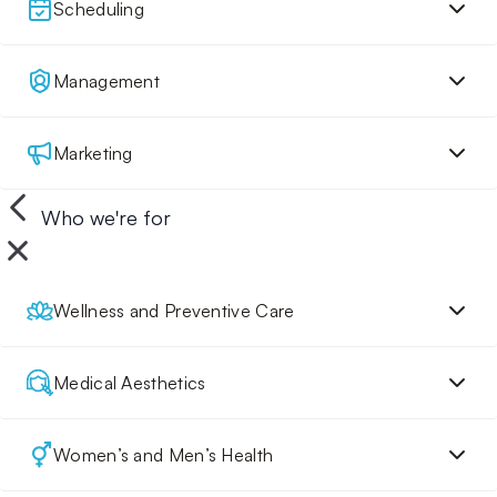
Scheduling
Management
Marketing
Who we're for
Wellness and Preventive Care
Medical Aesthetics
Women’s and Men’s Health