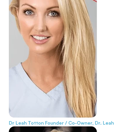
Dr Leah Totton
Founder / Co-Owner, Dr. Leah