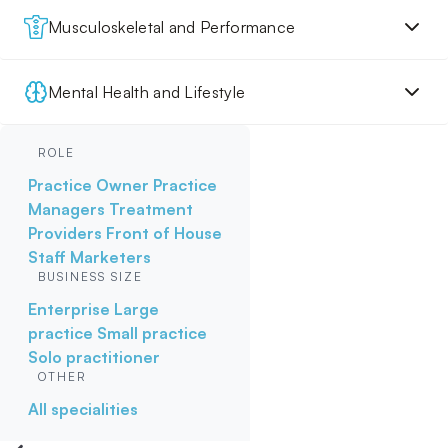
Musculoskeletal and Performance
Mental Health and Lifestyle
ROLE
Practice Owner
Practice
Managers
Treatment
Providers
Front of House
Staff
Marketers
BUSINESS SIZE
Enterprise
Large
practice
Small practice
Solo practitioner
OTHER
All specialities