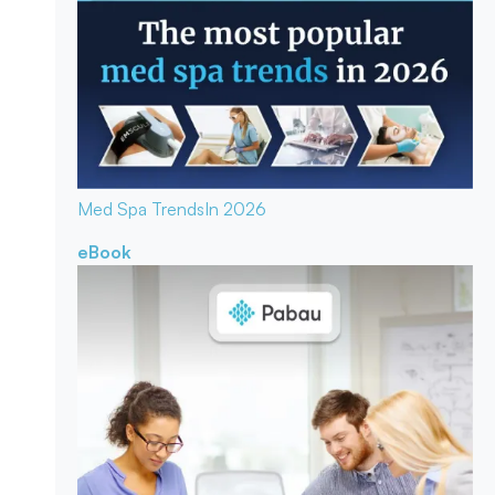
Med Spa Trends
In 2026
eBook