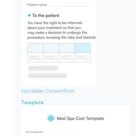
Injectables Consent
Form
Template