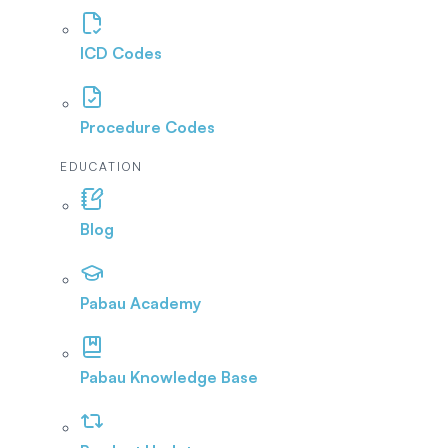
ICD Codes
Procedure Codes
EDUCATION
Blog
Pabau Academy
Pabau Knowledge Base