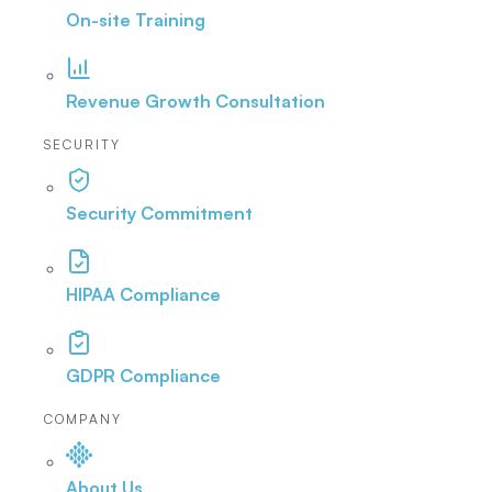
On-site Training
Revenue Growth Consultation
SECURITY
Security Commitment
HIPAA Compliance
GDPR Compliance
COMPANY
About Us