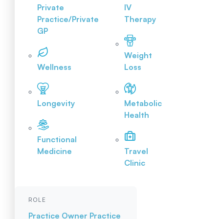
Private
IV
Practice/Private
Therapy
GP
Weight
Wellness
Loss
Longevity
Metabolic
Health
Functional
Medicine
Travel
Clinic
ROLE
Practice Owner
Practice