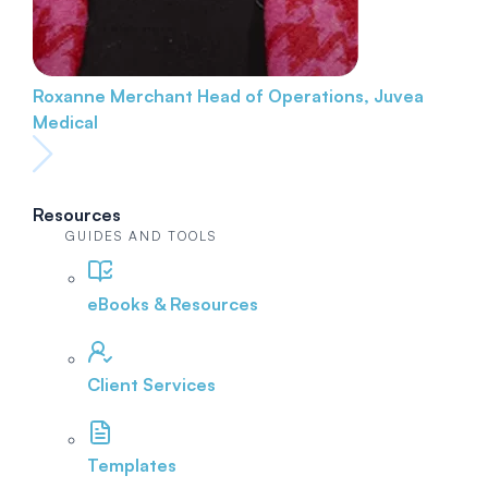
Roxanne Merchant
Head of Operations, Juvea
Medical
Resources
GUIDES AND TOOLS
eBooks & Resources
Client Services
Templates