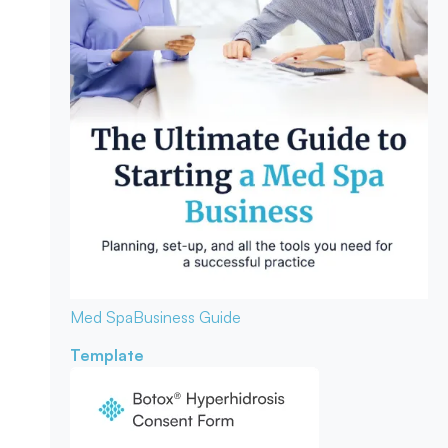
Med Spa
Business Guide
Template