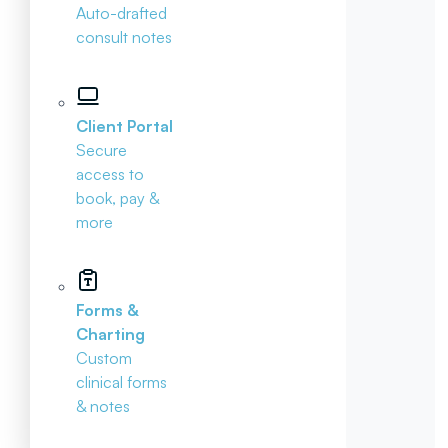
Auto-drafted
consult notes
Client Portal
Secure
access to
book, pay &
more
Forms &
Charting
Custom
clinical forms
& notes