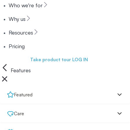
Who we're for
Why us
Resources
Pricing
Book a demo
Take product tour
LOG IN
Features
Featured
Care