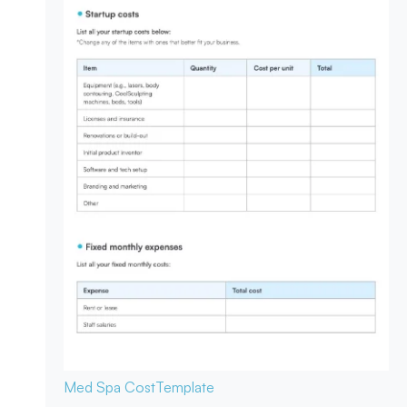
Med Spa Cost
Template