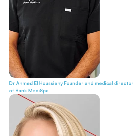
Dr Ahmed El Houssieny
Founder and medical director
of Bank MediSpa