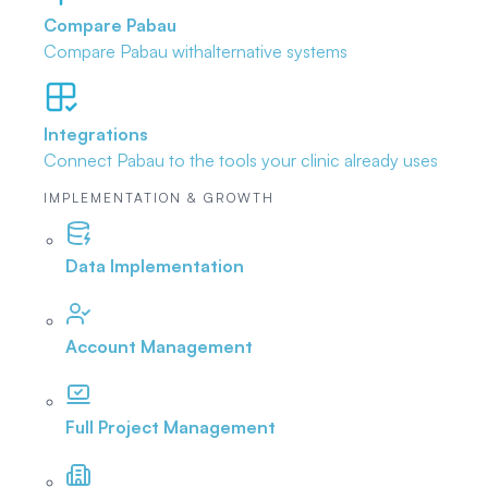
Compare Pabau
Compare Pabau with
alternative systems
Integrations
Connect Pabau to the tools
your clinic already uses
IMPLEMENTATION & GROWTH
Data Implementation
Account Management
Full Project Management