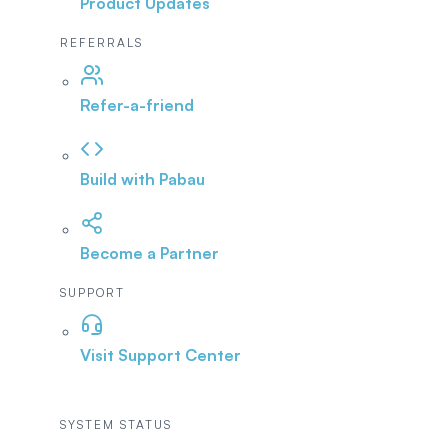
Product Updates
REFERRALS
Refer-a-friend
Build with Pabau
Become a Partner
SUPPORT
Visit Support Center
SYSTEM STATUS