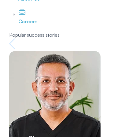
Careers
Popular success stories