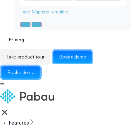
Face Mapping
Template
Pricing
Take product tour
Book a demo
Book a demo
☰
Features