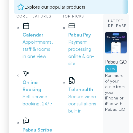
Explore our popular products
CORE FEATURES
TOP PICKS
LATEST
RELEASE
Calendar
Pabau Pay
Appointments,
Payment
staff & rooms
processing
in one view
online & on-
Pabau GO
site
NEW
Run more
of your
Online
clinic from
Booking
Telehealth
your
Self-service
Secure video
iPhone or
booking, 24/7
consultations
iPad with
Pabau GO
built in
Pabau Scribe