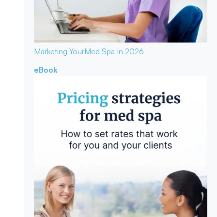
Marketing Your
Med Spa In 2026
eBook