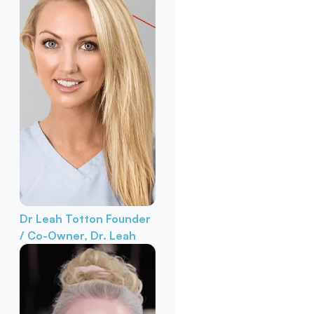
Dr Leah Totton
Founder
/ Co-Owner, Dr. Leah