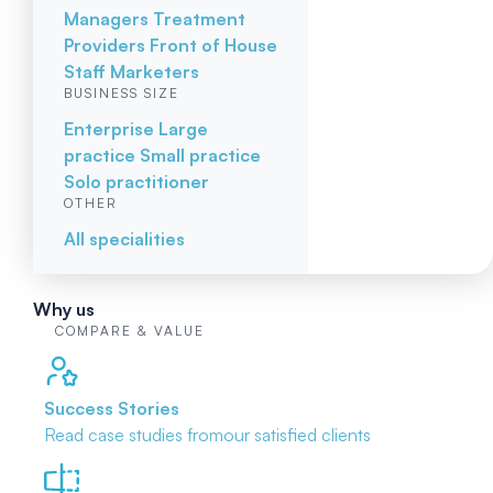
Managers
Treatment
Providers
Front of House
Staff
Marketers
BUSINESS SIZE
Enterprise
Large
practice
Small practice
Solo practitioner
OTHER
All specialities
Why us
COMPARE & VALUE
Success Stories
Read case studies from
our satisfied clients