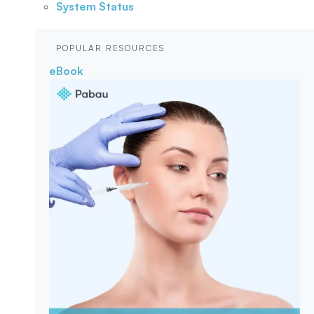
System Status
POPULAR RESOURCES
eBook