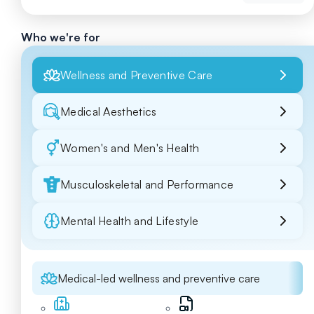
Who we're for
Wellness and Preventive Care
Medical Aesthetics
Women's and Men's Health
Musculoskeletal and Performance
Mental Health and Lifestyle
Medical-led wellness and preventive care