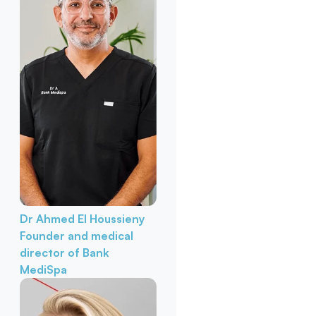
Dr Ahmed El Houssieny
Founder and medical
director of Bank
MediSpa