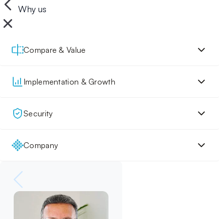
Why us
Compare & Value
Implementation & Growth
Security
Company