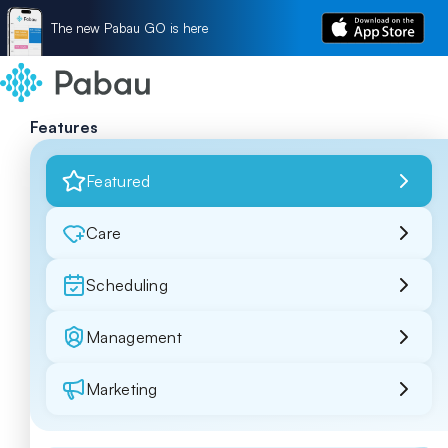
The new Pabau GO is here
Features
Featured
Care
Scheduling
Management
Marketing