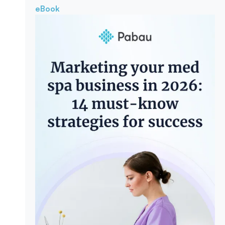
eBook