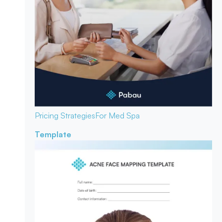
Pricing Strategies
For Med Spa
Template