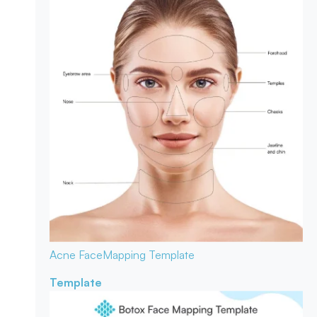
Acne Face
Mapping Template
Template