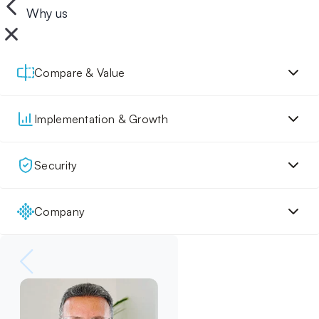
Why us
Compare & Value
Implementation & Growth
Security
Company