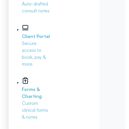
Auto-drafted
consult notes
Client Portal
Secure
access to
book, pay &
more
Forms &
Charting
Custom
clinical forms
& notes