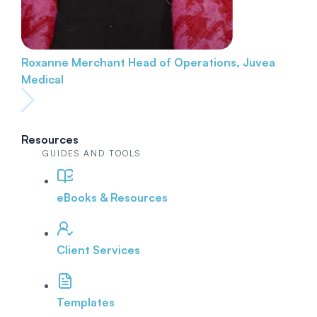
Roxanne Merchant
Head of Operations, Juvea
Medical
Resources
GUIDES AND TOOLS
eBooks & Resources
Client Services
Templates