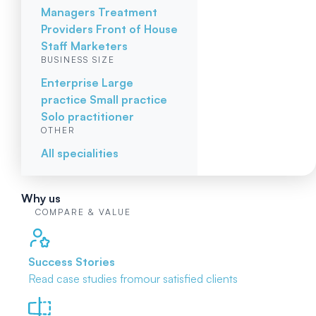
Managers
Treatment
Providers
Front of House
Staff
Marketers
BUSINESS SIZE
Enterprise
Large
practice
Small practice
Solo practitioner
OTHER
All specialities
Why us
COMPARE & VALUE
Success Stories
Read case studies from
our satisfied clients