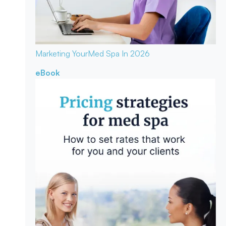
Marketing Your
Med Spa In 2026
eBook