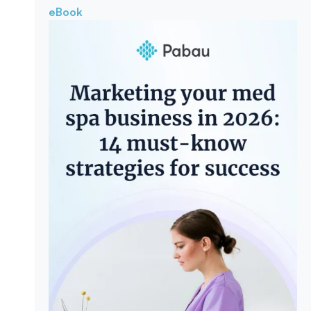
eBook