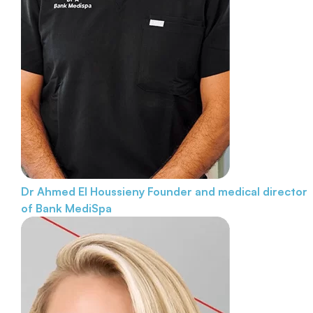
Dr Ahmed El Houssieny
Founder and medical director
of Bank MediSpa