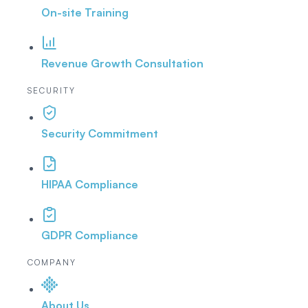
On-site Training
Revenue Growth Consultation
SECURITY
Security Commitment
HIPAA Compliance
GDPR Compliance
COMPANY
About Us