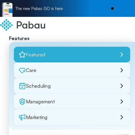
The new Pabau GO is here
Features
Featured
Care
Scheduling
Management
Marketing