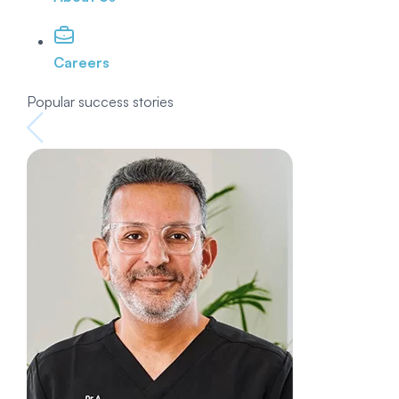
Careers
Popular success stories