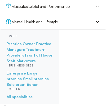
Musculoskeletal and Performance
Mental Health and Lifestyle
ROLE
Practice Owner
Practice
Managers
Treatment
Providers
Front of House
Staff
Marketers
BUSINESS SIZE
Enterprise
Large
practice
Small practice
Solo practitioner
OTHER
All specialities