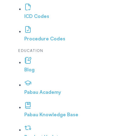
ICD Codes
Procedure Codes
EDUCATION
Blog
Pabau Academy
Pabau Knowledge Base