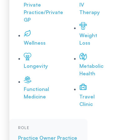
Private
IV
Practice/Private
Therapy
GP
Weight
Wellness
Loss
Longevity
Metabolic
Health
Functional
Medicine
Travel
Clinic
ROLE
Practice Owner
Practice