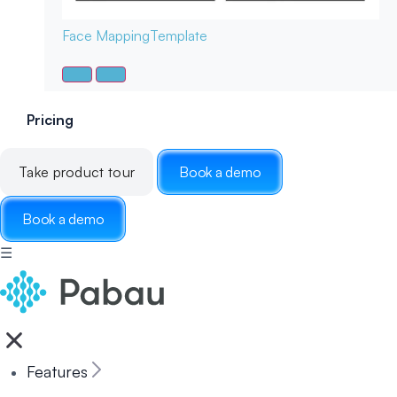
Face Mapping
Template
Pricing
Take product tour
Book a demo
Book a demo
☰
Features