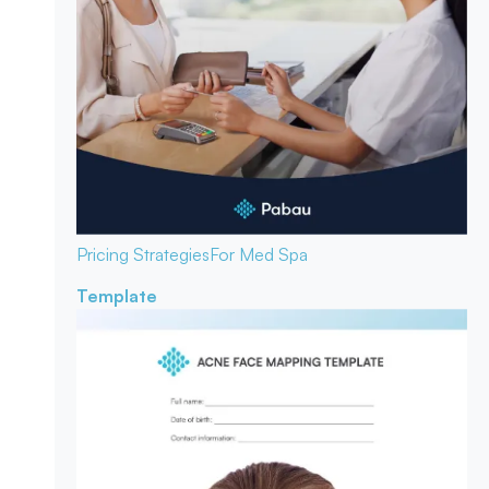
Pricing Strategies
For Med Spa
Template