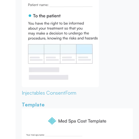
Injectables Consent
Form
Template