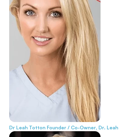
Dr Leah Totton
Founder / Co-Owner, Dr. Leah