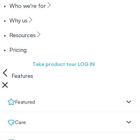
Who we're for
Why us
Resources
Pricing
Book a demo
Take product tour
LOG IN
Features
Featured
Care