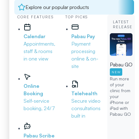
Explore our popular products
CORE FEATURES
TOP PICKS
LATEST
RELEASE
Calendar
Pabau Pay
Appointments,
Payment
staff & rooms
processing
in one view
online & on-
Pabau GO
site
NEW
Run more
of your
Online
clinic from
Booking
Telehealth
your
Self-service
Secure video
iPhone or
booking, 24/7
consultations
iPad with
Pabau GO
built in
Pabau Scribe