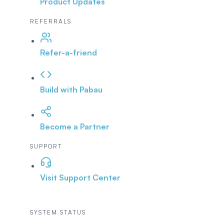
Product Updates
REFERRALS
Refer-a-friend
Build with Pabau
Become a Partner
SUPPORT
Visit Support Center
SYSTEM STATUS