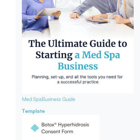
Med Spa
Business Guide
Template