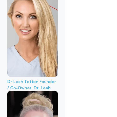
Dr Leah Totton
Founder
/ Co-Owner, Dr. Leah