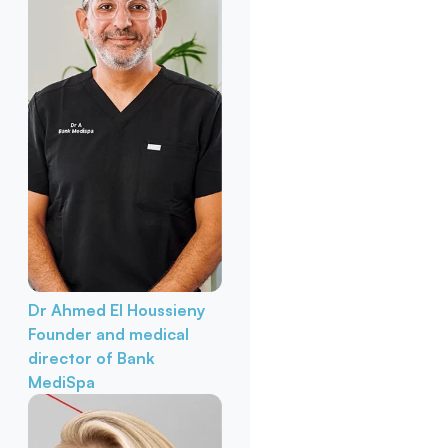
Dr Ahmed El Houssieny
Founder and medical
director of Bank
MediSpa