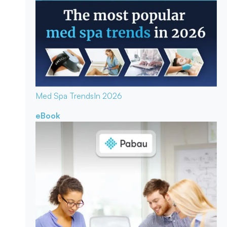
Med Spa Trends
In 2026
eBook