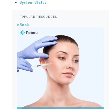
System Status
POPULAR RESOURCES
eBook