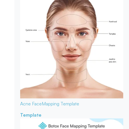
Acne Face
Mapping Template
Template