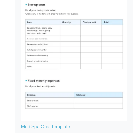
Med Spa Cost
Template