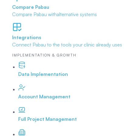
Compare Pabau
Compare Pabau with
alternative systems
Integrations
Connect Pabau to the tools
your clinic already uses
IMPLEMENTATION & GROWTH
Data Implementation
Account Management
Full Project Management