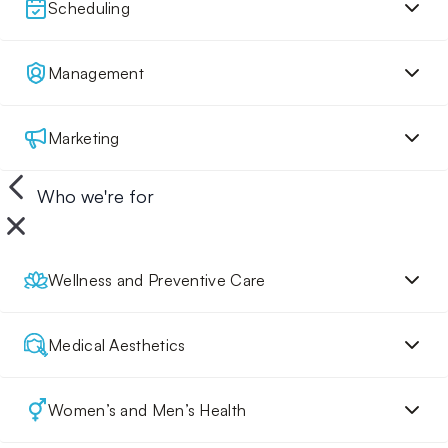
Scheduling
Management
Marketing
Who we're for
Wellness and Preventive Care
Medical Aesthetics
Women’s and Men’s Health