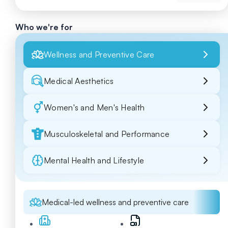
Who we're for
Wellness and Preventive Care
Medical Aesthetics
Women's and Men's Health
Musculoskeletal and Performance
Mental Health and Lifestyle
Medical-led wellness and preventive care